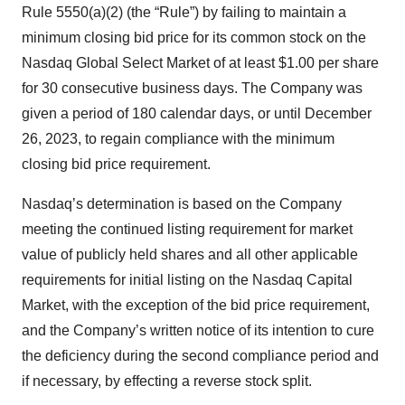
Rule 5550(a)(2) (the “Rule”) by failing to maintain a
minimum closing bid price for its common stock on the
Nasdaq Global Select Market of at least $1.00 per share
for 30 consecutive business days. The Company was
given a period of 180 calendar days, or until December
26, 2023, to regain compliance with the minimum
closing bid price requirement.
Nasdaq’s determination is based on the Company
meeting the continued listing requirement for market
value of publicly held shares and all other applicable
requirements for initial listing on the Nasdaq Capital
Market, with the exception of the bid price requirement,
and the Company’s written notice of its intention to cure
the deficiency during the second compliance period and
if necessary, by effecting a reverse stock split.