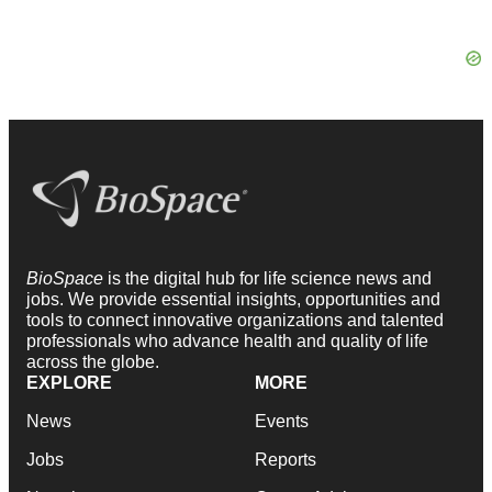
BioSpace
is the digital hub for life science news and
jobs. We provide essential insights, opportunities and
tools to connect innovative organizations and talented
professionals who advance health and quality of life
across the globe.
EXPLORE
MORE
News
Events
Jobs
Reports