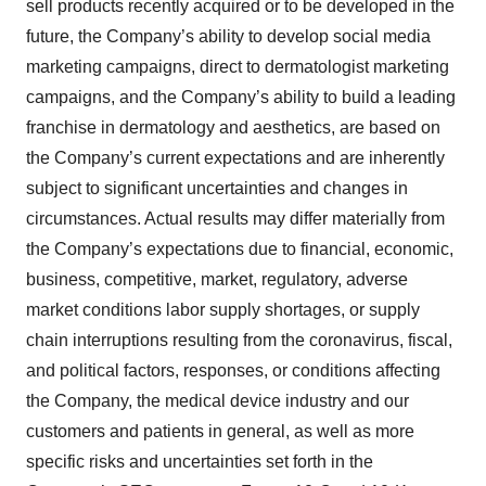
sell products recently acquired or to be developed in the
future, the Company’s ability to develop social media
marketing campaigns, direct to dermatologist marketing
campaigns, and the Company’s ability to build a leading
franchise in dermatology and aesthetics, are based on
the Company’s current expectations and are inherently
subject to significant uncertainties and changes in
circumstances. Actual results may differ materially from
the Company’s expectations due to financial, economic,
business, competitive, market, regulatory, adverse
market conditions labor supply shortages, or supply
chain interruptions resulting from the coronavirus, fiscal,
and political factors, responses, or conditions affecting
the Company, the medical device industry and our
customers and patients in general, as well as more
specific risks and uncertainties set forth in the