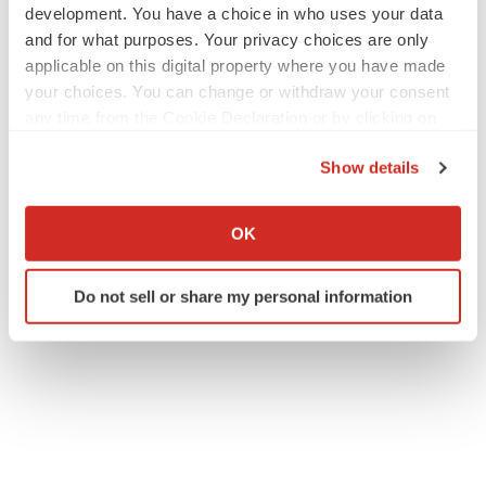
development. You have a choice in who uses your data
and for what purposes. Your privacy choices are only
applicable on this digital property where you have made
your choices. You can change or withdraw your consent
any time from the Cookie Declaration or by clicking on
the Privacy trigger icon.
Show details
If you allow, we would also like to:
Collect information about your geographical location
OK
which can be accurate to within several meters
Identify your device by actively scanning it for
Do not sell or share my personal information
specific characteristics (fingerprinting)
Find out more about how your personal data is processed
and set your preferences in the
details section
.
We use cookies to enhance your experience, analyze
site traffic, and serve tailored ads. By clicking "OK", you
agree to our use of cookies. You can later change your