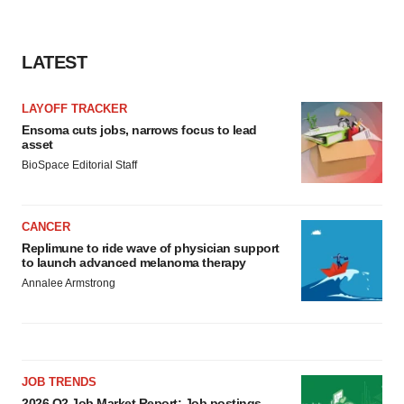
consent or withdraw it. For more info, see our
Privacy
Policy
.
LATEST
LAYOFF TRACKER
Ensoma cuts jobs, narrows focus to lead
asset
BioSpace Editorial Staff
CANCER
Replimune to ride wave of physician support
to launch advanced melanoma therapy
Annalee Armstrong
JOB TRENDS
2026 Q2 Job Market Report: Job postings