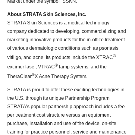
Market under the symbol “SSKN.”
About STRATA Skin Sciences, Inc.
STRATA Skin Sciences is a medical technology
company dedicated to developing, commercializing and
marketing innovative products for the in-office treatment
of various dermatologic conditions such as psoriasis,
®
vitiligo, and acne. Its products include the XTRAC
®
excimer laser, VTRAC
lamp systems, and the
®
TheraClear
X Acne Therapy System.
STRATA is proud to offer these exciting technologies in
the U.S. through its unique Partnership Program.
STRATA’s popular partnership approach includes a fee
per treatment cost structure versus an equipment
purchase, installation and use of the device, on-site
training for practice personnel, service and maintenance