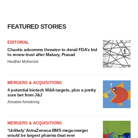
FEATURED STORIES
EDITORIAL
Chaotic adcomms threaten to derail FDA’s bid
to renew trust after Makary, Prasad
Heather McKenzie
MERGERS & ACQUISITIONS
4 potential biotech M&A targets, plus a pretty
sure bet from J&J
Annalee Armstrong
MERGERS & ACQUISITIONS
‘Unlikely’ AstraZeneca-BMS mega-merger
would be largest pharma deal ever