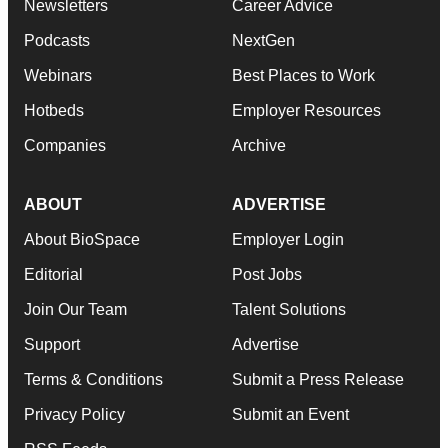
Newsletters
Career Advice
Podcasts
NextGen
Webinars
Best Places to Work
Hotbeds
Employer Resources
Companies
Archive
ABOUT
ADVERTISE
About BioSpace
Employer Login
Editorial
Post Jobs
Join Our Team
Talent Solutions
Support
Advertise
Terms & Conditions
Submit a Press Release
Privacy Policy
Submit an Event