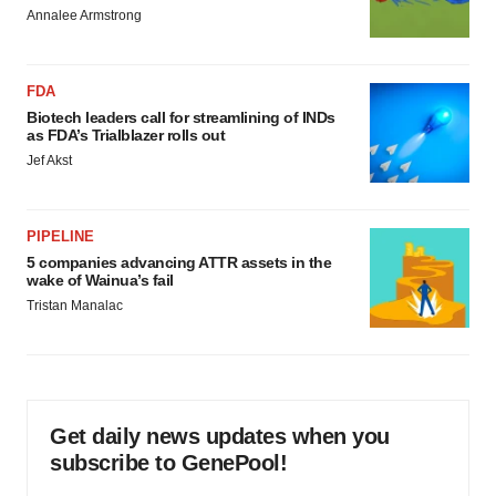
Annalee Armstrong
FDA
Biotech leaders call for streamlining of INDs
as FDA’s Trialblazer rolls out
Jef Akst
PIPELINE
5 companies advancing ATTR assets in the
wake of Wainua’s fail
Tristan Manalac
Get daily news updates when you
subscribe to GenePool!