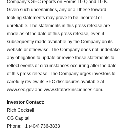
Company’s SEC reports on Forms 10-Q and 10-K.
Given such uncertainties, any or all these forward-
looking statements may prove to be incorrect or
unreliable. The statements in this press release are
made as of the date of this press release, even if
subsequently made available by the Company on its
website or otherwise. The Company does not undertake
any obligation to update or revise these statements to
reflect events or circumstances occurring after the date
of this press release. The Company urges investors to
carefully review its SEC disclosures available at
www.sec.gov and www.strataskinsciences.com.
Investor Contact:
Rich Cockrell
CG Capital
Phone: +1 (404) 736-3838