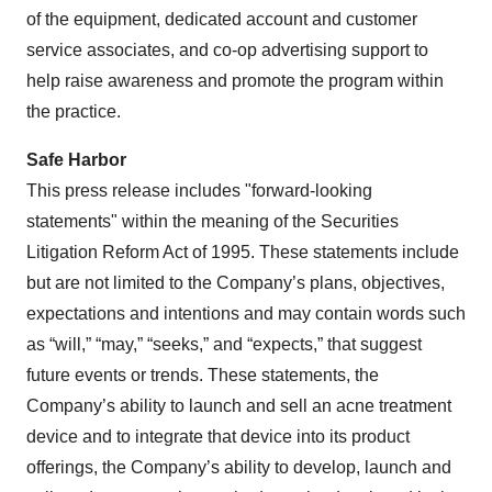
of the equipment, dedicated account and customer
service associates, and co-op advertising support to
help raise awareness and promote the program within
the practice.
Safe Harbor
This press release includes "forward-looking
statements" within the meaning of the Securities
Litigation Reform Act of 1995. These statements include
but are not limited to the Company’s plans, objectives,
expectations and intentions and may contain words such
as “will,” “may,” “seeks,” and “expects,” that suggest
future events or trends. These statements, the
Company’s ability to launch and sell an acne treatment
device and to integrate that device into its product
offerings, the Company’s ability to develop, launch and