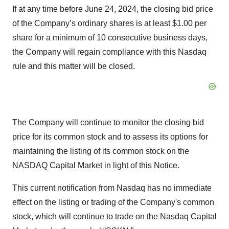
If at any time before June 24, 2024, the closing bid price
of the Company’s ordinary shares is at least $1.00 per
share for a minimum of 10 consecutive business days,
the Company will regain compliance with this Nasdaq
rule and this matter will be closed.
The Company will continue to monitor the closing bid
price for its common stock and to assess its options for
maintaining the listing of its common stock on the
NASDAQ Capital Market in light of this Notice.
This current notification from Nasdaq has no immediate
effect on the listing or trading of the Company's common
stock, which will continue to trade on the Nasdaq Capital