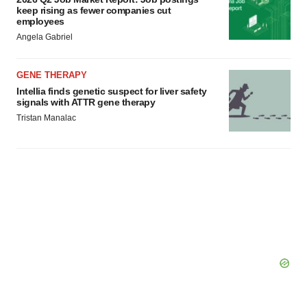
keep rising as fewer companies cut
employees
Angela Gabriel
GENE THERAPY
Intellia finds genetic suspect for liver safety
signals with ATTR gene therapy
Tristan Manalac