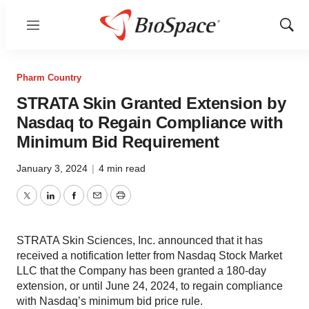
Menu
Show
Sear
Pharm Country
STRATA Skin Granted Extension by
Nasdaq to Regain Compliance with
Minimum Bid Requirement
January 3, 2024
|
4 min read
Twitter
LinkedIn
Facebook
Email
Print
STRATA Skin Sciences, Inc. announced that it has
received a notification letter from Nasdaq Stock Market
LLC that the Company has been granted a 180-day
extension, or until June 24, 2024, to regain compliance
with Nasdaq’s minimum bid price rule.