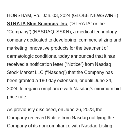
HORSHAM, Pa., Jan. 03, 2024 (GLOBE NEWSWIRE) --
STRATA Skin Sciences, Inc.
(“STRATA” or the
“Company”) (NASDAQ: SSKN), a medical technology
company dedicated to developing, commercializing and
marketing innovative products for the treatment of
dermatologic conditions, today announced that it has
received a notification letter (“Notice”) from Nasdaq
Stock Market LLC (“Nasdaq”) that the Company has
been granted a 180-day extension, or until June 24,
2024, to regain compliance with Nasdaq’s minimum bid
price rule.
As previously disclosed, on June 26, 2023, the
Company received Notice from Nasdaq notifying the
Company of its noncompliance with Nasdaq Listing