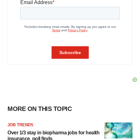
MORE ON THIS TOPIC
JOB TRENDS
Over 1/3 stay in biopharma jobs for health
insurance, poll finds