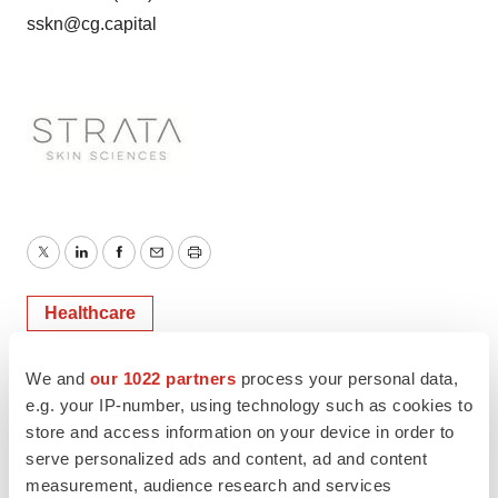
sskn@cg.capital
Twitter
LinkedIn
Facebook
Email
Print
Healthcare
We and
our 1022 partners
process your personal data,
e.g. your IP-number, using technology such as cookies to
store and access information on your device in order to
serve personalized ads and content, ad and content
measurement, audience research and services