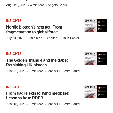
·
·
August 5, 2026
4 min read
Angela Gabriel
INSIGHTS
Nordic biotech’s next act: From
fragmentation to global force
·
·
July 23, 2026
1 min read
Jennifer C. Smith-Parker
INSIGHTS
The Golden Triangle and the gaps:
Rethinking UK biotech
·
·
June 25, 2026
1 min read
Jennifer C. Smith-Parker
INSIGHTS
From fragile skin to living medicine:
Lessons from RDEB
·
·
June 18, 2026
1 min read
Jennifer C. Smith-Parker