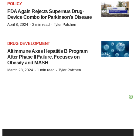
POLICY
FDA Again Rejects Supernus Drug-
Device Combo for Parkinson’s Disease
·
·
April 8, 2024
2 min read
Tyler Patchen
DRUG DEVELOPMENT
Altimmune Axes Hepatitis B Program
After Phase II Failure, Focuses on
Obesity and MASH
·
·
March 28, 2024
1 min read
Tyler Patchen