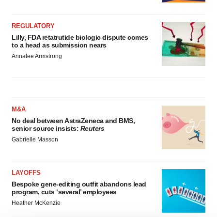
REGULATORY
Lilly, FDA retatrutide biologic dispute comes
to a head as submission nears
Annalee Armstrong
M&A
No deal between AstraZeneca and BMS,
senior source insists:
Reuters
Gabrielle Masson
LAYOFFS
Bespoke gene-editing outfit abandons lead
program, cuts ‘several’ employees
Heather McKenzie