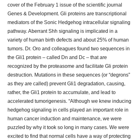
cover of the February 1 issue of the scientific journal
Genes & Development. Gli proteins are transcriptional
mediators of the Sonic Hedgehog intracellular signaling
pathway. Aberrant Shh signaling is implicated in a
variety of human birth defects and about 25% of human
tumors. Dr. Oro and colleagues found two sequences in
the Gli1 protein – called Dn and Dc – that are
recognized by the proteasome and facilitate Gli protein
destruction. Mutations in these sequences (or “degrons”
as they are called) prevent Gli1 degradation, causing,
rather, the Gli1 protein to accumulate, and lead to
accelerated tumorigenesis. “Although we knew inducing
hedgehog signaling in cells played an important role in
human cancer induction and maintenance, we were
puzzled by why it took so long in many cases. We were
excited to find that normal cells have a way of protecting