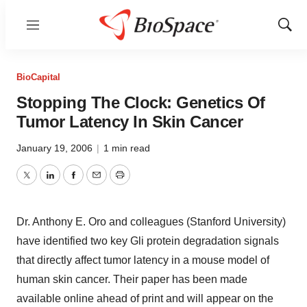
Menu
Show
Sear
BioCapital
Stopping The Clock: Genetics Of
Tumor Latency In Skin Cancer
January 19, 2006
|
1 min read
Twitter
LinkedIn
Facebook
Email
Print
Dr. Anthony E. Oro and colleagues (Stanford University)
have identified two key Gli protein degradation signals
that directly affect tumor latency in a mouse model of
human skin cancer. Their paper has been made
available online ahead of print and will appear on the