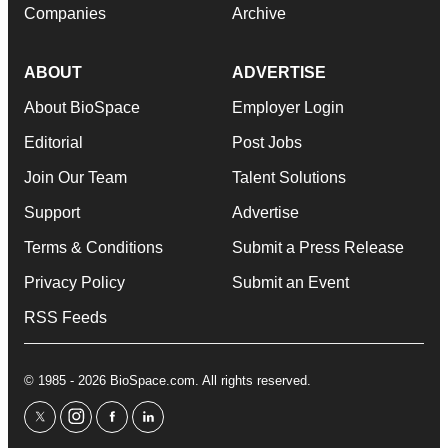
Companies
Archive
ABOUT
ADVERTISE
About BioSpace
Employer Login
Editorial
Post Jobs
Join Our Team
Talent Solutions
Support
Advertise
Terms & Conditions
Submit a Press Release
Privacy Policy
Submit an Event
RSS Feeds
© 1985 - 2026 BioSpace.com. All rights reserved.
twitter
instagram
facebook
linkedin