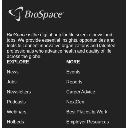
BioSpace
is the digital hub for life science news and
jobs. We provide essential insights, opportunities and
tools to connect innovative organizations and talented
professionals who advance health and quality of life
across the globe.
EXPLORE
MORE
News
Events
Jobs
Reports
Newsletters
Career Advice
Podcasts
NextGen
Webinars
Best Places to Work
Hotbeds
Employer Resources