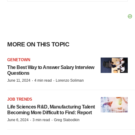
MORE ON THIS TOPIC
GENETOWN
The Best Way to Answer Salary Interview
Questions
·
·
June 11, 2024
4 min read
Lorenzo Soliman
JOB TRENDS
Life Sciences R&D, Manufacturing Talent
Becoming More Difficult to Find: Report
·
·
June 6, 2024
3 min read
Greg Slabodkin