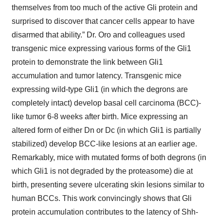
themselves from too much of the active Gli protein and
surprised to discover that cancer cells appear to have
disarmed that ability.” Dr. Oro and colleagues used
transgenic mice expressing various forms of the Gli1
protein to demonstrate the link between Gli1
accumulation and tumor latency. Transgenic mice
expressing wild-type Gli1 (in which the degrons are
completely intact) develop basal cell carcinoma (BCC)-
like tumor 6-8 weeks after birth. Mice expressing an
altered form of either Dn or Dc (in which Gli1 is partially
stabilized) develop BCC-like lesions at an earlier age.
Remarkably, mice with mutated forms of both degrons (in
which Gli1 is not degraded by the proteasome) die at
birth, presenting severe ulcerating skin lesions similar to
human BCCs. This work convincingly shows that Gli
protein accumulation contributes to the latency of Shh-