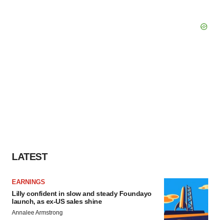
LATEST
EARNINGS
Lilly confident in slow and steady Foundayo
launch, as ex-US sales shine
Annalee Armstrong