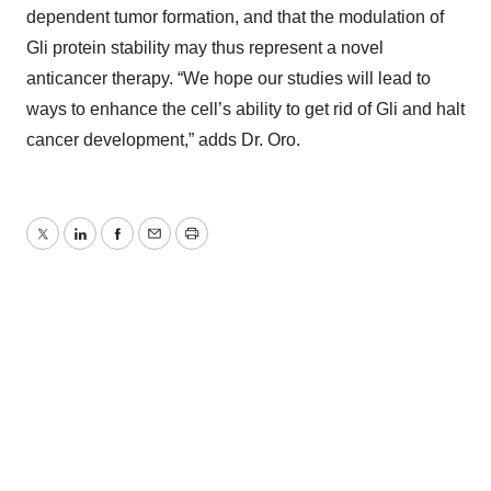
dependent tumor formation, and that the modulation of
Gli protein stability may thus represent a novel
anticancer therapy. “We hope our studies will lead to
ways to enhance the cell’s ability to get rid of Gli and halt
cancer development,” adds Dr. Oro.
Twitter
LinkedIn
Facebook
Email
Print