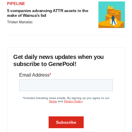
PIPELINE
5 companies advancing ATTR assets in the
wake of Wainua’s fail
Tristan Manalac
Get daily news updates when you
subscribe to GenePool!