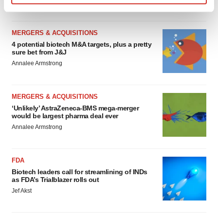
Find out more about how your personal data is processed
and set your preferences in the
details section
.
MERGERS & ACQUISITIONS
We use cookies to enhance your experience, analyze
4 potential biotech M&A targets, plus a pretty
sure bet from J&J
site traffic, and serve tailored ads. By clicking "OK", you
Annalee Armstrong
agree to our use of cookies. You can later change your
consent or withdraw it. For more info, see our
Privacy
Policy
.
MERGERS & ACQUISITIONS
‘Unlikely’ AstraZeneca-BMS mega-merger
would be largest pharma deal ever
Annalee Armstrong
FDA
Biotech leaders call for streamlining of INDs
as FDA’s Trialblazer rolls out
Jef Akst