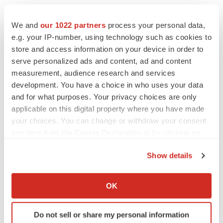
We and
our 1022 partners
process your personal data,
e.g. your IP-number, using technology such as cookies to
store and access information on your device in order to
serve personalized ads and content, ad and content
measurement, audience research and services
development. You have a choice in who uses your data
and for what purposes. Your privacy choices are only
applicable on this digital property where you have made
your choices. You can change or withdraw your consent
any time from the Cookie Declaration or by clicking on
the Privacy trigger icon.
Show details
FEATURED STORIES
If you allow, we would also like to:
Collect information about your geographical location
OK
EDITORIAL
which can be accurate to within several meters
Chaotic adcomms threaten to derail FDA’s bid
Identify your device by actively scanning it for
to renew trust after Makary, Prasad
Do not sell or share my personal information
specific characteristics (fingerprinting)
Heather McKenzie