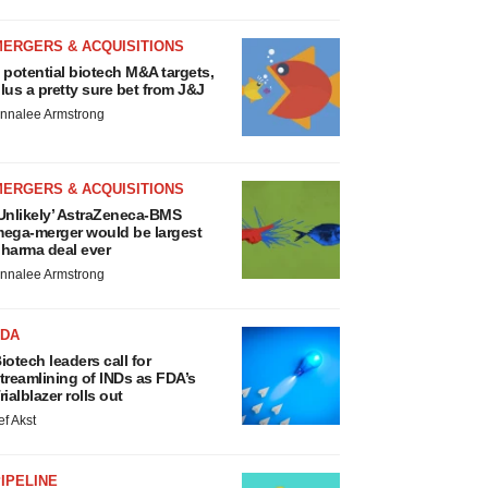
MERGERS & ACQUISITIONS
 potential biotech M&A targets,
lus a pretty sure bet from J&J
nnalee Armstrong
MERGERS & ACQUISITIONS
Unlikely’ AstraZeneca-BMS
ega-merger would be largest
harma deal ever
nnalee Armstrong
FDA
iotech leaders call for
treamlining of INDs as FDA’s
rialblazer rolls out
ef Akst
IPELINE