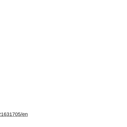
21631705/en