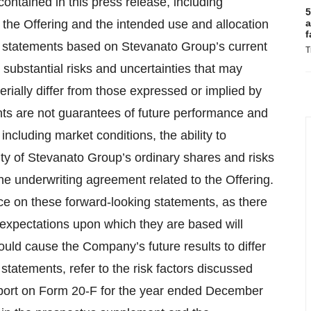
ontained in this press release, including
5
 the Offering and the intended use and allocation
a
f
ng statements based on Stevanato Group’s current
T
substantial risks and uncertainties that may
rially differ from those expressed or implied by
ts are not guarantees of future performance and
including market conditions, the ability to
lity of Stevanato Group’s ordinary shares and risks
 the underwriting agreement related to the Offering.
ce on these forward-looking statements, as there
r expectations upon which they are based will
could cause the Company’s future results to differ
tatements, refer to the risk factors discussed
port on Form 20-F for the year ended December