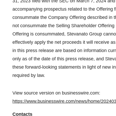
31, 2023 filed with the SEC on March 7, 2024 and
accompanying prospectus related to the Offering 
consummate the Company Offering described in th
not consummate the Selling Shareholder Offering d
Offering is consummated, Stevanato Group cannot p
effectively apply the net proceeds it will receive 
in this press release are based on information cu
only as of the date of this press release, and St
these forward-looking statements in light of new i
required by law.
View source version on businesswire.com:
https://www.businesswire.com/news/home/20240
Contacts