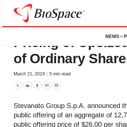
Stevanato Group
NEWS
P
Pricing of Upsized
of Ordinary Share
March 21, 2024
|
5 min read
Twitter
LinkedIn
Facebook
Email
Print
Stevanato Group S.p.A. announced the 
public offering of an aggregate of 12,7
public offering price of $26.00 per sha