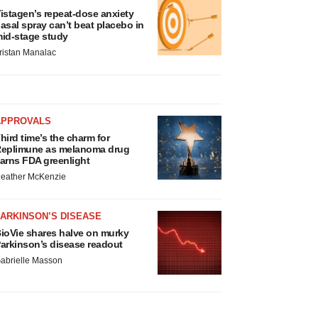
istagen’s repeat-dose anxiety
asal spray can’t beat placebo in
id-stage study
ristan Manalac
APPROVALS
hird time’s the charm for
eplimune as melanoma drug
arns FDA greenlight
eather McKenzie
ARKINSON’S DISEASE
ioVie shares halve on murky
arkinson’s disease readout
abrielle Masson