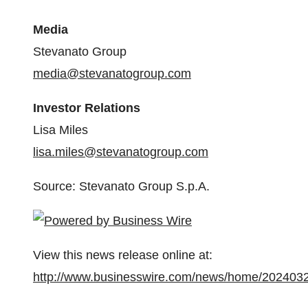
Media
Stevanato Group
media@stevanatogroup.com
Investor Relations
Lisa Miles
lisa.miles@stevanatogroup.com
Source: Stevanato Group S.p.A.
View this news release online at:
http://www.businesswire.com/news/home/202403