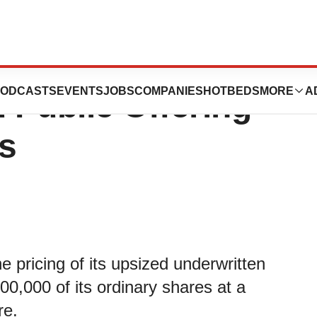
 Announces
ODCASTS
EVENTS
JOBS
COMPANIES
HOTBEDS
MORE
A
 Public Offering
s
pricing of its upsized underwritten
00,000 of its ordinary shares at a
re.