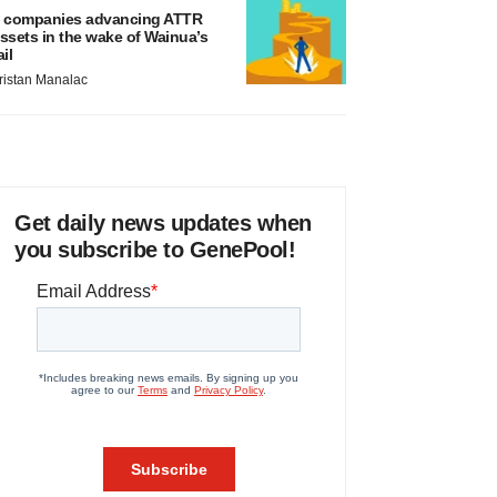
 companies advancing ATTR
ssets in the wake of Wainua’s
ail
ristan Manalac
Get daily news updates when
you subscribe to GenePool!