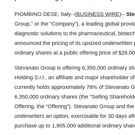
PIOMBINO DESE, Italy--(
BUSINESS WIRE
)--
Ste
Group,” or the “Company”), a leading global provi
diagnostic solutions to the pharmaceutical, biotech
announced the pricing of its upsized underwritten p
ordinary shares at a public offering price of $26.0
Stevanato Group is offering 6,350,000 ordinary s
Holding S.r.l., an affiliate and major shareholder 
currently holds approximately 78% of Stevanato Gr
6,350,000 ordinary shares (the “Selling Sharehold
Offering, the “Offering”). Stevanato Group and th
underwriters an option, exercisable for 30 days aft
purchase up to 1,905,000 additional ordinary sha