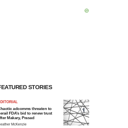
FEATURED STORIES
DITORIAL
haotic adcomms threaten to
erail FDA’s bid to renew trust
fter Makary, Prasad
eather McKenzie