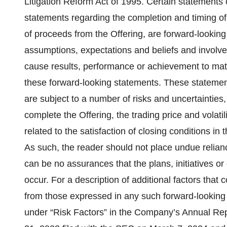
Litigation Reform Act of 1995. Certain statements c
statements regarding the completion and timing of
of proceeds from the Offering, are forward-looki
assumptions, expectations and beliefs and involve 
cause results, performance or achievement to mate
these forward-looking statements. These statemen
are subject to a number of risks and uncertainties, 
complete the Offering, the trading price and volati
related to the satisfaction of closing conditions in
As such, the reader should not place undue relian
can be no assurances that the plans, initiatives o
occur. For a description of additional factors that 
from those expressed in any such forward-looking s
under “Risk Factors” in the Company’s Annual Re