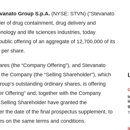
vanato Group S.p.A.
(NYSE: STVN) (“Stevanato
der of drug containment, drug delivery and
nology and life sciences industries, today
ublic offering of an aggregate of 12,700,000 of its
0 per share.
hares (the “Company Offering”), and Stevanato
of the Company (the “Selling Shareholder”), which
oup’s outstanding ordinary shares, is offering
er Offering” and, together with the Company
I
l
e Selling Shareholder have granted the
g
er the date of the final prospectus supplement, to
T
res on the same terms and conditions.