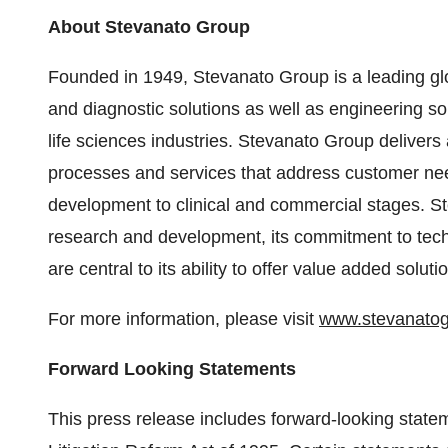
About Stevanato Group
Founded in 1949, Stevanato Group is a leading glo
and diagnostic solutions as well as engineering so
life sciences industries. Stevanato Group delivers 
processes and services that address customer need
development to clinical and commercial stages. Ste
research and development, its commitment to techn
are central to its ability to offer value added solutio
For more information, please visit
www.stevanato
Forward Looking Statements
This press release includes forward-looking statem