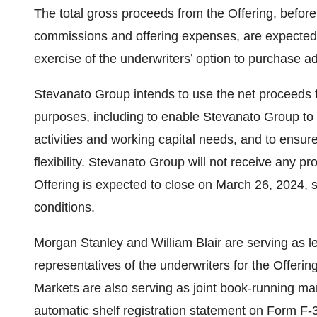
The total gross proceeds from the Offering, befor
commissions and offering expenses, are expected 
exercise of the underwriters’ option to purchase ad
Stevanato Group intends to use the net proceeds 
purposes, including to enable Stevanato Group to 
activities and working capital needs, and to ensure
flexibility. Stevanato Group will not receive any p
Offering is expected to close on March 26, 2024, s
conditions.
Morgan Stanley and William Blair are serving as
representatives of the underwriters for the Offeri
Markets are also serving as joint book-running ma
automatic shelf registration statement on Form F-3