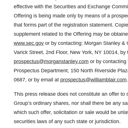
effective with the Securities and Exchange Comm
Offering is being made only by means of a prosp
that forms part of the registration statement. Copi
supplement related to the Offering may be obtained
www.sec.gov
or by contacting: Morgan Stanley & 
Varick Street, 2nd Floor, New York, NY 10014, by 
prospectus@morganstanley.com
or by contacting 
Prospectus Department, 150 North Riverside Plaza
0687, or by email at
prospectus@williamblair.com
.
This press release does not constitute an offer to s
Group’s ordinary shares, nor shall there be any sal
which such offer, solicitation or sale would be unlaw
securities laws of any such state or jurisdiction.