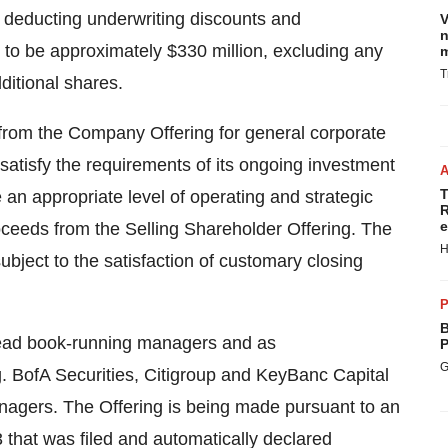
e deducting underwriting discounts and
V
n
to be approximately $330 million, excluding any
m
T
ditional shares.
from the Company Offering for general corporate
satisfy the requirements of its ongoing investment
T
 an appropriate level of operating and strategic
R
e
roceeds from the Selling Shareholder Offering. The
H
ubject to the satisfaction of customary closing
P
B
 lead book-running managers and as
P
G
ng. BofA Securities, Citigroup and KeyBanc Capital
nagers. The Offering is being made pursuant to an
 that was filed and automatically declared