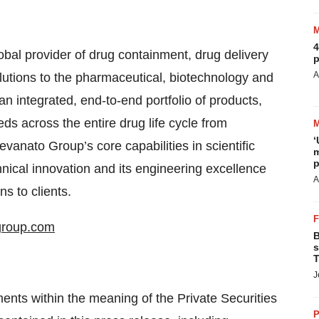
4
bal provider of drug containment, drug delivery
p
A
lutions to the pharmaceutical, biotechnology and
an integrated, end-to-end portfolio of products,
s across the entire drug life cycle from
‘
vanato Group’s core capabilities in scientific
m
p
ical innovation and its engineering excellence
A
ns to clients.
group.com
B
s
T
J
ents within the meaning of the Private Securities
P