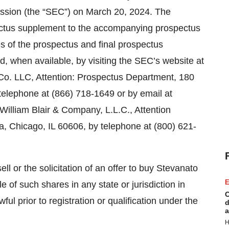
ission (the “SEC”) on March 20, 2024. The
ectus supplement to the accompanying prospectus
es of the prospectus and final prospectus
, when available, by visiting the SEC’s website at
Co. LLC, Attention: Prospectus Department, 180
telephone at (866) 718-1649 or by email at
William Blair & Company, L.L.C., Attention
, Chicago, IL 60606, by telephone at (800) 621-
ell or the solicitation of an offer to buy Stevanato
E
e of such shares in any state or jurisdiction in
C
ful prior to registration or qualification under the
d
a
H