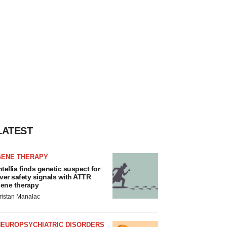
LATEST
GENE THERAPY
ntellia finds genetic suspect for
iver safety signals with ATTR
ene therapy
ristan Manalac
NEUROPSYCHIATRIC DISORDERS