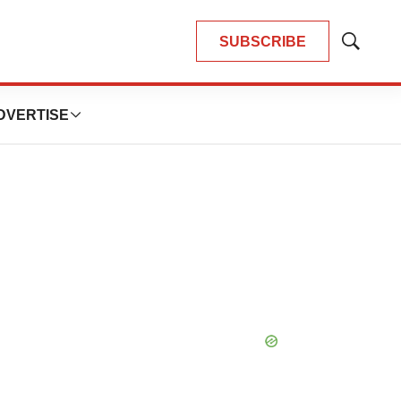
SUBSCRIBE
Show
Search
DVERTISE