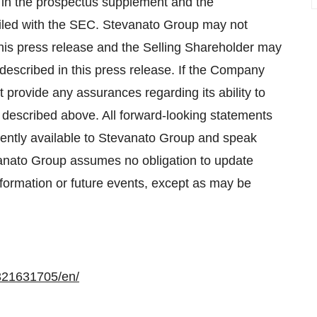
 in the prospectus supplement and the
filed with the SEC. Stevanato Group may not
is press release and the Selling Shareholder may
escribed in this press release. If the Company
rovide any assurances regarding its ability to
as described above. All forward-looking statements
rrently available to Stevanato Group and speak
evanato Group assumes no obligation to update
nformation or future events, except as may be
321631705/en/