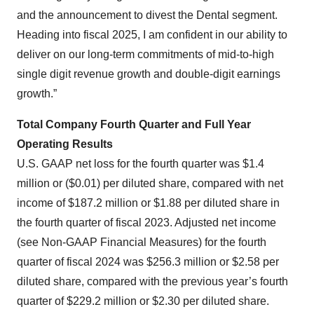
and the announcement to divest the Dental segment.
Heading into fiscal 2025, I am confident in our ability to
deliver on our long-term commitments of mid-to-high
single digit revenue growth and double-digit earnings
growth.”
Total Company Fourth Quarter and Full Year
Operating Results
U.S. GAAP net loss for the fourth quarter was $1.4
million or ($0.01) per diluted share, compared with net
income of $187.2 million or $1.88 per diluted share in
the fourth quarter of fiscal 2023. Adjusted net income
(see Non-GAAP Financial Measures) for the fourth
quarter of fiscal 2024 was $256.3 million or $2.58 per
diluted share, compared with the previous year’s fourth
quarter of $229.2 million or $2.30 per diluted share.