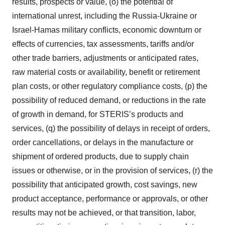
results, prospects or value, (o) the potential of
international unrest, including the Russia-Ukraine or
Israel-Hamas military conflicts, economic downturn or
effects of currencies, tax assessments, tariffs and/or
other trade barriers, adjustments or anticipated rates,
raw material costs or availability, benefit or retirement
plan costs, or other regulatory compliance costs, (p) the
possibility of reduced demand, or reductions in the rate
of growth in demand, for STERIS’s products and
services, (q) the possibility of delays in receipt of orders,
order cancellations, or delays in the manufacture or
shipment of ordered products, due to supply chain
issues or otherwise, or in the provision of services, (r) the
possibility that anticipated growth, cost savings, new
product acceptance, performance or approvals, or other
results may not be achieved, or that transition, labor,