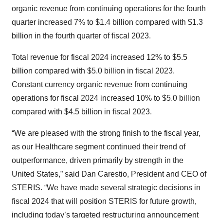
organic revenue from continuing operations for the fourth
quarter increased 7% to $1.4 billion compared with $1.3
billion in the fourth quarter of fiscal 2023.
Total revenue for fiscal 2024 increased 12% to $5.5
billion compared with $5.0 billion in fiscal 2023.
Constant currency organic revenue from continuing
operations for fiscal 2024 increased 10% to $5.0 billion
compared with $4.5 billion in fiscal 2023.
“We are pleased with the strong finish to the fiscal year,
as our Healthcare segment continued their trend of
outperformance, driven primarily by strength in the
United States,” said Dan Carestio, President and CEO of
STERIS. “We have made several strategic decisions in
fiscal 2024 that will position STERIS for future growth,
including today’s targeted restructuring announcement