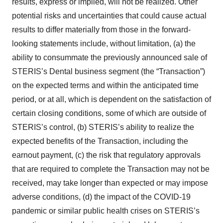
results, express or implied, will not be realized. Other
potential risks and uncertainties that could cause actual
results to differ materially from those in the forward-
looking statements include, without limitation, (a) the
ability to consummate the previously announced sale of
STERIS’s Dental business segment (the “Transaction”)
on the expected terms and within the anticipated time
period, or at all, which is dependent on the satisfaction of
certain closing conditions, some of which are outside of
STERIS’s control, (b) STERIS’s ability to realize the
expected benefits of the Transaction, including the
earnout payment, (c) the risk that regulatory approvals
that are required to complete the Transaction may not be
received, may take longer than expected or may impose
adverse conditions, (d) the impact of the COVID-19
pandemic or similar public health crises on STERIS’s