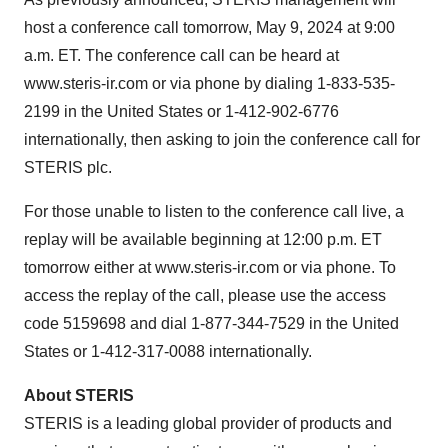
host a conference call tomorrow, May 9, 2024 at 9:00
a.m. ET. The conference call can be heard at
www.steris-ir.com or via phone by dialing 1-833-535-
2199 in the United States or 1-412-902-6776
internationally, then asking to join the conference call for
STERIS plc.
For those unable to listen to the conference call live, a
replay will be available beginning at 12:00 p.m. ET
tomorrow either at www.steris-ir.com or via phone. To
access the replay of the call, please use the access
code 5159698 and dial 1-877-344-7529 in the United
States or 1-412-317-0088 internationally.
About STERIS
STERIS is a leading global provider of products and