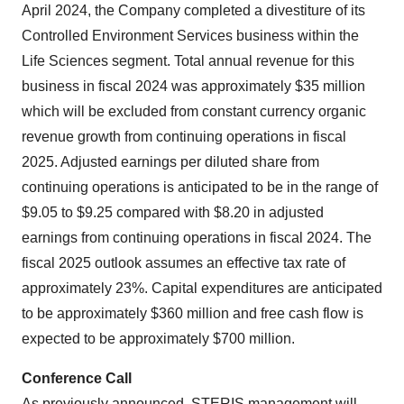
April 2024, the Company completed a divestiture of its
Controlled Environment Services business within the
Life Sciences segment. Total annual revenue for this
business in fiscal 2024 was approximately $35 million
which will be excluded from constant currency organic
revenue growth from continuing operations in fiscal
2025. Adjusted earnings per diluted share from
continuing operations is anticipated to be in the range of
$9.05 to $9.25 compared with $8.20 in adjusted
earnings from continuing operations in fiscal 2024. The
fiscal 2025 outlook assumes an effective tax rate of
approximately 23%. Capital expenditures are anticipated
to be approximately $360 million and free cash flow is
expected to be approximately $700 million.
Conference Call
As previously announced, STERIS management will