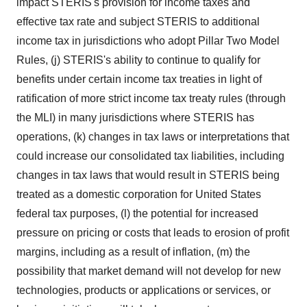
impact STERIS's provision for income taxes and
effective tax rate and subject STERIS to additional
income tax in jurisdictions who adopt Pillar Two Model
Rules, (j) STERIS's ability to continue to qualify for
benefits under certain income tax treaties in light of
ratification of more strict income tax treaty rules (through
the MLI) in many jurisdictions where STERIS has
operations, (k) changes in tax laws or interpretations that
could increase our consolidated tax liabilities, including
changes in tax laws that would result in STERIS being
treated as a domestic corporation for United States
federal tax purposes, (l) the potential for increased
pressure on pricing or costs that leads to erosion of profit
margins, including as a result of inflation, (m) the
possibility that market demand will not develop for new
technologies, products or applications or services, or