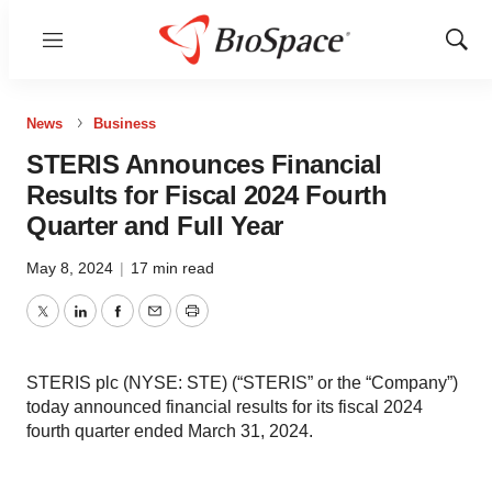
Menu
Show
Sear
News
Business
STERIS Announces Financial
Results for Fiscal 2024 Fourth
Quarter and Full Year
May 8, 2024
|
17 min read
Twitter
LinkedIn
Facebook
Email
Print
STERIS plc (NYSE: STE) (“STERIS” or the “Company”)
today announced financial results for its fiscal 2024
fourth quarter ended March 31, 2024.