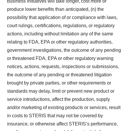
business initiatives will take longer, cost more or
produce lower benefits than anticipated, (n) the
possibility that application of or compliance with laws,
court rulings, certifications, regulations, or regulatory
actions, including without limitation any of the same
relating to FDA, EPA or other regulatory authorities,
government investigations, the outcome of any pending
or threatened FDA, EPA or other regulatory warning
notices, actions, requests, inspections or submissions,
the outcome of any pending or threatened litigation
brought by private parties, or other requirements or
standards may delay, limit or prevent new product or
service introductions, affect the production, supply
and/or marketing of existing products or services, result
in costs to STERIS that may not be covered by
insurance, or otherwise affect STERIS’s performance,