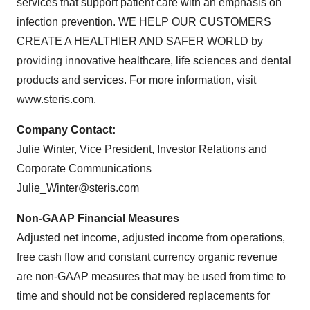
services that support patient care with an emphasis on
infection prevention. WE HELP OUR CUSTOMERS
CREATE A HEALTHIER AND SAFER WORLD by
providing innovative healthcare, life sciences and dental
products and services. For more information, visit
www.steris.com.
Company Contact:
Julie Winter, Vice President, Investor Relations and
Corporate Communications
Julie_Winter@steris.com
Non-GAAP Financial Measures
Adjusted net income, adjusted income from operations,
free cash flow and constant currency organic revenue
are non-GAAP measures that may be used from time to
time and should not be considered replacements for