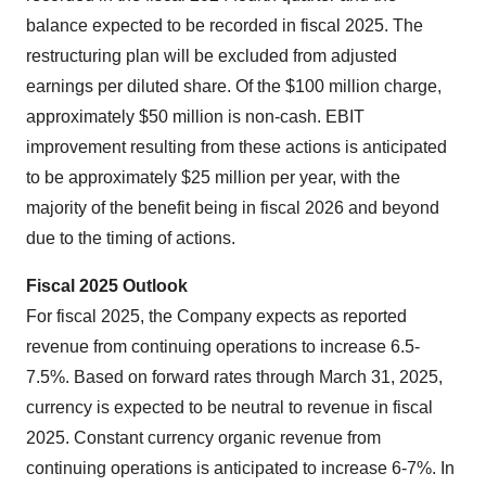
balance expected to be recorded in fiscal 2025. The
restructuring plan will be excluded from adjusted
earnings per diluted share. Of the $100 million charge,
approximately $50 million is non-cash. EBIT
improvement resulting from these actions is anticipated
to be approximately $25 million per year, with the
majority of the benefit being in fiscal 2026 and beyond
due to the timing of actions.
Fiscal 2025 Outlook
For fiscal 2025, the Company expects as reported
revenue from continuing operations to increase 6.5-
7.5%. Based on forward rates through March 31, 2025,
currency is expected to be neutral to revenue in fiscal
2025. Constant currency organic revenue from
continuing operations is anticipated to increase 6-7%. In