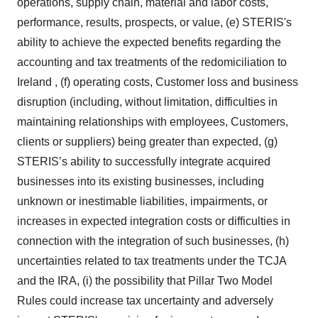
operations, supply chain, material and labor costs,
performance, results, prospects, or value, (e) STERIS's
ability to achieve the expected benefits regarding the
accounting and tax treatments of the redomiciliation to
Ireland , (f) operating costs, Customer loss and business
disruption (including, without limitation, difficulties in
maintaining relationships with employees, Customers,
clients or suppliers) being greater than expected, (g)
STERIS’s ability to successfully integrate acquired
businesses into its existing businesses, including
unknown or inestimable liabilities, impairments, or
increases in expected integration costs or difficulties in
connection with the integration of such businesses, (h)
uncertainties related to tax treatments under the TCJA
and the IRA, (i) the possibility that Pillar Two Model
Rules could increase tax uncertainty and adversely