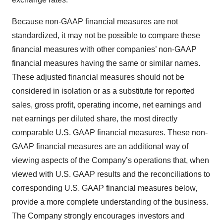
Because non-GAAP financial measures are not
standardized, it may not be possible to compare these
financial measures with other companies’ non-GAAP
financial measures having the same or similar names.
These adjusted financial measures should not be
considered in isolation or as a substitute for reported
sales, gross profit, operating income, net earnings and
net earnings per diluted share, the most directly
comparable U.S. GAAP financial measures. These non-
GAAP financial measures are an additional way of
viewing aspects of the Company’s operations that, when
viewed with U.S. GAAP results and the reconciliations to
corresponding U.S. GAAP financial measures below,
provide a more complete understanding of the business.
The Company strongly encourages investors and