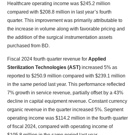
Healthcare operating income was $245.2 million
compared with $208.8 million in last year’s fourth
quarter. This improvement was primarily attributable to
the increase in volume along with favorable pricing and
the addition of the surgical instrumentation assets
purchased from BD.
Fiscal 2024 fourth quarter revenue for
Applied
Sterilization Technologies (AST)
increased 5% as
reported to $250.9 million compared with $239.1 million
in the same period last year. This performance reflected
7% growth in service revenue, partially offset by a 43%
decline in capital equipment revenue. Constant currency
organic revenue in the quarter increased 5%. Segment
operating income was $114.2 million in the fourth quarter
of fiscal 2024, compared with operating income of
$105.8 million in the same period last year.