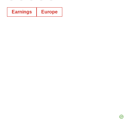
Earnings
Europe