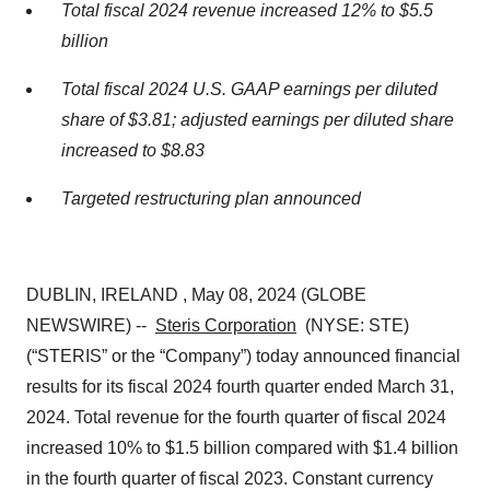
Total fiscal 2024 revenue increased 12% to $5.5
billion
Total fiscal 2024 U.S. GAAP earnings per diluted
share of $3.81; adjusted earnings per diluted share
increased to $8.83
Targeted restructuring plan announced
DUBLIN, IRELAND , May 08, 2024 (GLOBE
NEWSWIRE) --
Steris Corporation
(NYSE: STE)
(“STERIS” or the “Company”) today announced financial
results for its fiscal 2024 fourth quarter ended March 31,
2024. Total revenue for the fourth quarter of fiscal 2024
increased 10% to $1.5 billion compared with $1.4 billion
in the fourth quarter of fiscal 2023. Constant currency