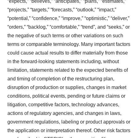
“expects,” “believes,” “anticipates,” “plans,” “estimates,”
“projects,” “targets,” “forecasts,” “outlook,” “impact,”
“potential,” “confidence,” “improve,” “optimistic,” “deliver,”
“orders,” “backlog,” “comfortable,” “trend”, and “seeks,” or
the negative of such terms or other variations on such
terms or comparable terminology. Many important factors
could cause actual results to differ materially from those
in the forward-looking statements including, without
limitation, statements related to the expected benefits of
and timing of completion of the restructuring plan,
disruption of production or supplies, changes in market
conditions, political events, pending or future claims or
litigation, competitive factors, technology advances,
actions of regulatory agencies, and changes in laws,
government regulations, labeling or product approvals or
the application or interpretation thereof. Other risk factors