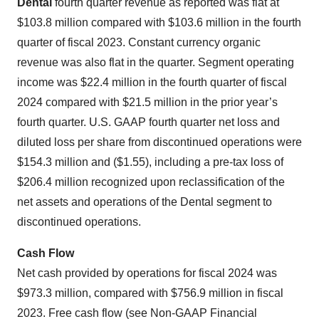
Dental
fourth quarter revenue as reported was flat at
$103.8 million compared with $103.6 million in the fourth
quarter of fiscal 2023. Constant currency organic
revenue was also flat in the quarter. Segment operating
income was $22.4 million in the fourth quarter of fiscal
2024 compared with $21.5 million in the prior year’s
fourth quarter. U.S. GAAP fourth quarter net loss and
diluted loss per share from discontinued operations were
$154.3 million and ($1.55), including a pre-tax loss of
$206.4 million recognized upon reclassification of the
net assets and operations of the Dental segment to
discontinued operations.
Cash Flow
Net cash provided by operations for fiscal 2024 was
$973.3 million, compared with $756.9 million in fiscal
2023. Free cash flow (see Non-GAAP Financial