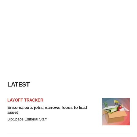
LATEST
LAYOFF TRACKER
Ensoma cuts jobs, narrows focus to lead
asset
BioSpace Editorial Staff