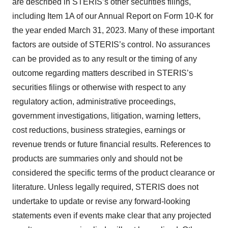
are described in STERIS’s other securities filings,
including Item 1A of our Annual Report on Form 10-K for
the year ended March 31, 2023. Many of these important
factors are outside of STERIS’s control. No assurances
can be provided as to any result or the timing of any
outcome regarding matters described in STERIS’s
securities filings or otherwise with respect to any
regulatory action, administrative proceedings,
government investigations, litigation, warning letters,
cost reductions, business strategies, earnings or
revenue trends or future financial results. References to
products are summaries only and should not be
considered the specific terms of the product clearance or
literature. Unless legally required, STERIS does not
undertake to update or revise any forward-looking
statements even if events make clear that any projected