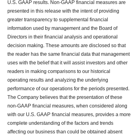
U.S. GAAP results. Non-GAAP financial measures are
presented in this release with the intent of providing
greater transparency to supplemental financial
information used by management and the Board of
Directors in their financial analysis and operational
decision making. These amounts are disclosed so that
the reader has the same financial data that management
uses with the belief that it will assist investors and other
readers in making comparisons to our historical
operating results and analyzing the underlying
performance of our operations for the periods presented.
The Company believes that the presentation of these
non-GAAP financial measures, when considered along
with our U.S. GAAP financial measures, provides a more
complete understanding of the factors and trends
affecting our business than could be obtained absent