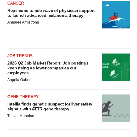
CANCER
Replimune to ride wave of physician support
to launch advanced melanoma therapy
Annalee Armstrong
JOB TRENDS
2026 Q2 Job Market Report: Job postings
keep rising as fewer companies cut
employees
Angela Gabriel
GENE THERAPY
Intellia finds genetic suspect for liver safety
signals with ATTR gene therapy
Tristan Manalac