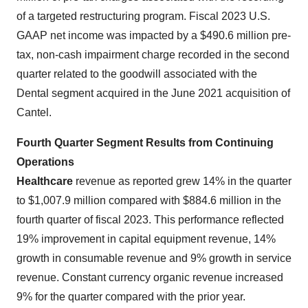
of a targeted restructuring program. Fiscal 2023 U.S.
GAAP net income was impacted by a $490.6 million pre-
tax, non-cash impairment charge recorded in the second
quarter related to the goodwill associated with the
Dental segment acquired in the June 2021 acquisition of
Cantel.
Fourth Quarter Segment Results from Continuing
Operations
Healthcare
revenue as reported grew 14% in the quarter
to $1,007.9 million compared with $884.6 million in the
fourth quarter of fiscal 2023. This performance reflected
19% improvement in capital equipment revenue, 14%
growth in consumable revenue and 9% growth in service
revenue. Constant currency organic revenue increased
9% for the quarter compared with the prior year.