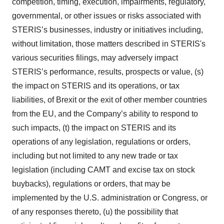
competition, timing, execution, impairments, regulatory,
governmental, or other issues or risks associated with
STERIS’s businesses, industry or initiatives including,
without limitation, those matters described in STERIS's
various securities filings, may adversely impact
STERIS’s performance, results, prospects or value, (s)
the impact on STERIS and its operations, or tax
liabilities, of Brexit or the exit of other member countries
from the EU, and the Company’s ability to respond to
such impacts, (t) the impact on STERIS and its
operations of any legislation, regulations or orders,
including but not limited to any new trade or tax
legislation (including CAMT and excise tax on stock
buybacks), regulations or orders, that may be
implemented by the U.S. administration or Congress, or
of any responses thereto, (u) the possibility that