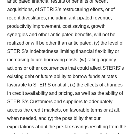
anticipated financial results or benefits of recent
acquisitions, of STERIS’s restructuring efforts, or of
recent divestitures, including anticipated revenue,
productivity improvement, cost savings, growth
synergies and other anticipated benefits, will not be
realized or will be other than anticipated, (v) the level of
STERIS’s indebtedness limiting financial flexibility or
increasing future borrowing costs, (w) rating agency
actions or other occurrences that could affect STERIS’s
existing debt or future ability to borrow funds at rates
favorable to STERIS or at all, (x) the effects of changes
in credit availability and pricing, as well as the ability of
STERIS’s Customers and suppliers to adequately
access the credit markets, on favorable terms or at all,
when needed, and (y) the possibility that our
expectations about the pre-tax savings resulting from the