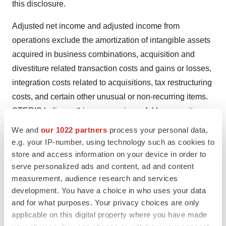
this disclosure.
Adjusted net income and adjusted income from
operations exclude the amortization of intangible assets
acquired in business combinations, acquisition and
divestiture related transaction costs and gains or losses,
integration costs related to acquisitions, tax restructuring
costs, and certain other unusual or non-recurring items.
STERIS believes this measure is useful because it
excludes items that may not be indicative of or are
We and
our 1022 partners
process your personal data,
unrelated to our core operating results and provides a
e.g. your IP-number, using technology such as cookies to
baseline for analyzing trends in our underlying
store and access information on your device in order to
serve personalized ads and content, ad and content
businesses.
measurement, audience research and services
The Company defines free cash flow as cash flows from
development. You have a choice in who uses your data
and for what purposes. Your privacy choices are only
operating activities less purchases of property, plant,
applicable on this digital property where you have made
equipment and intangibles, plus proceeds from the sale