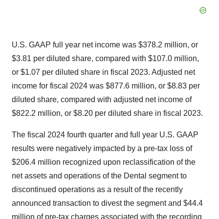
U.S. GAAP full year net income was $378.2 million, or
$3.81 per diluted share, compared with $107.0 million,
or $1.07 per diluted share in fiscal 2023. Adjusted net
income for fiscal 2024 was $877.6 million, or $8.83 per
diluted share, compared with adjusted net income of
$822.2 million, or $8.20 per diluted share in fiscal 2023.
The fiscal 2024 fourth quarter and full year U.S. GAAP
results were negatively impacted by a pre-tax loss of
$206.4 million recognized upon reclassification of the
net assets and operations of the Dental segment to
discontinued operations as a result of the recently
announced transaction to divest the segment and $44.4
million of pre-tax charges associated with the recording