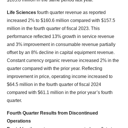
Life Sciences
fourth quarter revenue as reported
increased 2% to $160.6 million compared with $157.5
million in the fourth quarter of fiscal 2023. This
performance reflected 13% growth in service revenue
and 3% improvement in consumable revenue partially
offset by an 8% decline in capital equipment revenue.
Constant currency organic revenue increased 2% in the
quarter compared with the prior year. Reflecting
improvement in price, operating income increased to
$64.5 million in the fourth quarter of fiscal 2024
compared with $61.1 million in the prior year’s fourth
quarter.
Fourth Quarter Results from Discontinued
Operations