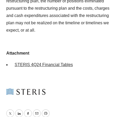
restructuring plan, the number of positions eliminated
pursuant to the restructuring plan and the costs, charges
and cash expenditures associated with the restructuring
plan may not be realized on the timeline or timelines we
expect, or at all.
Attachment
STERIS 4Q24 Financial Tables
Twitter
LinkedIn
Facebook
Email
Print