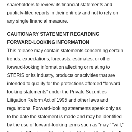
shareholders to review its financial statements and
publicly-filed reports in their entirety and not to rely on
any single financial measure.
CAUTIONARY STATEMENT REGARDING
FORWARD-LOOKING INFORMATION
This release may contain statements concerning certain
trends, expectations, forecasts, estimates, or other
forward-looking information affecting or relating to
STERIS or its industry, products or activities that are
intended to qualify for the protections afforded “forward-
looking statements” under the Private Securities
Litigation Reform Act of 1995 and other laws and
regulations. Forward-looking statements speak only as
to the date the statement is made and may be identified
by the use of forward-looking terms such as “may,” “will,”