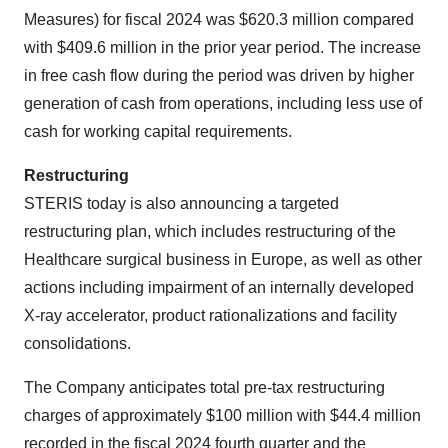
Measures) for fiscal 2024 was $620.3 million compared
with $409.6 million in the prior year period. The increase
in free cash flow during the period was driven by higher
generation of cash from operations, including less use of
cash for working capital requirements.
Restructuring
STERIS today is also announcing a targeted
restructuring plan, which includes restructuring of the
Healthcare surgical business in Europe, as well as other
actions including impairment of an internally developed
X-ray accelerator, product rationalizations and facility
consolidations.
The Company anticipates total pre-tax restructuring
charges of approximately $100 million with $44.4 million
recorded in the fiscal 2024 fourth quarter and the