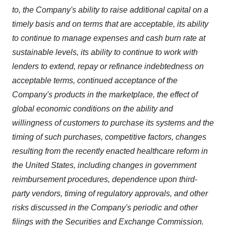
to, the Company's ability to raise additional capital on a
timely basis and on terms that are acceptable, its ability
to continue to manage expenses and cash burn rate at
sustainable levels, its ability to continue to work with
lenders to extend, repay or refinance indebtedness on
acceptable terms, continued acceptance of the
Company's products in the marketplace, the effect of
global economic conditions on the ability and
willingness of customers to purchase its systems and the
timing of such purchases, competitive factors, changes
resulting from the recently enacted healthcare reform in
the United States, including changes in government
reimbursement procedures, dependence upon third-
party vendors, timing of regulatory approvals, and other
risks discussed in the Company's periodic and other
filings with the Securities and Exchange Commission.