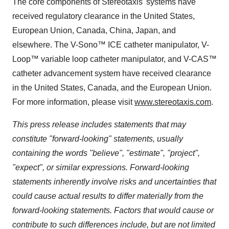
The core components of Stereotaxis' systems have
received regulatory clearance in the United States,
European Union, Canada, China, Japan, and
elsewhere. The V-Sono™ ICE catheter manipulator, V-
Loop™ variable loop catheter manipulator, and V-CAS™
catheter advancement system have received clearance
in the United States, Canada, and the European Union.
For more information, please visit
www.stereotaxis.com
.
This press release includes statements that may
constitute "forward-looking" statements, usually
containing the words "believe", "estimate", "project",
"expect", or similar expressions. Forward-looking
statements inherently involve risks and uncertainties that
could cause actual results to differ materially from the
forward-looking statements. Factors that would cause or
contribute to such differences include, but are not limited