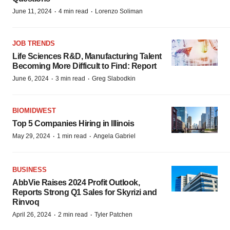
·
·
June 11, 2024
4 min read
Lorenzo Soliman
JOB TRENDS
Life Sciences R&D, Manufacturing Talent
Becoming More Difficult to Find: Report
·
·
June 6, 2024
3 min read
Greg Slabodkin
BIOMIDWEST
Top 5 Companies Hiring in Illinois
·
·
May 29, 2024
1 min read
Angela Gabriel
BUSINESS
AbbVie Raises 2024 Profit Outlook,
Reports Strong Q1 Sales for Skyrizi and
Rinvoq
·
·
April 26, 2024
2 min read
Tyler Patchen