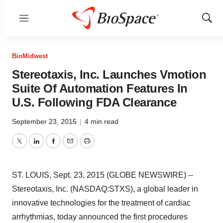
Menu
Show
Sear
BioMidwest
Stereotaxis, Inc. Launches Vmotion
Suite Of Automation Features In
U.S. Following FDA Clearance
September 23, 2015
|
4 min read
Twitter
LinkedIn
Facebook
Email
Print
ST. LOUIS, Sept. 23, 2015 (GLOBE NEWSWIRE) --
Stereotaxis, Inc. (NASDAQ:STXS), a global leader in
innovative technologies for the treatment of cardiac
arrhythmias, today announced the first procedures