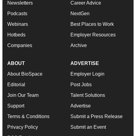
Newsletters
Career Advice
Podcasts
NextGen
Webinars
Best Places to Work
Hotbeds
Employer Resources
Companies
Archive
ABOUT
ADVERTISE
About BioSpace
Employer Login
Editorial
Post Jobs
Join Our Team
Talent Solutions
Support
Advertise
Terms & Conditions
Submit a Press Release
Privacy Policy
Submit an Event