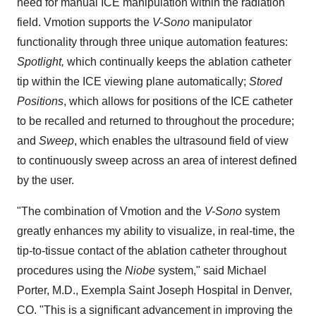
need for manual ICE manipulation within the radiation
field. Vmotion supports the
V-Sono
manipulator
functionality through three unique automation features:
Spotlight,
which continually keeps the ablation catheter
tip within the ICE viewing plane automatically;
Stored
Positions
, which allows for positions of the ICE catheter
to be recalled and returned to throughout the procedure;
and
Sweep
, which enables the ultrasound field of view
to continuously sweep across an area of interest defined
by the user.
"The combination of Vmotion and the
V-Sono
system
greatly enhances my ability to visualize, in real-time, the
tip-to-tissue contact of the ablation catheter throughout
procedures using the
Niobe
system," said Michael
Porter, M.D., Exempla Saint Joseph Hospital in Denver,
CO. "This is a significant advancement in improving the