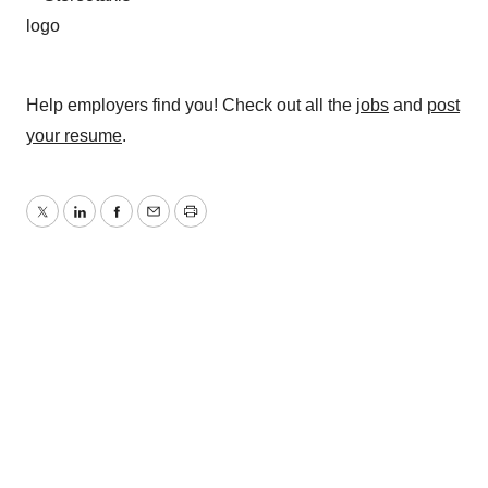
Help employers find you! Check out all the
jobs
and
post
your resume
.
Twitter
LinkedIn
Facebook
Email
Print