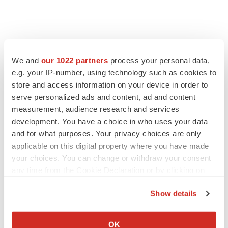
We and
our 1022 partners
process your personal data,
e.g. your IP-number, using technology such as cookies to
store and access information on your device in order to
serve personalized ads and content, ad and content
measurement, audience research and services
development. You have a choice in who uses your data
and for what purposes. Your privacy choices are only
applicable on this digital property where you have made
your choices. You can change or withdraw your consent
any time from the Cookie Declaration or by clicking on
the Privacy trigger icon.
Show details
If you allow, we would also like to:
LATEST
Collect information about your geographical location
OK