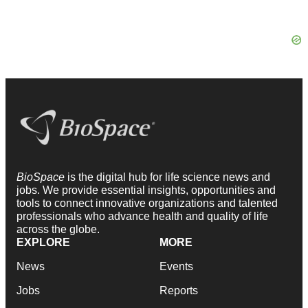
BioSpace
is the digital hub for life science news and
jobs. We provide essential insights, opportunities and
tools to connect innovative organizations and talented
professionals who advance health and quality of life
across the globe.
EXPLORE
MORE
News
Events
Jobs
Reports