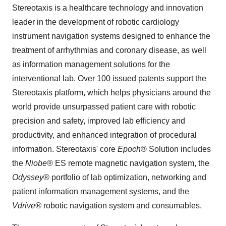
Stereotaxis is a healthcare technology and innovation
leader in the development of robotic cardiology
instrument navigation systems designed to enhance the
treatment of arrhythmias and coronary disease, as well
as information management solutions for the
interventional lab. Over 100 issued patents support the
Stereotaxis platform, which helps physicians around the
world provide unsurpassed patient care with robotic
precision and safety, improved lab efficiency and
productivity, and enhanced integration of procedural
information. Stereotaxis' core
Epoch
® Solution includes
the
Niobe
® ES remote magnetic navigation system, the
Odyssey
® portfolio of lab optimization, networking and
patient information management systems, and the
Vdrive®
robotic navigation system and consumables.