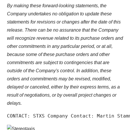
By making these forward-looking statements, the
Company undertakes no obligation to update these
statements for revisions or changes after the date of this
release. There can be no assurance that the Company
will recognize revenue related to its purchase orders and
other commitments in any particular period, or at all,
because some of these purchase orders and other
commitments are subject to contingencies that are
outside of the Company's control. In addition, these
orders and commitments may be revised, modified,
delayed or canceled, either by their express terms, as a
result of negotiations, or by overall project changes or
delays.
CONTACT: STXS Company Contact: Martin Stam