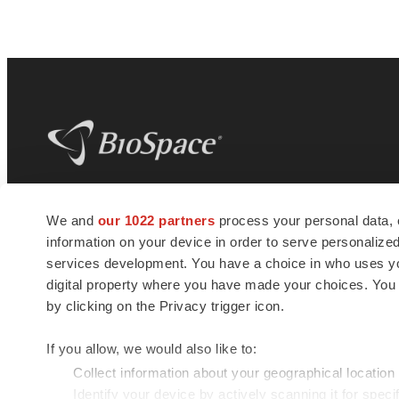
BioSpace
is the digital hub for life science
We and
our 1022 partners
process your personal data, 
news and jobs. We provide essential
information on your device in order to serve personali
insights, opportunities and tools to
connect innovative organizations and
services development. You have a choice in who uses you
talented professionals who advance
digital property where you have made your choices. You
health and quality of life across the globe.
by clicking on the Privacy trigger icon.
If you allow, we would also like to:
Collect information about your geographical location
Identify your device by actively scanning it for specif
© 1985 - 2026 BioSpace.com. All rights reserved.