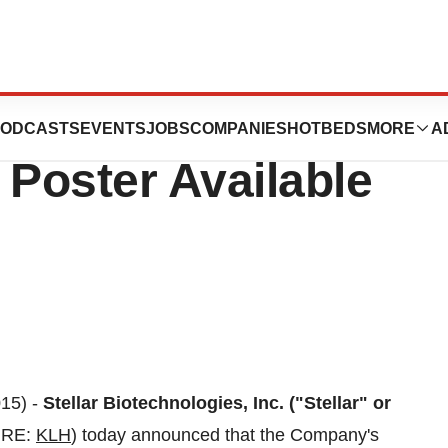
ogies, Inc.’
ODCASTS
EVENTS
JOBS
COMPANIES
HOTBEDS
MORE
A
Poster Available
15) -
Stellar Biotechnologies, Inc. ("Stellar" or
URE:
KLH
) today announced that the Company's