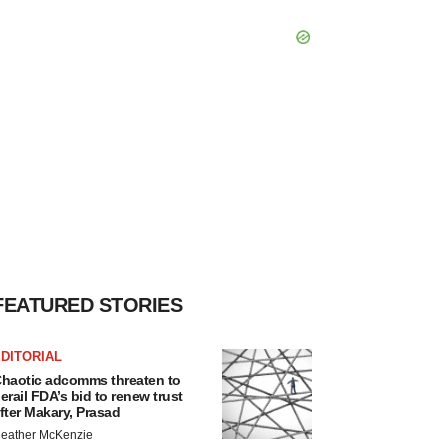
FEATURED STORIES
DITORIAL
haotic adcomms threaten to
erail FDA’s bid to renew trust
fter Makary, Prasad
eather McKenzie