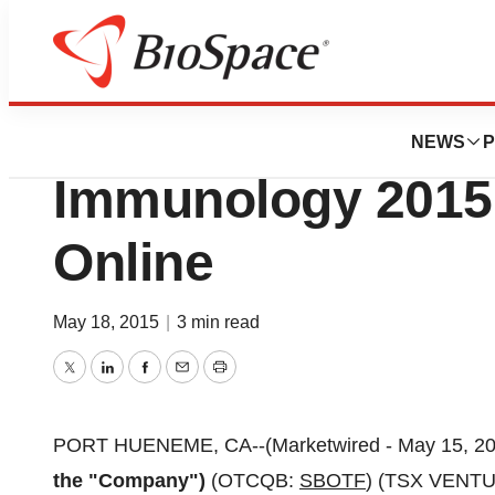
Biotech Beach
Stellar Biotechnol
NEWS
P
Immunology 2015 
Online
May 18, 2015
|
3 min read
Twitter
LinkedIn
Facebook
Email
Print
PORT HUENEME, CA--(Marketwired - May 15, 20
the "Company")
(OTCQB:
SBOTF
) (TSX VENT