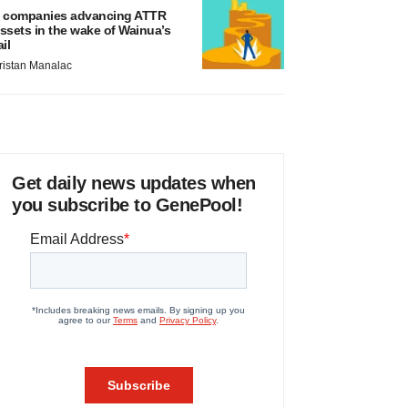
 companies advancing ATTR
ssets in the wake of Wainua’s
ail
ristan Manalac
Get daily news updates when
you subscribe to GenePool!