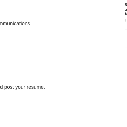
5
a
f
T
ommunications
nd
post your resume
.