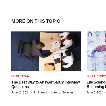
MORE ON THIS TOPIC
GENETOWN
JOB TREND
The Best Way to Answer Salary Interview
Life Scienc
Questions
Becoming Mo
·
·
June 11, 2024
4 min read
Lorenzo Soliman
June 6, 2024