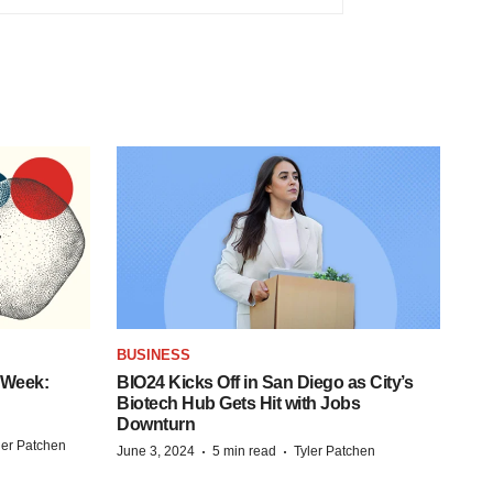
BUSINESS
 Week:
BIO24 Kicks Off in San Diego as City’s
Biotech Hub Gets Hit with Jobs
Downturn
ler Patchen
·
·
June 3, 2024
5 min read
Tyler Patchen