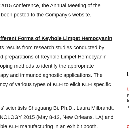
2015 conference, the Annual Meeting of the
s been posted to the Company's website.
Different Forms of Keyhole Limpet Hemocyanin
nts results from research studies conducted by
 and preparations of Keyhole Limpet Hemocyanin
oping methods to identify the appropriate
erapy and immunodiagnostic applications. The
ency of various types of KLH to elicit KLH-specific
E
t
s' scientists Shuguang Bi, Ph.D., Laura Milbrandt,
B
MUNOLOGY 2015 (May 8-12, New Orleans, LA) and
le KLH manufacturing in an exhibit booth.