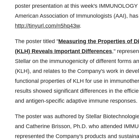
poster presentation at this week's IMMUNOLOGY 
American Association of Immunologists (AAI), ha
http://tinyurl.com/n5hq43w
.
The poster titled "
Measuring the Properties of 
(KLH) Reveals Important Differences
," represe
Stellar on the immunogenicity of different forms
(KLH), and relates to the Company's work in devel
functional properties of KLH for use in immunoth
results showed significant differences in the effici
and antigen-specific adaptive immune responses.
The poster was authored by Stellar Biotechnologie
and Catherine Brisson, Ph.D. who attended IM
represented the Company's products and sustainab