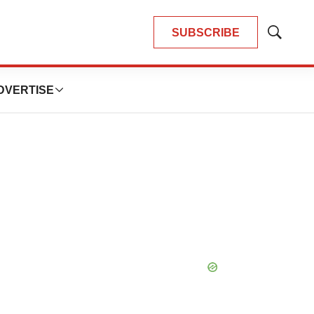
SUBSCRIBE
Show
Search
DVERTISE