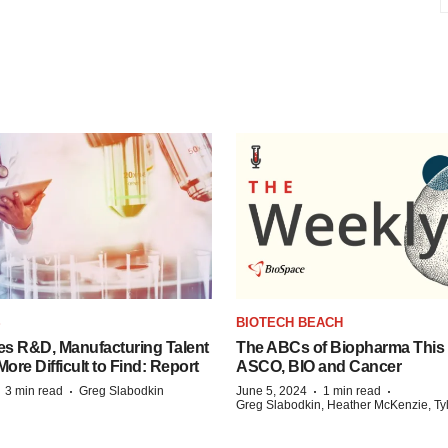
S
BIOTECH BEACH
es R&D, Manufacturing Talent
The ABCs of Biopharma This
re Difficult to Find: Report
ASCO, BIO and Cancer
·
·
·
·
3 min read
Greg Slabodkin
June 5, 2024
1 min read
Greg Slabodkin, Heather McKenzie, Ty