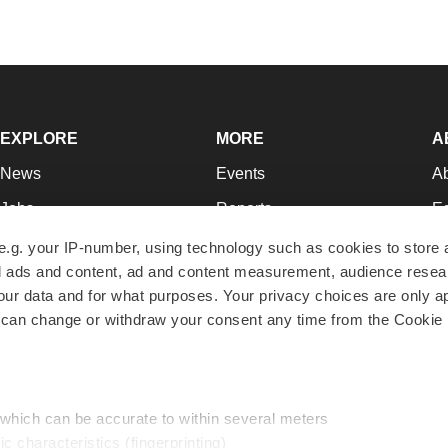
EXPLORE
MORE
A
News
Events
A
Jobs
Reports
Ed
Newsletters
Career Advice
Jo
e.g. your IP-number, using technology such as cookies to store
zed ads and content, ad and content measurement, audience rese
Podcasts
NextGen
Su
r data and for what purposes. Your privacy choices are only ap
Webinars
Best Places to Work
Te
 can change or withdraw your consent any time from the Cookie 
Hotbeds
Employer Resources
Pr
Companies
Archive
R
 which can be accurate to within several meters
ic characteristics (fingerprinting)