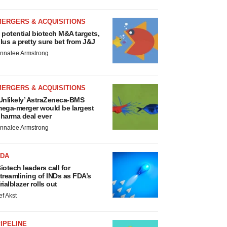
MERGERS & ACQUISITIONS
 potential biotech M&A targets,
lus a pretty sure bet from J&J
nnalee Armstrong
MERGERS & ACQUISITIONS
Unlikely’ AstraZeneca-BMS
ega-merger would be largest
harma deal ever
nnalee Armstrong
FDA
iotech leaders call for
treamlining of INDs as FDA’s
rialblazer rolls out
ef Akst
IPELINE