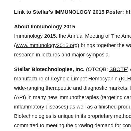
Link to Stellar's IMMUNOLOGY 2015 Poster:
ht
About Immunology 2015
Immunology 2015, the Annual Meeting of The Amer
(
www.immunology2015.org
) brings together the w
research in lectures and major symposia.
Stellar Biotechnologies, Inc.
(OTCQB:
SBOTF
)
manufacture of Keyhole Limpet Hemocyanin (KLH),
wide-ranging therapeutic and diagnostic markets. 
(API) in many new immunotherapies (targeting can
inflammatory diseases) as well as a finished prod
Biotechnologies is unique in its proprietary metho
committed to meeting the growing demand for co