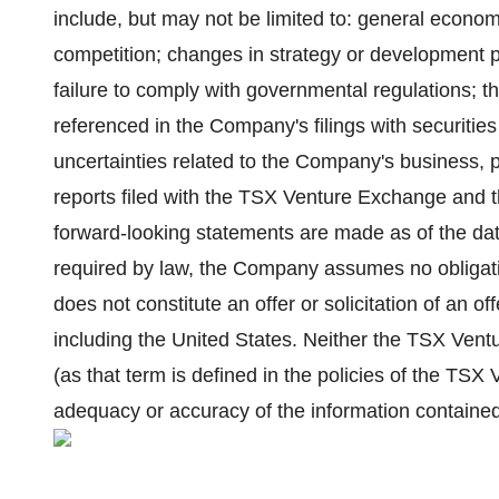
include, but may not be limited to: general econo
competition; changes in strategy or development pl
failure to comply with governmental regulations; th
referenced in the Company's filings with securities
uncertainties related to the Company's business,
reports filed with the TSX Venture Exchange and 
forward-looking statements are made as of the da
required by law, the Company assumes no obligati
does not constitute an offer or solicitation of an off
including the United States. Neither the TSX Vent
(as that term is defined in the policies of the TSX
adequacy or accuracy of the information contained 