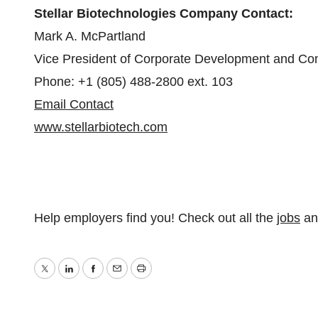
Stellar Biotechnologies Company Contact:
Mark A. McPartland
Vice President of Corporate Development and C
Phone: +1 (805) 488-2800 ext. 103
Email Contact
www.stellarbiotech.com
Help employers find you! Check out all the
jobs
a
Twitter
LinkedIn
Facebook
Email
Print