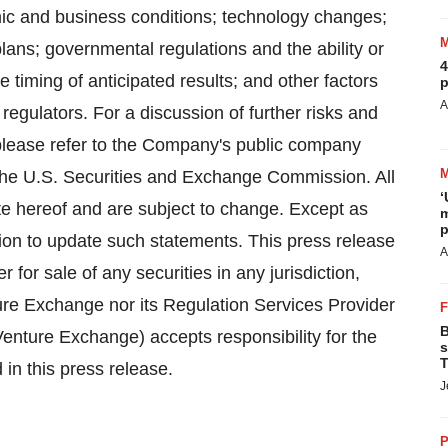
mic and business conditions; technology changes;
ans; governmental regulations and the ability or
4
e timing of anticipated results; and other factors
p
A
 regulators. For a discussion of further risks and
 please refer to the Company's public company
the U.S. Securities and Exchange Commission. All
‘
te hereof and are subject to change. Except as
m
p
on to update such statements. This press release
A
er for sale of any securities in any jurisdiction,
ure Exchange nor its Regulation Services Provider
B
 Venture Exchange) accepts responsibility for the
s
T
in this press release.
J
P