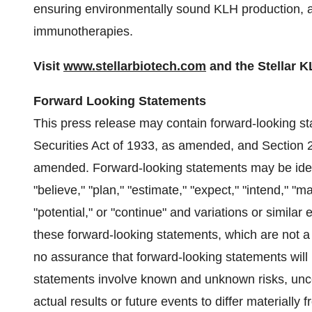
ensuring environmentally sound KLH production, 
immunotherapies.
Visit
www.stellarbiotech.com
and the Stellar 
Forward Looking Statements
This press release may contain forward-looking st
Securities Act of 1933, as amended, and Section 
amended. Forward-looking statements may be identi
"believe," "plan," "estimate," "expect," "intend," "ma
"potential," or "continue" and variations or simila
these forward-looking statements, which are not 
no assurance that forward-looking statements will 
statements involve known and unknown risks, unce
actual results or future events to differ materially