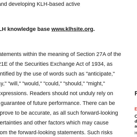
and developing KLH-based active
KLH knowledge base
www.klhsite.org
.
atements within the meaning of Section 27A of the
21E of the Securities Exchange Act of 1934, as
fied by the use of words such as "anticipate,"
y," "will," "would," "could," "should," "might,"
r expressions. Readers should not unduly rely on
a guarantee of future performance. There can be
E
prove to be accurate, as all such forward-looking
C
d
rtainties and other factors which may cause
a
 from the forward-looking statements. Such risks
H