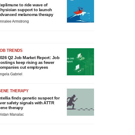
eplimune to ride wave of
hysician support to launch
dvanced melanoma therapy
nnalee Armstrong
JOB TRENDS
026 Q2 Job Market Report: Job
ostings keep rising as fewer
ompanies cut employees
ngela Gabriel
GENE THERAPY
ntellia finds genetic suspect for
iver safety signals with ATTR
ene therapy
ristan Manalac