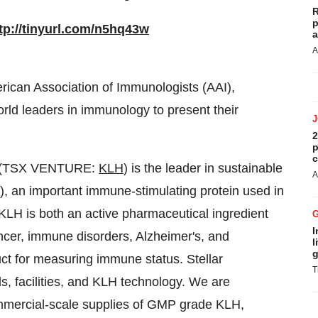
R
p
tp://tinyurl.com/n5hq43w
a
A
ican Association of Immunologists (AAI),
orld leaders in immunology to present their
2
p
c
 (TSX VENTURE:
KLH
) is the leader in sustainable
A
 an important immune-stimulating protein used in
KLH is both an active pharmaceutical ingredient
I
cer, immune disorders, Alzheimer's, and
l
g
uct for measuring immune status. Stellar
T
ds, facilities, and KLH technology. We are
mmercial-scale supplies of GMP grade KLH,