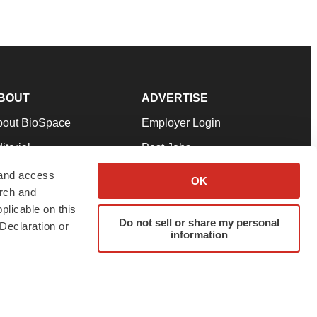
BOUT
ADVERTISE
bout BioSpace
Employer Login
itorial
Post Jobs
in Our Team
Talent Solutions
 and access
OK
arch and
pport
Advertise
plicable on this
rms & Conditions
Submit a Press Release
Do not sell or share my personal
Declaration or
information
ivacy Policy
Submit an Event
SS Feeds