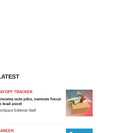
LATEST
LAYOFF TRACKER
nsoma cuts jobs, narrows focus
o lead asset
ioSpace Editorial Staff
CANCER