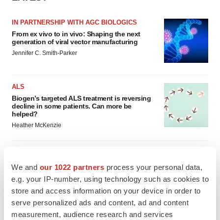
IN PARTNERSHIP WITH AGC BIOLOGICS
From ex vivo to in vivo: Shaping the next
generation of viral vector manufacturing
Jennifer C. Smith-Parker
ALS
Biogen’s targeted ALS treatment is reversing
decline in some patients. Can more be
helped?
Heather McKenzie
We and
our 1022 partners
process your personal data,
SCHIZOPHRENIA
e.g. your IP-number, using technology such as cookies to
As BMS’ Cobenfy struggles to gain traction,
store and access information on your device in order to
MapLight knocks on the door
serve personalized ads and content, ad and content
Michael Gibney
measurement, audience research and services