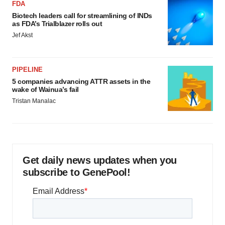
FDA
Biotech leaders call for streamlining of INDs
as FDA’s Trialblazer rolls out
Jef Akst
PIPELINE
5 companies advancing ATTR assets in the
wake of Wainua’s fail
Tristan Manalac
Get daily news updates when you
subscribe to GenePool!