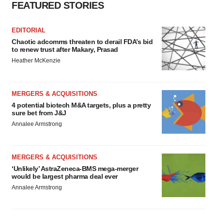
consent or withdraw it. For more info, see our
Privacy
FEATURED STORIES
Policy
.
EDITORIAL
Chaotic adcomms threaten to derail FDA’s bid
to renew trust after Makary, Prasad
Heather McKenzie
MERGERS & ACQUISITIONS
4 potential biotech M&A targets, plus a pretty
sure bet from J&J
Annalee Armstrong
MERGERS & ACQUISITIONS
‘Unlikely’ AstraZeneca-BMS mega-merger
would be largest pharma deal ever
Annalee Armstrong