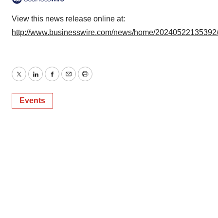
View this news release online at:
http://www.businesswire.com/news/home/20240522135392
Twitter
LinkedIn
Facebook
Email
Print
Events