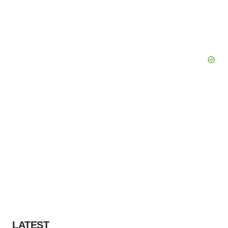
LATEST