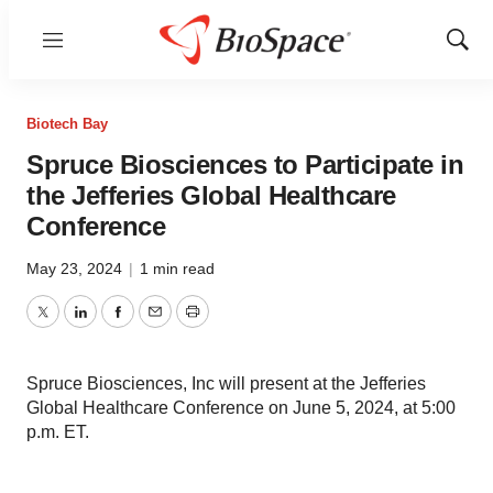
Menu
Show
Sear
Biotech Bay
Spruce Biosciences to Participate in
the Jefferies Global Healthcare
Conference
May 23, 2024
|
1 min read
Twitter
LinkedIn
Facebook
Email
Print
Spruce Biosciences, Inc will present at the Jefferies
Global Healthcare Conference on June 5, 2024, at 5:00
p.m. ET.