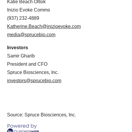
Katie Beach Oltsik
Inizio Evoke Comms
(937) 232-4889
Katherine.Beach@inizioevoke.com
media@sprucebio.com
Investors
Samir Gharib
President and CFO
Spruce Biosciences, Inc.
investors@sprucebio.com
Source: Spruce Biosciences, Inc.