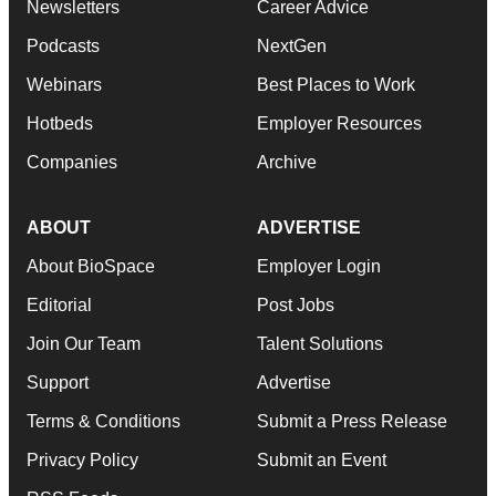
Newsletters
Career Advice
Podcasts
NextGen
Webinars
Best Places to Work
Hotbeds
Employer Resources
Companies
Archive
ABOUT
ADVERTISE
About BioSpace
Employer Login
Editorial
Post Jobs
Join Our Team
Talent Solutions
Support
Advertise
Terms & Conditions
Submit a Press Release
Privacy Policy
Submit an Event