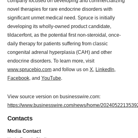
company focused on developing and commercializing
novel therapies for rare endocrine disorders with
significant unmet medical need. Spruce is initially
developing its wholly-owned product candidate,
tildacerfont, as the potential first non-steroidal, once-
daily therapy for patients suffering from classic
congenital adrenal hyperplasia (CAH) and other
endocrine disorders. To learn more, visit
www.sprucebio.com
and follow us on
X
,
LinkedIn
,
Facebook
, and
YouTube
.
View source version on businesswire.com:
https://www.businesswire.com/news/home/20240522135392
Contacts
Media Contact