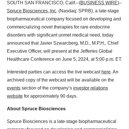
SOUTH SAN FRANCISCO, Calif.--(
BUSINESS WIRE
)--
Spruce Biosciences
, Inc
. (Nasdaq: SPRB), a late-stage
biopharmaceutical company focused on developing and
commercializing novel therapies for rare endocrine
disorders with significant unmet medical need, today
announced that Javier Szwarcberg, M.D., M.P.H., Chief
Executive Officer, will present at the Jefferies Global
Healthcare Conference on June 5, 2024, at 5:00 p.m. ET.
Interested parties can access the live webcast
here
. An
archived copy of the webcast will be available on the
events
section of the company’s
investor relations
website
for approximately 90 days.
About Spruce Biosciences
Spruce Biosciences is a late-stage biopharmaceutical