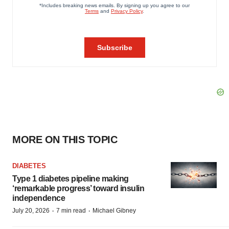
MORE ON THIS TOPIC
DIABETES
Type 1 diabetes pipeline making
‘remarkable progress’ toward insulin
independence
·
·
July 20, 2026
7 min read
Michael Gibney