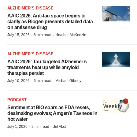
ALZHEIMER’S DISEASE
AAIC 2026: Anti-tau space begins to
clarify as Biogen presents detailed data
on antisense drug
·
·
July 15, 2026
6 min read
Heather McKenzie
ALZHEIMER’S DISEASE
AAIC 2026: Tau-targeted Alzheimer’s
treatments heat up while amyloid
therapies persist
·
·
July 10, 2026
6 min read
Michael Gibney
PODCAST
Sentiment at BIO soars as FDA resets,
dealmaking evolves; Amgen’s Tavneos in
hot water
·
·
July 1, 2026
2 min read
Jef Akst