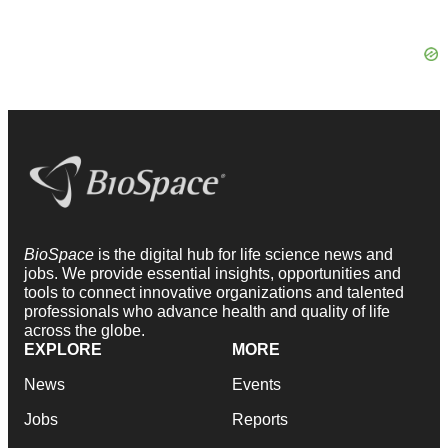
BioSpace
is the digital hub for life science news and
jobs. We provide essential insights, opportunities and
tools to connect innovative organizations and talented
professionals who advance health and quality of life
across the globe.
EXPLORE
MORE
News
Events
Jobs
Reports