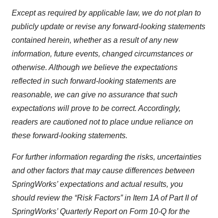
Except as required by applicable law, we do not plan to
publicly update or revise any forward-looking statements
contained herein, whether as a result of any new
information, future events, changed circumstances or
otherwise. Although we believe the expectations
reflected in such forward-looking statements are
reasonable, we can give no assurance that such
expectations will prove to be correct. Accordingly,
readers are cautioned not to place undue reliance on
these forward-looking statements.
For further information regarding the risks, uncertainties
and other factors that may cause differences between
SpringWorks’ expectations and actual results, you
should review the “Risk Factors” in Item 1A of Part II of
SpringWorks’ Quarterly Report on Form 10-Q for the