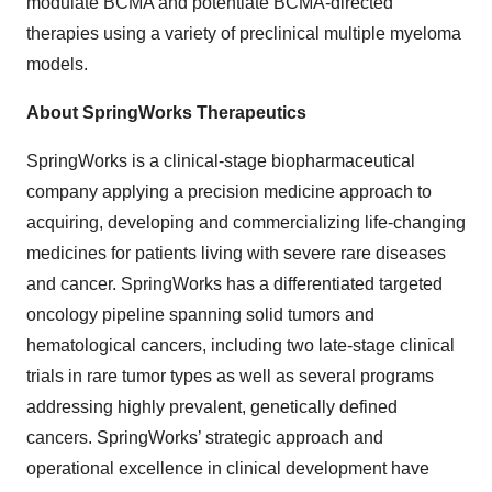
modulate BCMA and potentiate BCMA-directed
therapies using a variety of preclinical multiple myeloma
models.
About SpringWorks Therapeutics
SpringWorks is a clinical-stage biopharmaceutical
company applying a precision medicine approach to
acquiring, developing and commercializing life-changing
medicines for patients living with severe rare diseases
and cancer. SpringWorks has a differentiated targeted
oncology pipeline spanning solid tumors and
hematological cancers, including two late-stage clinical
trials in rare tumor types as well as several programs
addressing highly prevalent, genetically defined
cancers. SpringWorks’ strategic approach and
operational excellence in clinical development have