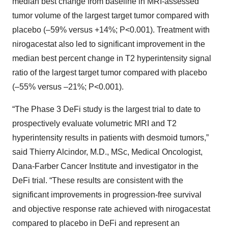
median best change from baseline in MRI-assessed
tumor volume of the largest target tumor compared with
placebo (–59% versus +14%; P<0.001). Treatment with
nirogacestat also led to significant improvement in the
median best percent change in T2 hyperintensity signal
ratio of the largest target tumor compared with placebo
(–55% versus –21%; P<0.001).
“The Phase 3 DeFi study is the largest trial to date to
prospectively evaluate volumetric MRI and T2
hyperintensity results in patients with desmoid tumors,”
said Thierry Alcindor, M.D., MSc, Medical Oncologist,
Dana-Farber Cancer Institute and investigator in the
DeFi trial. “These results are consistent with the
significant improvements in progression-free survival
and objective response rate achieved with nirogacestat
compared to placebo in DeFi and represent an