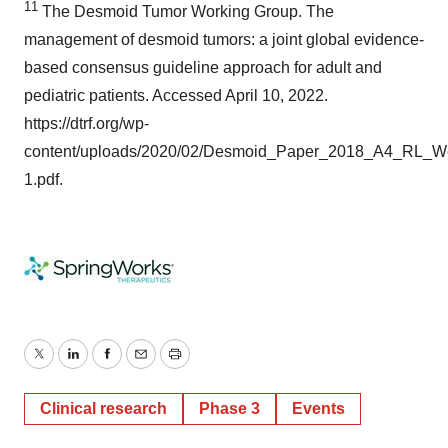
1
1
The Desmoid Tumor Working Group. The
management of desmoid tumors: a joint global evidence-
based consensus guideline approach for adult and
pediatric patients. Accessed April 10, 2022.
https://dtrf.org/wp-
content/uploads/2020/02/Desmoid_Paper_2018_A4_RL_W
1.pdf.
Twitter
LinkedIn
Facebook
Email
Print
Clinical research
Phase 3
Events