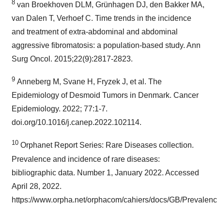
8
van Broekhoven DLM, Grünhagen DJ, den Bakker MA,
van Dalen T, Verhoef C. Time trends in the incidence
and treatment of extra-abdominal and abdominal
aggressive fibromatosis: a population-based study. Ann
Surg Oncol. 2015;22(9):2817-2823.
9
Anneberg M, Svane H, Fryzek J, et al. The
Epidemiology of Desmoid Tumors in Denmark. Cancer
Epidemiology. 2022; 77:1-7.
doi.org/10.1016/j.canep.2022.102114.
10
Orphanet Report Series: Rare Diseases collection.
Prevalence and incidence of rare diseases:
bibliographic data. Number 1, January 2022. Accessed
April 28, 2022.
https://www.orpha.net/orphacom/cahiers/docs/GB/Prevalenc