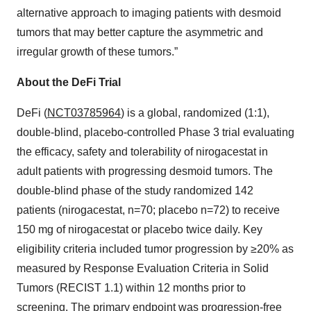
alternative approach to imaging patients with desmoid
tumors that may better capture the asymmetric and
irregular growth of these tumors.”
About the DeFi Trial
DeFi (
NCT03785964
) is a global, randomized (1:1),
double-blind, placebo-controlled Phase 3 trial evaluating
the efficacy, safety and tolerability of nirogacestat in
adult patients with progressing desmoid tumors. The
double-blind phase of the study randomized 142
patients (nirogacestat, n=70; placebo n=72) to receive
150 mg of nirogacestat or placebo twice daily. Key
eligibility criteria included tumor progression by ≥20% as
measured by Response Evaluation Criteria in Solid
Tumors (RECIST 1.1) within 12 months prior to
screening. The primary endpoint was progression-free