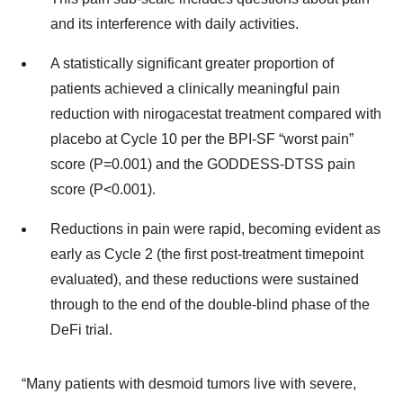
and its interference with daily activities.
A statistically significant greater proportion of
patients achieved a clinically meaningful pain
reduction with nirogacestat treatment compared with
placebo at Cycle 10 per the BPI-SF “worst pain”
score (P=0.001) and the GODDESS-DTSS pain
score (P<0.001).
Reductions in pain were rapid, becoming evident as
early as Cycle 2 (the first post-treatment timepoint
evaluated), and these reductions were sustained
through to the end of the double-blind phase of the
DeFi trial.
“Many patients with desmoid tumors live with severe,