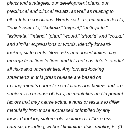
plans and strategies, our development plans, our
preclinical and clinical results, as well as relating to
other future conditions. Words such as, but not limited to,
“look forward to,” “believe,” “expect,” “anticipate,”
“estimate,” “intend,” “plan,” “would,” “should” and “could,”
and similar expressions or words, identify forward-
looking statements. New risks and uncertainties may
emerge from time to time, and it is not possible to predict
all risks and uncertainties. Any forward-looking
statements in this press release are based on
management’s current expectations and beliefs and are
subject to a number of risks, uncertainties and important
factors that may cause actual events or results to differ
materially from those expressed or implied by any
forward-looking statements contained in this press
release, including, without limitation, risks relating to: (i)