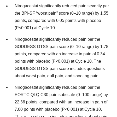
Nirogacestat significantly reduced pain severity per
the BPI-SF “worst pain” score (0–10 range) by 1.55
points, compared with 0.05 points with placebo
(P<0.001) at Cycle 10.
Nirogacestat significantly reduced pain per the
GODDESS-DTSS pain score (0–10 range) by 1.78
points, compared with an increase in pain of 0.34
points with placebo (P<0.001) at Cycle 10. The
GODDESS-DTSS pain score includes questions
about worst pain, dull pain, and shooting pain.
Nirogacestat significantly reduced pain per the
EORTC QLQ-C30 pain subscale (0–100 range) by
22.36 points, compared with an increase in pain of
7.00 points with placebo (P<0.001) at Cycle 10.
This pain sub-scale includes questions about pain