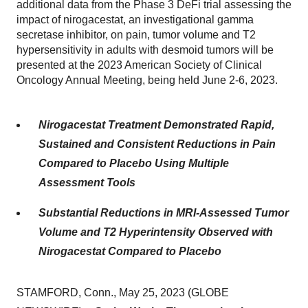
additional data from the Phase 3 DeFi trial assessing the
impact of nirogacestat, an investigational gamma
secretase inhibitor, on pain, tumor volume and T2
hypersensitivity in adults with desmoid tumors will be
presented at the 2023 American Society of Clinical
Oncology Annual Meeting, being held June 2-6, 2023.
Nirogacestat Treatment Demonstrated Rapid,
Sustained and Consistent Reductions in Pain
Compared to Placebo Using Multiple
Assessment Tools
Substantial Reductions in MRI-Assessed Tumor
Volume and T2 Hyperintensity Observed with
Nirogacestat Compared to Placebo
STAMFORD, Conn., May 25, 2023 (GLOBE