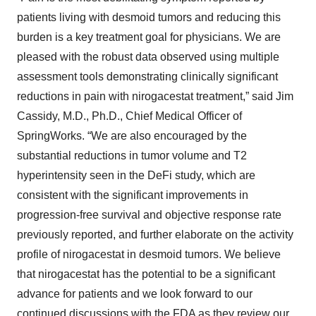
patients living with desmoid tumors and reducing this
burden is a key treatment goal for physicians. We are
pleased with the robust data observed using multiple
assessment tools demonstrating clinically significant
reductions in pain with nirogacestat treatment,” said Jim
Cassidy, M.D., Ph.D., Chief Medical Officer of
SpringWorks. “We are also encouraged by the
substantial reductions in tumor volume and T2
hyperintensity seen in the DeFi study, which are
consistent with the significant improvements in
progression-free survival and objective response rate
previously reported, and further elaborate on the activity
profile of nirogacestat in desmoid tumors. We believe
that nirogacestat has the potential to be a significant
advance for patients and we look forward to our
continued discussions with the FDA as they review our