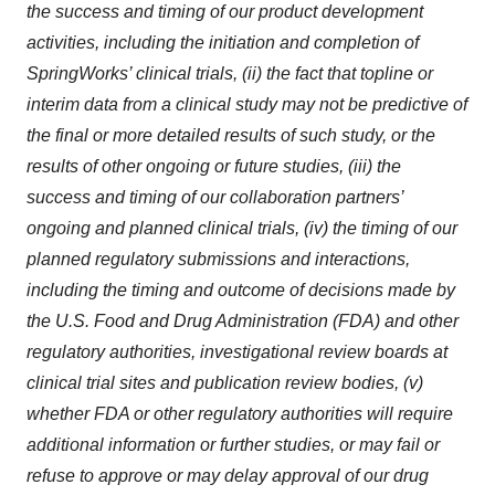
the success and timing of our product development
activities, including the initiation and completion of
SpringWorks’ clinical trials, (ii) the fact that topline or
interim data from a clinical study may not be predictive of
the final or more detailed results of such study, or the
results of other ongoing or future studies, (iii) the
success and timing of our collaboration partners’
ongoing and planned clinical trials, (iv) the timing of our
planned regulatory submissions and interactions,
including the timing and outcome of decisions made by
the U.S. Food and Drug Administration (FDA) and other
regulatory authorities, investigational review boards at
clinical trial sites and publication review bodies, (v)
whether FDA or other regulatory authorities will require
additional information or further studies, or may fail or
refuse to approve or may delay approval of our drug