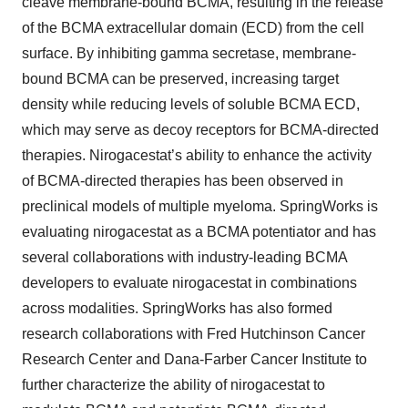
cleave membrane-bound BCMA, resulting in the release
of the BCMA extracellular domain (ECD) from the cell
surface. By inhibiting gamma secretase, membrane-
bound BCMA can be preserved, increasing target
density while reducing levels of soluble BCMA ECD,
which may serve as decoy receptors for BCMA-directed
therapies. Nirogacestat’s ability to enhance the activity
of BCMA-directed therapies has been observed in
preclinical models of multiple myeloma. SpringWorks is
evaluating nirogacestat as a BCMA potentiator and has
several collaborations with industry-leading BCMA
developers to evaluate nirogacestat in combinations
across modalities. SpringWorks has also formed
research collaborations with Fred Hutchinson Cancer
Research Center and Dana-Farber Cancer Institute to
further characterize the ability of nirogacestat to