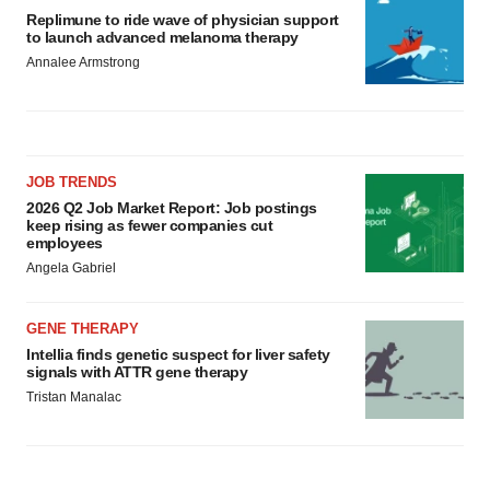
Replimune to ride wave of physician support
to launch advanced melanoma therapy
Annalee Armstrong
JOB TRENDS
2026 Q2 Job Market Report: Job postings
keep rising as fewer companies cut
employees
Angela Gabriel
GENE THERAPY
Intellia finds genetic suspect for liver safety
signals with ATTR gene therapy
Tristan Manalac