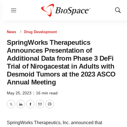
Menu
Show
Sear
News
Drug Development
SpringWorks Therapeutics
Announces Presentation of
Additional Data from Phase 3 DeFi
Trial of Nirogacestat in Adults with
Desmoid Tumors at the 2023 ASCO
Annual Meeting
May 25, 2023
|
16 min read
Twitter
LinkedIn
Facebook
Email
Print
SpringWorks Therapeutics, Inc. announced that