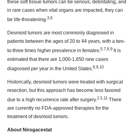
these soft tissue tumors can be serious, debilitating, and
in rare cases when vital organs are impacted, they can
3
,
6
be life-threatening.
Desmoid tumors are most commonly diagnosed in
patients between the ages of 20 to 44 years, with a two-
5
,
7
,
8
,
9
to-three times higher prevalence in females.
It is
estimated that there are 1,000-1,650 new cases
8
,
9
,
10
diagnosed per year in the United States.
Historically, desmoid tumors were treated with surgical
resection, but this approach has become less favored
2
,
5
,
11
due to a high recurrence rate after surgery.
There
are currently no FDA-approved therapies for the
treatment of desmoid tumors.
About Nirogacestat