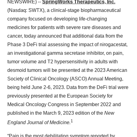
NEWSWIRE) --
SpringWorks Therapeutics, Inc.
(Nasdaq: SWTX), a clinical-stage biopharmaceutical
company focused on developing life-changing
medicines for patients with severe rare diseases and
cancer, today announced that additional data from the
Phase 3 DeFi trial assessing the impact of nirogacestat,
an investigational gamma secretase inhibitor, on pain,
tumor volume and T2 hypersensitivity in adults with
desmoid tumors will be presented at the 2023 American
Society of Clinical Oncology (ASCO) Annual Meeting,
being held June 2-6, 2023. Data from the DeFi trial were
previously presented at the European Society for
Medical Oncology Congress in September 2022 and
published in the March 9, 2023 edition of the
New
1
England Journal of Medicine.
“Pain is the most debilitating symptom reported by