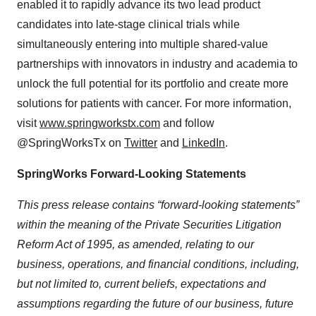
enabled it to rapidly advance its two lead product
candidates into late-stage clinical trials while
simultaneously entering into multiple shared-value
partnerships with innovators in industry and academia to
unlock the full potential for its portfolio and create more
solutions for patients with cancer. For more information,
visit
www.springworkstx.com
and follow
@SpringWorksTx on
Twitter
and
LinkedIn
.
SpringWorks Forward-Looking Statements
This press release contains “forward-looking statements”
within the meaning of the Private Securities Litigation
Reform Act of 1995, as amended, relating to our
business, operations, and financial conditions, including,
but not limited to, current beliefs, expectations and
assumptions regarding the future of our business, future