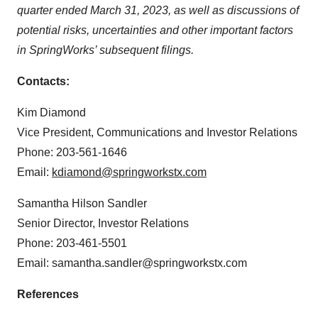
quarter ended March 31, 2023, as well as discussions of
potential risks, uncertainties and other important factors
in SpringWorks’ subsequent filings.
Contacts:
Kim Diamond
Vice President, Communications and Investor Relations
Phone: 203-561-1646
Email:
kdiamond@springworkstx.com
Samantha Hilson Sandler
Senior Director, Investor Relations
Phone: 203-461-5501
Email: samantha.sandler@springworkstx.com
References