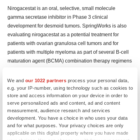
Nirogacestat is an oral, selective, small molecule
gamma secretase inhibitor in Phase 3 clinical
development for desmoid tumors. SpringWorks is also
evaluating nirogacestat as a potential treatment for
patients with ovarian granulosa cell tumors and for
patients with multiple myeloma as part of several B-cell
maturation agent (BCMA) combination therapy regimens
in collaboration with leaders in industry and academia.
Nirogacestat is an investigational drug for which safety
We and
our 1022 partners
process your personal data,
and efficacy have not been established.
e.g. your IP-number, using technology such as cookies to
store and access information on your device in order to
The U.S. Food and Drug Administration (FDA) has
serve personalized ads and content, ad and content
accepted the New Drug Application (NDA) for
measurement, audience research and services
development. You have a choice in who uses your data
nirogacestat for the treatment of adults with desmoid
and for what purposes. Your privacy choices are only
tumors, which is being reviewed under the FDA's Real-
applicable on this digital property where you have made
Time Oncology Review program. The NDA was granted