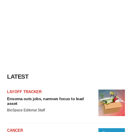
LATEST
LAYOFF TRACKER
Ensoma cuts jobs, narrows focus to lead
asset
BioSpace Editorial Staff
CANCER