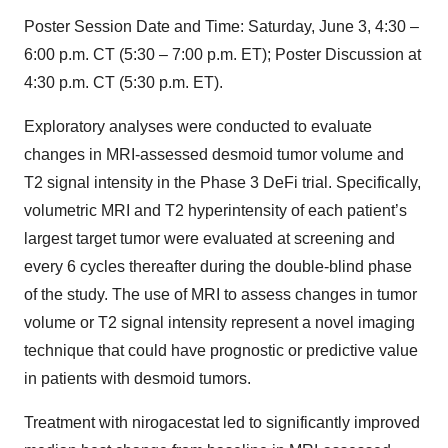
Poster Session Date and Time: Saturday, June 3, 4:30 –
6:00 p.m. CT (5:30 – 7:00 p.m. ET); Poster Discussion at
4:30 p.m. CT (5:30 p.m. ET).
Exploratory analyses were conducted to evaluate
changes in MRI-assessed desmoid tumor volume and
T2 signal intensity in the Phase 3 DeFi trial. Specifically,
volumetric MRI and T2 hyperintensity of each patient’s
largest target tumor were evaluated at screening and
every 6 cycles thereafter during the double-blind phase
of the study. The use of MRI to assess changes in tumor
volume or T2 signal intensity represent a novel imaging
technique that could have prognostic or predictive value
in patients with desmoid tumors.
Treatment with nirogacestat led to significantly improved