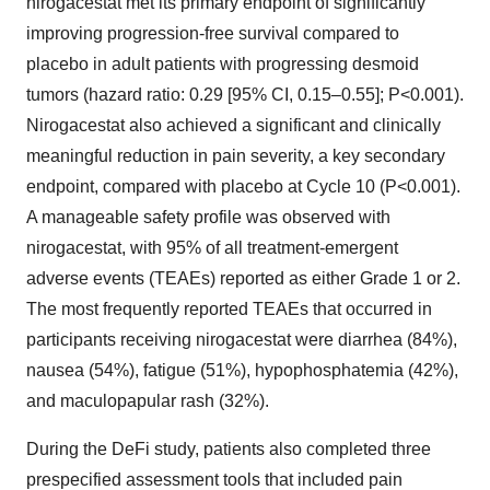
nirogacestat met its primary endpoint of significantly
improving progression-free survival compared to
placebo in adult patients with progressing desmoid
tumors (hazard ratio: 0.29 [95% CI, 0.15–0.55]; P<0.001).
Nirogacestat also achieved a significant and clinically
meaningful reduction in pain severity, a key secondary
endpoint, compared with placebo at Cycle 10 (P<0.001).
A manageable safety profile was observed with
nirogacestat, with 95% of all treatment-emergent
adverse events (TEAEs) reported as either Grade 1 or 2.
The most frequently reported TEAEs that occurred in
participants receiving nirogacestat were diarrhea (84%),
nausea (54%), fatigue (51%), hypophosphatemia (42%),
and maculopapular rash (32%).
During the DeFi study, patients also completed three
prespecified assessment tools that included pain