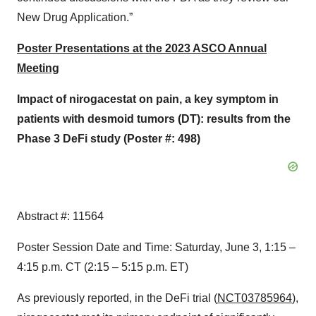
New Drug Application.”
Poster Presentations at the 2023 ASCO Annual
Meeting
Impact of nirogacestat on pain, a key symptom in
patients with desmoid tumors (DT): results from the
Phase 3 DeFi study (Poster #: 498)
Abstract #: 11564
Poster Session Date and Time: Saturday, June 3, 1:15 –
4:15 p.m. CT (2:15 – 5:15 p.m. ET)
As previously reported, in the DeFi trial (
NCT03785964
),