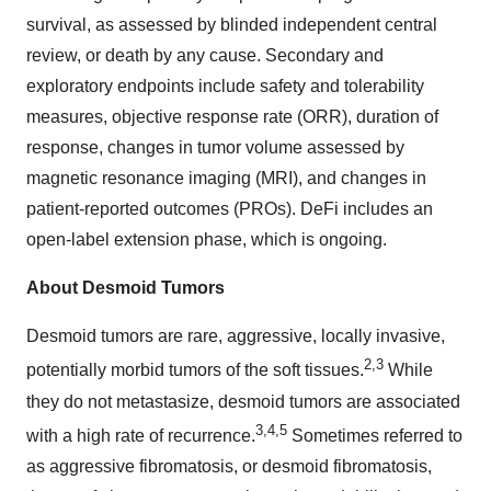
survival, as assessed by blinded independent central
review, or death by any cause. Secondary and
exploratory endpoints include safety and tolerability
measures, objective response rate (ORR), duration of
response, changes in tumor volume assessed by
magnetic resonance imaging (MRI), and changes in
patient-reported outcomes (PROs). DeFi includes an
open-label extension phase, which is ongoing.
About Desmoid Tumors
Desmoid tumors are rare, aggressive, locally invasive,
2
,
3
potentially morbid tumors of the soft tissues.
While
they do not metastasize, desmoid tumors are associated
3
,
4
,
5
with a high rate of recurrence.
Sometimes referred to
as aggressive fibromatosis, or desmoid fibromatosis,