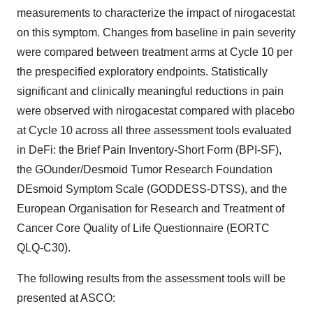
measurements to characterize the impact of nirogacestat
on this symptom. Changes from baseline in pain severity
were compared between treatment arms at Cycle 10 per
the prespecified exploratory endpoints. Statistically
significant and clinically meaningful reductions in pain
were observed with nirogacestat compared with placebo
at Cycle 10 across all three assessment tools evaluated
in DeFi: the Brief Pain Inventory-Short Form (BPI-SF),
the GOunder/Desmoid Tumor Research Foundation
DEsmoid Symptom Scale (GODDESS-DTSS), and the
European Organisation for Research and Treatment of
Cancer Core Quality of Life Questionnaire (EORTC
QLQ-C30).
The following results from the assessment tools will be
presented at ASCO: