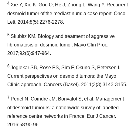
4
Xie Y, Xie K, Gou Q, He J, Zhong L, Wang Y. Recurrent
desmoid tumor of the mediastinum: a case report. Oncol
Lett. 2014;8(5):2276-2278.
5
Skubitz KM. Biology and treatment of aggressive
fibromatosis or desmoid tumor. Mayo Clin Proc.
2017;92(6):947-964.
6
Joglekar SB, Rose PS, Sim F, Okuno S, Petersen I.
Current perspectives on desmoid tumors: the Mayo
Clinic approach. Cancers (Basel). 2011;3(3):3143-3155.
7
Penel N, Coindre JM, Bonvalot S, et al. Management
of desmoid tumours: a nationwide survey of labelled
reference centre networks in France. Eur J Cancer.
2016;58:90-96.