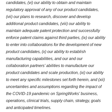
candidates, (vi) our ability to obtain and maintain
regulatory approval of any of our product candidates,
(vii) our plans to research, discover and develop
additional product candidates, (viii) our ability to
maintain adequate patent protection and successfully
enforce patent claims against third parties, (ix) our ability
to enter into collaborations for the development of new
product candidates, (x) our ability to establish
manufacturing capabilities, and our and our
collaboration partners’ abilities to manufacture our
product candidates and scale production, (xi) our ability
to meet any specific milestones set forth herein, and (xii)
uncertainties and assumptions regarding the impact of
the COVID-19 pandemic on SpringWorks’ business,
operations, clinical trials, supply chain, strategy, goals
and anticipated timelines.