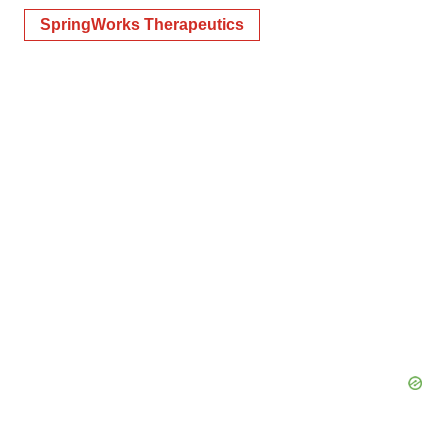
SpringWorks Therapeutics