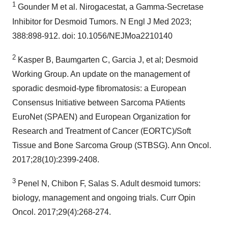
1
Gounder M et al. Nirogacestat, a Gamma-Secretase
Inhibitor for Desmoid Tumors. N Engl J Med 2023;
388:898-912. doi: 10.1056/NEJMoa2210140
2
Kasper B, Baumgarten C, Garcia J, et al; Desmoid
Working Group. An update on the management of
sporadic desmoid-type fibromatosis: a European
Consensus Initiative between Sarcoma PAtients
EuroNet (SPAEN) and European Organization for
Research and Treatment of Cancer (EORTC)/Soft
Tissue and Bone Sarcoma Group (STBSG). Ann Oncol.
2017;28(10):2399-2408.
3
Penel N, Chibon F, Salas S. Adult desmoid tumors:
biology, management and ongoing trials. Curr Opin
Oncol. 2017;29(4):268-274.