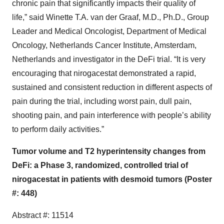
chronic pain that significantly impacts their quality of
life,” said Winette T.A. van der Graaf, M.D., Ph.D., Group
Leader and Medical Oncologist, Department of Medical
Oncology, Netherlands Cancer Institute, Amsterdam,
Netherlands and investigator in the DeFi trial. “It is very
encouraging that nirogacestat demonstrated a rapid,
sustained and consistent reduction in different aspects of
pain during the trial, including worst pain, dull pain,
shooting pain, and pain interference with people’s ability
to perform daily activities.”
Tumor volume and T2 hyperintensity changes from
DeFi: a Phase 3, randomized, controlled trial of
nirogacestat in patients with desmoid tumors (Poster
#: 448)
Abstract #: 11514