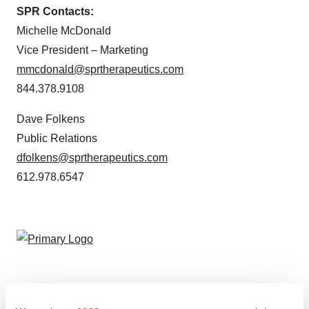
SPR Contacts:
Michelle McDonald
Vice President – Marketing
mmcdonald@sprtherapeutics.com
844.378.9108
Dave Folkens
Public Relations
dfolkens@sprtherapeutics.com
612.978.6547
Twitter
LinkedIn
Facebook
Email
Print