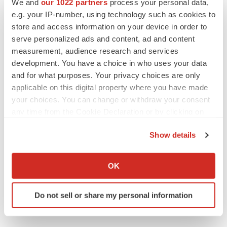
We and
our 1022 partners
process your personal data,
e.g. your IP-number, using technology such as cookies to
Medtech
Medical device
store and access information on your device in order to
serve personalized ads and content, ad and content
measurement, audience research and services
development. You have a choice in who uses your data
and for what purposes. Your privacy choices are only
applicable on this digital property where you have made
your choices. You can change or withdraw your consent
any time from the Cookie Declaration or by clicking on
the Privacy trigger icon.
Show details
If you allow, we would also like to:
Collect information about your geographical location
OK
which can be accurate to within several meters
Identify your device by actively scanning it for
Do not sell or share my personal information
specific characteristics (fingerprinting)
Find out more about how your personal data is processed
and set your preferences in the
details section
.