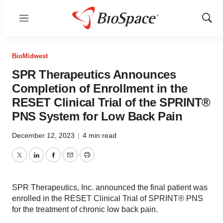
Menu
Show
Sear
BioMidwest
SPR Therapeutics Announces
Completion of Enrollment in the
RESET Clinical Trial of the SPRINT®
PNS System for Low Back Pain
December 12, 2023
|
4 min read
Twitter
LinkedIn
Facebook
Email
Print
SPR Therapeutics, Inc. announced the final patient was
enrolled in the RESET Clinical Trial of SPRINT® PNS
for the treatment of chronic low back pain.