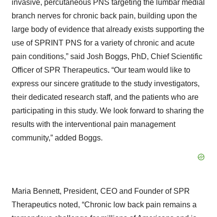
invasive, percutaneous PNS targeting the lumbar medial
branch nerves for chronic back pain, building upon the
large body of evidence that already exists supporting the
use of SPRINT PNS for a variety of chronic and acute
pain conditions,” said Josh Boggs, PhD, Chief Scientific
Officer of SPR Therapeutics
.
“Our team would like to
express our sincere gratitude to the study investigators,
their dedicated research staff, and the patients who are
participating in this study. We look forward to sharing the
results with the interventional pain management
community,” added Boggs.
Maria Bennett, President, CEO and Founder of SPR
Therapeutics noted, “Chronic low back pain remains a