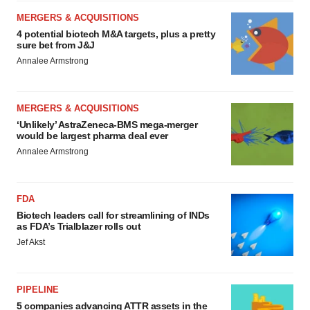
MERGERS & ACQUISITIONS
4 potential biotech M&A targets, plus a pretty
sure bet from J&J
Annalee Armstrong
MERGERS & ACQUISITIONS
‘Unlikely’ AstraZeneca-BMS mega-merger
would be largest pharma deal ever
Annalee Armstrong
FDA
Biotech leaders call for streamlining of INDs
as FDA’s Trialblazer rolls out
Jef Akst
PIPELINE
5 companies advancing ATTR assets in the