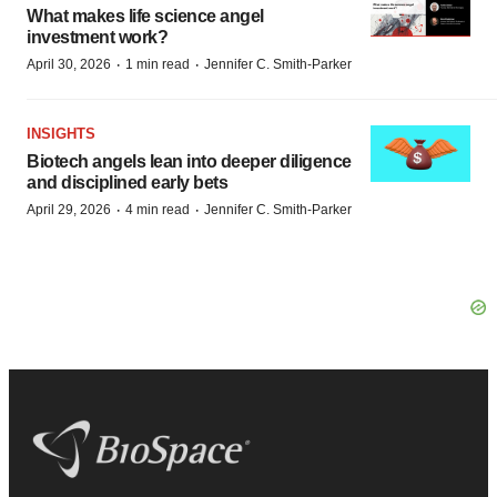
What makes life science angel
investment work?
·
·
April 30, 2026
1 min read
Jennifer C. Smith-Parker
INSIGHTS
Biotech angels lean into deeper diligence
and disciplined early bets
·
·
April 29, 2026
4 min read
Jennifer C. Smith-Parker