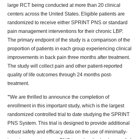
large RCT being conducted at more than 20 clinical
centers across the United States. Eligible patients are
randomized to receive either SPRINT PNS or standard
pain management interventions for their chronic LBP.
The primary endpoint of the study is a comparison of the
proportion of patients in each group experiencing clinical
improvements in back pain three months after treatment.
The study will collect pain and other patient-reported
quality of life outcomes through 24 months post-
treatment.
“
We are thrilled to announce the completion of
enrollment in this important study, which is the largest
randomized controlled trial to date studying the SPRINT
PNS System. This trial is designed to provide additional
robust safety and efficacy data on the use of minimally-