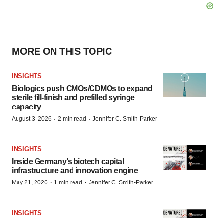
MORE ON THIS TOPIC
INSIGHTS
Biologics push CMOs/CDMOs to expand
sterile fill-finish and prefilled syringe
capacity
·
·
August 3, 2026
2 min read
Jennifer C. Smith-Parker
INSIGHTS
Inside Germany’s biotech capital
infrastructure and innovation engine
·
·
May 21, 2026
1 min read
Jennifer C. Smith-Parker
INSIGHTS