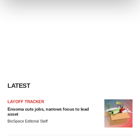
We use cookies to enhance your experience, analyze
site traffic, and serve tailored ads. By clicking "OK", you
agree to our use of cookies. You can later change your
consent or withdraw it. For more info, see our
Privacy
Policy
.
LATEST
LAYOFF TRACKER
Ensoma cuts jobs, narrows focus to lead
asset
BioSpace Editorial Staff