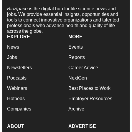
BioSpace
is the digital hub for life science news and
jobs. We provide essential insights, opportunities and
tools to connect innovative organizations and talented
professionals who advance health and quality of life
across the globe.
EXPLORE
MORE
News
Events
Jobs
Reports
Newsletters
Career Advice
Podcasts
NextGen
Webinars
Best Places to Work
Hotbeds
Employer Resources
Companies
Archive
ABOUT
ADVERTISE