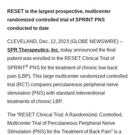
RESET is the largest prospective, multicenter
randomized controlled trial of SPRINT PNS
conducted to date
CLEVELAND, Dec. 12, 2023 (GLOBE NEWSWIRE) --
SPR Therapeutics, Inc.
today announced the final
patient was enrolled in the RESET Clinical Trial of
®
SPRINT
PNS for the treatment of chronic low back
pain (LBP). This large multicenter randomized controlled
trial (RCT) compares percutaneous peripheral nerve
stimulation (PNS) with standard interventional
treatments of chronic LBP.
The “RESET Clinical Trial: A Randomized, Controlled,
Multicenter Trial of Percutaneous Peripheral Nerve
Stimulation (PNS) for the Treatment of Back Pain” is a