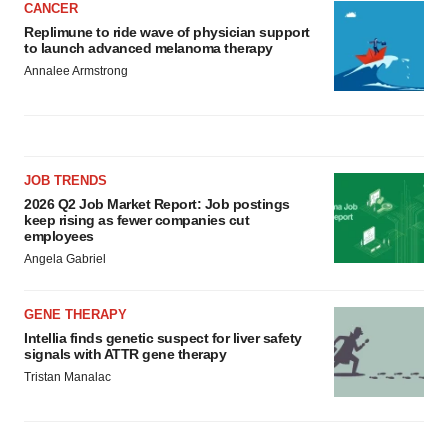
CANCER
Replimune to ride wave of physician support
to launch advanced melanoma therapy
Annalee Armstrong
JOB TRENDS
2026 Q2 Job Market Report: Job postings
keep rising as fewer companies cut
employees
Angela Gabriel
GENE THERAPY
Intellia finds genetic suspect for liver safety
signals with ATTR gene therapy
Tristan Manalac