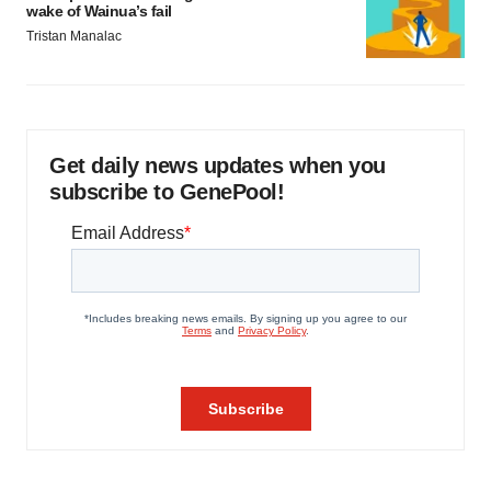
wake of Wainua’s fail
Tristan Manalac
Get daily news updates when you
subscribe to GenePool!