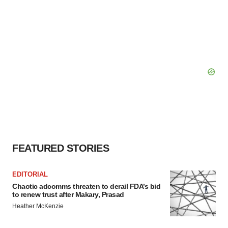
FEATURED STORIES
EDITORIAL
Chaotic adcomms threaten to derail FDA’s bid
to renew trust after Makary, Prasad
Heather McKenzie