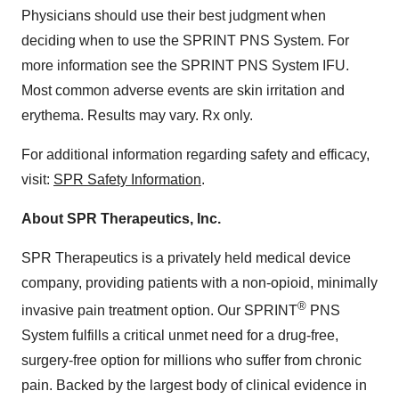
Physicians should use their best judgment when
deciding when to use the SPRINT PNS System. For
more information see the SPRINT PNS System IFU.
Most common adverse events are skin irritation and
erythema. Results may vary. Rx only.
For additional information regarding safety and efficacy,
visit:
SPR Safety Information
.
About SPR Therapeutics, Inc.
SPR Therapeutics is a privately held medical device
company, providing patients with a non-opioid, minimally
®
invasive pain treatment option. Our SPRINT
PNS
System fulfills a critical unmet need for a drug-free,
surgery-free option for millions who suffer from chronic
pain. Backed by the largest body of clinical evidence in