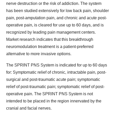
nerve destruction or the risk of addiction. The system
has been studied extensively for low back pain, shoulder
pain, post-amputation pain, and chronic and acute post-
operative pain, is cleared for use up to 60 days, and is
recognized by leading pain management centers.
Market research indicates that this breakthrough
neuromodulation treatment is a patient-preferred
alternative to more invasive options.
The SPRINT PNS System is indicated for up to 60 days
for: Symptomatic relief of chronic, intractable pain, post-
surgical and post-traumatic acute pain; symptomatic
relief of post-traumatic pain; symptomatic relief of post-
operative pain. The SPRINT PNS System is not
intended to be placed in the region innervated by the
cranial and facial nerves.