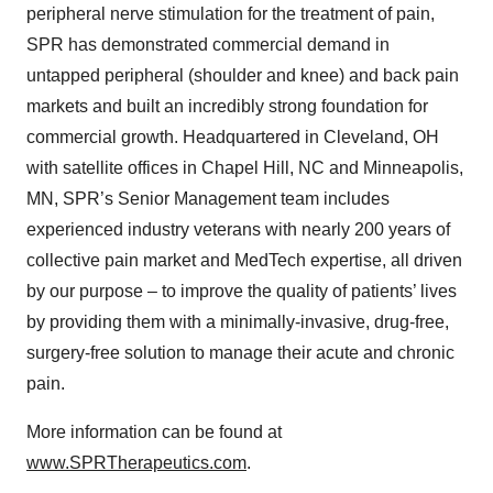
peripheral nerve stimulation for the treatment of pain,
SPR has demonstrated commercial demand in
untapped peripheral (shoulder and knee) and back pain
markets and built an incredibly strong foundation for
commercial growth. Headquartered in Cleveland, OH
with satellite offices in Chapel Hill, NC and Minneapolis,
MN, SPR’s Senior Management team includes
experienced industry veterans with nearly 200 years of
collective pain market and MedTech expertise, all driven
by our purpose – to improve the quality of patients’ lives
by providing them with a minimally-invasive, drug-free,
surgery-free solution to manage their acute and chronic
pain.
More information can be found at
www.SPRTherapeutics.com
.