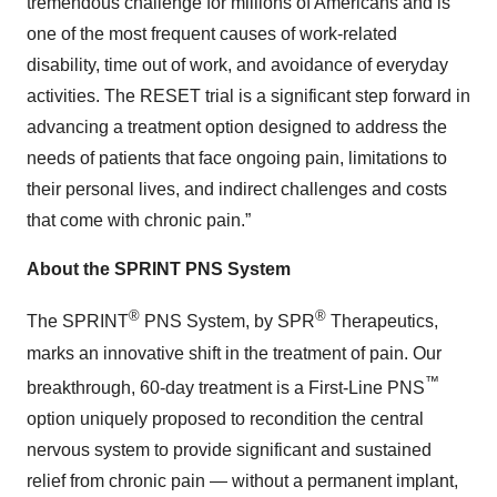
tremendous challenge for millions of Americans and is
one of the most frequent causes of work-related
disability, time out of work, and avoidance of everyday
activities. The RESET trial is a significant step forward in
advancing a treatment option designed to address the
needs of patients that face ongoing pain, limitations to
their personal lives, and indirect challenges and costs
that come with chronic pain.”
About the SPRINT PNS System
®
®
The SPRINT
PNS System, by SPR
Therapeutics,
marks an innovative shift in the treatment of pain. Our
™
breakthrough, 60-day treatment is a First-Line PNS
option uniquely proposed to recondition the central
nervous system to provide significant and sustained
relief from chronic pain — without a permanent implant,