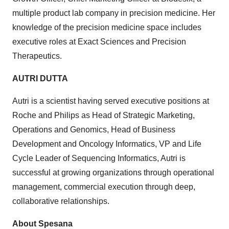
multiple product lab company in precision medicine. Her
knowledge of the precision medicine space includes
executive roles at Exact Sciences and Precision
Therapeutics.
AUTRI DUTTA
Autri is a scientist having served executive positions at
Roche and Philips as Head of Strategic Marketing,
Operations and Genomics, Head of Business
Development and Oncology Informatics, VP and Life
Cycle Leader of Sequencing Informatics, Autri is
successful at growing organizations through operational
management, commercial execution through deep,
collaborative relationships.
About Spesana