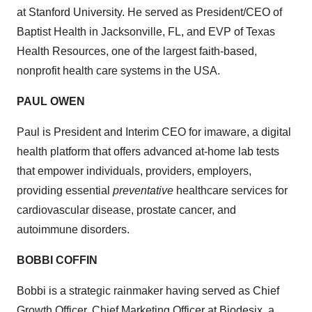
at Stanford University. He served as President/CEO of
Baptist Health in Jacksonville, FL, and EVP of Texas
Health Resources, one of the largest faith-based,
nonprofit health care systems in the USA.
PAUL OWEN
Paul is President and Interim CEO for imaware, a digital
health platform that offers advanced at-home lab tests
that empower individuals, providers, employers,
providing essential
preventative
healthcare services for
cardiovascular disease, prostate cancer, and
autoimmune disorders.
BOBBI COFFIN
Bobbi is a strategic rainmaker having served as Chief
Growth Officer, Chief Marketing Officer at Biodesix, a