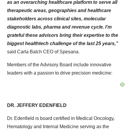
as an overarching healthcare platform to serve all
therapeutic areas, geographies and healthcare
stakeholders across clinical sites, molecular
diagnostic labs, pharma and revenue cycle. I’m
grateful these advisors bring their expertise to the
biggest healthtech challenge of the last 25 years,”
said Carla Balch CEO of Spesana.
Members of the Advisory Board include innovative
leaders with a passion to drive precision medicine:
DR. JEFFERY EDENFIELD
Dr. Edenfield is board certified in Medical Oncology,
Hematology and Internal Medicine serving as the