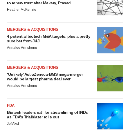
to renew trust after Makary, Prasad
Heather McKenzie
MERGERS & ACQUISITIONS
4 potential biotech M&A targets, plus a pretty
sure bet from J&J
Annalee Armstrong
MERGERS & ACQUISITIONS
‘Unlikely’ AstraZeneca-BMS mega-merger
would be largest pharma deal ever
Annalee Armstrong
FDA
Biotech leaders call for streamlining of INDs
as FDA’s Trialblazer rolls out
Jef Akst