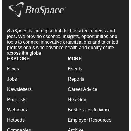
BioSpace
is the digital hub for life science news and
jobs. We provide essential insights, opportunities and
tools to connect innovative organizations and talented
professionals who advance health and quality of life
across the globe.
EXPLORE
MORE
News
Events
Jobs
Reports
Newsletters
Career Advice
Podcasts
NextGen
Webinars
Best Places to Work
Hotbeds
Employer Resources
Companies
Archive