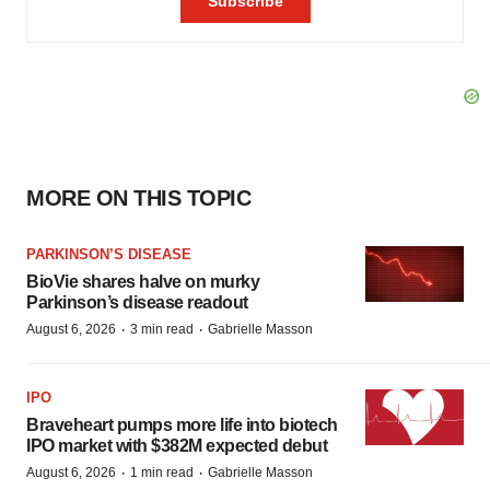
MORE ON THIS TOPIC
PARKINSON’S DISEASE
BioVie shares halve on murky
Parkinson’s disease readout
·
·
August 6, 2026
3 min read
Gabrielle Masson
IPO
Braveheart pumps more life into biotech
IPO market with $382M expected debut
·
·
August 6, 2026
1 min read
Gabrielle Masson