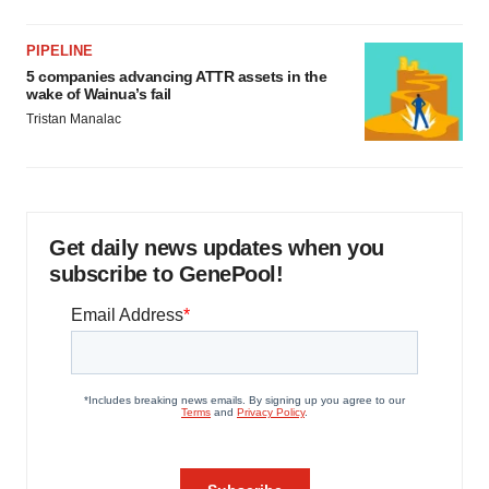
PIPELINE
5 companies advancing ATTR assets in the
wake of Wainua’s fail
Tristan Manalac
Get daily news updates when you
subscribe to GenePool!