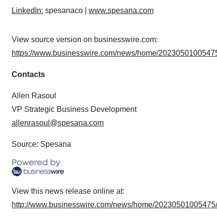
LinkedIn:
spesanaco |
www.spesana.com
View source version on businesswire.com:
https://www.businesswire.com/news/home/20230501005475
Contacts
Allen Rasoul
VP Strategic Business Development
allenrasoul@spesana.com
Source: Spesana
View this news release online at:
http://www.businesswire.com/news/home/20230501005475