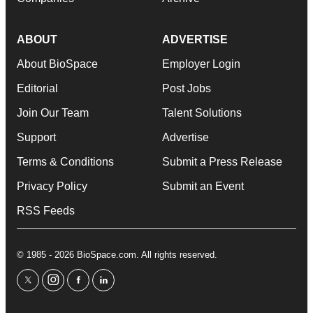
ABOUT
ADVERTISE
About BioSpace
Employer Login
Editorial
Post Jobs
Join Our Team
Talent Solutions
Support
Advertise
Terms & Conditions
Submit a Press Release
Privacy Policy
Submit an Event
RSS Feeds
© 1985 - 2026 BioSpace.com. All rights reserved.
twitter
instagram
facebook
linkedin