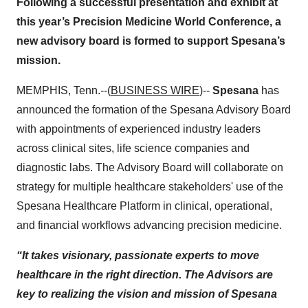
Following a successful presentation and exhibit at
this year’s Precision Medicine World Conference, a
new advisory board is formed to support Spesana’s
mission.
MEMPHIS, Tenn.--(
BUSINESS WIRE
)--
Spesana
has
announced the formation of the Spesana Advisory Board
with appointments of experienced industry leaders
across clinical sites, life science companies and
diagnostic labs. The Advisory Board will collaborate on
strategy for multiple healthcare stakeholders' use of the
Spesana Healthcare Platform in clinical, operational,
and financial workflows advancing precision medicine.
“It takes visionary, passionate experts to move
healthcare in the right direction. The Advisors are
key to realizing the vision and mission of Spesana