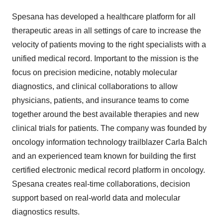
Spesana has developed a healthcare platform for all
therapeutic areas in all settings of care to increase the
velocity of patients moving to the right specialists with a
unified medical record. Important to the mission is the
focus on precision medicine, notably molecular
diagnostics, and clinical collaborations to allow
physicians, patients, and insurance teams to come
together around the best available therapies and new
clinical trials for patients. The company was founded by
oncology information technology trailblazer Carla Balch
and an experienced team known for building the first
certified electronic medical record platform in oncology.
Spesana creates real-time collaborations, decision
support based on real-world data and molecular
diagnostics results.