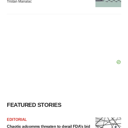
Tristan Manalac
FEATURED STORIES
EDITORIAL
Chaotic adcomms threaten to derail FDA’s bid