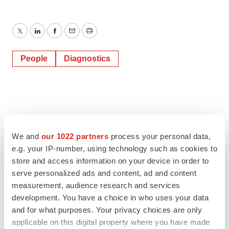
Twitter
LinkedIn
Facebook
Email
Print
People
Diagnostics
We and
our 1022 partners
process your personal data,
e.g. your IP-number, using technology such as cookies to
store and access information on your device in order to
serve personalized ads and content, ad and content
measurement, audience research and services
development. You have a choice in who uses your data
and for what purposes. Your privacy choices are only
applicable on this digital property where you have made