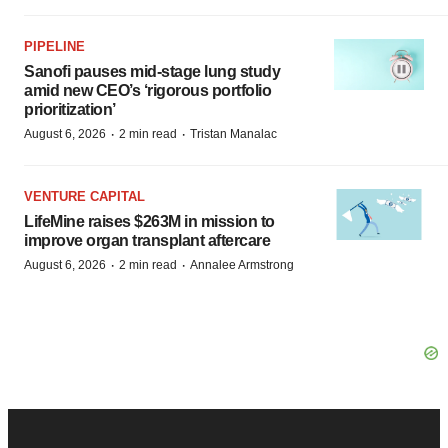
PIPELINE
Sanofi pauses mid-stage lung study
amid new CEO’s ‘rigorous portfolio
prioritization’
·
·
August 6, 2026
2 min read
Tristan Manalac
VENTURE CAPITAL
LifeMine raises $263M in mission to
improve organ transplant aftercare
·
·
August 6, 2026
2 min read
Annalee Armstrong