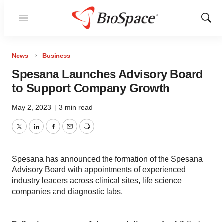
Menu
Show
Sear
News
Business
Spesana Launches Advisory Board
to Support Company Growth
May 2, 2023
|
3 min read
Twitter
LinkedIn
Facebook
Email
Print
Spesana has announced the formation of the Spesana
Advisory Board with appointments of experienced
industry leaders across clinical sites, life science
companies and diagnostic labs.