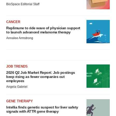
BioSpace Editorial Staff
CANCER
Replimune to ride wave of physician support
to launch advanced melanoma therapy
Annalee Armstrong
JOB TRENDS
2026 Q2 Job Market Report: Job postings
keep rising as fewer companies cut
employees
Angela Gabriel
GENE THERAPY
Intellia finds genetic suspect for liver safety
signals with ATTR gene therapy