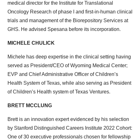
medical director for the Institute for Translational
Oncology Research of phase I and first-in-human clinical
trials and management of the Biorepository Services at
GHS. He advised Spesana before its incorporation.
MICHELE CHULICK
Michele has deep expertise in the clinical setting having
served as President/CEO of Wyoming Medical Center;
EVP and Chief Administrative Officer of Children’s
Health System of Texas, while also serving as President
of Children’s Health system of Texas Ventures.
BRETT MCCLUNG
Brett is an innovation expert evidenced by his selection
by Stanford Distinguished Careers Institute 2022 Cohort:
One of 30 executive professionals chosen for fellowship