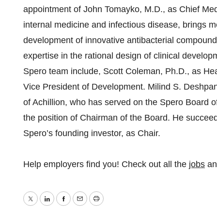
appointment of John Tomayko, M.D., as Chief Medic
internal medicine and infectious disease, brings m
development of innovative antibacterial compounds 
expertise in the rational design of clinical develo
Spero team include, Scott Coleman, Ph.D., as He
Vice President of Development. Milind S. Deshpan
of Achillion, who has served on the Spero Board of
the position of Chairman of the Board. He succee
Spero’s founding investor, as Chair.
Help employers find you! Check out all the
jobs
a
Twitter
LinkedIn
Facebook
Email
Print