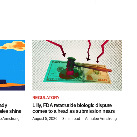
REGULATORY
eady
Lilly, FDA retatrutide biologic dispute
ales shine
comes to a head as submission nears
·
·
e Armstrong
August 5, 2026
3 min read
Annalee Armstrong