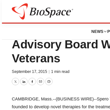
News
Business
Spero Expands L
NEWS
P
Advisory Board W
Veterans
September 17, 2015
|
1 min read
Twitter
LinkedIn
Facebook
Email
Print
CAMBRIDGE, Mass.--(BUSINESS WIRE)--Spero Th
founded to develop novel therapies for the treatme