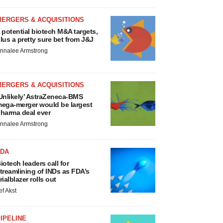
MERGERS & ACQUISITIONS
 potential biotech M&A targets,
lus a pretty sure bet from J&J
nnalee Armstrong
MERGERS & ACQUISITIONS
Unlikely’ AstraZeneca-BMS
ega-merger would be largest
harma deal ever
nnalee Armstrong
FDA
iotech leaders call for
treamlining of INDs as FDA’s
rialblazer rolls out
ef Akst
IPELINE