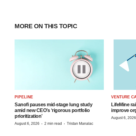
MORE ON THIS TOPIC
PIPELINE
VENTURE CA
Sanofi pauses mid-stage lung study
LifeMine ra
amid new CEO’s ‘rigorous portfolio
improve org
prioritization’
August 6, 2026
·
·
August 6, 2026
2 min read
Tristan Manalac