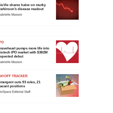
ioVie shares halve on murky
arkinson’s disease readout
abrielle Masson
PO
raveheart pumps more life into
iotech IPO market with $382M
xpected debut
abrielle Masson
LAYOFF TRACKER
mergent cuts 93 roles, 21
acant positions
ioSpace Editorial Staff