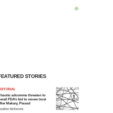
FEATURED STORIES
DITORIAL
haotic adcomms threaten to
erail FDA’s bid to renew trust
fter Makary, Prasad
eather McKenzie