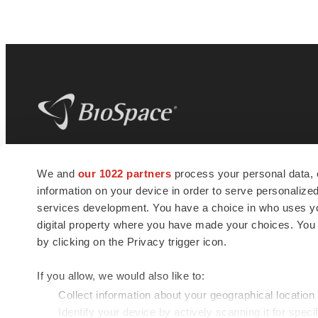
BioSpace
is the digital hub for life science
We and
our 1022 partners
process your personal data, 
news and jobs. We provide essential
information on your device in order to serve personali
insights, opportunities and tools to
connect innovative organizations and
services development. You have a choice in who uses you
talented professionals who advance
digital property where you have made your choices. You
health and quality of life across the globe.
by clicking on the Privacy trigger icon.
If you allow, we would also like to:
Collect information about your geographical location
Identify your device by actively scanning it for specif
© 1985 - 2026 BioSpace.com. All rights reserved.