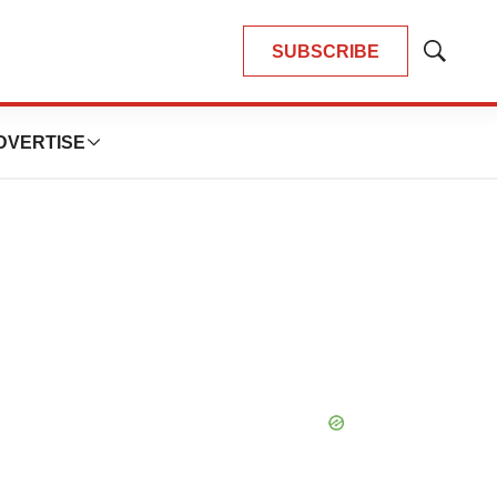
SUBSCRIBE
Show
Search
DVERTISE