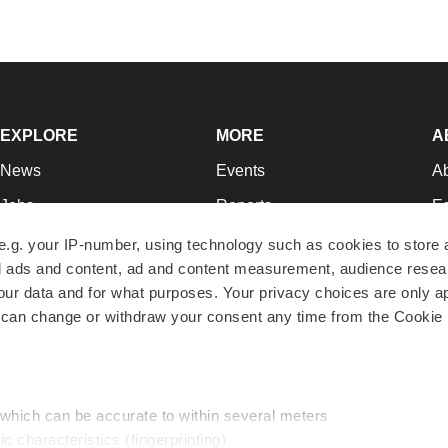
EXPLORE
MORE
A
News
Events
A
Jobs
Reports
Ed
Newsletters
Career Advice
Jo
e.g. your IP-number, using technology such as cookies to store
zed ads and content, ad and content measurement, audience rese
Podcasts
NextGen
Su
r data and for what purposes. Your privacy choices are only ap
Webinars
Best Places to Work
Te
 can change or withdraw your consent any time from the Cookie 
Hotbeds
Employer Resources
Pr
Companies
Archive
R
 which can be accurate to within several meters
ic characteristics (fingerprinting)