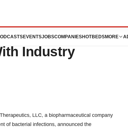
eadership Team,
ODCASTS
EVENTS
JOBS
COMPANIES
HOTBEDS
MORE
A
ith Industry
erapeutics, LLC, a biopharmaceutical company
nt of bacterial infections, announced the