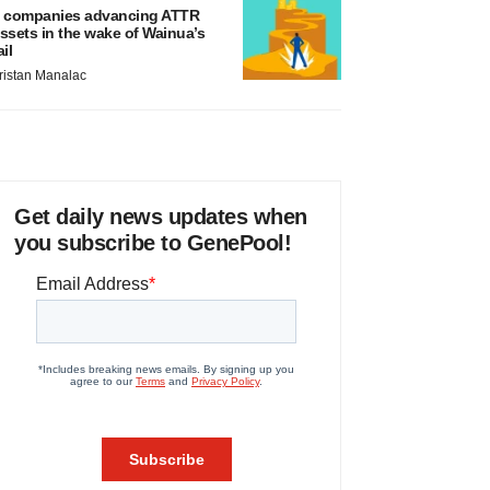
 companies advancing ATTR
ssets in the wake of Wainua’s
ail
ristan Manalac
Get daily news updates when
you subscribe to GenePool!