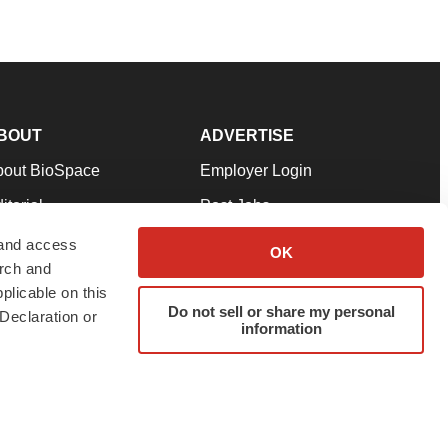
BOUT
ADVERTISE
bout BioSpace
Employer Login
itorial
Post Jobs
in Our Team
Talent Solutions
 and access
OK
arch and
pport
Advertise
plicable on this
rms & Conditions
Submit a Press Release
Do not sell or share my personal
Declaration or
information
ivacy Policy
Submit an Event
SS Feeds