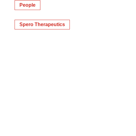
People
Spero Therapeutics