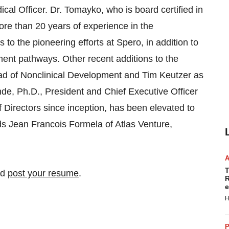
al Officer. Dr. Tomayko, who is board certified in
ore than 20 years of experience in the
to the pioneering efforts at Spero, in addition to
pment pathways. Other recent additions to the
ad of Nonclinical Development and Tim Keutzer as
de, Ph.D., President and Chief Executive Officer
 Directors since inception, has been elevated to
ds Jean Francois Formela of Atlas Venture,
T
nd
post your resume
.
R
e
H
P