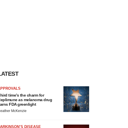
LATEST
APPROVALS
hird time’s the charm for
eplimune as melanoma drug
arns FDA greenlight
eather McKenzie
ARKINSON’S DISEASE