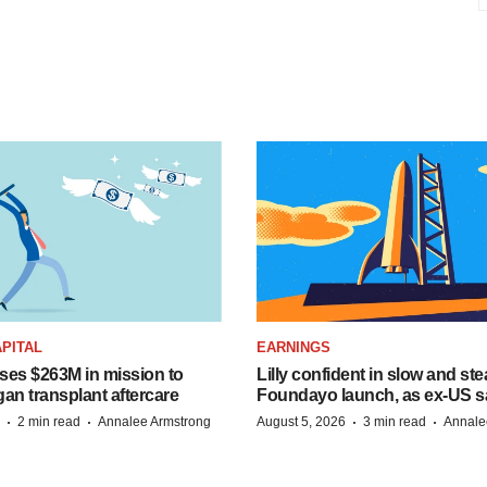
PITAL
EARNINGS
ises $263M in mission to
Lilly confident in slow and st
an transplant aftercare
Foundayo launch, as ex-US s
·
·
·
·
2 min read
Annalee Armstrong
August 5, 2026
3 min read
Annale