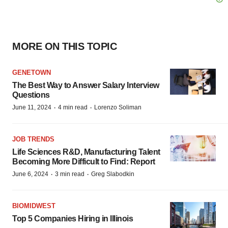
MORE ON THIS TOPIC
GENETOWN
The Best Way to Answer Salary Interview
Questions
·
·
June 11, 2024
4 min read
Lorenzo Soliman
JOB TRENDS
Life Sciences R&D, Manufacturing Talent
Becoming More Difficult to Find: Report
·
·
June 6, 2024
3 min read
Greg Slabodkin
BIOMIDWEST
Top 5 Companies Hiring in Illinois