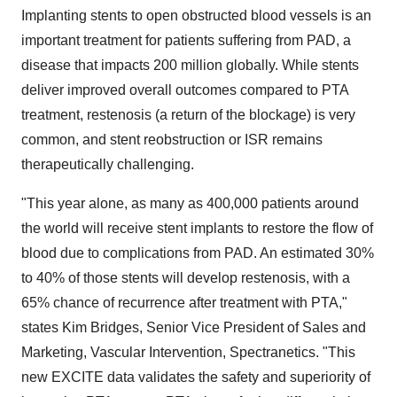
Implanting stents to open obstructed blood vessels is an
important treatment for patients suffering from PAD, a
disease that impacts 200 million globally. While stents
deliver improved overall outcomes compared to PTA
treatment, restenosis (a return of the blockage) is very
common, and stent reobstruction or ISR remains
therapeutically challenging.
"This year alone, as many as 400,000 patients around
the world will receive stent implants to restore the flow of
blood due to complications from PAD. An estimated 30%
to 40% of those stents will develop restenosis, with a
65% chance of recurrence after treatment with PTA,"
states Kim Bridges, Senior Vice President of Sales and
Marketing, Vascular Intervention, Spectranetics. "This
new EXCITE data validates the safety and superiority of