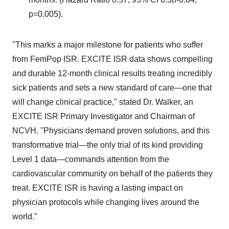
p=0.005).
"This marks a major milestone for patients who suffer
from FemPop ISR. EXCITE ISR data shows compelling
and durable 12-month clinical results treating incredibly
sick patients and sets a new standard of care—one that
will change clinical practice," stated Dr. Walker, an
EXCITE ISR Primary Investigator and Chairman of
NCVH. "Physicians demand proven solutions, and this
transformative trial—the only trial of its kind providing
Level 1 data—commands attention from the
cardiovascular community on behalf of the patients they
treat. EXCITE ISR is having a lasting impact on
physician protocols while changing lives around the
world."