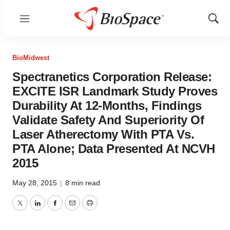
Menu
Show
Sear
BioMidwest
Spectranetics Corporation Release:
EXCITE ISR Landmark Study Proves
Durability At 12-Months, Findings
Validate Safety And Superiority Of
Laser Atherectomy With PTA Vs.
PTA Alone; Data Presented At NCVH
2015
May 28, 2015
|
8 min read
Twitter
LinkedIn
Facebook
Email
Print