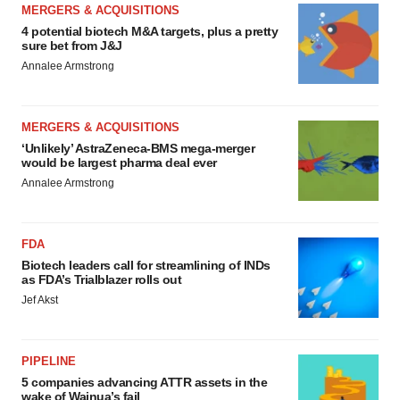
MERGERS & ACQUISITIONS
4 potential biotech M&A targets, plus a pretty
sure bet from J&J
Annalee Armstrong
MERGERS & ACQUISITIONS
‘Unlikely’ AstraZeneca-BMS mega-merger
would be largest pharma deal ever
Annalee Armstrong
FDA
Biotech leaders call for streamlining of INDs
as FDA’s Trialblazer rolls out
Jef Akst
PIPELINE
5 companies advancing ATTR assets in the
wake of Wainua’s fail