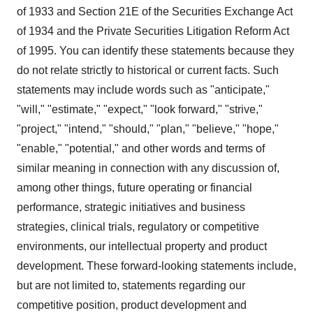
of 1933 and Section 21E of the Securities Exchange Act
of 1934 and the Private Securities Litigation Reform Act
of 1995. You can identify these statements because they
do not relate strictly to historical or current facts. Such
statements may include words such as "anticipate,"
"will," "estimate," "expect," "look forward," "strive,"
"project," "intend," "should," "plan," "believe," "hope,"
"enable," "potential," and other words and terms of
similar meaning in connection with any discussion of,
among other things, future operating or financial
performance, strategic initiatives and business
strategies, clinical trials, regulatory or competitive
environments, our intellectual property and product
development. These forward-looking statements include,
but are not limited to, statements regarding our
competitive position, product development and