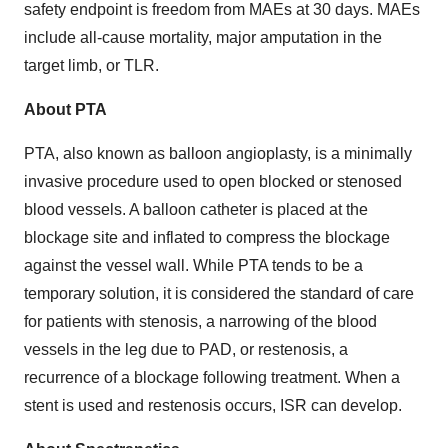
safety endpoint is freedom from MAEs at 30 days. MAEs
include all-cause mortality, major amputation in the
target limb, or TLR.
About PTA
PTA, also known as balloon angioplasty, is a minimally
invasive procedure used to open blocked or stenosed
blood vessels. A balloon catheter is placed at the
blockage site and inflated to compress the blockage
against the vessel wall. While PTA tends to be a
temporary solution, it is considered the standard of care
for patients with stenosis, a narrowing of the blood
vessels in the leg due to PAD, or restenosis, a
recurrence of a blockage following treatment. When a
stent is used and restenosis occurs, ISR can develop.