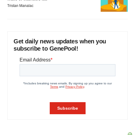
Tristan Manalac
Get daily news updates when you
subscribe to GenePool!