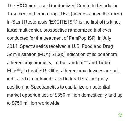
The
EXCI
mer Laser Randomized Controlled Study for
Treatment of Femoropopli
TE
al (arteries above the knee)
I
n-
S
tent
R
estenosis (EXCITE ISR) is the first of its kind,
large multicenter, prospective randomized trial ever
conducted for the treatment of FemPop ISR. In July
2014, Spectranetics received a U.S. Food and Drug
Administration (FDA) 510(k) indication of its peripheral
atherectomy products, Turbo-Tandem™ and Turbo-
Elite™, to treat ISR. Other atherectomy devices are not
indicated or contraindicated to treat ISR, uniquely
positioning Spectranetics to capitalize on potential
market opportunities of $350 million domestically and up
to $750 million worldwide.