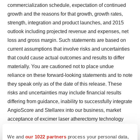
commercialization schedule, expectation of continued
growth and the reasons for that growth, growth rates,
strength, integration and product launches, and 2015
outlook including projected revenue and expenses, net
loss and gross margin. Such statements are based on
current assumptions that involve risks and uncertainties
that could cause actual outcomes and results to differ
materially. You are cautioned not to place undue
reliance on these forward-looking statements and to note
they speak only as of the date of this release. These
risks and uncertainties may include financial results
differing from guidance, inability to successfully integrate
AngioScore and Stellarex into our business, market
acceptance of excimer laser atherectomy technology
and our vascular intervention and lead removal
We and
our 1022 partners
process your personal data,
products, lack of cash necessary to satisfy our cash