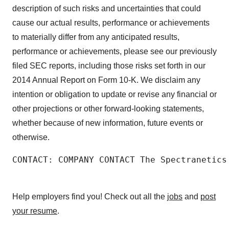
description of such risks and uncertainties that could
cause our actual results, performance or achievements
to materially differ from any anticipated results,
performance or achievements, please see our previously
filed SEC reports, including those risks set forth in our
2014 Annual Report on Form 10-K. We disclaim any
intention or obligation to update or revise any financial or
other projections or other forward-looking statements,
whether because of new information, future events or
otherwise.
CONTACT: COMPANY CONTACT The Spectranetics
Help employers find you! Check out all the
jobs
and
post
your resume
.