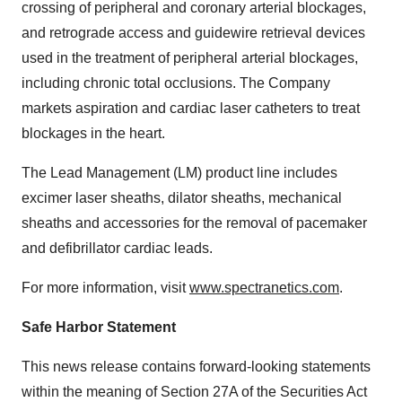
crossing of peripheral and coronary arterial blockages,
and retrograde access and guidewire retrieval devices
used in the treatment of peripheral arterial blockages,
including chronic total occlusions. The Company
markets aspiration and cardiac laser catheters to treat
blockages in the heart.
The Lead Management (LM) product line includes
excimer laser sheaths, dilator sheaths, mechanical
sheaths and accessories for the removal of pacemaker
and defibrillator cardiac leads.
For more information, visit
www.spectranetics.com
.
Safe Harbor Statement
This news release contains forward-looking statements
within the meaning of Section 27A of the Securities Act