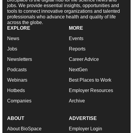
jobs. We provide essential insights, opportunities and
tools to connect innovative organizations and talented
professionals who advance health and quality of life
across the globe.
EXPLORE
MORE
News
Events
Jobs
Reports
Newsletters
Career Advice
Podcasts
NextGen
Webinars
Best Places to Work
Hotbeds
Employer Resources
Companies
Archive
ABOUT
ADVERTISE
About BioSpace
Employer Login