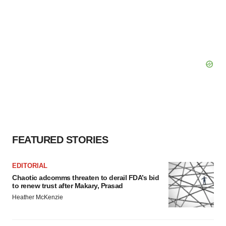
FEATURED STORIES
EDITORIAL
Chaotic adcomms threaten to derail FDA’s bid
to renew trust after Makary, Prasad
Heather McKenzie