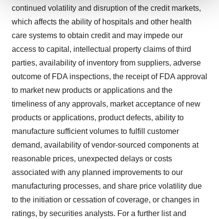
continued volatility and disruption of the credit markets,
We use cookies to enhance your experience, analyze
which affects the ability of hospitals and other health
site traffic, and serve tailored ads. By clicking "OK", you
care systems to obtain credit and may impede our
agree to our use of cookies. You can later change your
consent or withdraw it. For more info, see our
Privacy
access to capital, intellectual property claims of third
Policy
.
parties, availability of inventory from suppliers, adverse
outcome of FDA inspections, the receipt of FDA approval
to market new products or applications and the
timeliness of any approvals, market acceptance of new
products or applications, product defects, ability to
manufacture sufficient volumes to fulfill customer
demand, availability of vendor-sourced components at
reasonable prices, unexpected delays or costs
associated with any planned improvements to our
manufacturing processes, and share price volatility due
to the initiation or cessation of coverage, or changes in
ratings, by securities analysts. For a further list and