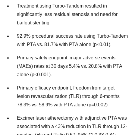
Treatment using Turbo-Tandem resulted in
significantly less residual stenosis and need for
bailout stenting.
92.9% procedural success rate using Turbo-Tandem
with PTA vs. 81.7% with PTA alone (p<0.01).
Primary safety endpoint, major adverse events
(MAEs) rates at 30 days 5.4% vs. 20.8% with PTA
alone (p<0.001).
Primary efficacy endpoint, freedom from target
lesion revascularization (TLR) through 6-months
78.3% vs. 58.9% with PTA alone (p=0.002)
Excimer laser atherectomy with adjunctive PTA was
associated with a 43% reduction in TLR through 12-
months. (Hazard Ratio 0.57; 95% CI 0.38-0.84;