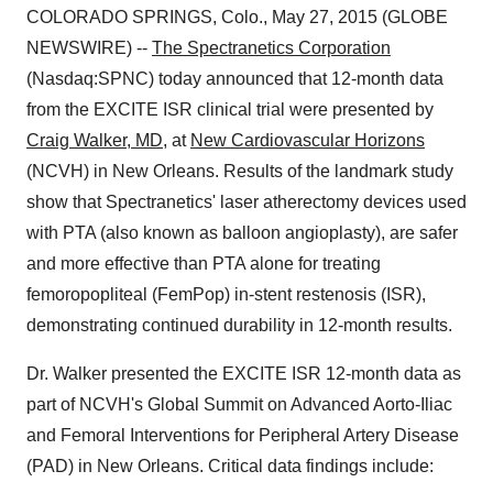
COLORADO SPRINGS, Colo., May 27, 2015 (GLOBE
NEWSWIRE) --
The Spectranetics Corporation
(Nasdaq:SPNC) today announced that 12-month data
from the EXCITE ISR clinical trial were presented by
Craig Walker, MD
, at
New Cardiovascular Horizons
(NCVH) in New Orleans. Results of the landmark study
show that Spectranetics' laser atherectomy devices used
with PTA (also known as balloon angioplasty), are safer
and more effective than PTA alone for treating
femoropopliteal (FemPop) in-stent restenosis (ISR),
demonstrating continued durability in 12-month results.
Dr. Walker presented the EXCITE ISR 12-month data as
part of NCVH's Global Summit on Advanced Aorto-Iliac
and Femoral Interventions for Peripheral Artery Disease
(PAD) in New Orleans. Critical data findings include: