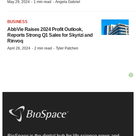
·
·
May 29, 2024
1 min read
Angela Gabriel
BUSINESS
AbbVie Raises 2024 Profit Outlook,
Reports Strong Q1 Sales for Skyrizi and
Rinvoq
·
·
April 26, 2024
2 min read
Tyler Patchen
BioSpace
is the digital hub for life science news and