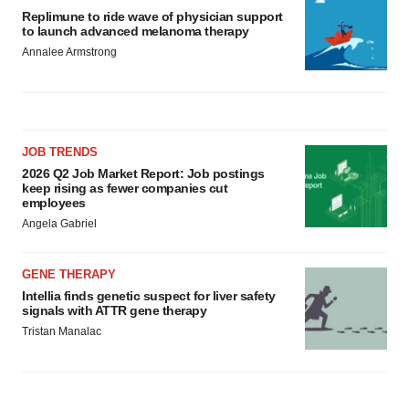
Replimune to ride wave of physician support
to launch advanced melanoma therapy
Annalee Armstrong
JOB TRENDS
2026 Q2 Job Market Report: Job postings
keep rising as fewer companies cut
employees
Angela Gabriel
GENE THERAPY
Intellia finds genetic suspect for liver safety
signals with ATTR gene therapy
Tristan Manalac