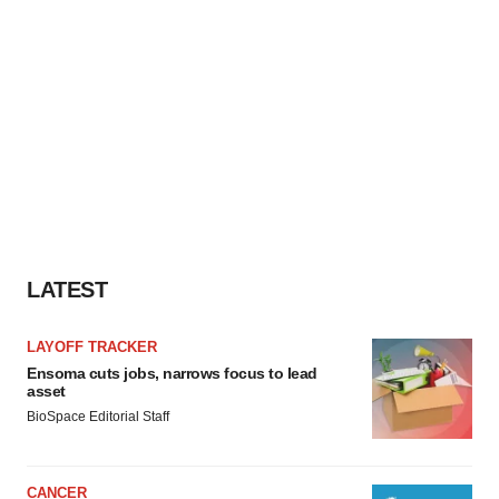
LATEST
LAYOFF TRACKER
Ensoma cuts jobs, narrows focus to lead
asset
BioSpace Editorial Staff
CANCER