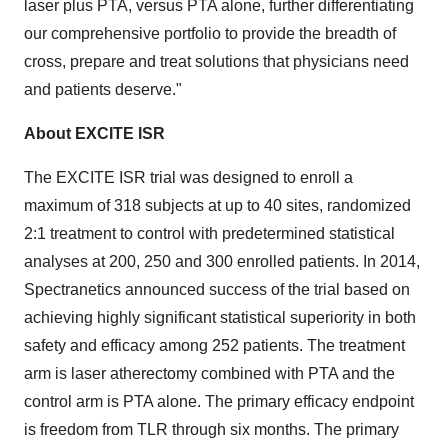
laser plus PTA, versus PTA alone, further differentiating
our comprehensive portfolio to provide the breadth of
cross, prepare and treat solutions that physicians need
and patients deserve."
About EXCITE ISR
The EXCITE ISR trial was designed to enroll a
maximum of 318 subjects at up to 40 sites, randomized
2:1 treatment to control with predetermined statistical
analyses at 200, 250 and 300 enrolled patients. In 2014,
Spectranetics announced success of the trial based on
achieving highly significant statistical superiority in both
safety and efficacy among 252 patients. The treatment
arm is laser atherectomy combined with PTA and the
control arm is PTA alone. The primary efficacy endpoint
is freedom from TLR through six months. The primary