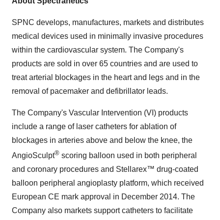
About Spectranetics
SPNC develops, manufactures, markets and distributes
medical devices used in minimally invasive procedures
within the cardiovascular system. The Company's
products are sold in over 65 countries and are used to
treat arterial blockages in the heart and legs and in the
removal of pacemaker and defibrillator leads.
The Company's Vascular Intervention (VI) products
include a range of laser catheters for ablation of
blockages in arteries above and below the knee, the
®
AngioSculpt
scoring balloon used in both peripheral
and coronary procedures and Stellarex™ drug-coated
balloon peripheral angioplasty platform, which received
European CE mark approval in December 2014. The
Company also markets support catheters to facilitate