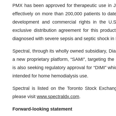
PMX has been approved for therapeutic use in 
effectively on more than 200,000 patients to dat
development and commercial rights in the U.
exclusive distribution agreement for this produ
diagnosed with severe sepsis and septic shock in
Spectral, through its wholly owned subsidiary, Dial
a new proprietary platform, “SAMI”, targeting the
is also seeking regulatory approval for “DIMI” wh
intended for home hemodialysis use.
Spectral is listed on the Toronto Stock Excha
please visit
www.sp
ectraldx.com
.
Forward-looking statement