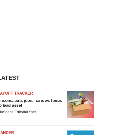
LATEST
LAYOFF TRACKER
nsoma cuts jobs, narrows focus
o lead asset
ioSpace Editorial Staff
CANCER