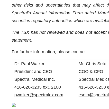
other risks and uncertainties that may affect
Spectral’s Annual Information Form dated March 
securities regulatory authorities which are availa
The TSX has not reviewed and does not accept res
statement.
For further information, please contact:
Dr. Paul Walker
Mr. Chris Seto
President and CEO
COO & CFO
Spectral Medical Inc.
Spectral Medica
416-626-3233 ext. 2100
416-626-3233 e
pwalker@spectraldx.com
cseto@spectra