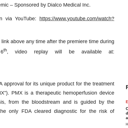
mic – Sponsored by Dialco Medical Inc.
ion via YouTube:
https://www.youtube.com/watch?
 link above any time after the premiere time during
th
 6
, video replay will be available at:
approval for its unique product for the treatment
MX”). PMX is a therapeutic hemoperfusion device
is, from the bloodstream and is guided by the
E
C
e only FDA cleared diagnostic for the risk of
d
a
H