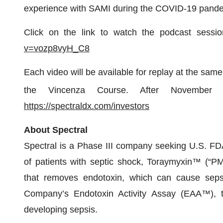
experience with SAMI during the COVID-19 pande
Click on the link to watch the podcast sess
v=vozp8vyH_C8
Each video will be available for replay at the same
the Vincenza Course. After November
https://spectraldx.com/investors
About Spectral
Spectral is a Phase III company seeking U.S. FDA 
of patients with septic shock, Toraymyxin™ (“P
that removes endotoxin, which can cause seps
Company’s Endotoxin Activity Assay (EAA™), th
developing sepsis.