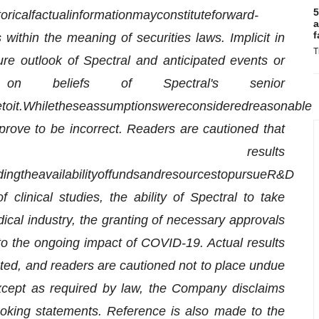
5
torical
factual
information
may
constitute
forward-
a
f
within the meaning of securities laws. Implicit in
T
uture outlook of Spectral and anticipated events or
on beliefs of Spectral's senior
e
to
it.
While
these
assumptions
were
considered
reasonable
prove to be incorrect. Readers are cautioned that
results
ding
the
availability
of
funds
and
resources
to
pursue
R&D
 clinical studies, the ability of Spectral to take
ical industry, the granting of necessary approvals
d to the ongoing impact of COVID-19. Actual results
ected, and readers are cautioned not to place undue
xcept as required by law, the Company disclaims
ooking statements. Reference is also made to the