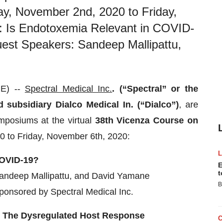
, November 2nd, 2020 to Friday,
: Is Endotoxemia Relevant in COVID-
est Speakers: Sandeep Mallipattu,
E) --
Spectral Medical Inc.
. (“Spectral” or the
subsidiary Dialco Medical In. (“Dialco”)
, are
mposiums at the virtual
38
th
Vicenza Course on
 to Friday, November 6th, 2020:
COVID-19?
E
t
andeep Mallipattu, and David Yamane
B
onsored by Spectral Medical Inc.
: The Dysregulated Host Response