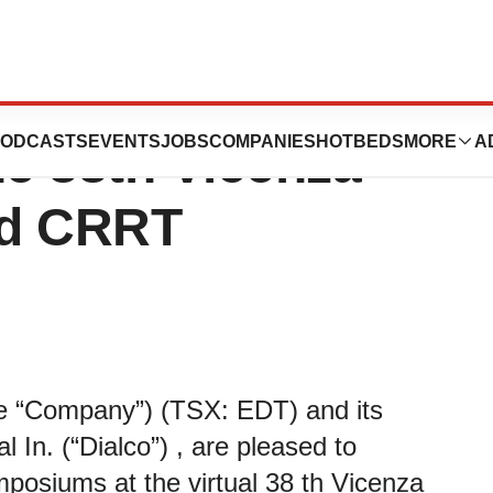
lco Sponsored
ODCASTS
EVENTS
JOBS
COMPANIES
HOTBEDS
MORE
A
e 38th Vicenza
nd CRRT
the “Company”) (TSX: EDT) and its
 In. (“Dialco”) , are pleased to
posiums at the virtual 38 th Vicenza