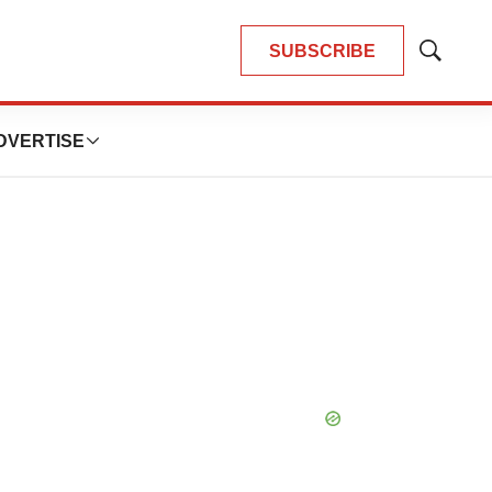
SUBSCRIBE
Show
Search
DVERTISE