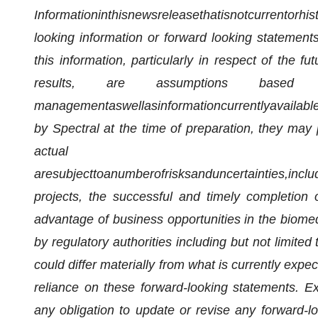
Information
in
this
news
release
that
is
not
current
or
his
looking information or
forward looking
statements 
this information, particularly in respect of the f
results, are assumptions based 
management
as
well
as
information
currently
availabl
by Spectral at the time of preparation, they may 
actual 
are
subject
to
a
number
of
risks
and
uncertainties,
inclu
projects, the successful and timely completion of
advantage of business opportunities in the biomed
by regulatory authorities including but not limite
could differ materially from what is currently exp
reliance on these forward-looking statements. E
any obligation to update or revise any forward-l