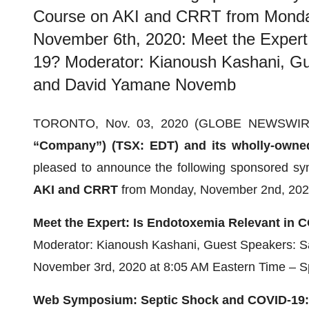
Course on AKI and CRRT from Monday
November 6th, 2020: Meet the Expert
19? Moderator: Kianoush Kashani, Gu
and David Yamane Novemb
TORONTO, Nov. 03, 2020 (GLOBE NEWSWIR
“Company”) (TSX: EDT) and its wholly-owned 
pleased to announce the following sponsored sy
AKI and CRRT
from Monday, November 2nd, 2020
Meet the Expert: Is Endotoxemia Relevant in 
Moderator: Kianoush Kashani, Guest Speakers: S
November 3rd, 2020 at 8:05 AM Eastern Time – Sp
Web Symposium
: Septic Shock and COVID-19