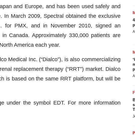
Japan and Europe, and has been used safely and
e. In March 2009, Spectral obtained the exclusive
4
p
S. for PMX, and in November 2010, signed an
A
ct in Canada. Approximately 330,000 patients are
 North America each year.
co Medical Inc. (“Dialco”), is also commercializing
‘
m
 renal replacement therapy (“RRT”) market. Dialco
p
A
ich is based on the same RRT platform, but will be
B
nge under the symbol EDT. For more information
s
T
J
P