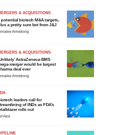
MERGERS & ACQUISITIONS
 potential biotech M&A targets,
lus a pretty sure bet from J&J
nnalee Armstrong
MERGERS & ACQUISITIONS
Unlikely’ AstraZeneca-BMS
ega-merger would be largest
harma deal ever
nnalee Armstrong
FDA
iotech leaders call for
treamlining of INDs as FDA’s
rialblazer rolls out
ef Akst
IPELINE