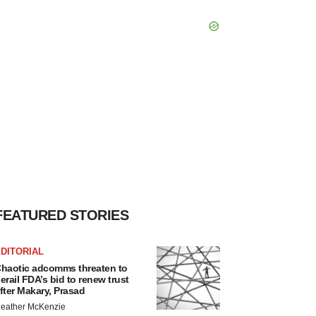
FEATURED STORIES
DITORIAL
haotic adcomms threaten to
erail FDA’s bid to renew trust
fter Makary, Prasad
eather McKenzie