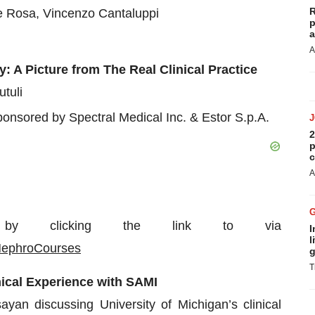
R
e Rosa, Vincenzo Cantaluppi
p
a
A
 A Picture from The Real Clinical Practice
tuli
onsored by Spectral Medical Inc. & Estor S.p.A.
2
p
c
A
by clicking the link to via
I
l
NephroCourses
g
T
ical Experience with SAMI
n discussing University of Michigan’s clinical