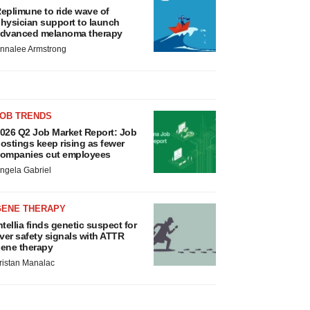
eplimune to ride wave of
hysician support to launch
dvanced melanoma therapy
nnalee Armstrong
JOB TRENDS
026 Q2 Job Market Report: Job
ostings keep rising as fewer
ompanies cut employees
ngela Gabriel
GENE THERAPY
ntellia finds genetic suspect for
iver safety signals with ATTR
ene therapy
ristan Manalac