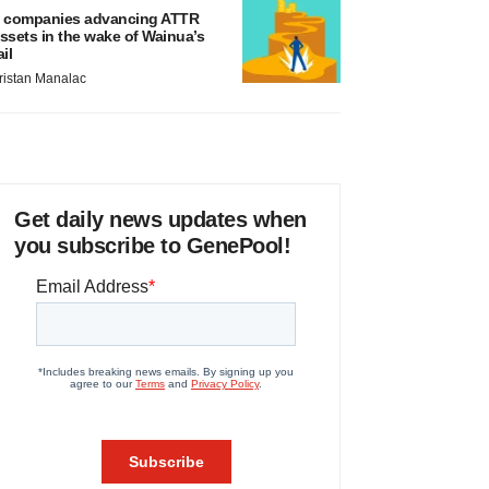
 companies advancing ATTR
ssets in the wake of Wainua’s
ail
ristan Manalac
Get daily news updates when
you subscribe to GenePool!