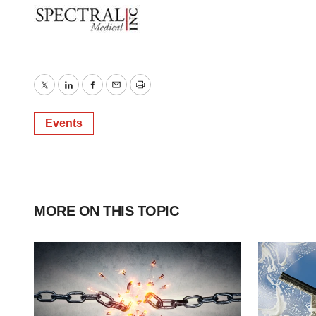
Twitter
LinkedIn
Facebook
Email
Print
Events
MORE ON THIS TOPIC