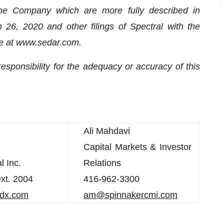
 the Company which are more fully described in
26, 2020 and other filings of Spectral with the
ble at www.sedar.com.
ponsibility for the adequacy or accuracy of this
Ali Mahdavi
Capital Markets & Investor
l Inc.
Relations
xt. 2004
416-962-3300
ldx.com
am@spinnakercmi.com