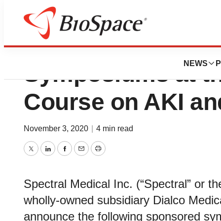
Spectral and Dia
NEWS
P
Symposiums at th
Course on AKI a
November 3, 2020
|
4 min read
Twitter
LinkedIn
Facebook
Email
Print
Spectral Medical Inc. (“Spectral” or 
wholly-owned subsidiary Dialco Medical
announce the following sponsored sym