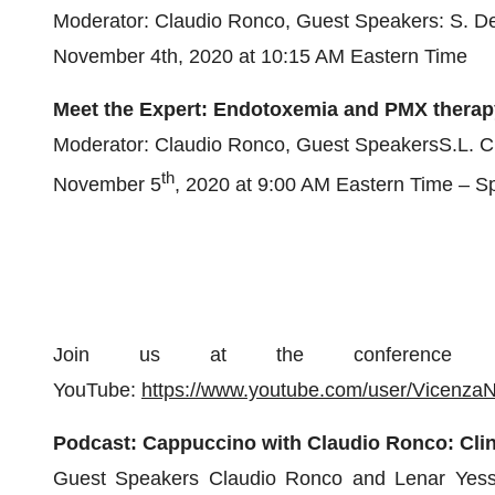
Moderator: Claudio Ronco, Guest Speakers: S. D
November 4th, 2020 at 10:15 AM Eastern Time
Meet the Expert: Endotoxemia and PMX therapy:
Moderator: Claudio Ronco, Guest SpeakersS.L. Cu
th
November 5
, 2020 at 9:00 AM Eastern Time – Sp
Join us at the conference 
YouTube:
https://www.youtube.com/user/Vicenza
Podcast:
Cappuccino with Claudio Ronco: Clin
Guest Speakers Claudio Ronco and Lenar Yessaya