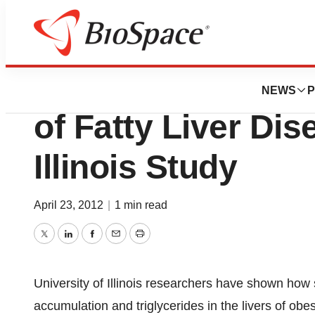
BioMidwest
Soy Protein Alle
NEWS
P
of Fatty Liver Dis
Illinois Study
April 23, 2012
|
1 min read
Twitter
LinkedIn
Facebook
Email
Print
University of Illinois researchers have shown how s
accumulation and triglycerides in the livers of obes