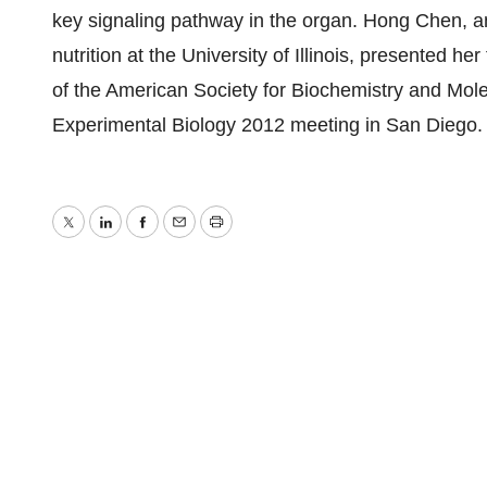
key signaling pathway in the organ. Hong Chen, a
nutrition at the University of Illinois, presented he
of the American Society for Biochemistry and Molec
Experimental Biology 2012 meeting in San Diego.
Twitter
LinkedIn
Facebook
Email
Print