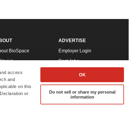
BOUT
ADVERTISE
bout BioSpace
Employer Login
itorial
Post Jobs
in Our Team
Talent Solutions
 and access
OK
arch and
pport
Advertise
plicable on this
rms & Conditions
Submit a Press Release
Do not sell or share my personal
Declaration or
information
ivacy Policy
Submit an Event
SS Feeds