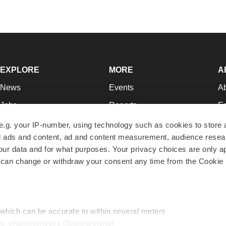
EXPLORE
MORE
A
News
Events
A
Jobs
Reports
Ed
Newsletters
Career Advice
Jo
e.g. your IP-number, using technology such as cookies to store
zed ads and content, ad and content measurement, audience rese
Podcasts
NextGen
Su
r data and for what purposes. Your privacy choices are only ap
Webinars
Best Places to Work
Te
 can change or withdraw your consent any time from the Cookie 
Hotbeds
Employer Resources
Pr
Companies
Archive
R
 which can be accurate to within several meters
ic characteristics (fingerprinting)