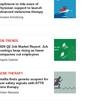
eplimune to ride wave of
hysician support to launch
dvanced melanoma therapy
nnalee Armstrong
JOB TRENDS
026 Q2 Job Market Report: Job
ostings keep rising as fewer
ompanies cut employees
ngela Gabriel
GENE THERAPY
ntellia finds genetic suspect for
iver safety signals with ATTR
ene therapy
ristan Manalac