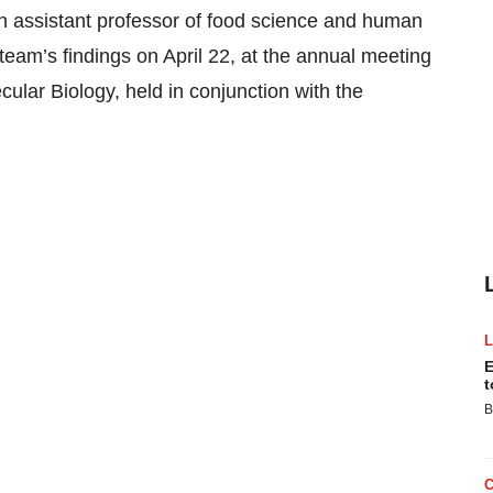
n assistant professor of food science and human
r team’s findings on April 22, at the annual meeting
ular Biology, held in conjunction with the
E
t
B