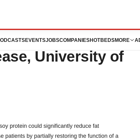
viates Symptoms
ODCASTS
EVENTS
JOBS
COMPANIES
HOTBEDS
MORE
A
ease, University of
oy protein could significantly reduce fat
e patients by partially restoring the function of a