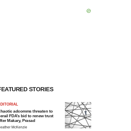
FEATURED STORIES
DITORIAL
haotic adcomms threaten to
erail FDA’s bid to renew trust
fter Makary, Prasad
eather McKenzie