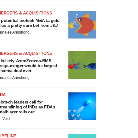
MERGERS & ACQUISITIONS
 potential biotech M&A targets,
lus a pretty sure bet from J&J
nnalee Armstrong
MERGERS & ACQUISITIONS
Unlikely’ AstraZeneca-BMS
ega-merger would be largest
harma deal ever
nnalee Armstrong
FDA
iotech leaders call for
treamlining of INDs as FDA’s
rialblazer rolls out
ef Akst
IPELINE