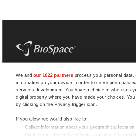
BioSpace
is the digital hub for life science
We and
our 1022 partners
process your personal data, 
news and jobs. We provide essential
information on your device in order to serve personali
insights, opportunities and tools to
connect innovative organizations and
services development. You have a choice in who uses you
talented professionals who advance
digital property where you have made your choices. You
health and quality of life across the globe.
by clicking on the Privacy trigger icon.
If you allow, we would also like to:
Collect information about your geographical location
Identify your device by actively scanning it for specif
© 1985 - 2026 BioSpace.com. All rights reserved.