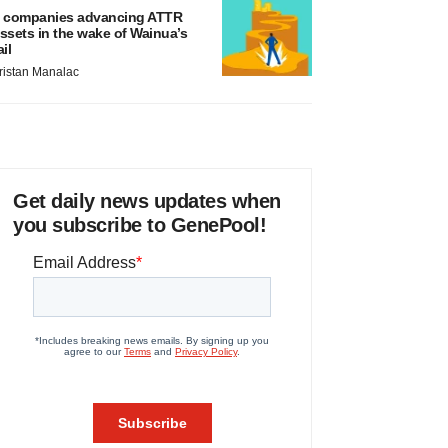
 companies advancing ATTR
ssets in the wake of Wainua’s
ail
ristan Manalac
Get daily news updates when
you subscribe to GenePool!