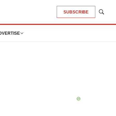
SUBSCRIBE
Show
Search
DVERTISE