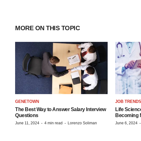
MORE ON THIS TOPIC
GENETOWN
JOB TREND
The Best Way to Answer Salary Interview
Life Scienc
Questions
Becoming Mo
·
·
June 11, 2024
4 min read
Lorenzo Soliman
June 6, 2024