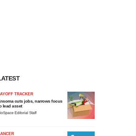
LATEST
LAYOFF TRACKER
nsoma cuts jobs, narrows focus
o lead asset
ioSpace Editorial Staff
CANCER