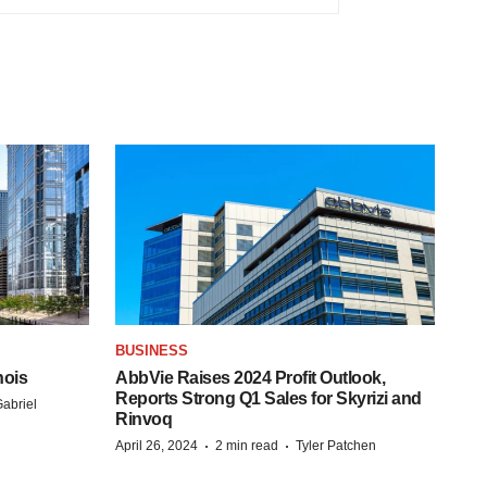
BUSINESS
nois
AbbVie Raises 2024 Profit Outlook,
Reports Strong Q1 Sales for Skyrizi and
abriel
Rinvoq
·
·
April 26, 2024
2 min read
Tyler Patchen