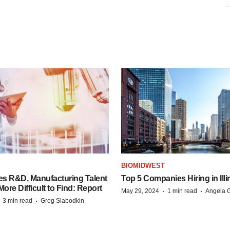
S
BIOMIDWEST
es R&D, Manufacturing Talent
Top 5 Companies Hiring in Illi
re Difficult to Find: Report
·
·
May 29, 2024
1 min read
Angela G
·
·
3 min read
Greg Slabodkin