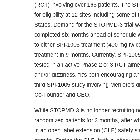
(RCT) involving over 165 patients. The 
for eligibility at 12 sites including some o
States
. Demand for the STOPMD-3 trial wa
completed six months ahead of schedule wi
to either SPI-1005 treatment (400 mg twic
treatment in 9 months. Currently, SPI-1005
tested in an active Phase 2 or 3 RCT aimed
and/or dizziness. "It's both encouraging a
third SPI-1005 study involving Meniere's d
Co-Founder and CEO.
While STOPMD-3 is no longer recruiting new 
randomized patients for 3 months, after wh
in an open-label extension (OLE) safety st