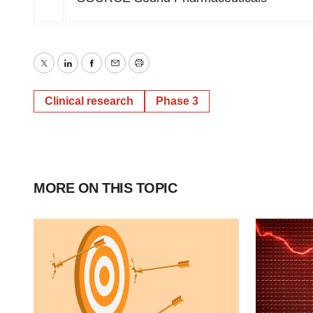
Twitter
LinkedIn
Facebook
Email
Print
Clinical research
Phase 3
MORE ON THIS TOPIC