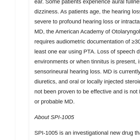
ear. Some patients experience aural fullne
dizziness. As patients age, the hearing lo
severe to profound hearing loss or intractab
MD, the American Academy of Otolaryngo
requires audiometric documentation of ≥30
least one ear using PTA. Loss of speech di
environments or when tinnitus is present,
sensorineural hearing loss. MD is currentl
diuretics, and oral or locally injected stero
not been proven to be effective and is not
or probable MD.
About SPI-1005
SPI-1005 is an investigational new drug th