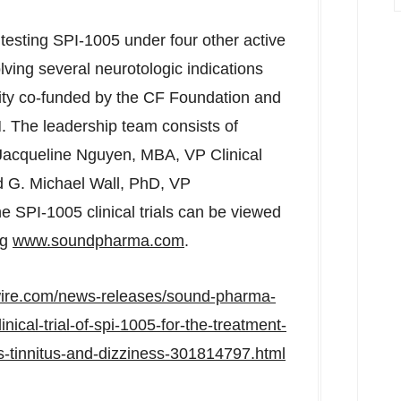
testing SPI-1005 under four other active
lving several neurotologic indications
city co-funded by the CF Foundation and
. The leadership team consists of
Jacqueline Nguyen
, MBA, VP Clinical
d G.
Michael Wall
, PhD, VP
e SPI-1005 clinical trials can be viewed
ng
www.soundpharma.com
.
wire.com/news-releases/sound-pharma-
nical-trial-of-spi-1005-for-the-treatment-
s-tinnitus-and-dizziness-301814797.html