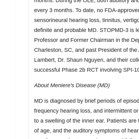
months. During the OLE, both auditory and
every 3 months. To date, no FDA-approved 
sensorineural hearing loss, tinnitus, verti
definite and probable MD. STOPMD-3 is l
Professor and Former Chairman in the De
Charleston, SC
, and past President of the
Lambert, Dr.
Shaun Nguyen
, and their co
successful Phase
2b
RCT involving SPI-1
About Meniere's Disease (MD)
MD is diagnosed by brief periods of episodi
frequency hearing loss, and intermittent or
to a swelling of the inner ear. Patients ar
of age, and the auditory symptoms of heari