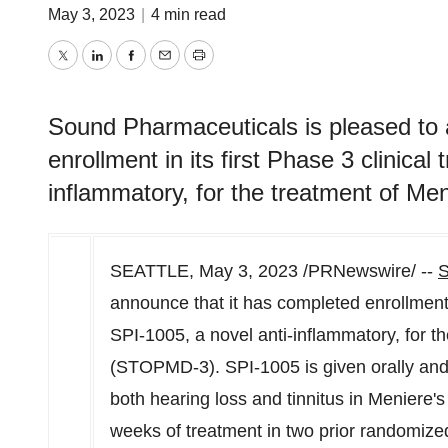
May 3, 2023
|
4 min read
Twitter
LinkedIn
Facebook
Email
Print
Sound Pharmaceuticals is pleased to 
enrollment in its first Phase 3 clinical 
inflammatory, for the treatment of M
SEATTLE
,
May 3, 2023
/PRNewswire/ --
S
announce that it has completed enrollment in
SPI-1005, a novel anti-inflammatory, for t
(STOPMD-3). SPI-1005 is given orally and
both hearing loss and tinnitus in Meniere's
weeks of treatment in two prior randomized