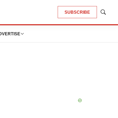
SUBSCRIBE
Show
Search
DVERTISE