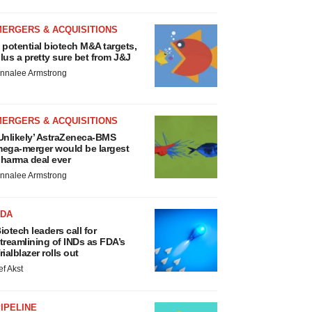
MERGERS & ACQUISITIONS
 potential biotech M&A targets,
lus a pretty sure bet from J&J
nnalee Armstrong
MERGERS & ACQUISITIONS
Unlikely’ AstraZeneca-BMS
ega-merger would be largest
harma deal ever
nnalee Armstrong
FDA
iotech leaders call for
treamlining of INDs as FDA’s
rialblazer rolls out
ef Akst
IPELINE