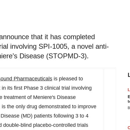
announce that it has completed
trial involving SPI-1005, a novel anti-
eniere’s Disease (STOPMD-3).
ound Pharmaceuticals
is pleased to
 its first Phase 3 clinical trial involving
he treatment of Meniere's Disease
E
t
 is the only drug demonstrated to improve
B
 Disease (MD) patients following 3 to 4
 double-blind placebo-controlled trials