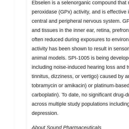
Ebselen is a selenorganic compound that 
peroxidase (GPx) activity, and is effectiv
central and peripheral nervous system. GPx a
and tissues in the inner ear, retina, prefron
often reduced during exposures to environ
activity has been shown to result in sensor
animal models. SPI-1005 is being develope
including noise-induced hearing loss and tw
tinnitus, dizziness, or vertigo) caused by 
tobramycin or amikacin) or platinum-based
carboplatin). To date, no significant drug
across multiple study populations includin
depression.
About Sound Pharmaceuticals