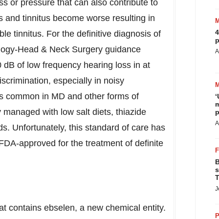
ss or pressure that can also contribute to
ss and tinnitus become worse resulting in
4
le tinnitus. For the definitive diagnosis of
p
logy-Head & Neck Surgery guidance
A
 dB of low frequency hearing loss in at
scrimination, especially in noisy
 is common in MD and other forms of
‘
m
y managed with low salt diets, thiazide
p
A
ids. Unfortunately, this standard of care has
 FDA-approved for the treatment of definite
B
s
T
J
at contains ebselen, a new chemical entity.
P