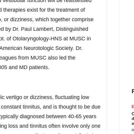
 vestibular function will be reassessed
therapies exist for the treatment of
go, or dizziness, which together comprise
ed by Dr.
Paul Lambert
, Distinguished
pt. of Otolaryngology-HNS at MUSC in
 American Neurotologic Society. Dr.
lleagues from MUSC also led the
005 and MD patients.
c vertigo or dizziness, fluctuating low
 constant tinnitus, and is thought to be due
E
C
e typically diagnosed between 40-65 years
d
a
ng loss and tinnitus often involve only one
H