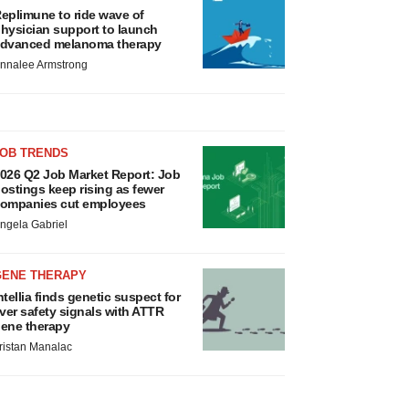
eplimune to ride wave of
hysician support to launch
dvanced melanoma therapy
nnalee Armstrong
JOB TRENDS
026 Q2 Job Market Report: Job
ostings keep rising as fewer
ompanies cut employees
ngela Gabriel
GENE THERAPY
ntellia finds genetic suspect for
iver safety signals with ATTR
ene therapy
ristan Manalac