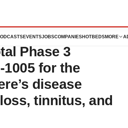
mpletes
ODCASTS
EVENTS
JOBS
COMPANIES
HOTBEDS
MORE
A
otal Phase 3
I-1005 for the
ere’s disease
loss, tinnitus, and