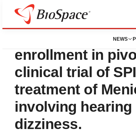
News
Drug Development
Sound Pharma co
NEWS
P
enrollment in piv
clinical trial of SP
treatment of Meni
involving hearing 
dizziness.