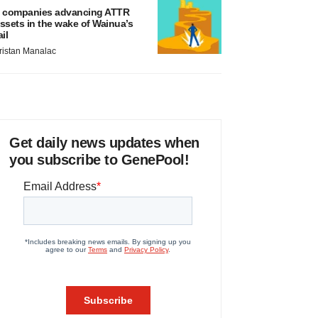
 companies advancing ATTR
ssets in the wake of Wainua’s
ail
ristan Manalac
Get daily news updates when
you subscribe to GenePool!