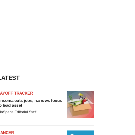
LATEST
LAYOFF TRACKER
nsoma cuts jobs, narrows focus
o lead asset
ioSpace Editorial Staff
CANCER