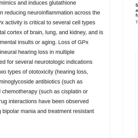
mimics and induces glutathione
5
a
e in reducing neuroinflammation across the
f
ctivity is critical to several cell types
T
tal cortex of brain, lung, and kidney, and is
mental insults or aging. Loss of GPx
ineural hearing loss in multiple
d for several neurotologic indications
o types of ototoxicity (hearing loss,
aminoglycoside antibiotics (such as
 chemotherapy (such as cisplatin or
-drug interactions have been observed
g bipolar mania and treatment resistant