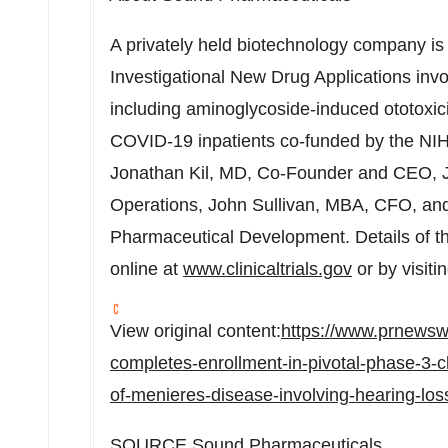
A privately held biotechnology company is 
Investigational New Drug Applications invo
including aminoglycoside-induced ototoxi
COVID-19 inpatients co-funded by the NIH
Jonathan Kil
, MD, Co-Founder and CEO,
Operations,
John Sullivan
, MBA, CFO, an
Pharmaceutical Development. Details of th
online at
www.clinicaltrials.gov
or by visiti
View original content:
https://www.prnews
completes-enrollment-in-pivotal-phase-3-cli
of-menieres-disease-involving-hearing-los
SOURCE Sound Pharmaceuticals