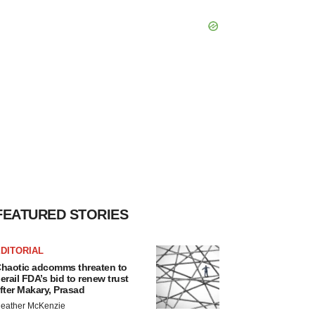
FEATURED STORIES
DITORIAL
haotic adcomms threaten to
erail FDA’s bid to renew trust
fter Makary, Prasad
eather McKenzie