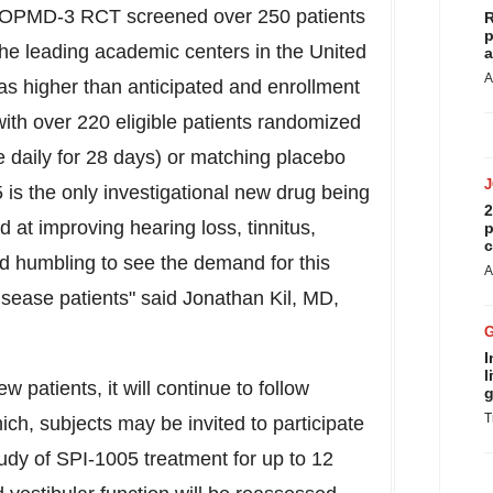
STOPMD-3 RCT screened over 250 patients
R
p
f the leading academic centers in
the United
a
A
s higher than anticipated and enrollment
th over 220 eligible patients randomized
e daily for 28 days) or matching placebo
 is the only investigational new drug being
2
 at improving hearing loss, tinnitus,
p
c
nd humbling to see the demand for this
A
isease patients" said
Jonathan Kil
, MD,
I
l
patients, it will continue to follow
g
T
ich, subjects may be invited to participate
udy of SPI-1005 treatment for up to 12