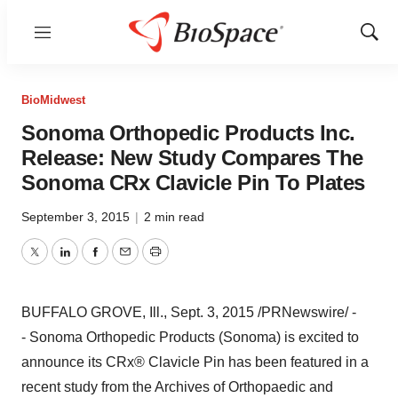
Menu
Show
Sear
BioMidwest
Sonoma Orthopedic Products Inc.
Release: New Study Compares The
Sonoma CRx Clavicle Pin To Plates
September 3, 2015
|
2 min read
Twitter
LinkedIn
Facebook
Email
Print
BUFFALO GROVE, Ill.
,
Sept. 3, 2015
/PRNewswire/ -
- Sonoma Orthopedic Products (Sonoma) is excited to
announce its CRx® Clavicle Pin has been featured in a
recent study from the Archives of Orthopaedic and