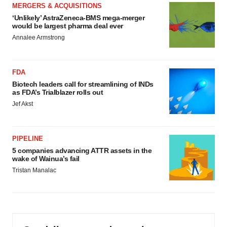
MERGERS & ACQUISITIONS
‘Unlikely’ AstraZeneca-BMS mega-merger
would be largest pharma deal ever
Annalee Armstrong
FDA
Biotech leaders call for streamlining of INDs
as FDA’s Trialblazer rolls out
Jef Akst
PIPELINE
5 companies advancing ATTR assets in the
wake of Wainua’s fail
Tristan Manalac