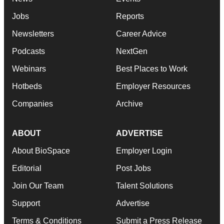
Jobs
Reports
Newsletters
Career Advice
Podcasts
NextGen
Webinars
Best Places to Work
Hotbeds
Employer Resources
Companies
Archive
ABOUT
ADVERTISE
About BioSpace
Employer Login
Editorial
Post Jobs
Join Our Team
Talent Solutions
Support
Advertise
Terms & Conditions
Submit a Press Release