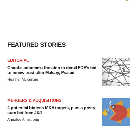
agree to our use of cookies. You can later change your
consent or withdraw it. For more info, see our
Privacy
Policy
.
FEATURED STORIES
EDITORIAL
Chaotic adcomms threaten to derail FDA’s bid
to renew trust after Makary, Prasad
Heather McKenzie
MERGERS & ACQUISITIONS
4 potential biotech M&A targets, plus a pretty
sure bet from J&J
Annalee Armstrong