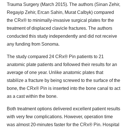
Trauma Surgery (
March 2015
). The authors (
Sinan Zehir
,
Regayip Zehir,
Ercan Sahin
, Murat Calbyk) compared
the CRx® to minimally-invasive surgical plates for the
treatment of displaced clavicle fractures. The authors
conducted this study independently and did not receive
any funding from Sonoma.
The study compared 24 CRx® Pin patients to 21
anatomic plate patients and followed their results for an
average of one year. Unlike anatomic plates that
stabilize a fracture by being screwed to the surface of the
bone, the CRx® Pin is inserted into the bone canal to act
as a cast within the bone.
Both treatment options delivered excellent patient results
with very few complications. However, operation time
was almost 20-minutes faster for the CRx® Pin. Hospital