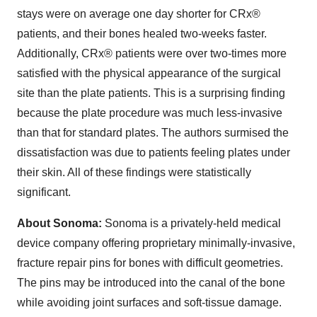
stays were on average one day shorter for CRx®
patients, and their bones healed two-weeks faster.
Additionally, CRx® patients were over two-times more
satisfied with the physical appearance of the surgical
site than the plate patients. This is a surprising finding
because the plate procedure was much less-invasive
than that for standard plates. The authors surmised the
dissatisfaction was due to patients feeling plates under
their skin. All of these findings were statistically
significant.
About Sonoma:
Sonoma is a privately-held medical
device company offering proprietary minimally-invasive,
fracture repair pins for bones with difficult geometries.
The pins may be introduced into the canal of the bone
while avoiding joint surfaces and soft-tissue damage.