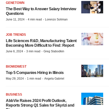
GENETOWN
The Best Way to Answer Salary Interview
Questions
·
·
June 11, 2024
4 min read
Lorenzo Soliman
JOB TRENDS
Life Sciences R&D, Manufacturing Talent
Becoming More Difficult to Find: Report
·
·
June 6, 2024
3 min read
Greg Slabodkin
BIOMIDWEST
Top 5 Companies Hiring in Illinois
·
·
May 29, 2024
1 min read
Angela Gabriel
BUSINESS
AbbVie Raises 2024 Profit Outlook,
Reports Strong Q1 Sales for Skyrizi and