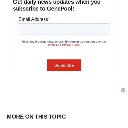
Get daily news updates when you
subscribe to GenePool!
MORE ON THIS TOPIC