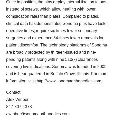
Once in position, the pins deploy internal fixation talons,
instead of screws, which allow healing with lower
complication rates than plates. Compared to plates,
clinical data has demonstrated Sonoma pins have faster
operative times, require six-times fewer secondary
surgeries and experience 34-times fewer removals for
patient discomfort. The technology platforms of Sonoma
are broadly protected by thirteen-issued and nine-
pending patents along with nine 510(k) clearances
covering five indications. Sonoma was founded in 2005,
and is headquartered in
Buffalo Grove, Illinois
. For more
information, visit
http://www.sonomaorthopedics.com
.
Contact:
Alex Winber
847-807-4378
awinber@sonomaorthopedics.com