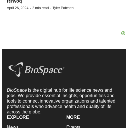
Rinvoq
·
·
April 26, 2024
2 min read
Tyler Patchen
BioSpace
is the digital hub for life science news and
jobs. We provide essential insights, opportunities and
tools to connect innovative organizations and talented
professionals who advance health and quality of life
across the globe.
EXPLORE
MORE
News
Events