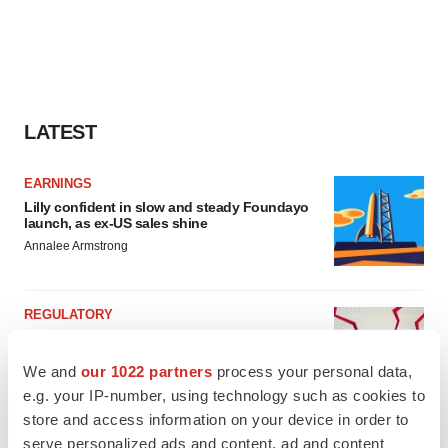
LATEST
EARNINGS
Lilly confident in slow and steady Foundayo
launch, as ex-US sales shine
Annalee Armstrong
REGULATORY
Lilly, FDA retatrutide biologic dispute comes
to a head as submission nears
We and
our 1022 partners
process your personal data,
Annalee Armstrong
e.g. your IP-number, using technology such as cookies to
store and access information on your device in order to
serve personalized ads and content, ad and content