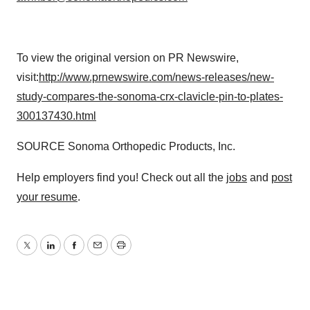
To view the original version on PR Newswire,
visit:
http://www.prnewswire.com/news-releases/new-
study-compares-the-sonoma-crx-clavicle-pin-to-plates-
300137430.html
SOURCE Sonoma Orthopedic Products, Inc.
Help employers find you! Check out all the
jobs
and
post
your resume
.
Twitter
LinkedIn
Facebook
Email
Print