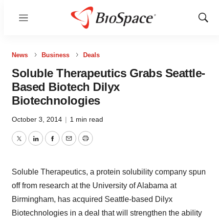
Menu
Show
Sear
News
Business
Deals
Soluble Therapeutics Grabs Seattle-
Based Biotech Dilyx
Biotechnologies
October 3, 2014
|
1 min read
Twitter
LinkedIn
Facebook
Email
Print
Soluble Therapeutics, a protein solubility company spun
off from research at the University of Alabama at
Birmingham, has acquired Seattle-based Dilyx
Biotechnologies in a deal that will strengthen the ability