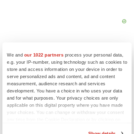
We and
our 1022 partners
process your personal data,
e.g. your IP-number, using technology such as cookies to
FEATURED STORIES
store and access information on your device in order to
serve personalized ads and content, ad and content
EDITORIAL
measurement, audience research and services
Chaotic adcomms threaten to derail FDA’s bid
development. You have a choice in who uses your data
to renew trust after Makary, Prasad
and for what purposes. Your privacy choices are only
Heather McKenzie
applicable on this digital property where you have made
your choices. You can change or withdraw your consent
any time from the Cookie Declaration or by clicking on
MERGERS & ACQUISITIONS
the Privacy trigger icon.
4 potential biotech M&A targets, plus a pretty
sure bet from J&J
Show details