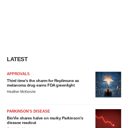
LATEST
APPROVALS
Third time’s the charm for Replimune as
melanoma drug earns FDA greenlight
Heather McKenzie
PARKINSON’S DISEASE
BioVie shares halve on murky Parkinson’s
disease readout