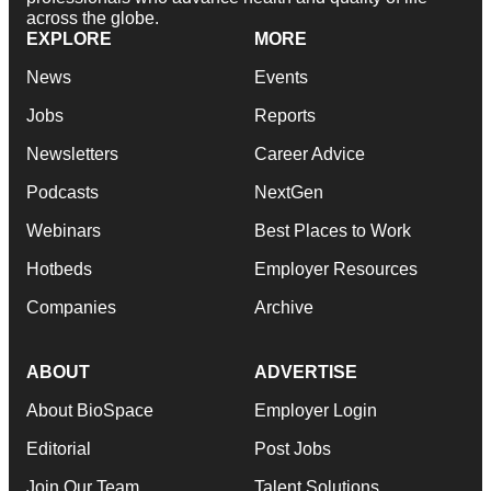
across the globe.
EXPLORE
MORE
News
Events
Jobs
Reports
Newsletters
Career Advice
Podcasts
NextGen
Webinars
Best Places to Work
Hotbeds
Employer Resources
Companies
Archive
ABOUT
ADVERTISE
About BioSpace
Employer Login
Editorial
Post Jobs
Join Our Team
Talent Solutions