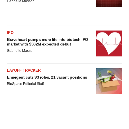
Gabrielle Masson
IPO
Braveheart pumps more life into biotech IPO
market with $382M expected debut
Gabrielle Masson
LAYOFF TRACKER
Emergent cuts 93 roles, 21 vacant positions
BioSpace Editorial Staff