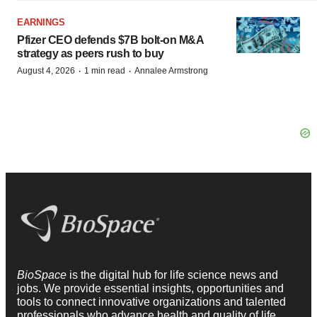
EARNINGS
Pfizer CEO defends $7B bolt-on M&A
strategy as peers rush to buy
·
·
August 4, 2026
1 min read
Annalee Armstrong
BioSpace
is the digital hub for life science news and
jobs. We provide essential insights, opportunities and
tools to connect innovative organizations and talented
professionals who advance health and quality of life