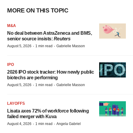
MORE ON THIS TOPIC
M&A
No deal between AstraZeneca and BMS,
senior source insists:
Reuters
·
·
August 5, 2026
1 min read
Gabrielle Masson
IPO
2026 IPO stock tracker: How newly public
biotechs are performing
·
·
August 5, 2026
1 min read
Gabrielle Masson
LAYOFFS
Lisata axes 72% of workforce following
failed merger with Kuva
·
·
August 4, 2026
1 min read
Angela Gabriel