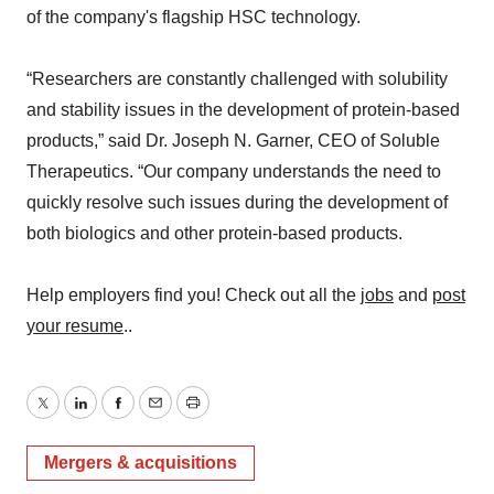
of the company's flagship HSC technology.
“Researchers are constantly challenged with solubility
and stability issues in the development of protein-based
products,” said Dr. Joseph N. Garner, CEO of Soluble
Therapeutics. “Our company understands the need to
quickly resolve such issues during the development of
both biologics and other protein-based products.
Help employers find you! Check out all the
jobs
and
post
your resume
..
Twitter
LinkedIn
Facebook
Email
Print
Mergers & acquisitions