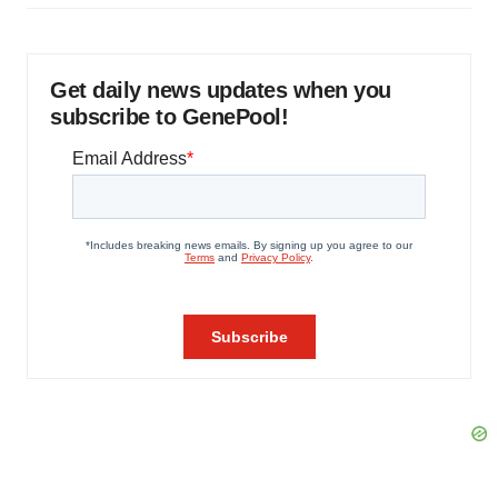
Get daily news updates when you
subscribe to GenePool!