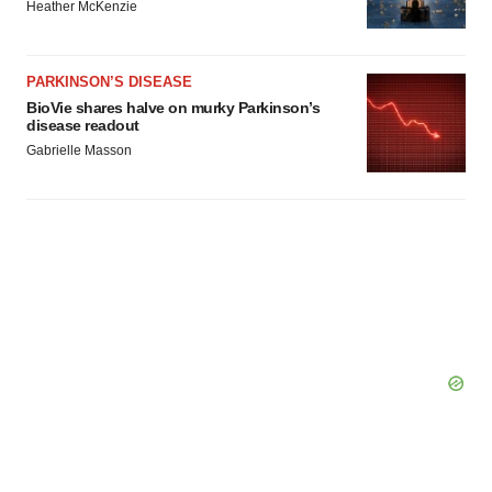
Heather McKenzie
PARKINSON’S DISEASE
BioVie shares halve on murky Parkinson’s
disease readout
Gabrielle Masson