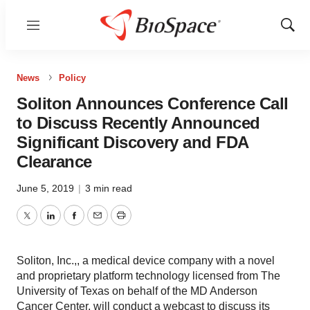
Menu
Show
Sear
News
Policy
Soliton Announces Conference Call
to Discuss Recently Announced
Significant Discovery and FDA
Clearance
June 5, 2019
|
3 min read
Twitter
LinkedIn
Facebook
Email
Print
Soliton, Inc.,, a medical device company with a novel
and proprietary platform technology licensed from The
University of Texas on behalf of the MD Anderson
Cancer Center, will conduct a webcast to discuss its