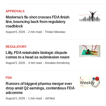
APPROVALS
Moderna’s flu shot crosses FDA finish
line, bouncing back from regulatory
roadblock
·
·
August 6, 2026
2 min read
Tristan Manalac
REGULATORY
Lilly, FDA retatrutide biologic dispute
comes to a head as submission nears
·
·
August 5, 2026
3 min read
Annalee Armstrong
FDA
Rumors of biggest pharma merger ever
drop amid Q2 earnings, contentious FDA
adcomms
·
·
August 5, 2026
1 min read
Jef Akst