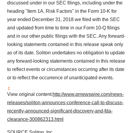
discussed under in our SEC filings, including under the
heading "Item 1A. Risk Factors" in the Form 10-K for
year ended
December 31, 2018
we filed with the SEC
and updated from time to time in our Form 10-Q filings
and in our other public filings with the SEC. Any forward-
looking statements contained in this release speak only
as of its date. Soliton undertakes no obligation to update
any forward-looking statements contained in this release
to reflect events or circumstances occurring after its date
or to reflect the occurrence of unanticipated events.
View original content:
http://www.prnewswire.com/news-
releases/soliton-announces-conference-call-to-discuss-
recently-announced-significant-discovery-and-fda-
clearance-300862313.html
SOURCE Soliton, Inc.