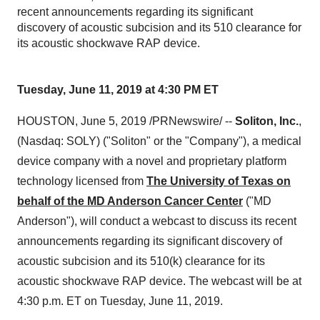
recent announcements regarding its significant
discovery of acoustic subcision and its 510 clearance for
its acoustic shockwave RAP device.
Tuesday, June 11, 2019 at 4:30 PM ET
HOUSTON
,
June 5, 2019
/PRNewswire/ --
Soliton, Inc.
,
(Nasdaq: SOLY) ("Soliton" or the "Company"), a medical
device company with a novel and proprietary platform
technology licensed from
The University of Texas on
behalf of the MD Anderson Cancer Center
("MD
Anderson"), will conduct a webcast to discuss its recent
announcements regarding its significant discovery of
acoustic subcision and its 510(k) clearance for its
acoustic shockwave RAP device. The webcast will be at
4:30 p.m. ET on Tuesday
, June 11, 2019.