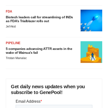
FDA
Biotech leaders call for streamlining of INDs
as FDA’s Trialblazer rolls out
Jef Akst
PIPELINE
5 companies advancing ATTR assets in the
wake of Wainua’s fail
Tristan Manalac
Get daily news updates when you
subscribe to GenePool!