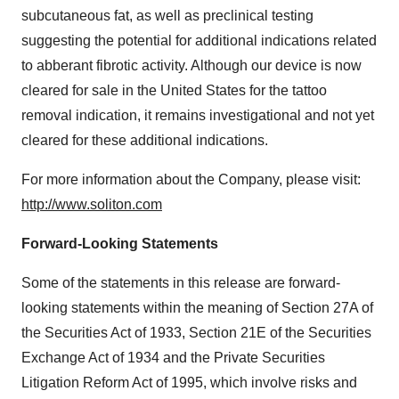
subcutaneous fat, as well as preclinical testing
suggesting the potential for additional indications related
to abberant fibrotic activity. Although our device is now
cleared for sale in
the United States
for the tattoo
removal indication, it remains investigational and not yet
cleared for these additional indications.
For more information about the Company, please visit:
http://www.soliton.com
Forward-Looking Statements
Some of the statements in this release are forward-
looking statements within the meaning of Section 27A of
the Securities Act of 1933, Section 21E of the Securities
Exchange Act of 1934 and the Private Securities
Litigation Reform Act of 1995, which involve risks and