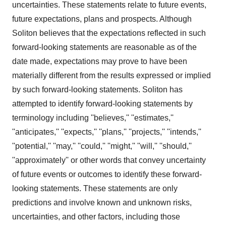
uncertainties. These statements relate to future events,
future expectations, plans and prospects. Although
Soliton believes that the expectations reflected in such
forward-looking statements are reasonable as of the
date made, expectations may prove to have been
materially different from the results expressed or implied
by such forward-looking statements. Soliton has
attempted to identify forward-looking statements by
terminology including ''believes,'' ''estimates,''
''anticipates,'' ''expects,'' ''plans,'' ''projects,'' ''intends,''
''potential,'' ''may,'' ''could,'' ''might,'' ''will,'' ''should,''
''approximately'' or other words that convey uncertainty
of future events or outcomes to identify these forward-
looking statements. These statements are only
predictions and involve known and unknown risks,
uncertainties, and other factors, including those