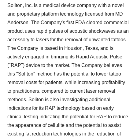
Soliton, Inc. is a medical device company with a novel
and proprietary platform technology licensed from MD
Anderson. The Company's first FDA cleared commercial
product uses rapid pulses of acoustic shockwaves as an
accessory to lasers for the removal of unwanted tattoos.
The Company is based in
Houston, Texas
, and is
actively engaged in bringing its Rapid Acoustic Pulse
("RAP") device to the market. The Company believes
this "Soliton" method has the potential to lower tattoo
removal costs for patients, while increasing profitability
to practitioners, compared to current laser removal
methods. Soliton is also investigating additional
indications for its RAP technology based on early
clinical testing indicating the potential for RAP to reduce
the appearance of cellulite and the potential to assist
existing fat reduction technologies in the reduction of