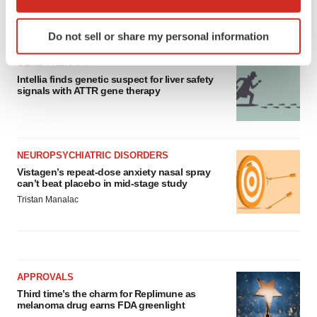
which can be accurate to within several meters
Identify your device by actively scanning it for
LATEST
Do not sell or share my personal information
specific characteristics (fingerprinting)
Find out more about how your personal data is processed
GENE THERAPY
and set your preferences in the
details section
.
Intellia finds genetic suspect for liver safety
signals with ATTR gene therapy
We use cookies to enhance your experience, analyze
site traffic, and serve tailored ads. By clicking "OK", you
agree to our use of cookies. You can later change your
NEUROPSYCHIATRIC DISORDERS
consent or withdraw it. For more info, see our
Privacy
Vistagen’s repeat-dose anxiety nasal spray
Policy
.
can’t beat placebo in mid-stage study
Tristan Manalac
APPROVALS
Third time’s the charm for Replimune as
melanoma drug earns FDA greenlight