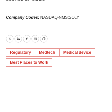
Company Codes:
NASDAQ-NMS:SOLY
Twitter
LinkedIn
Facebook
Email
Print
Regulatory
Medtech
Medical device
Best Places to Work