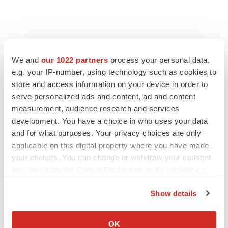
We and
our 1022 partners
process your personal data,
e.g. your IP-number, using technology such as cookies to
store and access information on your device in order to
serve personalized ads and content, ad and content
measurement, audience research and services
development. You have a choice in who uses your data
and for what purposes. Your privacy choices are only
applicable on this digital property where you have made
your choices. You can change or withdraw your consent
any time from the Cookie Declaration or by clicking on
the Privacy trigger icon.
Show details
If you allow, we would also like to:
Collect information about your geographical location
OK