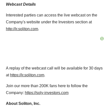
Webcast Details
Interested parties can access the live webcast on the
Company's website under the Investors section at
http://ir.soliton.com
.
A replay of the webcast call will be available for 30 days
at
https://ir.soliton.com
.
Join our more than
200K
fans here to follow the
Company:
https://soly-investors.com
About Soliton, Inc.