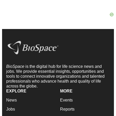
BioSpace
is the digital hub for life science news and
jobs. We provide essential insights, opportunities and
tools to connect innovative organizations and talented
professionals who advance health and quality of life
across the globe.
EXPLORE
MORE
News
Events
Jobs
Reports