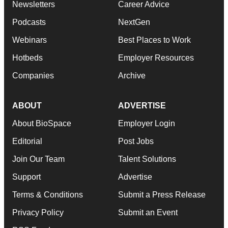
Newsletters
Career Advice
Podcasts
NextGen
Webinars
Best Places to Work
Hotbeds
Employer Resources
Companies
Archive
ABOUT
ADVERTISE
About BioSpace
Employer Login
Editorial
Post Jobs
Join Our Team
Talent Solutions
Support
Advertise
Terms & Conditions
Submit a Press Release
Privacy Policy
Submit an Event