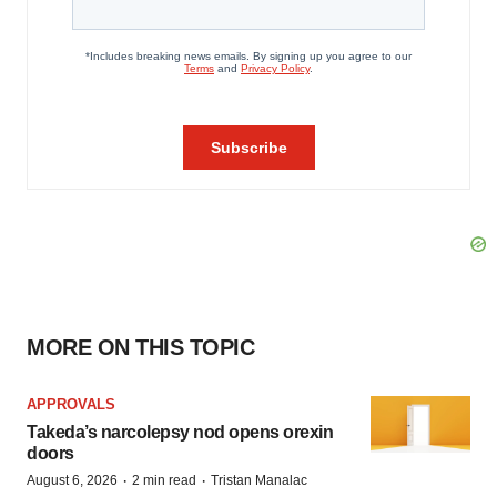
MORE ON THIS TOPIC
APPROVALS
Takeda’s narcolepsy nod opens orexin
doors
·
·
August 6, 2026
2 min read
Tristan Manalac