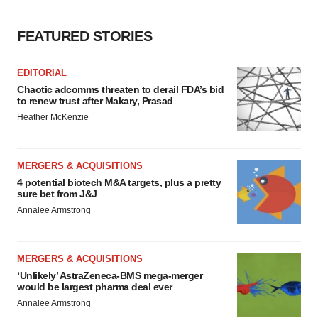
FEATURED STORIES
EDITORIAL
Chaotic adcomms threaten to derail FDA’s bid
to renew trust after Makary, Prasad
Heather McKenzie
MERGERS & ACQUISITIONS
4 potential biotech M&A targets, plus a pretty
sure bet from J&J
Annalee Armstrong
MERGERS & ACQUISITIONS
‘Unlikely’ AstraZeneca-BMS mega-merger
would be largest pharma deal ever
Annalee Armstrong