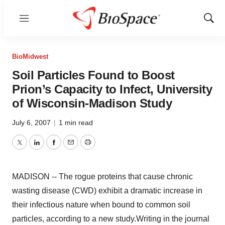
Menu
Show
Sear
BioMidwest
Soil Particles Found to Boost
Prion’s Capacity to Infect, University
of Wisconsin-Madison Study
July 6, 2007
|
1 min read
Twitter
LinkedIn
Facebook
Email
Print
MADISON -- The rogue proteins that cause chronic
wasting disease (CWD) exhibit a dramatic increase in
their infectious nature when bound to common soil
particles, according to a new study.Writing in the journal