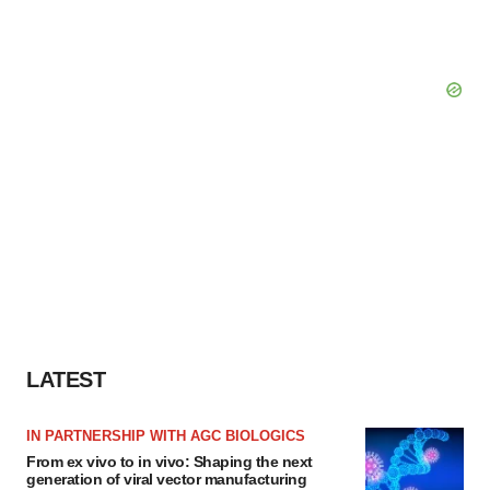
LATEST
IN PARTNERSHIP WITH AGC BIOLOGICS
From ex vivo to in vivo: Shaping the next
generation of viral vector manufacturing