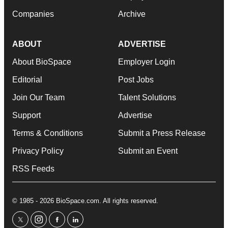
Companies
Archive
ABOUT
ADVERTISE
About BioSpace
Employer Login
Editorial
Post Jobs
Join Our Team
Talent Solutions
Support
Advertise
Terms & Conditions
Submit a Press Release
Privacy Policy
Submit an Event
RSS Feeds
© 1985 - 2026 BioSpace.com. All rights reserved.
twitter
instagram
facebook
linkedin