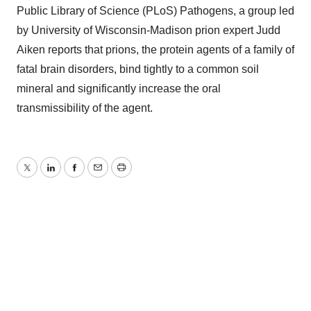
Public Library of Science (PLoS) Pathogens, a group led
by University of Wisconsin-Madison prion expert Judd
Aiken reports that prions, the protein agents of a family of
fatal brain disorders, bind tightly to a common soil
mineral and significantly increase the oral
transmissibility of the agent.
Twitter
LinkedIn
Facebook
Email
Print