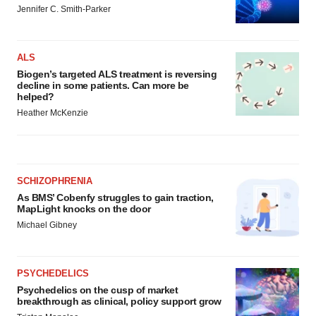
Jennifer C. Smith-Parker
ALS
Biogen’s targeted ALS treatment is reversing
decline in some patients. Can more be
helped?
Heather McKenzie
SCHIZOPHRENIA
As BMS’ Cobenfy struggles to gain traction,
MapLight knocks on the door
Michael Gibney
PSYCHEDELICS
Psychedelics on the cusp of market
breakthrough as clinical, policy support grow