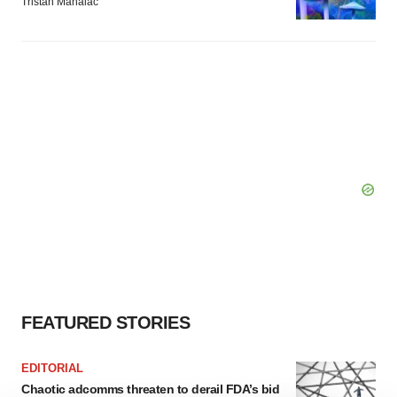
Tristan Manalac
FEATURED STORIES
EDITORIAL
Chaotic adcomms threaten to derail FDA’s bid