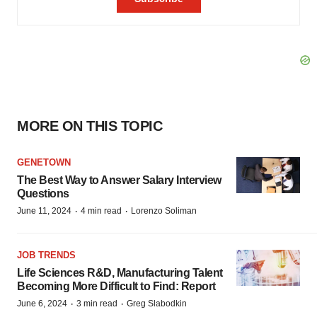
MORE ON THIS TOPIC
GENETOWN
The Best Way to Answer Salary Interview
Questions
·
·
June 11, 2024
4 min read
Lorenzo Soliman
JOB TRENDS
Life Sciences R&D, Manufacturing Talent
Becoming More Difficult to Find: Report
·
·
June 6, 2024
3 min read
Greg Slabodkin