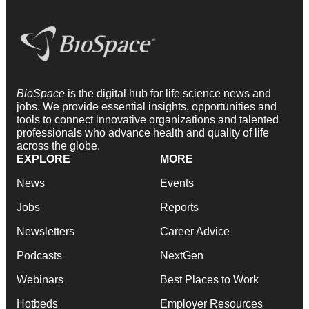
BioSpace
is the digital hub for life science news and
jobs. We provide essential insights, opportunities and
tools to connect innovative organizations and talented
professionals who advance health and quality of life
across the globe.
EXPLORE
MORE
News
Events
Jobs
Reports
Newsletters
Career Advice
Podcasts
NextGen
Webinars
Best Places to Work
Hotbeds
Employer Resources