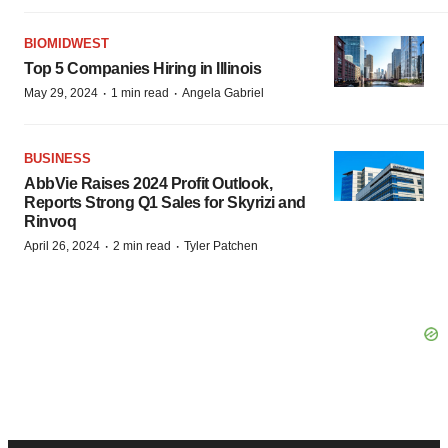
BIOMIDWEST
Top 5 Companies Hiring in Illinois
·
·
May 29, 2024
1 min read
Angela Gabriel
BUSINESS
AbbVie Raises 2024 Profit Outlook,
Reports Strong Q1 Sales for Skyrizi and
Rinvoq
·
·
April 26, 2024
2 min read
Tyler Patchen