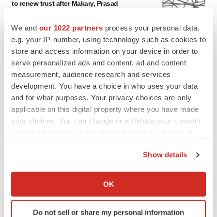
to renew trust after Makary, Prasad
Heather McKenzie
We and
our 1022 partners
process your personal data,
e.g. your IP-number, using technology such as cookies to
MERGERS & ACQUISITIONS
store and access information on your device in order to
4 potential biotech M&A targets, plus a pretty
serve personalized ads and content, ad and content
sure bet from J&J
measurement, audience research and services
Annalee Armstrong
development. You have a choice in who uses your data
and for what purposes. Your privacy choices are only
applicable on this digital property where you have made
MERGERS & ACQUISITIONS
your choices. You can change or withdraw your consent
‘Unlikely’ AstraZeneca-BMS mega-merger
would be largest pharma deal ever
any time from the Cookie Declaration or by clicking on
Annalee Armstrong
the Privacy trigger icon.
Show details
If you allow, we would also like to:
FDA
Collect information about your geographical location
OK
Biotech leaders call for streamlining of INDs
which can be accurate to within several meters
as FDA’s Trialblazer rolls out
Identify your device by actively scanning it for
Jef Akst
Do not sell or share my personal information
specific characteristics (fingerprinting)