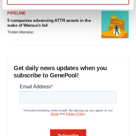
Find out more about how your personal data is processed
PIPELINE
and set your preferences in the
details section
.
5 companies advancing ATTR assets in the
wake of Wainua’s fail
We use cookies to enhance your experience, analyze
Tristan Manalac
site traffic, and serve tailored ads. By clicking "OK", you
agree to our use of cookies. You can later change your
consent or withdraw it. For more info, see our
Privacy
Policy
.
Get daily news updates when you
subscribe to GenePool!