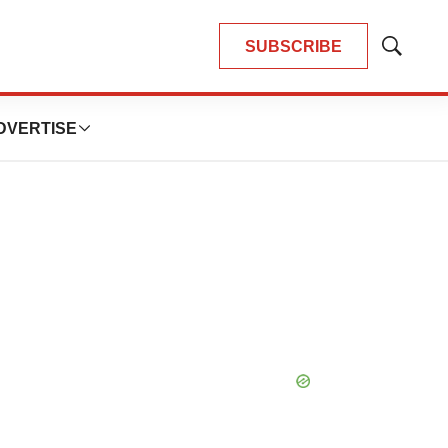
SUBSCRIBE
Show
Search
DVERTISE