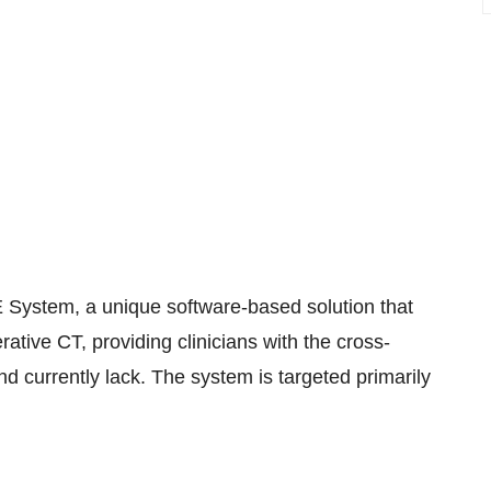
 System, a unique software-based solution that
rative CT, providing clinicians with the cross-
d currently lack. The system is targeted primarily