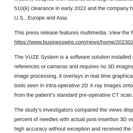
510(k) clearance in early 2022 and the company ha
U.S., Europe and Asia.
This press release features multimedia. View the f
https://www.businesswire.com/news/home/20230
The VUZE System is a software solution installed o
references or cameras and requires no 3D imaging
image processing, it overlays in real time graphic
tools seen in intra-operative 2D X-ray images onto 
from the patient’s standard pre-operative CT scan
The study’s investigators compared the views dis
percent of needles with actual post-insertion 3D v
high accuracy without exception and received the 