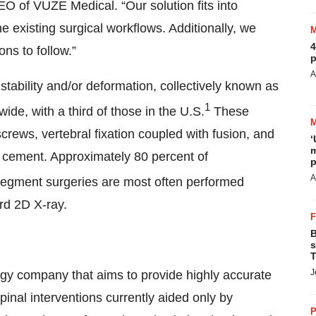
O of VUZE Medical. “Our solution fits into
existing surgical workflows. Additionally, we
4
ons to follow.”
p
A
nstability and/or deformation, collectively known as
1
ide, with a third of those in the U.S.
These
screws, vertebral fixation coupled with fusion, and
‘
m
l cement. Approximately 80 percent of
p
A
egment surgeries are most often performed
rd 2D X-ray.
B
s
T
J
ogy company that aims to provide highly accurate
inal interventions currently aided only by
P