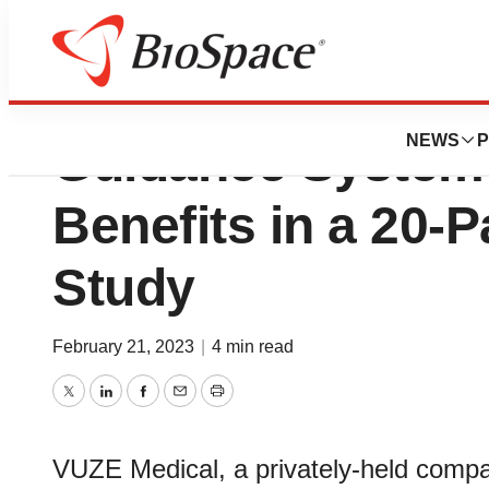
Software-Based V
NEWS
P
Guidance System
Benefits in a 20-Pa
Study
February 21, 2023
|
4 min read
Twitter
LinkedIn
Facebook
Email
Print
VUZE Medical, a privately-held compan