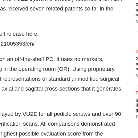
R
s received seven related patents so far in the
p
a
A
ull release here:
221005353/en/
n an off-the-shelf PC. It uses no markers,
2
p
 in the operating room (OR). Using proprietary
c
A
al representations of standard unmodified surgical
axial and sagittal cross-sections that it generates
.
I
l
g
played by VUZE for all pedicle screws and over 90
T
erification scans. All comparisons demonstrated
highest possible evaluation score from the