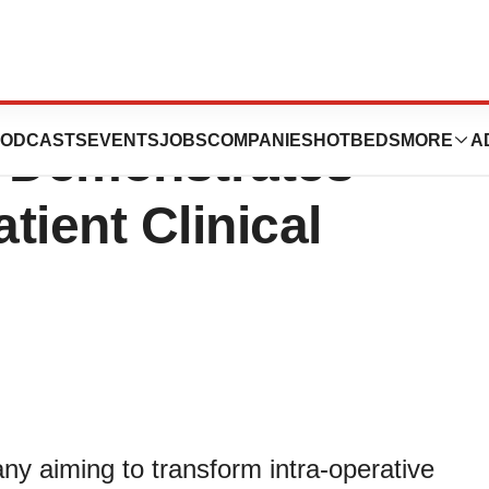
UZE Surgical
ODCASTS
EVENTS
JOBS
COMPANIES
HOTBEDS
MORE
A
 Demonstrates
tient Clinical
y aiming to transform intra-operative