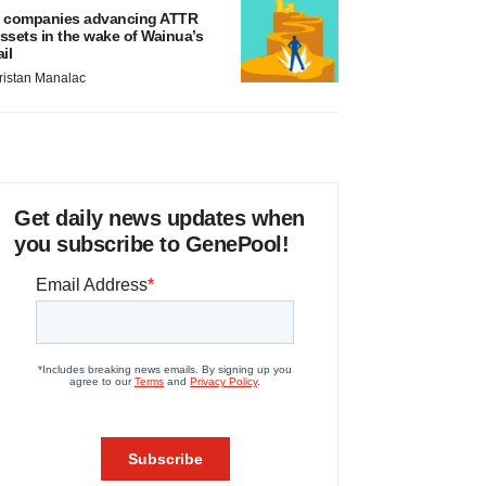
 companies advancing ATTR
ssets in the wake of Wainua’s
ail
ristan Manalac
Get daily news updates when
you subscribe to GenePool!