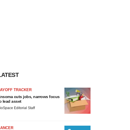
LATEST
LAYOFF TRACKER
nsoma cuts jobs, narrows focus
o lead asset
ioSpace Editorial Staff
CANCER