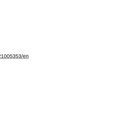
21005353/en