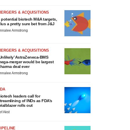
MERGERS & ACQUISITIONS
 potential biotech M&A targets,
lus a pretty sure bet from J&J
nnalee Armstrong
MERGERS & ACQUISITIONS
Unlikely’ AstraZeneca-BMS
ega-merger would be largest
harma deal ever
nnalee Armstrong
FDA
iotech leaders call for
treamlining of INDs as FDA’s
rialblazer rolls out
ef Akst
IPELINE