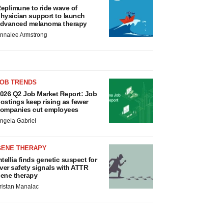
eplimune to ride wave of
hysician support to launch
dvanced melanoma therapy
nnalee Armstrong
JOB TRENDS
026 Q2 Job Market Report: Job
ostings keep rising as fewer
ompanies cut employees
ngela Gabriel
GENE THERAPY
ntellia finds genetic suspect for
iver safety signals with ATTR
ene therapy
ristan Manalac