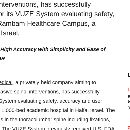
interventions, has successfully
for its VUZE System evaluating safety,
e Rambam Healthcare Campus, a
Israel.
igh Accuracy with Simplicity and Ease of
OR
dical
, a privately-held company aiming to
asive spinal interventions, has successfully
E
System
evaluating safety, accuracy and user
t
B
,000-bed academic hospital in Haifa, Israel. The
s in the thoracolumbar spine including fixations,
ns. The VUZE System previously received U.S. FDA