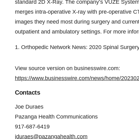
standard 2D X-Ray. The company’s VUZE System is
merges intra-operative X-ray with pre-operative CT
images they need most during surgery and currentl
outpatient and ambulatory settings. For more infor
1. Orthopedic Network News: 2020 Spinal Surger
View source version on businesswire.com:
https://www.businesswire.com/news/home/20230
Contacts
Joe Duraes
Pazanga Health Communications
917-687-6419
jduraes@pazangahealth.com