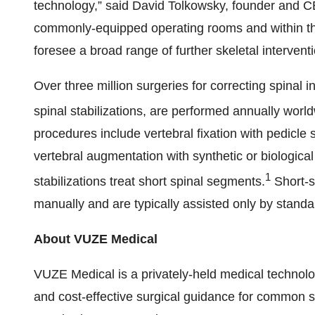
technology,” said David Tolkowsky, founder and CE
commonly-equipped operating rooms and within the 
foresee a broad range of further skeletal interventi
Over three million surgeries for correcting spinal i
spinal stabilizations, are performed annually worldw
procedures include vertebral fixation with pedicle 
vertebral augmentation with synthetic or biologica
1
stabilizations treat short spinal segments.
Short-s
manually and are typically assisted only by standa
About VUZE Medical
VUZE Medical is a privately-held medical technol
and cost-effective surgical guidance for common sp