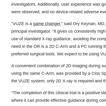
investigators. Additionally, user experience was gr
were observed, and no device-related adverse eve
“VUZE is a
game changer
,” said Ory Keynan, MD,
principal investigator. “It gives us consistently hi
use of standard X-ray guidance, avoiding the com
need in the OR is a 2D C-Arm and a PC running t
preferred surgical tools. We expect to be using 
A convenient combination of 2D imaging during sur
using the same C-Arm, was provided by a Cios Spi
the VUZE system, only 2D X-ray is required and th
“The completion of this clinical trial is a positive
where it can provide effective guidance during c