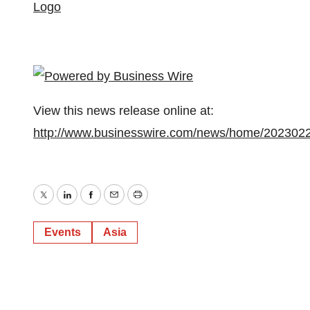
Logo
View this news release online at:
http://www.businesswire.com/news/home/202302
Twitter
LinkedIn
Facebook
Email
Print
Events
Asia