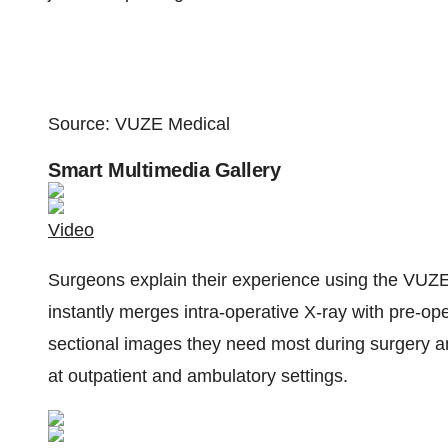
Source: VUZE Medical
Smart Multimedia Gallery
Video
Surgeons explain their experience using the VUZE
instantly merges intra-operative X-ray with pre-ope
sectional images they need most during surgery an
at outpatient and ambulatory settings.