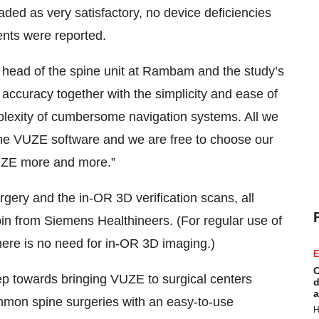
aded as very satisfactory, no device deficiencies
nts were reported.
 head of the spine unit at Rambam and the study’s
gh accuracy together with the simplicity and ease of
plexity of cumbersome navigation systems. All we
he VUZE software and we are free to choose our
VUZE more and more.”
gery and the in-OR 3D verification scans, all
n from Siemens Healthineers. (For regular use of
ere is no need for in-OR 3D imaging.)
E
C
 step towards bringing VUZE to surgical centers
d
a
ommon spine surgeries with an easy-to-use
H