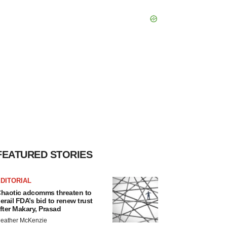
FEATURED STORIES
DITORIAL
haotic adcomms threaten to
erail FDA’s bid to renew trust
fter Makary, Prasad
eather McKenzie