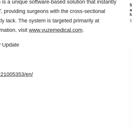
 a unique software-based solution that instantly
5
a
, providing surgeons with the cross-sectional
f
y lack. The system is targeted primarily at
T
mation, visit
www.vuzemedical.com
.
y Update
221005353/en/