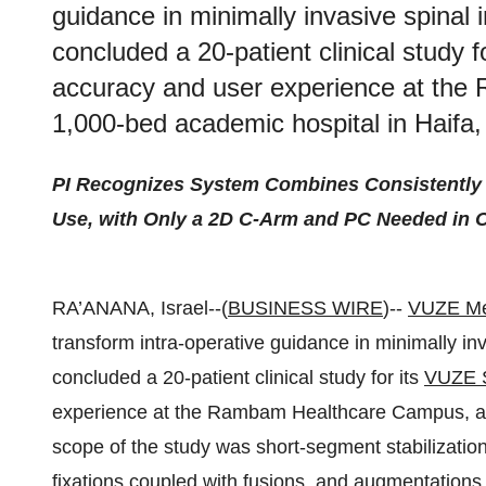
guidance in minimally invasive spinal 
concluded a 20-patient clinical study 
accuracy and user experience at th
1,000-bed academic hospital in Haifa, 
PI Recognizes System Combines Consistently H
Use, with Only a 2D C-Arm and PC Needed in 
RA’ANANA, Israel--(
BUSINESS WIRE
)--
VUZE Me
transform intra-operative guidance in minimally inv
concluded a 20-patient clinical study for its
VUZE 
experience at the Rambam Healthcare Campus, a 1
scope of the study was short-segment stabilization
fixations coupled with fusions, and augmentatio