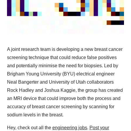
A joint research team is developing a new breast cancer
screening technique that could reduce false positives
and potentially minimise the need for biopsies. Led by
Brigham Young University (BYU) electrical engineer
Neal Bangerter and University of Utah collaborators
Rock Hadley and Joshua Kaggie, the group has created
an MRI device that could improve both the process and
accuracy of breast cancer screening by scanning for
sodium levels in the breast.
Hey, check out all the
engineering jobs
.
Post your