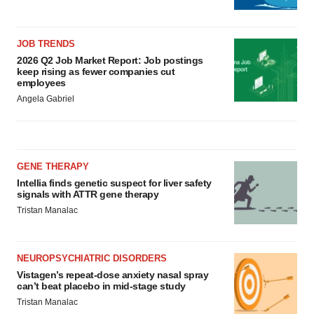
JOB TRENDS
2026 Q2 Job Market Report: Job postings
keep rising as fewer companies cut
employees
Angela Gabriel
GENE THERAPY
Intellia finds genetic suspect for liver safety
signals with ATTR gene therapy
Tristan Manalac
NEUROPSYCHIATRIC DISORDERS
Vistagen’s repeat-dose anxiety nasal spray
can’t beat placebo in mid-stage study
Tristan Manalac