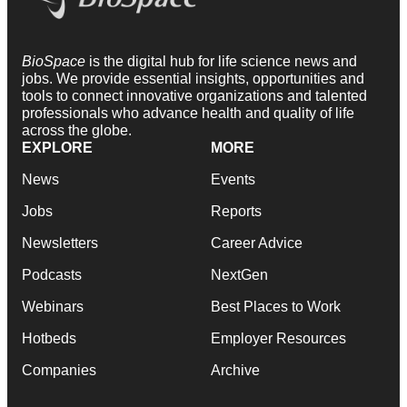
BioSpace
is the digital hub for life science news and
jobs. We provide essential insights, opportunities and
tools to connect innovative organizations and talented
professionals who advance health and quality of life
across the globe.
EXPLORE
MORE
News
Events
Jobs
Reports
Newsletters
Career Advice
Podcasts
NextGen
Webinars
Best Places to Work
Hotbeds
Employer Resources
Companies
Archive