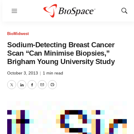
Menu
Show
Sear
BioMidwest
Sodium-Detecting Breast Cancer
Scan “Can Minimise Biopsies,”
Brigham Young University Study
October 3, 2013
|
1 min read
Twitter
LinkedIn
Facebook
Email
Print