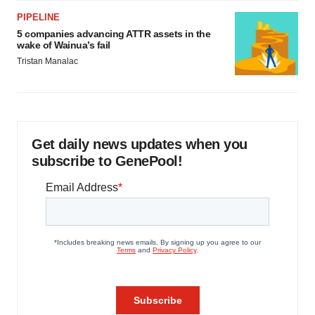
PIPELINE
5 companies advancing ATTR assets in the
wake of Wainua’s fail
Tristan Manalac
Get daily news updates when you
subscribe to GenePool!