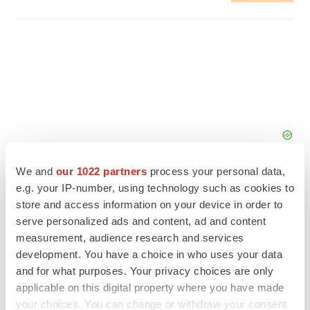
We and
our 1022 partners
process your personal data,
e.g. your IP-number, using technology such as cookies to
store and access information on your device in order to
serve personalized ads and content, ad and content
measurement, audience research and services
FEATURED STORIES
development. You have a choice in who uses your data
and for what purposes. Your privacy choices are only
EDITORIAL
applicable on this digital property where you have made
Chaotic adcomms threaten to derail FDA’s bid
to renew trust after Makary, Prasad
your choices. You can change or withdraw your consent