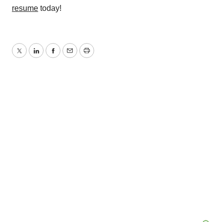
resume
today!
Twitter
LinkedIn
Facebook
Email
Print