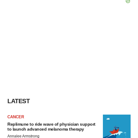
LATEST
CANCER
Replimune to ride wave of physician support
to launch advanced melanoma therapy
Annalee Armstrong