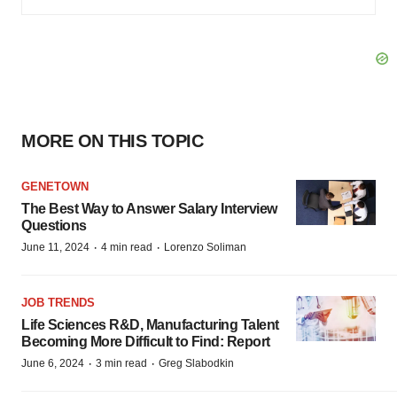
MORE ON THIS TOPIC
GENETOWN
The Best Way to Answer Salary Interview
Questions
·
·
June 11, 2024
4 min read
Lorenzo Soliman
JOB TRENDS
Life Sciences R&D, Manufacturing Talent
Becoming More Difficult to Find: Report
·
·
June 6, 2024
3 min read
Greg Slabodkin