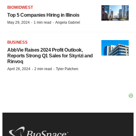
BIOMIDWEST
Top 5 Companies Hiring in Illinois
·
·
May 29, 2024
1 min read
Angela Gabriel
BUSINESS
AbbVie Raises 2024 Profit Outlook,
Reports Strong Q1 Sales for Skyrizi and
Rinvoq
·
·
April 26, 2024
2 min read
Tyler Patchen