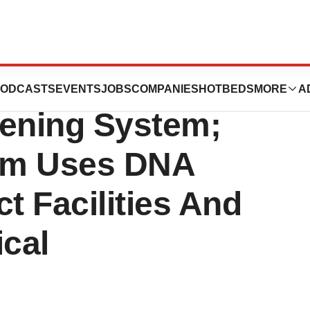
n Launches New
ODCASTS
EVENTS
JOBS
COMPANIES
HOTBEDS
MORE
A
eening System;
em Uses DNA
t Facilities And
ical