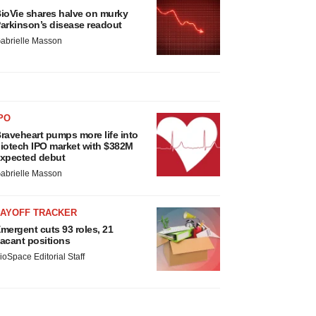
ioVie shares halve on murky
arkinson’s disease readout
abrielle Masson
PO
raveheart pumps more life into
iotech IPO market with $382M
xpected debut
abrielle Masson
LAYOFF TRACKER
mergent cuts 93 roles, 21
acant positions
ioSpace Editorial Staff