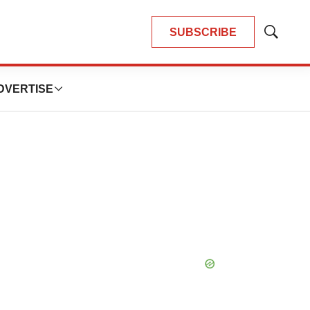
SUBSCRIBE
Show
Search
DVERTISE