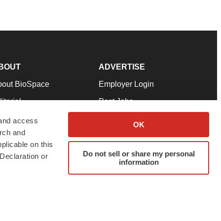
BOUT
ADVERTISE
bout BioSpace
Employer Login
itorial
Post Jobs
in Our Team
Talent Solutions
 and access
OK
arch and
pport
Advertise
plicable on this
rms & Conditions
Submit a Press Release
Do not sell or share my personal
Declaration or
information
ivacy Policy
Submit an Event
SS Feeds