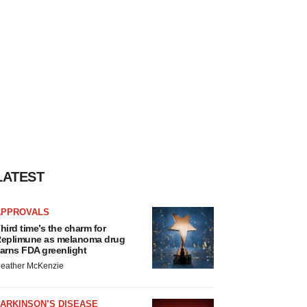
LATEST
APPROVALS
hird time’s the charm for
eplimune as melanoma drug
arns FDA greenlight
eather McKenzie
ARKINSON’S DISEASE