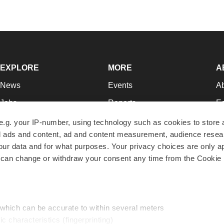
EXPLORE
MORE
A
News
Events
A
Jobs
Reports
Ed
Newsletters
Career Advice
Jo
e.g. your IP-number, using technology such as cookies to store
zed ads and content, ad and content measurement, audience rese
Podcasts
NextGen
Su
r data and for what purposes. Your privacy choices are only ap
Webinars
Best Places to Work
Te
 can change or withdraw your consent any time from the Cookie 
Hotbeds
Employer Resources
Pr
Companies
Archive
R
 which can be accurate to within several meters
ic characteristics (fingerprinting)