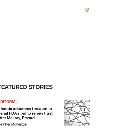
FEATURED STORIES
DITORIAL
haotic adcomms threaten to
erail FDA’s bid to renew trust
fter Makary, Prasad
eather McKenzie