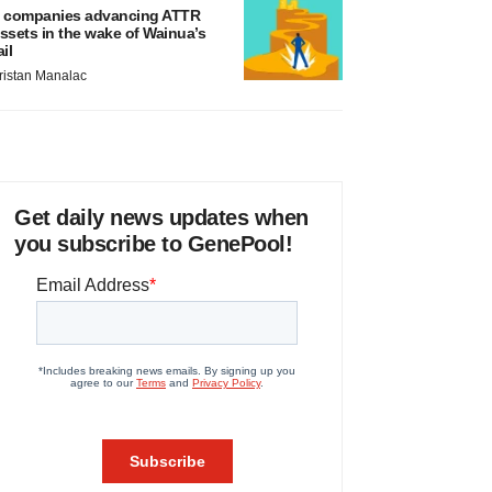
 companies advancing ATTR
ssets in the wake of Wainua’s
ail
ristan Manalac
Get daily news updates when
you subscribe to GenePool!