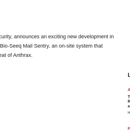
ecurity, announces an exciting new development in
ed Bio-Seeq Mail Sentry, an on-site system that
eat of Anthrax.
T
R
e
H
P