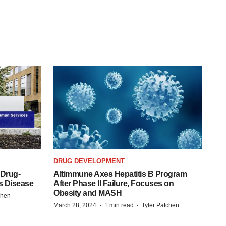
DRUG DEVELOPMENT
 Drug-
Altimmune Axes Hepatitis B Program
s Disease
After Phase II Failure, Focuses on
Obesity and MASH
chen
·
·
March 28, 2024
1 min read
Tyler Patchen