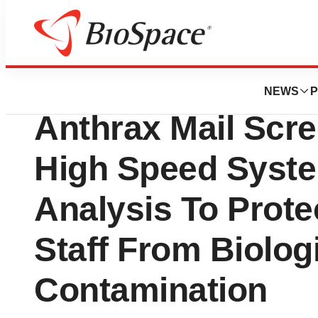
BioCapital
Smiths Detectio
NEWS
P
Anthrax Mail Scr
High Speed Syst
Analysis To Protec
Staff From Biolog
Contamination