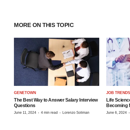
MORE ON THIS TOPIC
GENETOWN
JOB TREND
The Best Way to Answer Salary Interview
Life Scienc
Questions
Becoming Mo
·
·
June 11, 2024
4 min read
Lorenzo Soliman
June 6, 2024