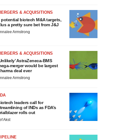
MERGERS & ACQUISITIONS
 potential biotech M&A targets,
lus a pretty sure bet from J&J
nnalee Armstrong
MERGERS & ACQUISITIONS
Unlikely’ AstraZeneca-BMS
ega-merger would be largest
harma deal ever
nnalee Armstrong
FDA
iotech leaders call for
treamlining of INDs as FDA’s
rialblazer rolls out
ef Akst
IPELINE