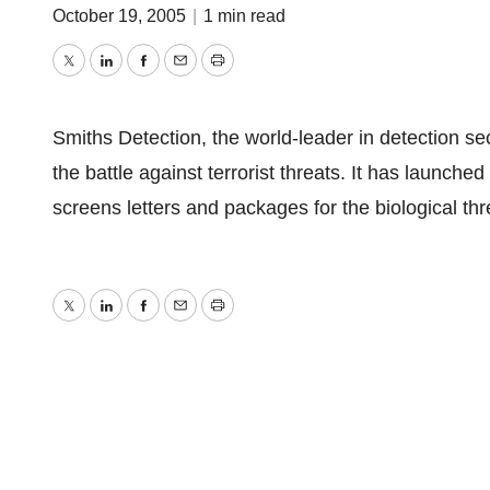
October 19, 2005
|
1 min read
Twitter
LinkedIn
Facebook
Email
Print
Smiths Detection, the world-leader in detection s
the battle against terrorist threats. It has launch
screens letters and packages for the biological thr
Twitter
LinkedIn
Facebook
Email
Print