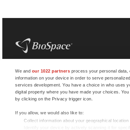
BioSpace
is the digital hub for life science
We and
our 1022 partners
process your personal data, 
news and jobs. We provide essential
information on your device in order to serve personali
insights, opportunities and tools to
connect innovative organizations and
services development. You have a choice in who uses you
talented professionals who advance
digital property where you have made your choices. You
health and quality of life across the globe.
by clicking on the Privacy trigger icon.
If you allow, we would also like to:
Collect information about your geographical location
Identify your device by actively scanning it for specif
© 1985 - 2026 BioSpace.com. All rights reserved.