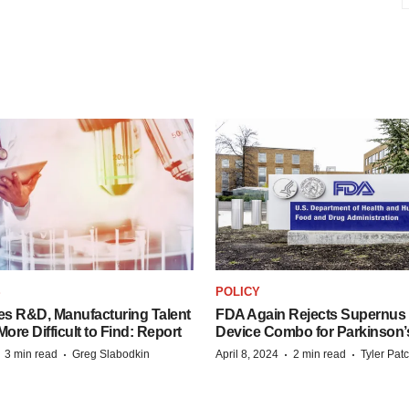
S
POLICY
es R&D, Manufacturing Talent
FDA Again Rejects Supernus
re Difficult to Find: Report
Device Combo for Parkinson’
·
·
·
·
3 min read
Greg Slabodkin
April 8, 2024
2 min read
Tyler Pat