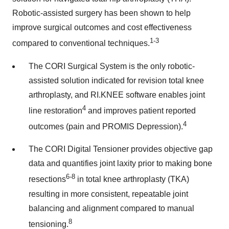
Robotic-assisted surgery has been shown to help
improve surgical outcomes and cost effectiveness
1-3
compared to conventional techniques.
The CORI Surgical System is the only robotic-
assisted solution indicated for revision total knee
arthroplasty, and RI.KNEE software enables joint
4
line restoration
and improves patient reported
4
outcomes (pain and PROMIS Depression).
The CORI Digital Tensioner provides objective gap
data and quantifies joint laxity prior to making bone
6-8
resections
in total knee arthroplasty (TKA)
resulting in more consistent, repeatable joint
balancing and alignment compared to manual
8
tensioning.