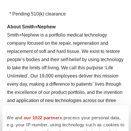
* Pending 510(k) clearance
About Smith+Nephew
Smith+Nephew is a portfolio medical technology
company focused on the repair, regeneration and
replacement of soft and hard tissue. We exist to restore
people’s bodies and their self-belief by using technology
to take the limits off living. We call this purpose ‘Life
Unlimited’. Our 19,000 employees deliver this mission
every day, making a difference to patients’ lives through
the excellence of our product portfolio, and the invention
and application of new technologies across our three
global business units of Orthopaedics, Sports Medicine
& ENT and Advanced Wound Management.
We and
our 1022 partners
process your personal data,
e.g. your IP-number, using technology such as cookies to
Founded in Hull, UK, in 1856, we now operate in more