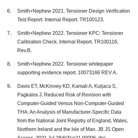
Smith+Nephew 2021. Tensioner Design Verification
Test Report. Internal Report. TR100123.
Smith+Nephew 2022. Tensioner KPC: Tensioner
Calibration Check. Internal Report. TR100116,
Rev.B.
Smith+Nephew 2022. Tensioner whitepaper
supporting evidence report. 10073166 REV A.
Davis ET, McKinney KD, Kamali A, Kuljaca S,
Pagkalos J. Reduced Risk of Revision with
Computer-Guided Versus Non-Computer-Guided
THA: An Analysis of Manufacturer-Specific Data
from the National Joint Registry of England, Wales,
Northern Ireland and the Isle of Man. JB JS Open
Access. 2021 Jul 28;6(3):e21.00006. doi: