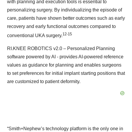
with planning and execution tools is essential to
personalizing surgery. By individualizing the episode of
care, patients have shown better outcomes such as early
recovery and early functional outcomes compared to
12-15
conventional UKA surgery.
RI.KNEE ROBOTICS v2.0 – Personalized Planning
software powered by AI - provides AI-powered reference
values as guidance for planning and enables surgeons
to set preferences for initial implant starting positions that
are customized to patient deformity.
“Smith+Nephew’s technology platform is the only one in