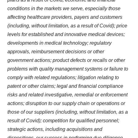
conditions in the markets we serve, especially those
affecting healthcare providers, payers and customers
(including, without limitation, as a result of Covid); price
levels for established and innovative medical devices;
developments in medical technology; regulatory
approvals, reimbursement decisions or other
government actions; product defects or recalls or other
problems with quality management systems or failure to
comply with related regulations; litigation relating to
patent or other claims; legal and financial compliance
risks and related investigative, remedial or enforcement
actions; disruption to our supply chain or operations or
those of our suppliers (including, without limitation, as a
result of Covid); competition for qualified personnel;
strategic actions, including acquisitions and
dispositions, our success in performing due diligence,