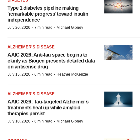
DIABETES
Type 1 diabetes pipeline making
‘remarkable progress’ toward insulin
independence
·
·
July 20, 2026
7 min read
Michael Gibney
ALZHEIMER’S DISEASE
AAIC 2026: Anti-tau space begins to
clarify as Biogen presents detailed data
on antisense drug
·
·
July 15, 2026
6 min read
Heather McKenzie
ALZHEIMER’S DISEASE
AAIC 2026: Tau-targeted Alzheimer’s
treatments heat up while amyloid
therapies persist
·
·
July 10, 2026
6 min read
Michael Gibney