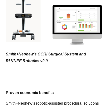
Smith+Nephew's CORI Surgical System and
RI.KNEE Robotics v2.0
Proven economic benefits
Smith+Nephew’s robotic-assisted procedural solutions