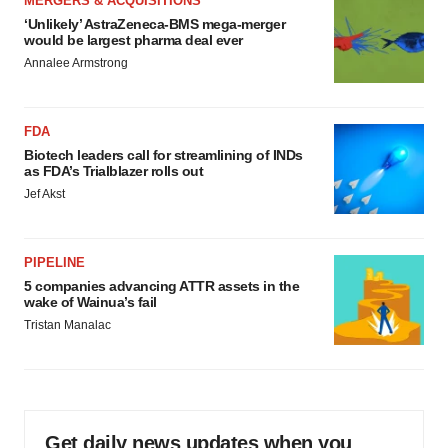
MERGERS & ACQUISITIONS
‘Unlikely’ AstraZeneca-BMS mega-merger
would be largest pharma deal ever
Annalee Armstrong
FDA
Biotech leaders call for streamlining of INDs
as FDA’s Trialblazer rolls out
Jef Akst
PIPELINE
5 companies advancing ATTR assets in the
wake of Wainua’s fail
Tristan Manalac
Get daily news updates when you