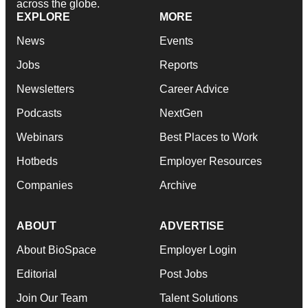
across the globe.
EXPLORE
MORE
News
Events
Jobs
Reports
Newsletters
Career Advice
Podcasts
NextGen
Webinars
Best Places to Work
Hotbeds
Employer Resources
Companies
Archive
ABOUT
ADVERTISE
About BioSpace
Employer Login
Editorial
Post Jobs
Join Our Team
Talent Solutions