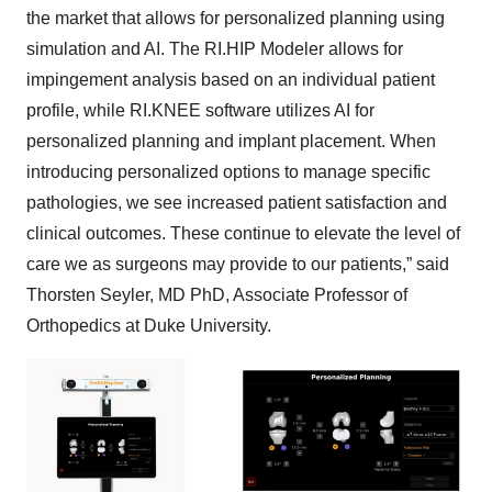
the market that allows for personalized planning using
simulation and AI. The RI.HIP Modeler allows for
impingement analysis based on an individual patient
profile, while RI.KNEE software utilizes AI for
personalized planning and implant placement. When
introducing personalized options to manage specific
pathologies, we see increased patient satisfaction and
clinical outcomes. These continue to elevate the level of
care we as surgeons may provide to our patients,” said
Thorsten Seyler, MD PhD, Associate Professor of
Orthopedics at Duke University.