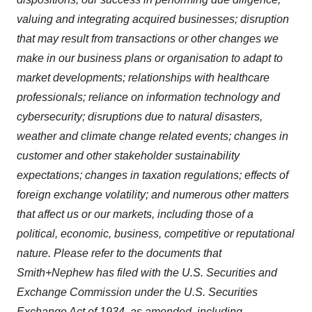
valuing and integrating acquired businesses; disruption
that may result from transactions or other changes we
make in our business plans or organisation to adapt to
market developments; relationships with healthcare
professionals; reliance on information technology and
cybersecurity; disruptions due to natural disasters,
weather and climate change related events; changes in
customer and other stakeholder sustainability
expectations; changes in taxation regulations; effects of
foreign exchange volatility; and numerous other matters
that affect us or our markets, including those of a
political, economic, business, competitive or reputational
nature. Please refer to the documents that
Smith+Nephew has filed with the U.S. Securities and
Exchange Commission under the U.S. Securities
Exchange Act of 1934, as amended, including