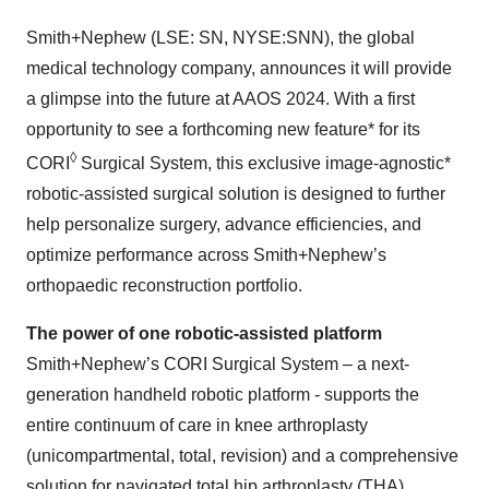
Smith+Nephew (LSE: SN, NYSE:SNN), the global
medical technology company, announces it will provide
a glimpse into the future at AAOS 2024. With a first
opportunity to see a forthcoming new feature* for its
◊
CORI
Surgical System, this exclusive image-agnostic*
robotic-assisted surgical solution is designed to further
help personalize surgery, advance efficiencies, and
optimize performance across Smith+Nephew’s
orthopaedic reconstruction portfolio.
The power of one robotic-assisted platform
Smith+Nephew’s CORI Surgical System – a next-
generation handheld robotic platform - supports the
entire continuum of care in knee arthroplasty
(unicompartmental, total, revision) and a comprehensive
solution for navigated total hip arthroplasty (THA).