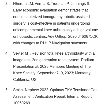
Nherera LM, Verma S, Trueman P, Jennings S.
Early economic evaluation demonstrates that
noncomputerized tomography robotic-assisted
surgery is cost-effective in patients undergoing
unicompartmental knee arthroplasty at high-volume
orthopaedic centres. Adv Orthop. 2020;3460675OK
with changes to RI.HIP Navigation statement
Seyler MT. Revision total knee arthroplasty with a
imageless, 2nd generation robot system. Podium
Presentation at: 2023 Members Meeting of The
Knee Society; September 7–9, 2023; Monterey,
California, US.
Smith+Nephew 2022. Optimus TKA Tensioner Gap
Assessment Verification Report. Internal Report.
10059269.