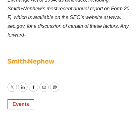
Smith+Nephew's most recent annual report on Form 20-
F, which is available on the SEC’s website at www.
sec.gov, for a discussion of certain of these factors. Any
forward-
Twitter
LinkedIn
Facebook
Email
Print
Events