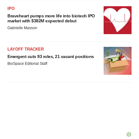
IPO
Braveheart pumps more life into biotech IPO
market with $382M expected debut
Gabrielle Masson
LAYOFF TRACKER
Emergent cuts 93 roles, 21 vacant positions
BioSpace Editorial Staff