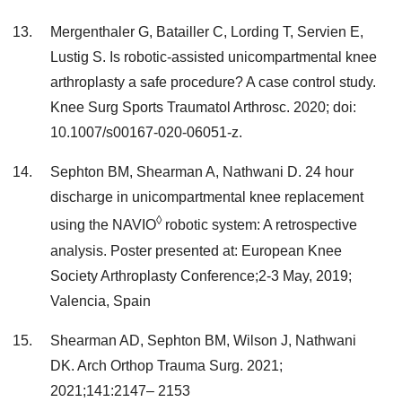
Mergenthaler G, Batailler C, Lording T, Servien E,
Lustig S. Is robotic-assisted unicompartmental knee
arthroplasty a safe procedure? A case control study.
Knee Surg Sports Traumatol Arthrosc. 2020; doi:
10.1007/s00167-020-06051-z.
Sephton BM, Shearman A, Nathwani D. 24 hour
discharge in unicompartmental knee replacement
◊
using the NAVIO
robotic system: A retrospective
analysis. Poster presented at: European Knee
Society Arthroplasty Conference;2-3 May, 2019;
Valencia, Spain
Shearman AD, Sephton BM, Wilson J, Nathwani
DK. Arch Orthop Trauma Surg. 2021;
2021;141:2147– 2153