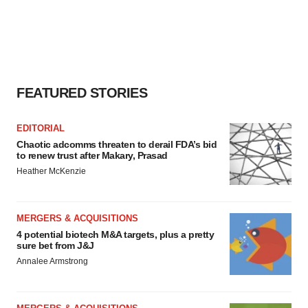
FEATURED STORIES
EDITORIAL
Chaotic adcomms threaten to derail FDA’s bid
to renew trust after Makary, Prasad
Heather McKenzie
MERGERS & ACQUISITIONS
4 potential biotech M&A targets, plus a pretty
sure bet from J&J
Annalee Armstrong