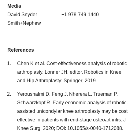
Media
David Snyder +1 978-749-1440
Smith+Nephew
References
Chen K et al. Cost-effectiveness analysis of robotic
arthroplasty. Lonner JH, editor. Robotics in Knee
and Hip Arthroplasty: Springer; 2019
Yeroushalmi D, Feng J, Nherera L, Trueman P,
Schwarzkopf R. Early economic analysis of robotic-
assisted unicondylar knee arthroplasty may be cost
effective in patients with end-stage osteoarthritis. J
Knee Surg. 2020; DOI: 10.1055/s-0040-1712088.