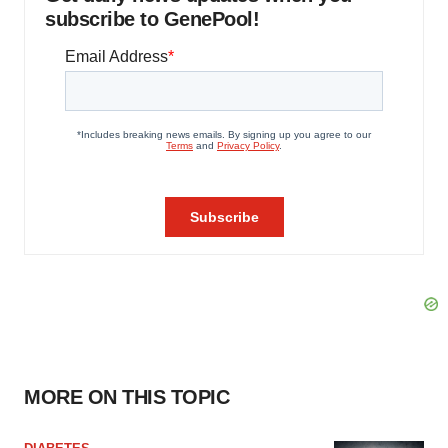
subscribe to GenePool!
MORE ON THIS TOPIC