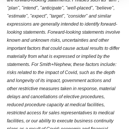
site traffic, and serve tailored ads. By clicking "OK", you
"plan", "intend", "anticipate", "well-placed", "believe",
agree to our use of cookies. You can later change your
"estimate", "expect", "target", "consider" and similar
consent or withdraw it. For more info, see our
Privacy
expressions are generally intended to identify forward-
Policy
.
looking statements. Forward-looking statements involve
known and unknown risks, uncertainties and other
important factors that could cause actual results to differ
materially from what is expressed or implied by the
statements. For Smith+Nephew, these factors include:
risks related to the impact of Covid, such as the depth
and longevity of its impact, government actions and
other restrictive measures taken in response, material
delays and cancellations of elective procedures,
reduced procedure capacity at medical facilities,
restricted access for sales representatives to medical
facilities, or our ability to execute business continuity
plans as a result of Covid; economic and financial