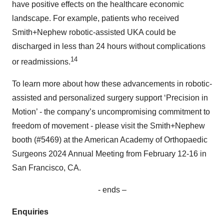
have positive effects on the healthcare economic
landscape. For example, patients who received
Smith+Nephew robotic-assisted UKA could be
discharged in less than 24 hours without complications
14
or readmissions.
To learn more about how these advancements in robotic-
assisted and personalized surgery support ‘Precision in
Motion’ - the company’s uncompromising commitment to
freedom of movement - please visit the Smith+Nephew
booth (#5469) at the American Academy of Orthopaedic
Surgeons 2024 Annual Meeting from February 12-16 in
San Francisco, CA.
- ends –
Enquiries