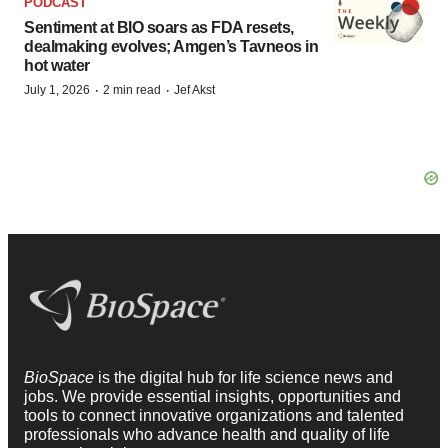
PODCAST
Sentiment at BIO soars as FDA resets,
dealmaking evolves; Amgen’s Tavneos in
hot water
·
·
July 1, 2026
2 min read
Jef Akst
BioSpace
is the digital hub for life science news and
jobs. We provide essential insights, opportunities and
tools to connect innovative organizations and talented
professionals who advance health and quality of life