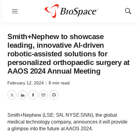
Menu
Show
Sear
Smith+Nephew to showcase
leading, innovative AI-driven
robotic-assisted solutions for
personalized orthopaedic surgery at
AAOS 2024 Annual Meeting
February 12, 2024
|
8 min read
Twitter
LinkedIn
Facebook
Email
Print
Smith+Nephew (LSE: SN, NYSE:SNN), the global
medical technology company, announces it will provide
a glimpse into the future at AAOS 2024.