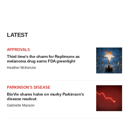
LATEST
APPROVALS
Third time’s the charm for Replimune as
melanoma drug earns FDA greenlight
Heather McKenzie
PARKINSON’S DISEASE
BioVie shares halve on murky Parkinson’s
disease readout
Gabrielle Masson