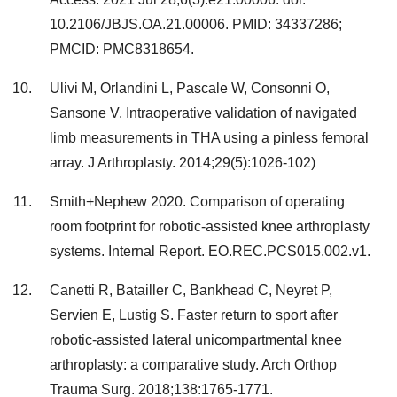
10.2106/JBJS.OA.21.00006. PMID: 34337286;
PMCID: PMC8318654.
Ulivi M, Orlandini L, Pascale W, Consonni O,
Sansone V. Intraoperative validation of navigated
limb measurements in THA using a pinless femoral
array. J Arthroplasty. 2014;29(5):1026-102)
Smith+Nephew 2020. Comparison of operating
room footprint for robotic-assisted knee arthroplasty
systems. Internal Report. EO.REC.PCS015.002.v1.
Canetti R, Batailler C, Bankhead C, Neyret P,
Servien E, Lustig S. Faster return to sport after
robotic-assisted lateral unicompartmental knee
arthroplasty: a comparative study. Arch Orthop
Trauma Surg. 2018;138:1765-1771.