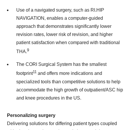
Use of a navigated surgery, such as RI.HIP
NAVIGATION, enables a computer-guided
approach that demonstrates significantly lower
revision rates, lower risk of revision, and higher
patient satisfaction when compared with traditional
9
THA.
The CORI Surgical System has the smallest
11
footprint
and offers more indications and
specialized tools than competitive solutions to help
accommodate the high growth of outpatient/ASC hip
and knee procedures in the US.
Personalizing surgery
Delivering solutions for differing patient types coupled