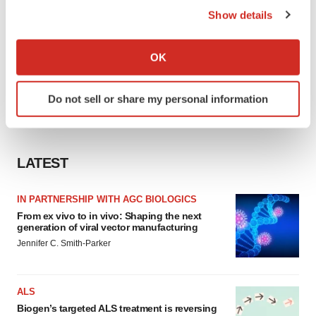
Show details
If you allow, we would also like to:
Collect information about your geographical location
OK
which can be accurate to within several meters
Identify your device by actively scanning it for
Do not sell or share my personal information
specific characteristics (fingerprinting)
Find out more about how your personal data is processed
and set your preferences in the
details section
.
LATEST
We use cookies to enhance your experience, analyze
site traffic, and serve tailored ads. By clicking "OK", you
IN PARTNERSHIP WITH AGC BIOLOGICS
agree to our use of cookies. You can later change your
From ex vivo to in vivo: Shaping the next
consent or withdraw it. For more info, see our
Privacy
generation of viral vector manufacturing
Policy
.
Jennifer C. Smith-Parker
ALS
Biogen’s targeted ALS treatment is reversing