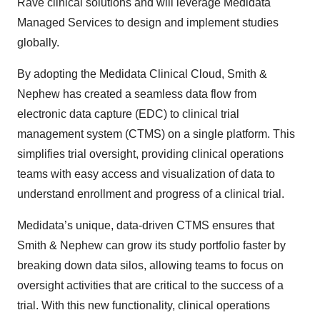
Rave clinical solutions and will leverage Medidata
Managed Services to design and implement studies
globally.
By adopting the Medidata Clinical Cloud, Smith &
Nephew has created a seamless data flow from
electronic data capture (EDC) to clinical trial
management system (CTMS) on a single platform. This
simplifies trial oversight, providing clinical operations
teams with easy access and visualization of data to
understand enrollment and progress of a clinical trial.
Medidata’s unique, data-driven CTMS ensures that
Smith & Nephew can grow its study portfolio faster by
breaking down data silos, allowing teams to focus on
oversight activities that are critical to the success of a
trial. With this new functionality, clinical operations