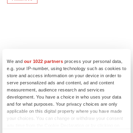
We and
our 1022 partners
process your personal data,
e.g. your IP-number, using technology such as cookies to
store and access information on your device in order to
serve personalized ads and content, ad and content
measurement, audience research and services
development. You have a choice in who uses your data
and for what purposes. Your privacy choices are only
applicable on this digital property where you have made
your choices. You can change or withdraw your consent
any time from the Cookie Declaration or by clicking on
the Privacy trigger icon.