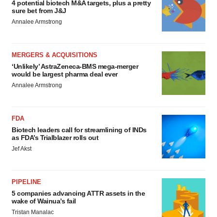
4 potential biotech M&A targets, plus a pretty
sure bet from J&J
Annalee Armstrong
MERGERS & ACQUISITIONS
‘Unlikely’ AstraZeneca-BMS mega-merger
would be largest pharma deal ever
Annalee Armstrong
FDA
Biotech leaders call for streamlining of INDs
as FDA’s Trialblazer rolls out
Jef Akst
PIPELINE
5 companies advancing ATTR assets in the
wake of Wainua’s fail
Tristan Manalac