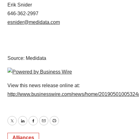
Erik Snider
646-362-2997
esnider@medidata.com
Source: Medidata
View this news release online at:
http://www.businesswire.com/news/home/20190501005324
Twitter
LinkedIn
Facebook
Email
Print
Alliances