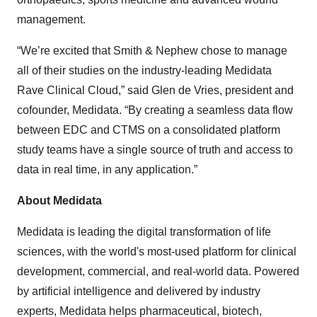
management.
“We’re excited that Smith & Nephew chose to manage
all of their studies on the industry-leading Medidata
Rave Clinical Cloud,” said Glen de Vries, president and
cofounder, Medidata. “By creating a seamless data flow
between EDC and CTMS on a consolidated platform
study teams have a single source of truth and access to
data in real time, in any application.”
About Medidata
Medidata is leading the digital transformation of life
sciences, with the world's most-used platform for clinical
development, commercial, and real-world data. Powered
by artificial intelligence and delivered by industry
experts, Medidata helps pharmaceutical, biotech,