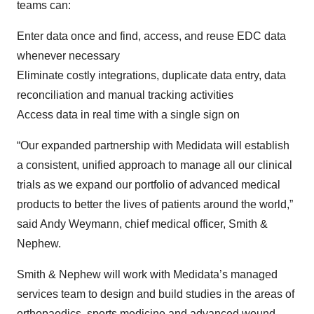
teams can:
Enter data once and find, access, and reuse EDC data
whenever necessary
Eliminate costly integrations, duplicate data entry, data
reconciliation and manual tracking activities
Access data in real time with a single sign on
“Our expanded partnership with Medidata will establish
a consistent, unified approach to manage all our clinical
trials as we expand our portfolio of advanced medical
products to better the lives of patients around the world,”
said Andy Weymann, chief medical officer, Smith &
Nephew.
Smith & Nephew will work with Medidata’s managed
services team to design and build studies in the areas of
orthopaedics, sports medicine and advanced wound