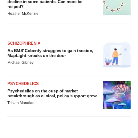
decline in some patients. Can more be
helped?
Heather McKenzie
SCHIZOPHRENIA
As BMS’ Cobenfy struggles to gain traction,
MapLight knocks on the door
Michael Gibney
PSYCHEDELICS
Psychedelics on the cusp of market
breakthrough as clinical, policy support grow
Tristan Manalac