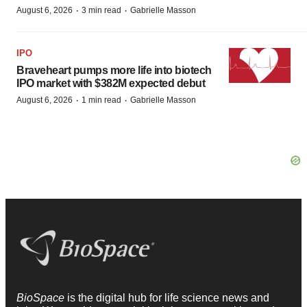
·
·
August 6, 2026
3 min read
Gabrielle Masson
IPO
Braveheart pumps more life into biotech
IPO market with $382M expected debut
·
·
August 6, 2026
1 min read
Gabrielle Masson
BioSpace
is the digital hub for life science news and