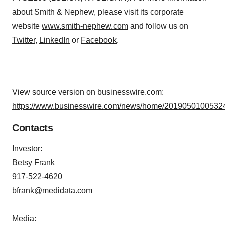
about Smith & Nephew, please visit its corporate
website
www.smith-nephew.com
and follow us on
Twitter
,
LinkedIn
or
Facebook
.
View source version on businesswire.com:
https://www.businesswire.com/news/home/20190501005324
Contacts
Investor:
Betsy Frank
917-522-4620
bfrank@medidata.com
Media: