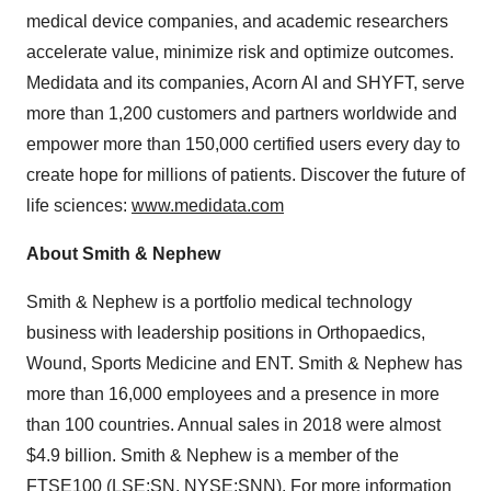
medical device companies, and academic researchers
accelerate value, minimize risk and optimize outcomes.
Medidata and its companies, Acorn AI and SHYFT, serve
more than 1,200 customers and partners worldwide and
empower more than 150,000 certified users every day to
create hope for millions of patients. Discover the future of
life sciences:
www.medidata.com
About Smith & Nephew
Smith & Nephew is a portfolio medical technology
business with leadership positions in Orthopaedics,
Wound, Sports Medicine and ENT. Smith & Nephew has
more than 16,000 employees and a presence in more
than 100 countries. Annual sales in 2018 were almost
$4.9 billion. Smith & Nephew is a member of the
FTSE100 (LSE:SN, NYSE:SNN). For more information