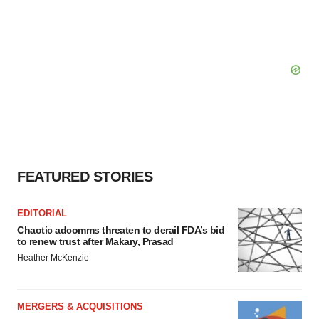
FEATURED STORIES
EDITORIAL
Chaotic adcomms threaten to derail FDA’s bid
to renew trust after Makary, Prasad
Heather McKenzie
MERGERS & ACQUISITIONS