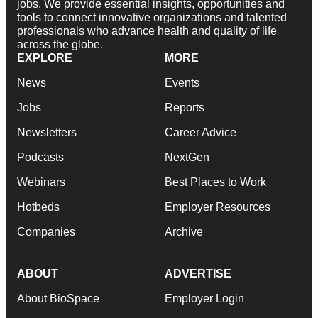
jobs. We provide essential insights, opportunities and
tools to connect innovative organizations and talented
professionals who advance health and quality of life
across the globe.
EXPLORE
MORE
News
Events
Jobs
Reports
Newsletters
Career Advice
Podcasts
NextGen
Webinars
Best Places to Work
Hotbeds
Employer Resources
Companies
Archive
ABOUT
ADVERTISE
About BioSpace
Employer Login