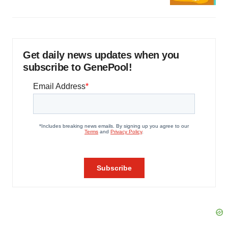
Get daily news updates when you
subscribe to GenePool!