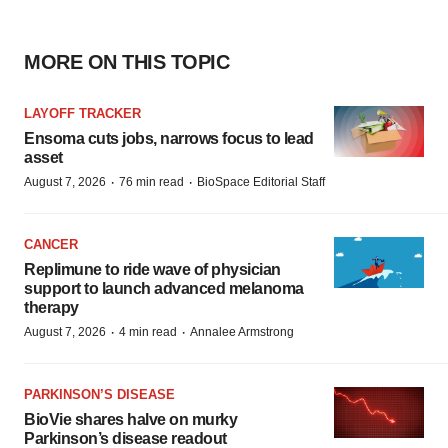
MORE ON THIS TOPIC
LAYOFF TRACKER
Ensoma cuts jobs, narrows focus to lead
asset
·
·
August 7, 2026
76 min read
BioSpace Editorial Staff
CANCER
Replimune to ride wave of physician
support to launch advanced melanoma
therapy
·
·
August 7, 2026
4 min read
Annalee Armstrong
PARKINSON’S DISEASE
BioVie shares halve on murky
Parkinson’s disease readout