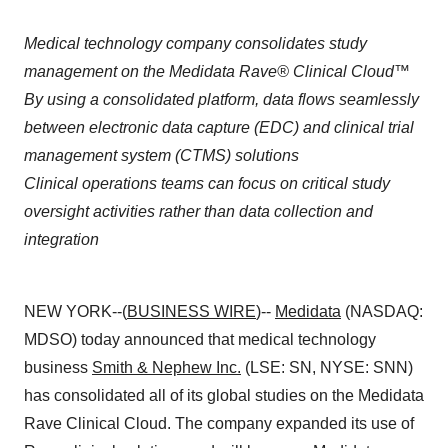
Medical technology company consolidates study
management on the Medidata Rave® Clinical Cloud™
By using a consolidated platform, data flows seamlessly
between electronic data capture (EDC) and clinical trial
management system (CTMS) solutions
Clinical operations teams can focus on critical study
oversight activities rather than data collection and
integration
NEW YORK--(
BUSINESS WIRE
)--
Medidata
(NASDAQ:
MDSO) today announced that medical technology
business
Smith & Nephew Inc.
(LSE: SN, NYSE: SNN)
has consolidated all of its global studies on the Medidata
Rave Clinical Cloud. The company expanded its use of