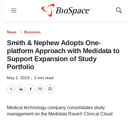
Menu
Show
Sear
News
Business
Smith & Nephew Adopts One-
platform Approach with Medidata to
Support Expansion of Study
Portfolio
May 1, 2019
|
3 min read
Twitter
LinkedIn
Facebook
Email
Print
Medical technology company consolidates study
management on the Medidata Rave® Clinical Cloud