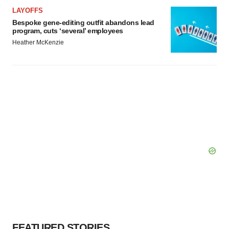
LAYOFFS
Bespoke gene-editing outfit abandons lead
program, cuts ‘several’ employees
Heather McKenzie
FEATURED STORIES