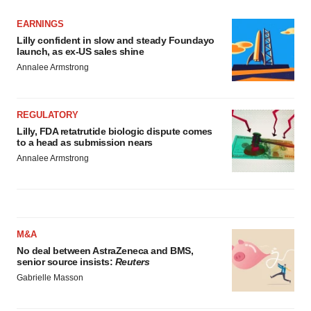
EARNINGS
Lilly confident in slow and steady Foundayo
launch, as ex-US sales shine
Annalee Armstrong
REGULATORY
Lilly, FDA retatrutide biologic dispute comes
to a head as submission nears
Annalee Armstrong
M&A
No deal between AstraZeneca and BMS,
senior source insists:
Reuters
Gabrielle Masson