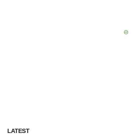
LATEST