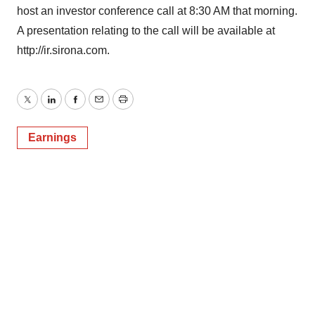
host an investor conference call at 8:30 AM that morning.
A presentation relating to the call will be available at
http://ir.sirona.com.
Twitter
LinkedIn
Facebook
Email
Print
Earnings