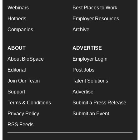
Webinars
Best Places to Work
Hotbeds
Employer Resources
Companies
Archive
ABOUT
ADVERTISE
About BioSpace
Employer Login
Editorial
Post Jobs
Join Our Team
Talent Solutions
Support
Advertise
Terms & Conditions
Submit a Press Release
Privacy Policy
Submit an Event
RSS Feeds