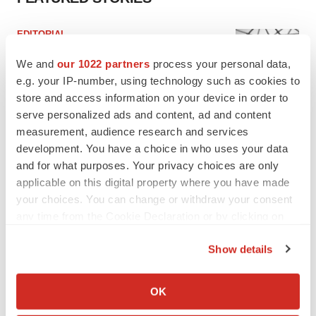
EDITORIAL
Chaotic adcomms threaten to derail FDA’s bid
to renew trust after Makary, Prasad
We and
our 1022 partners
process your personal data,
Heather McKenzie
e.g. your IP-number, using technology such as cookies to
store and access information on your device in order to
serve personalized ads and content, ad and content
MERGERS & ACQUISITIONS
measurement, audience research and services
4 potential biotech M&A targets, plus a pretty
development. You have a choice in who uses your data
sure bet from J&J
and for what purposes. Your privacy choices are only
Annalee Armstrong
applicable on this digital property where you have made
your choices. You can change or withdraw your consent
any time from the Cookie Declaration or by clicking on
MERGERS & ACQUISITIONS
the Privacy trigger icon.
‘Unlikely’ AstraZeneca-BMS mega-merger
would be largest pharma deal ever
Show details
Annalee Armstrong
If you allow, we would also like to:
Collect information about your geographical location
OK
which can be accurate to within several meters
FDA