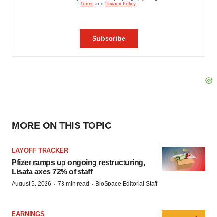
MORE ON THIS TOPIC
LAYOFF TRACKER
Pfizer ramps up ongoing restructuring,
Lisata axes 72% of staff
·
·
August 5, 2026
73 min read
BioSpace Editorial Staff
EARNINGS