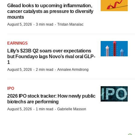
Gilead looks to upcoming inflammation,
cancer catalysts as pressure to diversify
mounts
·
·
August 5, 2026
3 min read
Tristan Manalac
EARNINGS
Lilly’s $23B Q2 soars over expectations
but Foundayo lags Novo’s rival oral GLP-
1
·
·
August 5, 2026
2 min read
Annalee Armstrong
IPO
2026 IPO stock tracker: How newly public
biotechs are performing
·
·
August 5, 2026
1 min read
Gabrielle Masson