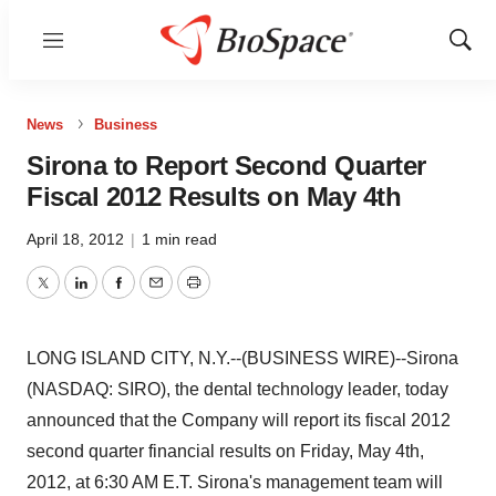
Menu
Show
Sear
News
Business
Sirona to Report Second Quarter
Fiscal 2012 Results on May 4th
April 18, 2012
|
1 min read
Twitter
LinkedIn
Facebook
Email
Print
LONG ISLAND CITY, N.Y.--(BUSINESS WIRE)--Sirona
(NASDAQ: SIRO), the dental technology leader, today
announced that the Company will report its fiscal 2012
second quarter financial results on Friday, May 4th,
2012, at 6:30 AM E.T. Sirona's management team will