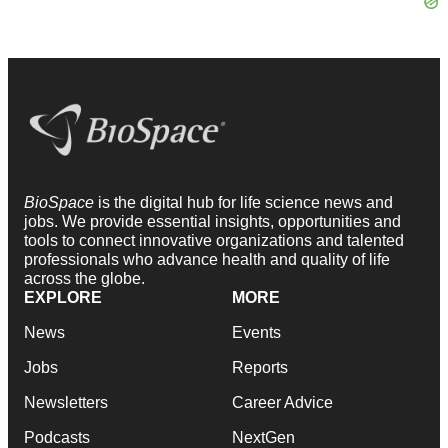
BioSpace
is the digital hub for life science news and
jobs. We provide essential insights, opportunities and
tools to connect innovative organizations and talented
professionals who advance health and quality of life
across the globe.
EXPLORE
MORE
News
Events
Jobs
Reports
Newsletters
Career Advice
Podcasts
NextGen