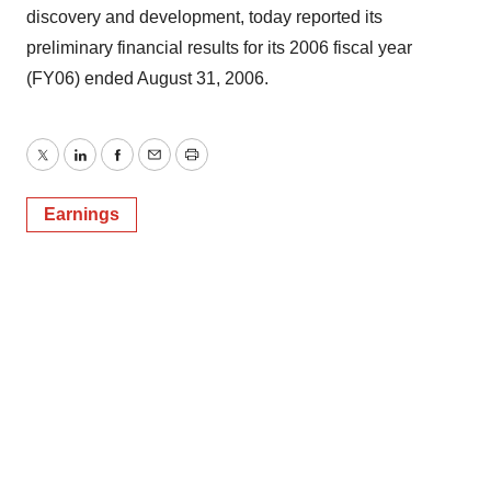
discovery and development, today reported its
preliminary financial results for its 2006 fiscal year
(FY06) ended August 31, 2006.
Twitter
LinkedIn
Facebook
Email
Print
Earnings