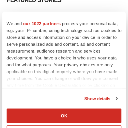
FEATURED STORIES
EDITORIAL
Chaotic adcomms threaten to derail FDA’s bid
We and
our 1022 partners
process your personal data,
to renew trust after Makary, Prasad
e.g. your IP-number, using technology such as cookies to
Heather McKenzie
store and access information on your device in order to
serve personalized ads and content, ad and content
measurement, audience research and services
MERGERS & ACQUISITIONS
development. You have a choice in who uses your data
4 potential biotech M&A targets, plus a pretty
sure bet from J&J
and for what purposes. Your privacy choices are only
Annalee Armstrong
applicable on this digital property where you have made
your choices. You can change or withdraw your consent
any time from the Cookie Declaration or by clicking on
MERGERS & ACQUISITIONS
the Privacy trigger icon.
‘Unlikely’ AstraZeneca-BMS mega-merger
Show details
would be largest pharma deal ever
If you allow, we would also like to:
Annalee Armstrong
Collect information about your geographical location
OK
which can be accurate to within several meters
FDA
Identify your device by actively scanning it for