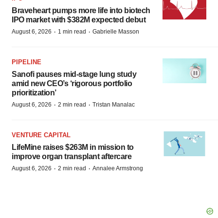
Braveheart pumps more life into biotech
IPO market with $382M expected debut
·
·
August 6, 2026
1 min read
Gabrielle Masson
PIPELINE
Sanofi pauses mid-stage lung study
amid new CEO’s ‘rigorous portfolio
prioritization’
·
·
August 6, 2026
2 min read
Tristan Manalac
VENTURE CAPITAL
LifeMine raises $263M in mission to
improve organ transplant aftercare
·
·
August 6, 2026
2 min read
Annalee Armstrong