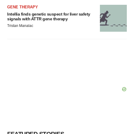
GENE THERAPY
Intellia finds genetic suspect for liver safety
signals with ATTR gene therapy
Tristan Manalac