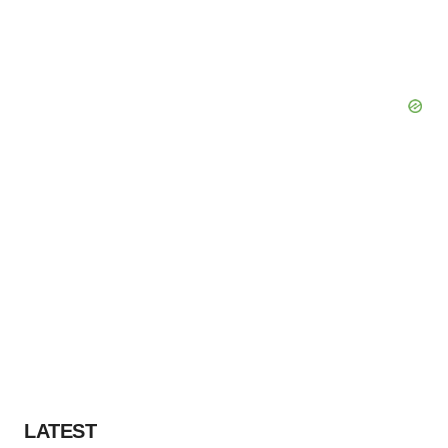
LATEST