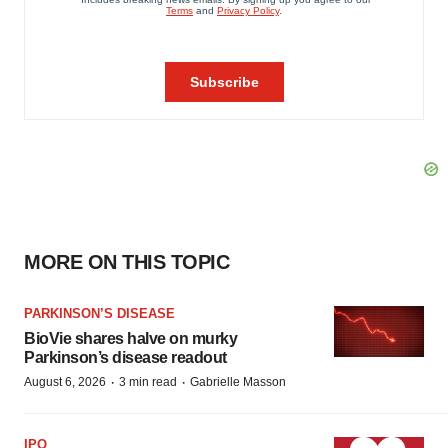
MORE ON THIS TOPIC
PARKINSON’S DISEASE
BioVie shares halve on murky
Parkinson’s disease readout
·
·
August 6, 2026
3 min read
Gabrielle Masson
IPO