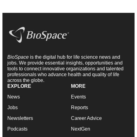
BioSpace
is the digital hub for life science news and
jobs. We provide essential insights, opportunities and
tools to connect innovative organizations and talented
professionals who advance health and quality of life
across the globe.
EXPLORE
MORE
News
Events
Jobs
Reports
Newsletters
Career Advice
Podcasts
NextGen