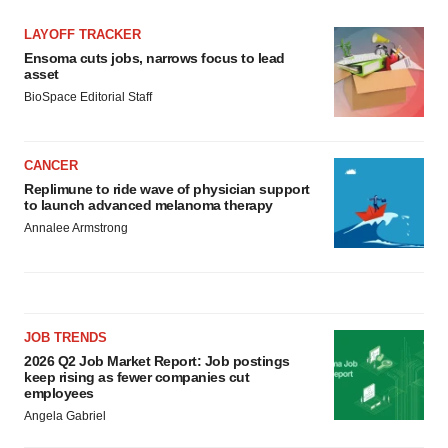
LAYOFF TRACKER
Ensoma cuts jobs, narrows focus to lead
asset
BioSpace Editorial Staff
CANCER
Replimune to ride wave of physician support
to launch advanced melanoma therapy
Annalee Armstrong
JOB TRENDS
2026 Q2 Job Market Report: Job postings
keep rising as fewer companies cut
employees
Angela Gabriel