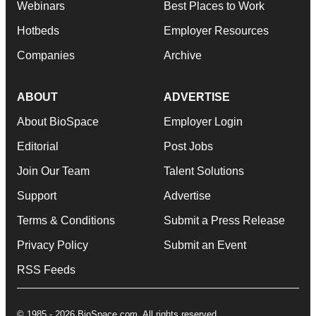
Webinars
Best Places to Work
Hotbeds
Employer Resources
Companies
Archive
ABOUT
ADVERTISE
About BioSpace
Employer Login
Editorial
Post Jobs
Join Our Team
Talent Solutions
Support
Advertise
Terms & Conditions
Submit a Press Release
Privacy Policy
Submit an Event
RSS Feeds
© 1985 - 2026 BioSpace.com. All rights reserved.