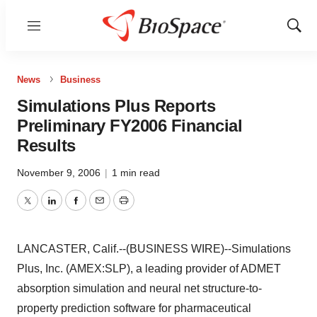
Menu
Show
Sear
News
Business
Simulations Plus Reports
Preliminary FY2006 Financial
Results
November 9, 2006
|
1 min read
Twitter
LinkedIn
Facebook
Email
Print
LANCASTER, Calif.--(BUSINESS WIRE)--Simulations
Plus, Inc. (AMEX:SLP), a leading provider of ADMET
absorption simulation and neural net structure-to-
property prediction software for pharmaceutical