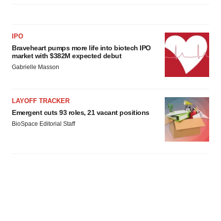
IPO
Braveheart pumps more life into biotech IPO
market with $382M expected debut
Gabrielle Masson
LAYOFF TRACKER
Emergent cuts 93 roles, 21 vacant positions
BioSpace Editorial Staff