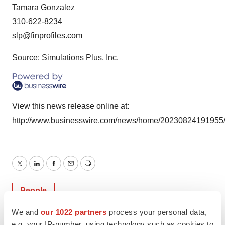
Tamara Gonzalez
310-622-8234
slp@finprofiles.com
Source: Simulations Plus, Inc.
View this news release online at:
http://www.businesswire.com/news/home/20230824191955
Twitter
LinkedIn
Facebook
Email
Print
People
We and
our 1022 partners
process your personal data,
e.g. your IP-number, using technology such as cookies to