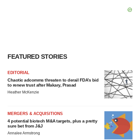
FEATURED STORIES
EDITORIAL
Chaotic adcomms threaten to derail FDA’s bid
to renew trust after Makary, Prasad
Heather McKenzie
MERGERS & ACQUISITIONS
4 potential biotech M&A targets, plus a pretty
sure bet from J&J
Annalee Armstrong