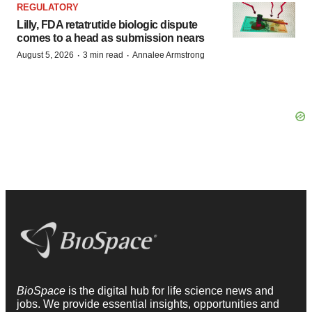
REGULATORY
Lilly, FDA retatrutide biologic dispute
comes to a head as submission nears
·
·
August 5, 2026
3 min read
Annalee Armstrong
BioSpace
is the digital hub for life science news and
jobs. We provide essential insights, opportunities and