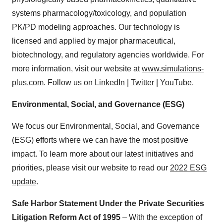
systems pharmacology/toxicology, and population
PK/PD modeling approaches. Our technology is
licensed and applied by major pharmaceutical,
biotechnology, and regulatory agencies worldwide. For
more information, visit our website at
www.simulations-
plus.com
. Follow us on
LinkedIn
|
Twitter
|
YouTube
.
Environmental, Social, and Governance (ESG)
We focus our Environmental, Social, and Governance
(ESG) efforts where we can have the most positive
impact. To learn more about our latest initiatives and
priorities, please visit our website to read our
2022 ESG
update
.
Safe Harbor Statement Under the Private Securities
Litigation Reform Act of 1995
– With the exception of