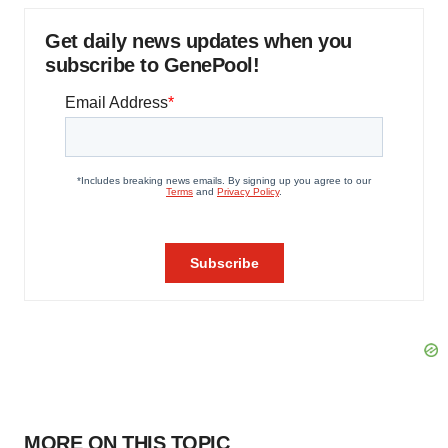
Get daily news updates when you
subscribe to GenePool!
MORE ON THIS TOPIC