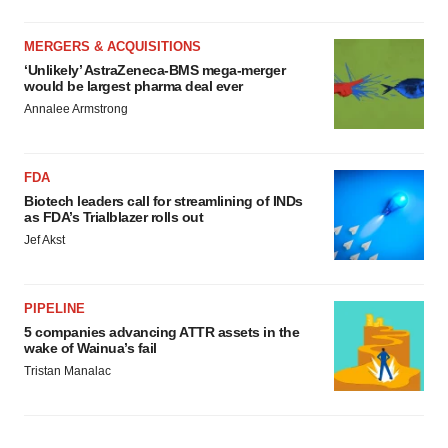
MERGERS & ACQUISITIONS
‘Unlikely’ AstraZeneca-BMS mega-merger
would be largest pharma deal ever
Annalee Armstrong
FDA
Biotech leaders call for streamlining of INDs
as FDA’s Trialblazer rolls out
Jef Akst
PIPELINE
5 companies advancing ATTR assets in the
wake of Wainua’s fail
Tristan Manalac