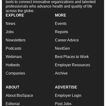
tools to connect innovative organizations and talented
professionals who advance health and quality of life
across the globe.
EXPLORE
MORE
News
Events
Jobs
Reports
Newsletters
Career Advice
Podcasts
NextGen
Webinars
Best Places to Work
Hotbeds
Employer Resources
Companies
Archive
ABOUT
ADVERTISE
About BioSpace
Employer Login
Editorial
Post Jobs