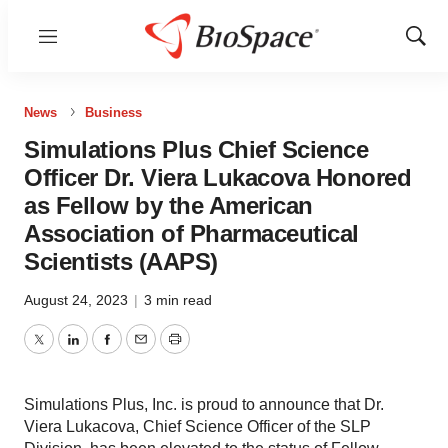
Menu
Show
Sear
News
Business
Simulations Plus Chief Science
Officer Dr. Viera Lukacova Honored
as Fellow by the American
Association of Pharmaceutical
Scientists (AAPS)
August 24, 2023
|
3 min read
Twitter
LinkedIn
Facebook
Email
Print
Simulations Plus, Inc. is proud to announce that Dr.
Viera Lukacova, Chief Science Officer of the SLP