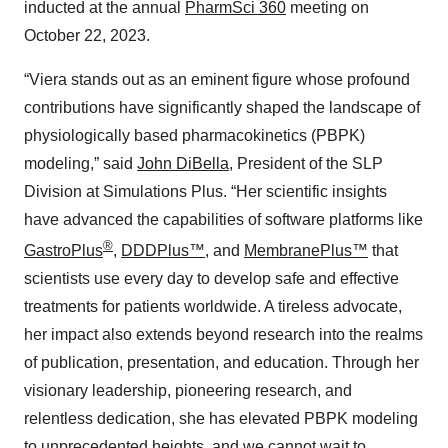
inducted at the annual
PharmSci 360
meeting on
October 22, 2023.
“Viera stands out as an eminent figure whose profound
contributions have significantly shaped the landscape of
physiologically based pharmacokinetics (PBPK)
modeling,” said
John DiBella
, President of the SLP
Division at Simulations Plus. “Her scientific insights
have advanced the capabilities of software platforms like
®
GastroPlus
,
DDDPlus™
, and
MembranePlus™
that
scientists use every day to develop safe and effective
treatments for patients worldwide. A tireless advocate,
her impact also extends beyond research into the realms
of publication, presentation, and education. Through her
visionary leadership, pioneering research, and
relentless dedication, she has elevated PBPK modeling
to unprecedented heights, and we cannot wait to