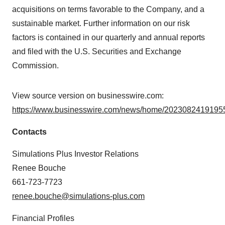
acquisitions on terms favorable to the Company, and a
sustainable market. Further information on our risk
factors is contained in our quarterly and annual reports
and filed with the U.S. Securities and Exchange
Commission.
View source version on businesswire.com:
https://www.businesswire.com/news/home/20230824191955
Contacts
Simulations Plus Investor Relations
Renee Bouche
661-723-7723
renee.bouche@simulations-plus.com
Financial Profiles