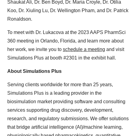
Shaukat Ali, Dr. Ben Boyd, Dr. Maria Croyle, Dr. Otilia
Koo, Dr. Xiuling Lu, Dr. Wellington Pham, and Dr. Patrick
Ronaldson.
To meet with Dr. Lukacova at the 2023 AAPS PharmSci
360 meeting in Orlando, Florida, and learn more about
her work, we invite you to
schedule a meeting
and visit
Simulations Plus at booth #2301 in the exhibit hall.
About Simulations Plus
Serving clients worldwide for more than 25 years,
Simulations Plus is a leading provider in the
biosimulation market providing software and consulting
services supporting drug discovery, development,
research, and regulatory submissions. We offer solutions
that bridge artificial intelligence (AI)/machine learning,
physiologically based pharmacokinetics, quantitative