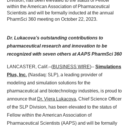
Division, has been elevated to the status of Fellow
within the American Association of Pharmaceutical
Scientists and will be formally inducted at the annual
PharmSci 360 meeting on October 22, 2023.
Dr. Lukacova’s outstanding contributions to
pharmaceutical research and innovation to be
recognized with seven others at AAPS PharmSci 360
LANCASTER, Calif.--(
BUSINESS WIRE
)--
Simulations
Plus, Inc.
(Nasdaq: SLP), a leading provider of
modeling and simulation solutions for the
pharmaceutical and biotechnology industries, is proud to
announce that
Dr. Viera Lukacova
, Chief Science Officer
of the SLP Division, has been elevated to the status of
Fellow within the American Association of
Pharmaceutical Scientists (AAPS) and will be formally