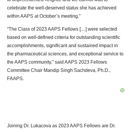
celebrate the well-deserved status she has achieved
within AAPS at October’s meeting.”
“The Class of 2023 AAPS Fellows […] were selected
based on well-defined criteria for outstanding scientific
accomplishments, significant and sustained impact in
the pharmaceutical sciences, and exceptional service to
the AAPS community,” said AAPS 2023 Fellows
Committee Chair Mandip Singh Sachdeva, Ph.D.,
FAAPS.
Joining Dr. Lukacova as 2023 AAPS Fellows are Dr.