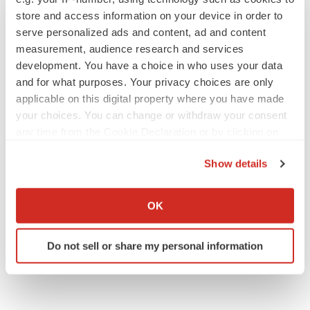
store and access information on your device in order to
serve personalized ads and content, ad and content
measurement, audience research and services
development. You have a choice in who uses your data
and for what purposes. Your privacy choices are only
applicable on this digital property where you have made
your choices. You can change or withdraw your consent
any time from the Cookie Declaration or by clicking on
the Privacy trigger icon.
Show details
If you allow, we would also like to:
Collect information about your geographical location
OK
which can be accurate to within several meters
Identify your device by actively scanning it for
Do not sell or share my personal information
specific characteristics (fingerprinting)
Find out more about how your personal data is processed
and set your preferences in the
details section
.