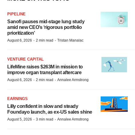
PIPELINE
Sanofi pauses mid-stage lung study
amid new CEO’s ‘rigorous portfolio
prioritization’
·
·
August 6, 2026
2 min read
Tristan Manalac
VENTURE CAPITAL
LifeMine raises $263M in mission to
improve organ transplant aftercare
·
·
August 6, 2026
2 min read
Annalee Armstrong
EARNINGS
Lilly confident in slow and steady
Foundayo launch, as ex-US sales shine
·
·
August 5, 2026
3 min read
Annalee Armstrong