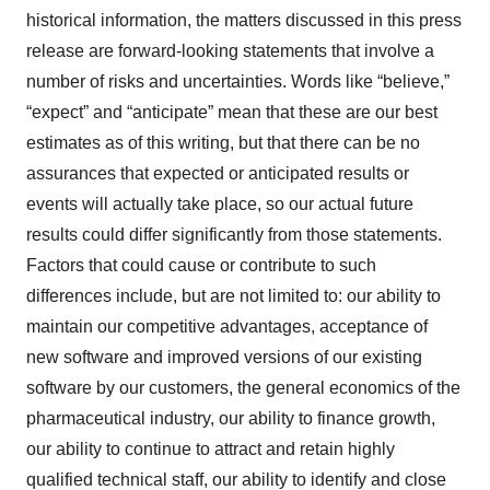
historical information, the matters discussed in this press
release are forward-looking statements that involve a
number of risks and uncertainties. Words like “believe,”
“expect” and “anticipate” mean that these are our best
estimates as of this writing, but that there can be no
assurances that expected or anticipated results or
events will actually take place, so our actual future
results could differ significantly from those statements.
Factors that could cause or contribute to such
differences include, but are not limited to: our ability to
maintain our competitive advantages, acceptance of
new software and improved versions of our existing
software by our customers, the general economics of the
pharmaceutical industry, our ability to finance growth,
our ability to continue to attract and retain highly
qualified technical staff, our ability to identify and close