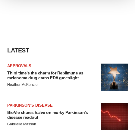
We use cookies to enhance your experience, analyze
site traffic, and serve tailored ads. By clicking "OK", you
agree to our use of cookies. You can later change your
consent or withdraw it. For more info, see our
Privacy
Policy
.
LATEST
APPROVALS
Third time’s the charm for Replimune as
melanoma drug earns FDA greenlight
Heather McKenzie
PARKINSON’S DISEASE
BioVie shares halve on murky Parkinson’s
disease readout
Gabrielle Masson