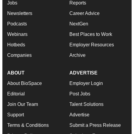
Jobs
Reports
Newsletters
Career Advice
Podcasts
NextGen
Webinars
Best Places to Work
Hotbeds
Employer Resources
Companies
Archive
ABOUT
ADVERTISE
About BioSpace
Employer Login
Editorial
Post Jobs
Join Our Team
Talent Solutions
Support
Advertise
Terms & Conditions
Submit a Press Release