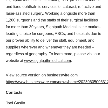
and fixed ophthalmic services for cataract, refractive and
laser-assisted surgery. Working alongside more than
1,200 surgeons and the staffs of their surgical facilities
for more than 30 years, Sightpath Medical is the market-
leading choice for surgeons, ASCs, and hospitals due to
our proven ability to deliver the staff, equipment, and
supplies wherever and whenever they are needed –
regardless of geography. To learn more, please visit our
website at
www.sightpathmedical.com
.
View source version on businesswire.com:
https://www.businesswire.com/news/home/20230605005312
Contacts
Joel Gaslin