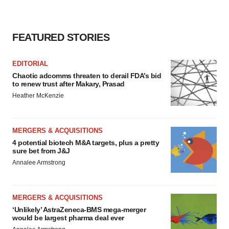
consent or withdraw it. For more info, see our
Privacy
Policy
.
FEATURED STORIES
EDITORIAL
Chaotic adcomms threaten to derail FDA’s bid
to renew trust after Makary, Prasad
Heather McKenzie
MERGERS & ACQUISITIONS
4 potential biotech M&A targets, plus a pretty
sure bet from J&J
Annalee Armstrong
MERGERS & ACQUISITIONS
‘Unlikely’ AstraZeneca-BMS mega-merger
would be largest pharma deal ever