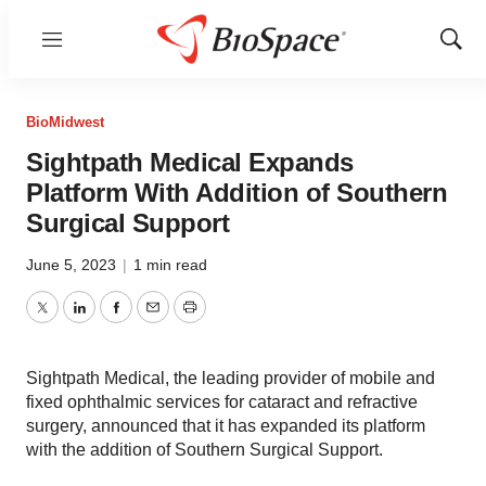
Menu
Show
Sear
BioMidwest
Sightpath Medical Expands
Platform With Addition of Southern
Surgical Support
June 5, 2023
|
1 min read
Twitter
LinkedIn
Facebook
Email
Print
Sightpath Medical, the leading provider of mobile and
fixed ophthalmic services for cataract and refractive
surgery, announced that it has expanded its platform
with the addition of Southern Surgical Support.