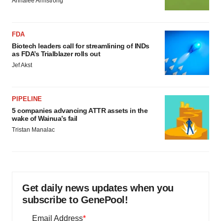
Annalee Armstrong
FDA
Biotech leaders call for streamlining of INDs
as FDA’s Trialblazer rolls out
Jef Akst
PIPELINE
5 companies advancing ATTR assets in the
wake of Wainua’s fail
Tristan Manalac
Get daily news updates when you
subscribe to GenePool!