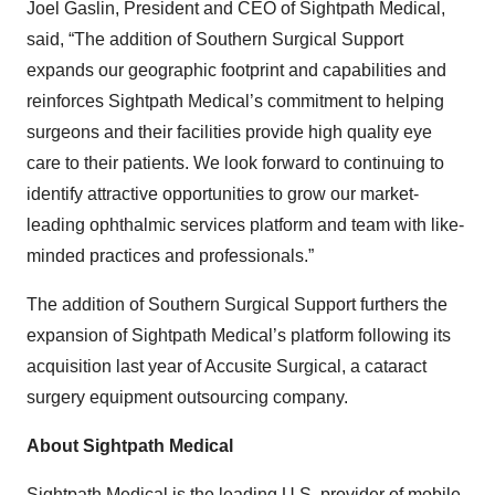
Joel Gaslin, President and CEO of Sightpath Medical,
said, “The addition of Southern Surgical Support
expands our geographic footprint and capabilities and
reinforces Sightpath Medical’s commitment to helping
surgeons and their facilities provide high quality eye
care to their patients. We look forward to continuing to
identify attractive opportunities to grow our market-
leading ophthalmic services platform and team with like-
minded practices and professionals.”
The addition of Southern Surgical Support furthers the
expansion of Sightpath Medical’s platform following its
acquisition last year of Accusite Surgical, a cataract
surgery equipment outsourcing company.
About Sightpath Medical
Sightpath Medical is the leading U.S. provider of mobile