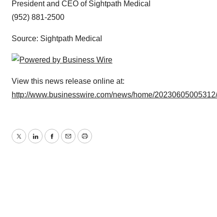
President and CEO of Sightpath Medical
(952) 881-2500
Source: Sightpath Medical
View this news release online at:
http://www.businesswire.com/news/home/20230605005312
Twitter
LinkedIn
Facebook
Email
Print