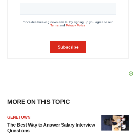
MORE ON THIS TOPIC
GENETOWN
The Best Way to Answer Salary Interview
Questions