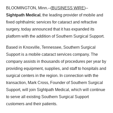
BLOOMINGTON, Minn.--(
BUSINESS WIRE
)--
Sightpath Medical
, the leading provider of mobile and
fixed ophthalmic services for cataract and refractive
surgery, today announced that it has expanded its
platform with the addition of Southern Surgical Support.
Based in Knoxville, Tennessee, Southern Surgical
Support is a mobile cataract services company. The
company assists in thousands of procedures per year by
providing equipment, supplies, and staff to hospitals and
surgical centers in the region. In connection with the
transaction, Mark Cross, Founder of Southern Surgical
Support, will join Sightpath Medical, which will continue
to serve all existing Southern Surgical Support
customers and their patients.