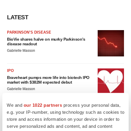
LATEST
PARKINSON’S DISEASE
BioVie shares halve on murky Parkinson’s
disease readout
Gabrielle Masson
IPO
Braveheart pumps more life into biotech IPO
market with $382M expected debut
Gabrielle Masson
We and
our 1022 partners
process your personal data,
e.g. your IP-number, using technology such as cookies to
store and access information on your device in order to
LAYOFF TRACKER
serve personalized ads and content, ad and content
Emergent cuts 93 roles, 21 vacant positions