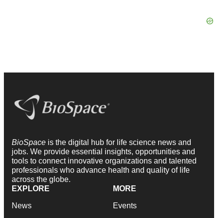
BioSpace
is the digital hub for life science news and
jobs. We provide essential insights, opportunities and
tools to connect innovative organizations and talented
professionals who advance health and quality of life
across the globe.
EXPLORE
MORE
News
Events