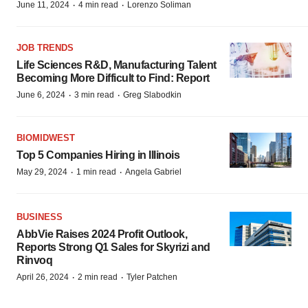
·
·
June 11, 2024
4 min read
Lorenzo Soliman
JOB TRENDS
Life Sciences R&D, Manufacturing Talent
Becoming More Difficult to Find: Report
·
·
June 6, 2024
3 min read
Greg Slabodkin
BIOMIDWEST
Top 5 Companies Hiring in Illinois
·
·
May 29, 2024
1 min read
Angela Gabriel
BUSINESS
AbbVie Raises 2024 Profit Outlook,
Reports Strong Q1 Sales for Skyrizi and
Rinvoq
·
·
April 26, 2024
2 min read
Tyler Patchen