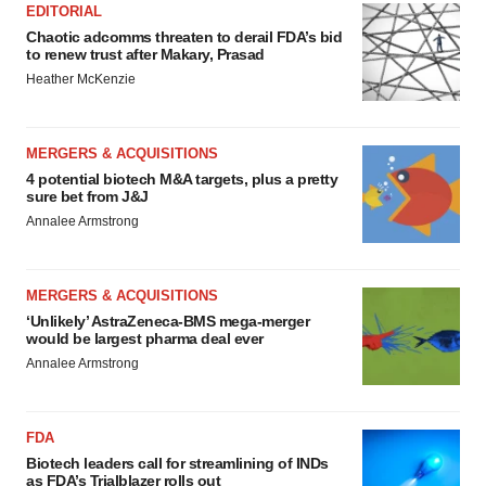
EDITORIAL
Chaotic adcomms threaten to derail FDA’s bid
to renew trust after Makary, Prasad
Heather McKenzie
MERGERS & ACQUISITIONS
4 potential biotech M&A targets, plus a pretty
sure bet from J&J
Annalee Armstrong
MERGERS & ACQUISITIONS
‘Unlikely’ AstraZeneca-BMS mega-merger
would be largest pharma deal ever
Annalee Armstrong
FDA
Biotech leaders call for streamlining of INDs
as FDA’s Trialblazer rolls out