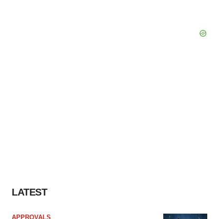
LATEST
APPROVALS