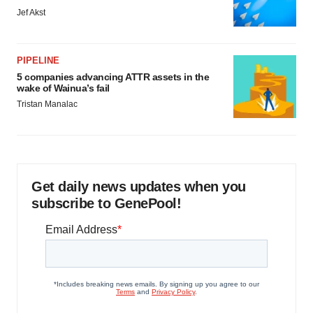
Jef Akst
PIPELINE
5 companies advancing ATTR assets in the
wake of Wainua’s fail
Tristan Manalac
Get daily news updates when you
subscribe to GenePool!