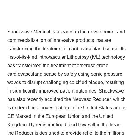
Shockwave Medical is a leader in the development and
commercialization of innovative products that are
transforming the treatment of cardiovascular disease. Its
first-of-its-kind Intravascular Lithotripsy (IVL) technology
has transformed the treatment of atherosclerotic
cardiovascular disease by safely using sonic pressure
waves to disrupt challenging calcified plaque, resulting
in significantly improved patient outcomes. Shockwave
has also recently acquired the Neovasc Reducer, which
is under clinical investigation in the United States and is
CE Marked in the European Union and the United
Kingdom. By redistributing blood flow within the heart,
the Reducer is designed to provide relief to the millions