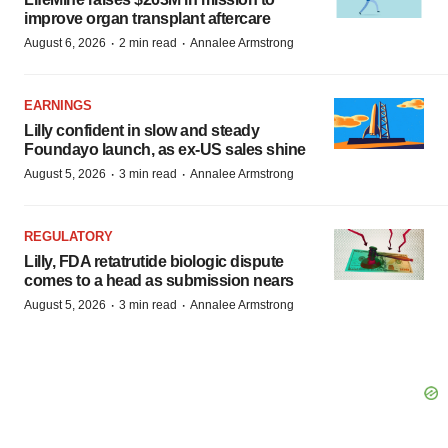
improve organ transplant aftercare
·
·
August 6, 2026
2 min read
Annalee Armstrong
EARNINGS
Lilly confident in slow and steady
Foundayo launch, as ex-US sales shine
·
·
August 5, 2026
3 min read
Annalee Armstrong
REGULATORY
Lilly, FDA retatrutide biologic dispute
comes to a head as submission nears
·
·
August 5, 2026
3 min read
Annalee Armstrong