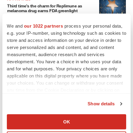
Third time’s the charm for Replimune as
melanoma drug earns FDA greenlight
Heather McKenzie
We and
our 1022 partners
process your personal data,
e.g. your IP-number, using technology such as cookies to
PARKINSON’S DISEASE
store and access information on your device in order to
BioVie shares halve on murky Parkinson’s
serve personalized ads and content, ad and content
disease readout
measurement, audience research and services
Gabrielle Masson
development. You have a choice in who uses your data
and for what purposes. Your privacy choices are only
applicable on this digital property where you have made
your choices. You can change or withdraw your consent
IPO
any time from the Cookie Declaration or by clicking on
Braveheart pumps more life into biotech IPO
the Privacy trigger icon.
market with $382M expected debut
Show details
Gabrielle Masson
If you allow, we would also like to:
Collect information about your geographical location
OK
which can be accurate to within several meters
LAYOFF TRACKER