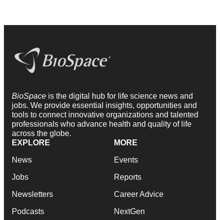
BioSpace
is the digital hub for life science news and
jobs. We provide essential insights, opportunities and
tools to connect innovative organizations and talented
professionals who advance health and quality of life
across the globe.
EXPLORE
MORE
News
Events
Jobs
Reports
Newsletters
Career Advice
Podcasts
NextGen