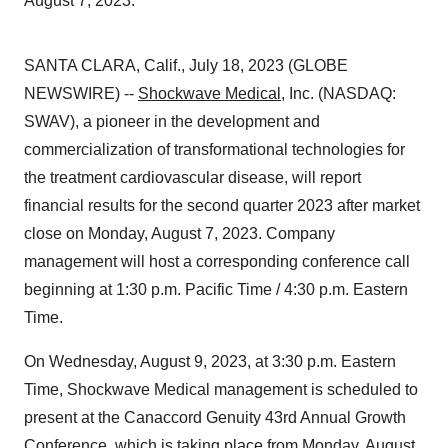
August 7, 2023.
SANTA CLARA, Calif., July 18, 2023 (GLOBE
NEWSWIRE) --
Shockwave Medical
, Inc. (NASDAQ:
SWAV), a pioneer in the development and
commercialization of transformational technologies for
the treatment cardiovascular disease, will report
financial results for the second quarter 2023 after market
close on Monday, August 7, 2023. Company
management will host a corresponding conference call
beginning at 1:30 p.m. Pacific Time / 4:30 p.m. Eastern
Time.
On Wednesday, August 9, 2023, at 3:30 p.m. Eastern
Time, Shockwave Medical management is scheduled to
present at the Canaccord Genuity 43rd Annual Growth
Conference, which is taking place from Monday, August