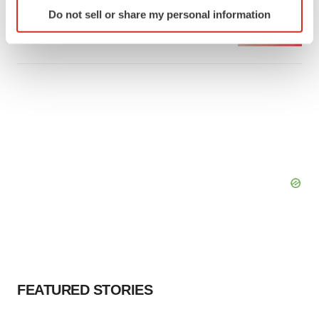
Identify your device by actively scanning it for
Emergent cuts 93 roles, 21 vacant positions
Do not sell or share my personal information
specific characteristics (fingerprinting)
BioSpace Editorial Staff
Find out more about how your personal data is processed
and set your preferences in the
details section
.
We use cookies to enhance your experience, analyze
site traffic, and serve tailored ads. By clicking "OK", you
agree to our use of cookies. You can later change your
consent or withdraw it. For more info, see our
Privacy
Policy
.
FEATURED STORIES