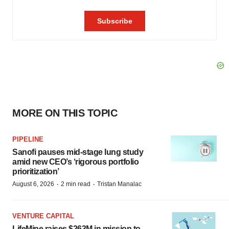
MORE ON THIS TOPIC
PIPELINE
Sanofi pauses mid-stage lung study
amid new CEO’s ‘rigorous portfolio
prioritization’
·
·
August 6, 2026
2 min read
Tristan Manalac
VENTURE CAPITAL
LifeMine raises $263M in mission to