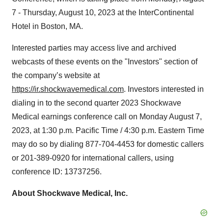
7 - Thursday, August 10, 2023 at the InterContinental
Hotel in Boston, MA.
Interested parties may access live and archived
webcasts of these events on the "Investors" section of
the company’s website at
https://ir.shockwavemedical.com
. Investors interested in
dialing in to the second quarter 2023 Shockwave
Medical earnings conference call on Monday August 7,
2023, at 1:30 p.m. Pacific Time / 4:30 p.m. Eastern Time
may do so by dialing 877-704-4453 for domestic callers
or 201-389-0920 for international callers, using
conference ID: 13737256.
About Shockwave Medical, Inc.