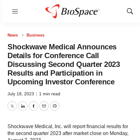
Menu
Show
Sear
News
Business
Shockwave Medical Announces
Details for Conference Call
Discussing Second Quarter 2023
Results and Participation in
Upcoming Investor Conference
July 18, 2023
|
1 min read
Twitter
LinkedIn
Facebook
Email
Print
Shockwave Medical, Inc. will report financial results for
the second quarter 2023 after market close on Monday,