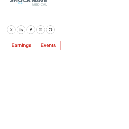
Twitter
LinkedIn
Facebook
Email
Print
Earnings
Events