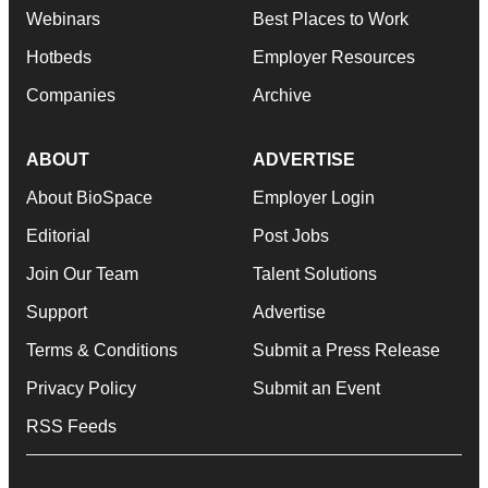
Webinars
Best Places to Work
Hotbeds
Employer Resources
Companies
Archive
ABOUT
ADVERTISE
About BioSpace
Employer Login
Editorial
Post Jobs
Join Our Team
Talent Solutions
Support
Advertise
Terms & Conditions
Submit a Press Release
Privacy Policy
Submit an Event
RSS Feeds