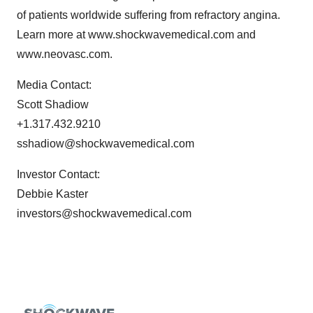
of patients worldwide suffering from refractory angina.
Learn more at www.shockwavemedical.com and
www.neovasc.com.
Media Contact:
Scott Shadiow
+1.317.432.9210
sshadiow@shockwavemedical.com
Investor Contact:
Debbie Kaster
investors@shockwavemedical.com