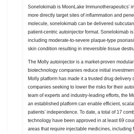
Sonelokimab is MoonLake Immunotherapeutics' inv
more directly target sites of inflammation and penet
molecule, sonelokimab can be delivered subcutaneou
patient-centric autoinjector format. Sonelokimab is 
including moderate-to-severe plaque-type psoriasis
skin condition resulting in irreversible tissue destr
The Molly autoinjector is a market-proven modula
biotechnology companies reduce initial investment
Molly platform has made it a trusted drug delivery 
companies seeking to lower the risks for their aut
team of experts and industry-leading efforts, the M
an established platform can enable efficient, scal
patients' independence. To date, a total of 17 comb
technology have been approved in at least 69 coun
areas that require injectable medicines, including