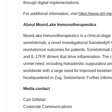
through digital implementations.
For additional information, visit
https://www.shl-me
About MoonLake Immunotherapeutics
MoonLake Immunotherapeutics is a clinical-stage 
sonelokimab, a novel investigational Nanobody® te
revolutionize outcomes for patients. Sonelokimab i
and IL-17F/F dimers that drive inflammation. The 
unmet need, including hidradenitis suppurativa and 
worldwide with a large need for improved treatme
headquartered in Zug,
Switzerland
. Further inform
Media contact
Carl Gillblad
Corporate Communications