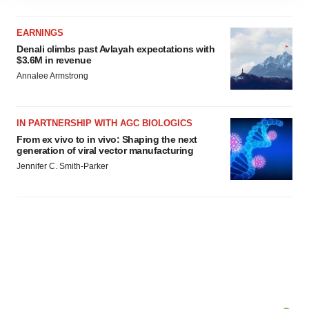
site traffic, and serve tailored ads. By clicking "OK", you
agree to our use of cookies. You can later change your
EARNINGS
consent or withdraw it. For more info, see our
Privacy
Denali climbs past Avlayah expectations with
Policy
.
$3.6M in revenue
Annalee Armstrong
IN PARTNERSHIP WITH AGC BIOLOGICS
From ex vivo to in vivo: Shaping the next
generation of viral vector manufacturing
Jennifer C. Smith-Parker