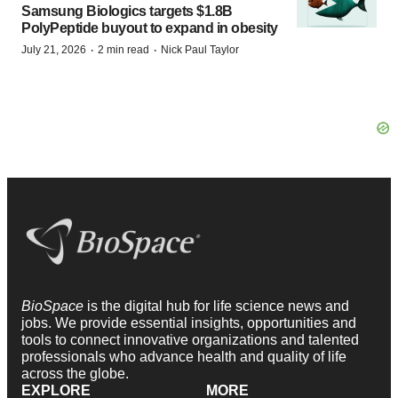
Samsung Biologics targets $1.8B
PolyPeptide buyout to expand in obesity
·
·
July 21, 2026
2 min read
Nick Paul Taylor
BioSpace
is the digital hub for life science news and
jobs. We provide essential insights, opportunities and
tools to connect innovative organizations and talented
professionals who advance health and quality of life
across the globe.
EXPLORE
MORE