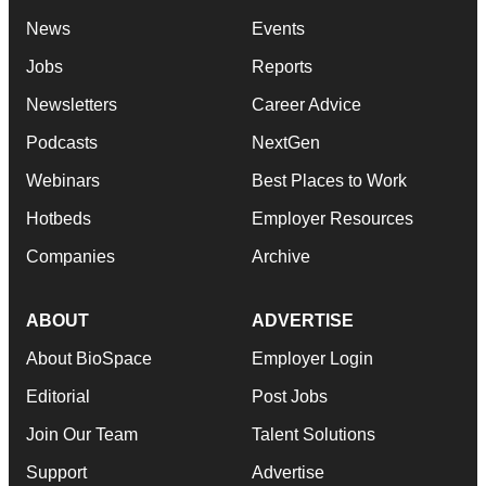
News
Events
Jobs
Reports
Newsletters
Career Advice
Podcasts
NextGen
Webinars
Best Places to Work
Hotbeds
Employer Resources
Companies
Archive
ABOUT
ADVERTISE
About BioSpace
Employer Login
Editorial
Post Jobs
Join Our Team
Talent Solutions
Support
Advertise