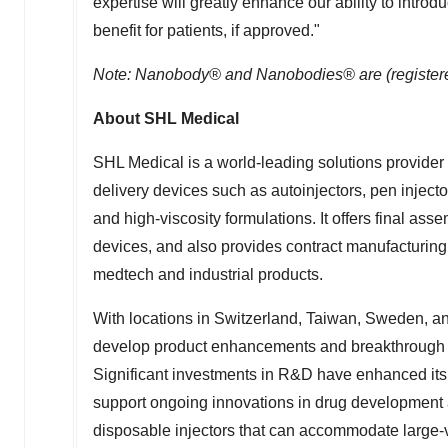
expertise will greatly enhance our ability to intro
benefit for patients, if approved."
Note: Nanobody® and Nanobodies® are (registere
About SHL Medical
SHL Medical is a world-leading solutions provide
delivery devices such as autoinjectors, pen inject
and high-viscosity formulations. It offers final ass
devices, and also provides contract manufacturing
medtech and industrial products.
With locations in
Switzerland
,
Taiwan
,
Sweden
, a
develop product enhancements and breakthrough dru
Significant investments in R&D have enhanced its 
support ongoing innovations in drug development 
disposable injectors that can accommodate large