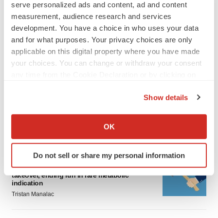
serve personalized ads and content, ad and content
measurement, audience research and services
development. You have a choice in who uses your data
and for what purposes. Your privacy choices are only
applicable on this digital property where you have made
your choices. You can change or withdraw your consent
LATEST
any time from the Cookie Declaration or by clicking on
the Privacy trigger icon.
IPO
Show details
BlossomHill, Latigo bloom on Nasdaq with
If you allow, we would also like to:
oversubscribed IPOs
Collect information about your geographical location
Tristan Manalac
OK
which can be accurate to within several meters
Identify your device by actively scanning it for
Do not sell or share my personal information
PIPELINE
specific characteristics (fingerprinting)
BioMarin axes asset from $270M Inozyme
Find out more about how your personal data is processed
takeover, ending run in rare metabolic
indication
and set your preferences in the
details section
.
Tristan Manalac
We use cookies to enhance your experience, analyze