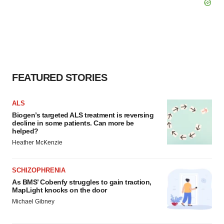
FEATURED STORIES
ALS
Biogen’s targeted ALS treatment is reversing
decline in some patients. Can more be
helped?
Heather McKenzie
SCHIZOPHRENIA
As BMS’ Cobenfy struggles to gain traction,
MapLight knocks on the door
Michael Gibney