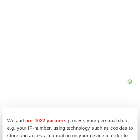
We and
our 1022 partners
process your personal data,
e.g. your IP-number, using technology such as cookies to
store and access information on your device in order to