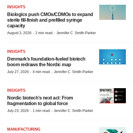
INSIGHTS
Biologics push CMOs/CDMOs to expand
sterile fill-finish and prefilled syringe
capacity
·
·
August 3, 2026
2 min read
Jennifer C. Smith-Parker
INSIGHTS
Denmark’s foundation‑fueled biotech
boom redraws the Nordic map
·
·
July 27, 2026
4 min read
Jennifer C. Smith-Parker
INSIGHTS
Nordic biotech’s next act: From
fragmentation to global force
·
·
July 23, 2026
1 min read
Jennifer C. Smith-Parker
MANUFACTURING