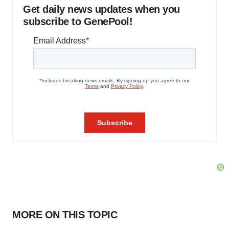
Get daily news updates when you
subscribe to GenePool!
MORE ON THIS TOPIC