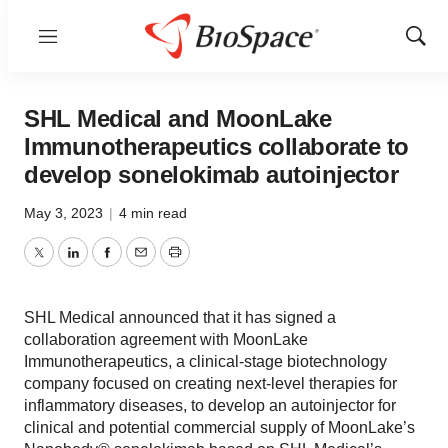
Menu
Show
Sear
SHL Medical and MoonLake
Immunotherapeutics collaborate to
develop sonelokimab autoinjector
May 3, 2023
|
4 min read
Twitter
LinkedIn
Facebook
Email
Print
SHL Medical announced that it has signed a
collaboration agreement with MoonLake
Immunotherapeutics, a clinical-stage biotechnology
company focused on creating next-level therapies for
inflammatory diseases, to develop an autoinjector for
clinical and potential commercial supply of MoonLake’s