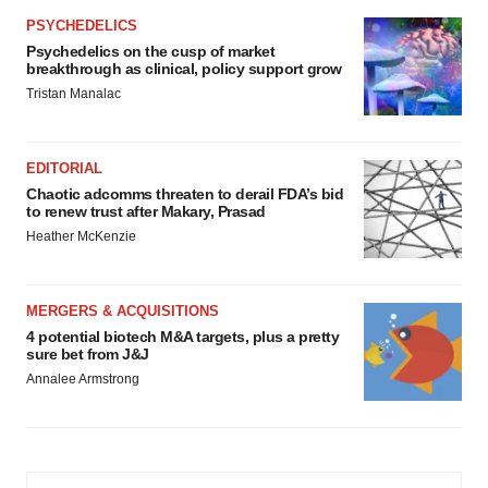
PSYCHEDELICS
Psychedelics on the cusp of market
breakthrough as clinical, policy support grow
Tristan Manalac
EDITORIAL
Chaotic adcomms threaten to derail FDA’s bid
to renew trust after Makary, Prasad
Heather McKenzie
MERGERS & ACQUISITIONS
4 potential biotech M&A targets, plus a pretty
sure bet from J&J
Annalee Armstrong