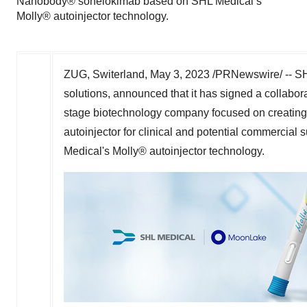
Nanobody® sonelokimab based on SHL Medical’s
Molly® autoinjector technology.
ZUG, Switerland
,
May 3, 2023
/PRNewswire/ -- SHL
solutions, announced that it has signed a collabo
stage biotechnology company focused on creating n
autoinjector for clinical and potential commerc
Medical's Molly® autoinjector technology.