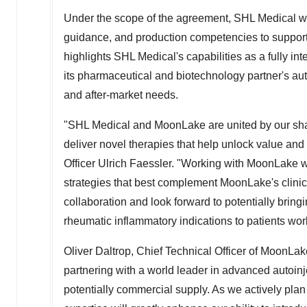
Under the scope of the agreement, SHL Medical wi
guidance, and production competencies to support
highlights SHL Medical's capabilities as a fully in
its pharmaceutical and biotechnology partner's auto
and after-market needs.
"SHL Medical and MoonLake are united by our sha
deliver novel therapies that help unlock value and
Officer
Ulrich Faessler
. "Working with MoonLake wh
strategies that best complement MoonLake's clini
collaboration and look forward to potentially bri
rheumatic inflammatory indications to patients wor
Oliver Daltrop
, Chief Technical Officer of MoonL
partnering with a world leader in advanced autoin
potentially commercial supply. As we actively pl