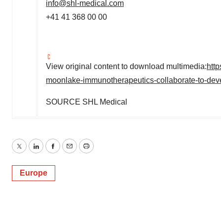
info@shl-medical.com
+41 41 368 00 00
View original content to download multimedia:
htt
moonlake-immunotherapeutics-collaborate-to-dev
SOURCE SHL Medical
Twitter
LinkedIn
Facebook
Email
Print
Europe