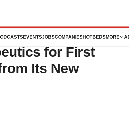
es Partners with
ODCASTS
EVENTS
JOBS
COMPANIES
HOTBEDS
MORE
A
utics for First
 from Its New