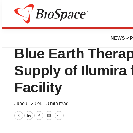
News
Business
SHINE Technologi
NEWS
P
Blue Earth Therape
Supply of Ilumira
Facility
June 6, 2024
|
3 min read
Twitter
LinkedIn
Facebook
Email
Print