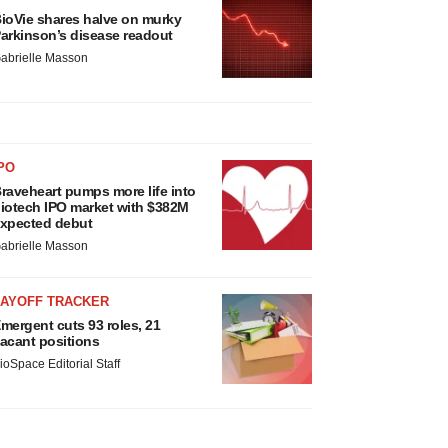
ioVie shares halve on murky
arkinson’s disease readout
abrielle Masson
PO
raveheart pumps more life into
iotech IPO market with $382M
xpected debut
abrielle Masson
LAYOFF TRACKER
mergent cuts 93 roles, 21
acant positions
ioSpace Editorial Staff