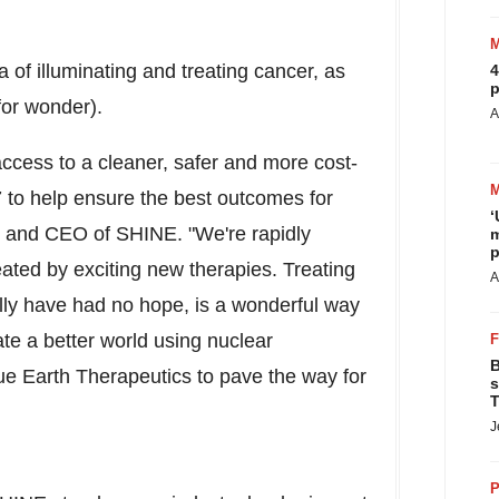
 of illuminating and treating cancer, as
4
p
 for wonder).
A
 access to a cleaner, safer and more cost-
7 to help ensure the best outcomes for
‘
r and CEO of SHINE. "We're rapidly
m
p
ated by exciting new therapies. Treating
A
ally have had no hope, is a wonderful way
te a better world using nuclear
B
ue Earth Therapeutics to pave the way for
s
T
J
P