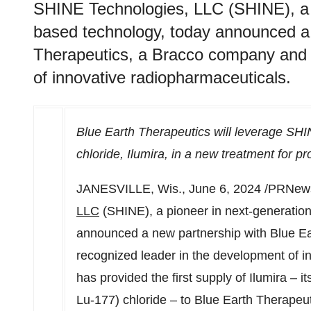
SHINE Technologies, LLC (SHINE), a p
based technology, today announced a 
Therapeutics, a Bracco company and 
of innovative radiopharmaceuticals.
Blue Earth Therapeutics will leverage SHI
chloride, Ilumira, in a new treatment for pr
JANESVILLE, Wis.
,
June 6, 2024
/PRNews
LLC
(SHINE), a pioneer in next-generation
announced a new partnership with Blue E
recognized leader in the development of 
has provided the first supply of Ilumira – i
Lu-177) chloride – to Blue Earth Therapeutics