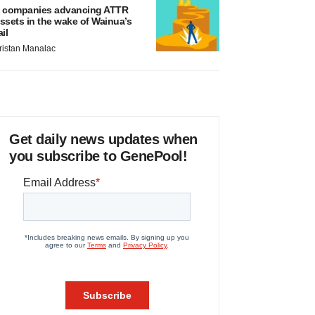
 companies advancing ATTR
ssets in the wake of Wainua’s
ail
ristan Manalac
Get daily news updates when
you subscribe to GenePool!