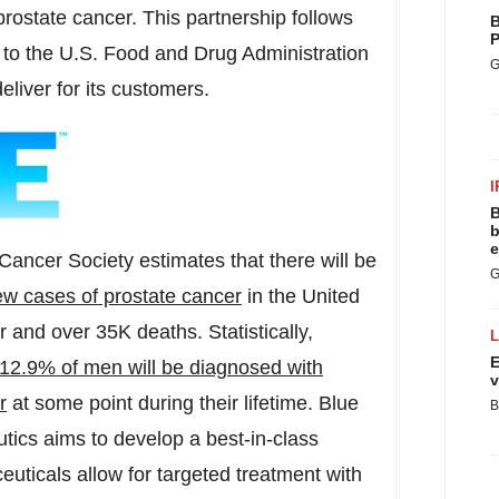
prostate cancer. This partnership follows
B
P
to the U.S. Food and Drug Administration
G
eliver for its customers.
I
B
b
e
ancer Society estimates that there will be
G
w cases of prostate cancer
in
the United
ar and over
35K
deaths. Statistically,
E
12.9% of men will be diagnosed with
v
r
at some point during their lifetime. Blue
B
tics aims to develop a best-in-class
uticals allow for targeted treatment with