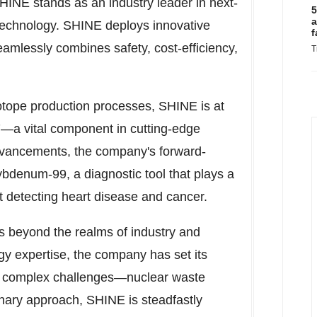
SHINE stands as an industry leader in next-
5
a
 technology. SHINE deploys innovative
f
amlessly combines safety, cost-efficiency,
T
sotope production processes, SHINE is at
177—a vital component in cutting-edge
advancements, the company's forward-
lybdenum-99, a diagnostic tool that plays a
t detecting heart disease and cancer.
 beyond the realms of industry and
gy expertise, the company has set its
st complex challenges—nuclear waste
nary approach, SHINE is steadfastly