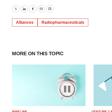
Twitter
LinkedIn
Facebook
Email
Print
Alliances
Radiopharmaceuticals
MORE ON THIS TOPIC
PIPELINE
VENTURE CA