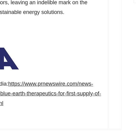
rs, leaving an indelible mark on the
stainable energy solutions.
dia:
https://www.prnewswire.com/news-
lue-earth-therapeutics-for-first-supply-of-
ml