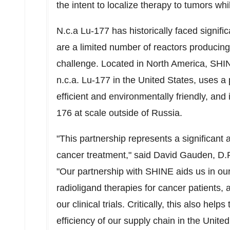
the intent to localize therapy to tumors whi
N.c.a Lu-177 has historically faced signifi
are a limited number of reactors producing
challenge. Located in North America, SHIN
n.c.a. Lu-177 in
the United States
, uses a
efficient and environmentally friendly, and
176 at scale outside of Russia.
"This partnership represents a significant 
cancer treatment," said
David Gauden
, D.
"Our partnership with SHINE aids us in ou
radioligand therapies for cancer patients, 
our clinical trials. Critically, this also hel
efficiency of our supply chain in
the United