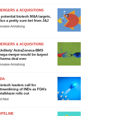
MERGERS & ACQUISITIONS
 potential biotech M&A targets,
lus a pretty sure bet from J&J
nnalee Armstrong
MERGERS & ACQUISITIONS
Unlikely’ AstraZeneca-BMS
ega-merger would be largest
harma deal ever
nnalee Armstrong
FDA
iotech leaders call for
treamlining of INDs as FDA’s
rialblazer rolls out
ef Akst
IPELINE