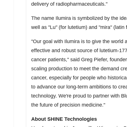
delivery of radiopharmaceuticals."
The name Ilumira is symbolized by the idea
well as "Lu" (for lutetium) and "mira" (latin
"Our goal with Ilumira is to give the world
effective and robust source of lutetium-17
cancer patients," said
Greg Piefer
, founde
scaling production to meet the demand cre
cancer, especially for people who historic
to advance our long-term ambitions to crea
technology. We're proud to partner with Bl
the future of precision medicine."
About SHINE Technologies