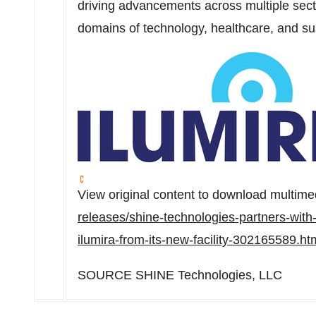
driving advancements across multiple secto
domains of technology, healthcare, and su
View original content to download multime
releases/shine-technologies-partners-with-b
ilumira-from-its-new-facility-302165589.ht
SOURCE SHINE Technologies, LLC