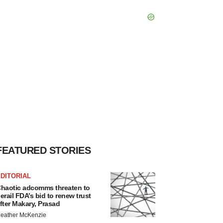
FEATURED STORIES
DITORIAL
haotic adcomms threaten to
erail FDA’s bid to renew trust
fter Makary, Prasad
eather McKenzie