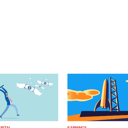
PITAL
EARNINGS