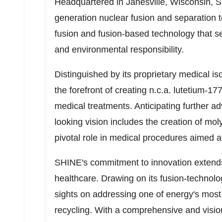
Headquartered in
Janesville, Wisconsin
, 
generation nuclear fusion and separation
fusion and fusion-based technology that se
and environmental responsibility.
Distinguished by its proprietary medical i
the forefront of creating n.c.a. lutetium-
medical treatments. Anticipating further 
looking vision includes the creation of mo
pivotal role in medical procedures aimed a
SHINE's commitment to innovation extends
healthcare. Drawing on its fusion-technolo
sights on addressing one of energy's mo
recycling. With a comprehensive and visio