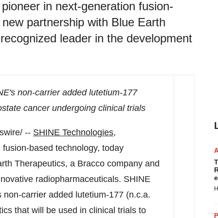
ioneer in next-generation fusion-
new partnership with Blue Earth
recognized leader in the development
NE's non-carrier added lutetium-177
ostate cancer undergoing clinical trials
wire/ --
SHINE Technologies,
 fusion-based technology, today
T
arth Therapeutics, a Bracco company and
R
e
innovative radiopharmaceuticals. SHINE
H
ts non-carrier added lutetium-177 (n.c.a.
 that will be used in clinical trials to
P