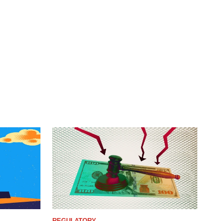
REGULATORY