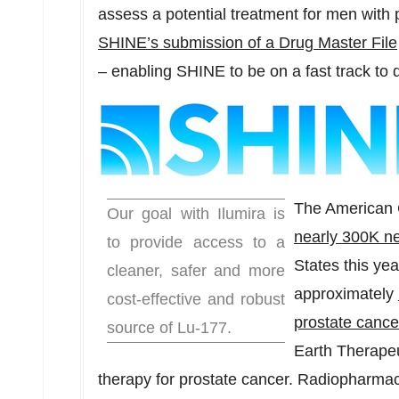
assess a potential treatment for men with 
SHINE’s submission of a Drug Master File
– enabling SHINE to be on a fast track to d
The American C
Our goal with Ilumira is
nearly
300K
ne
to provide access to a
States
this ye
cleaner, safer and more
approximately
cost-effective and robust
prostate cance
source of Lu-177.
Earth Therapeu
therapy for prostate cancer. Radiopharmace