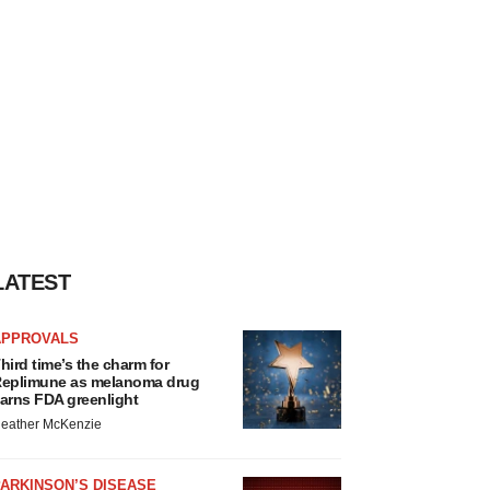
LATEST
APPROVALS
hird time’s the charm for
eplimune as melanoma drug
arns FDA greenlight
eather McKenzie
ARKINSON’S DISEASE