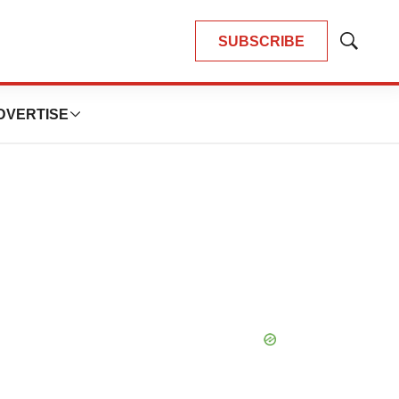
SUBSCRIBE
Show
Search
DVERTISE