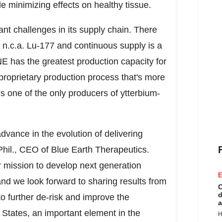
le minimizing effects on healthy tissue.
cant challenges in its supply chain. There
 n.c.a. Lu-177 and continuous supply is a
E has the greatest production capacity for
 proprietary production process that's more
 is one of the only producers of ytterbium-
advance in the evolution of delivering
Phil., CEO of Blue Earth Therapeutics.
r mission to develop next generation
E
and we look forward to sharing results from
C
d
ps to further de-risk and improve the
a
 States
, an important element in the
H