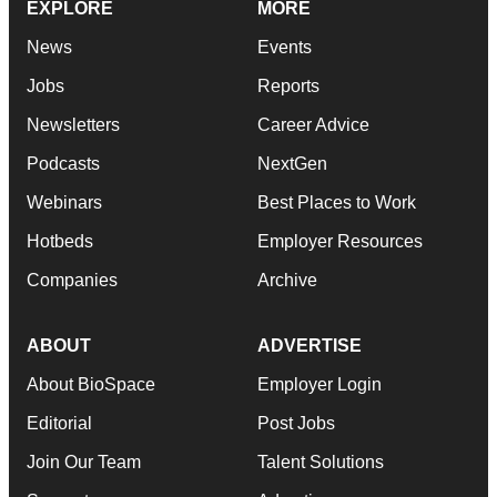
EXPLORE
MORE
News
Events
Jobs
Reports
Newsletters
Career Advice
Podcasts
NextGen
Webinars
Best Places to Work
Hotbeds
Employer Resources
Companies
Archive
ABOUT
ADVERTISE
About BioSpace
Employer Login
Editorial
Post Jobs
Join Our Team
Talent Solutions