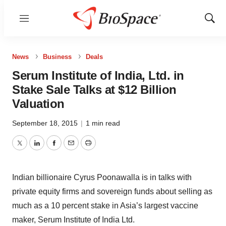
Menu
Show
Sear
News
Business
Deals
Serum Institute of India, Ltd. in
Stake Sale Talks at $12 Billion
Valuation
September 18, 2015
|
1 min read
Twitter
LinkedIn
Facebook
Email
Print
Indian billionaire Cyrus Poonawalla is in talks with
private equity firms and sovereign funds about selling as
much as a 10 percent stake in Asia’s largest vaccine
maker, Serum Institute of India Ltd.