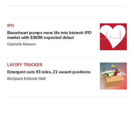
IPO
Braveheart pumps more life into biotech IPO
market with $382M expected debut
Gabrielle Masson
LAYOFF TRACKER
Emergent cuts 93 roles, 21 vacant positions
BioSpace Editorial Staff