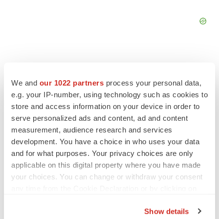
We and
our 1022 partners
process your personal data,
FEATURED STORIES
e.g. your IP-number, using technology such as cookies to
store and access information on your device in order to
serve personalized ads and content, ad and content
EDITORIAL
measurement, audience research and services
Chaotic adcomms threaten to derail FDA’s bid
to renew trust after Makary, Prasad
development. You have a choice in who uses your data
Heather McKenzie
and for what purposes. Your privacy choices are only
applicable on this digital property where you have made
your choices. You can change or withdraw your consent
MERGERS & ACQUISITIONS
any time from the Cookie Declaration or by clicking on
4 potential biotech M&A targets, plus a pretty
the Privacy trigger icon.
sure bet from J&J
Show details
Annalee Armstrong