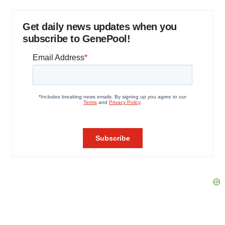
Get daily news updates when you
subscribe to GenePool!