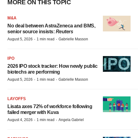
MORE ON THIS TOPIC
M&A
No deal between AstraZeneca and BMS,
senior source insists:
Reuters
·
·
August 5, 2026
1 min read
Gabrielle Masson
IPO
2026 IPO stock tracker: How newly public
biotechs are performing
·
·
August 5, 2026
1 min read
Gabrielle Masson
LAYOFFS
Lisata axes 72% of workforce following
failed merger with Kuva
·
·
August 4, 2026
1 min read
Angela Gabriel