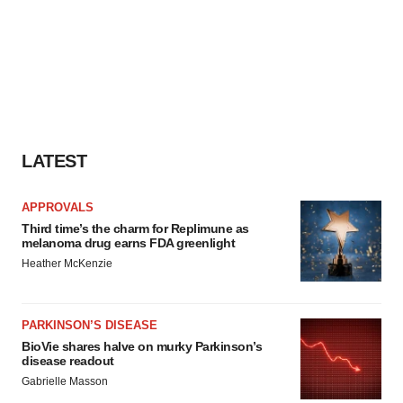
LATEST
APPROVALS
Third time’s the charm for Replimune as
melanoma drug earns FDA greenlight
Heather McKenzie
PARKINSON’S DISEASE
BioVie shares halve on murky Parkinson’s
disease readout
Gabrielle Masson