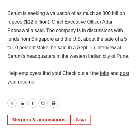
Serum is seeking a valuation of as much as 800 billion
rupees ($12 billion), Chief Executive Officer Adar
Poonawalla said. The company is in discussions with
funds from Singapore and the U.S. about the sale of a 5
to 10 percent stake, he said in a Sept. 16 interview at
Serum’s headquarters in the western Indian city of Pune.
Help employers find you! Check out all the
jobs
and
post
your resume
.
Twitter
LinkedIn
Facebook
Email
Print
Mergers & acquisitions
Asia