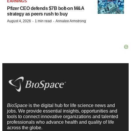
EARNINGS
Pfizer CEO defends $7B bolt-on M&A
strategy as peers rush to buy
·
·
August 4, 2026
1 min read
Annalee Armstrong
BioSpace
is the digital hub for life science news and
jobs. We provide essential insights, opportunities and
tools to connect innovative organizations and talented
professionals who advance health and quality of life
across the globe.