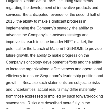
Litigation Reform Act of 1995, including statements
regarding the development of innovative products and
services, the anticipated revenue for the second half of
2015, the ability to make significant progress in
implementing the Company's strategy, the ability to
advance the Company's in-network strategy and
improve its reach into the broader NIPT market, the
potential for the launch of MaterniT GENOME to provide
future growth, the ability to make progress on the
Company's oncology development efforts and the ability
to increase organizational effectiveness and operational
efficiency to ensure Sequenom's leadership position and
growth. Because such statements are subject to risks
and uncertainties, actual results may differ materially
from those expressed or implied by such forward-looking
statements. Risks are described more fully in the