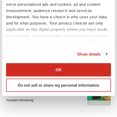
serve personalized ads and content, ad and content
measurement, audience research and services
development. You have a choice in who uses your data
and for what purposes. Your privacy choices are only
applicable on this digital property where you have made
your choices. You can change or withdraw your consent
LATEST
any time from the Cookie Declaration or by clicking on
the Privacy trigger icon.
EARNINGS
Show details
Lilly confident in slow and steady Foundayo
launch, as ex-US sales shine
If you allow, we would also like to:
Annalee Armstrong
Collect information about your geographical location
OK
which can be accurate to within several meters
Identify your device by actively scanning it for
REGULATORY
Do not sell or share my personal information
specific characteristics (fingerprinting)
Lilly, FDA retatrutide biologic dispute comes
Find out more about how your personal data is processed
to a head as submission nears
and set your preferences in the
details section
.
Annalee Armstrong
We use cookies to enhance your experience, analyze