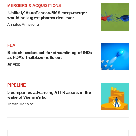
MERGERS & ACQUISITIONS
‘Unlikely’ AstraZeneca-BMS mega-merger
would be largest pharma deal ever
Annalee Armstrong
FDA
Biotech leaders call for streamlining of INDs
as FDA’s Trialblazer rolls out
Jef Akst
PIPELINE
5 companies advancing ATTR assets in the
wake of Wainua’s fail
Tristan Manalac