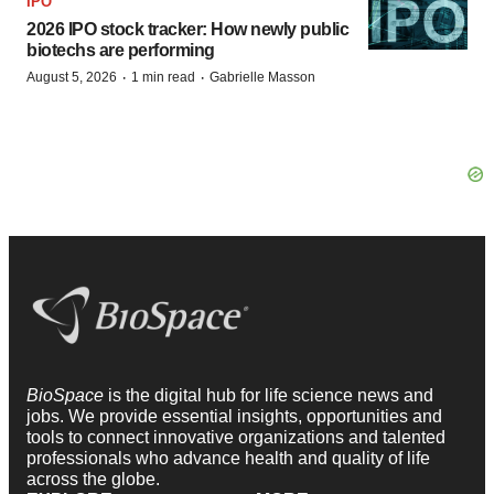
IPO
2026 IPO stock tracker: How newly public
biotechs are performing
·
·
August 5, 2026
1 min read
Gabrielle Masson
BioSpace
is the digital hub for life science news and
jobs. We provide essential insights, opportunities and
tools to connect innovative organizations and talented
professionals who advance health and quality of life
across the globe.