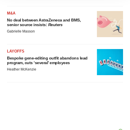
site traffic, and serve tailored ads. By clicking "OK", you
agree to our use of cookies. You can later change your
M&A
consent or withdraw it. For more info, see our
Privacy
No deal between AstraZeneca and BMS,
Policy
.
senior source insists:
Reuters
Gabrielle Masson
LAYOFFS
Bespoke gene-editing outfit abandons lead
program, cuts ‘several’ employees
Heather McKenzie