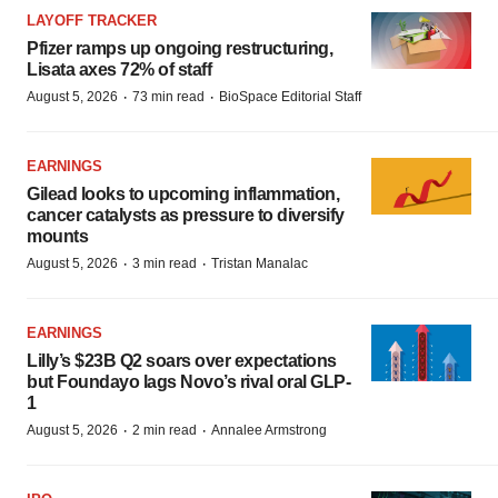
LAYOFF TRACKER
Pfizer ramps up ongoing restructuring,
Lisata axes 72% of staff
·
·
August 5, 2026
73 min read
BioSpace Editorial Staff
EARNINGS
Gilead looks to upcoming inflammation,
cancer catalysts as pressure to diversify
mounts
·
·
August 5, 2026
3 min read
Tristan Manalac
EARNINGS
Lilly’s $23B Q2 soars over expectations
but Foundayo lags Novo’s rival oral GLP-
1
·
·
August 5, 2026
2 min read
Annalee Armstrong