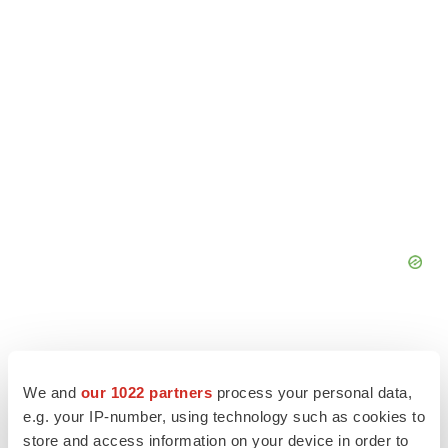
We and
our 1022 partners
process your personal data,
e.g. your IP-number, using technology such as cookies to
store and access information on your device in order to