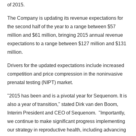
of 2015.
The Company is updating its revenue expectations for
the second half of the year to a range between
$57
million and $61 million
, bringing 2015 annual revenue
expectations to a range between
$127 million and $131
million
.
Drivers for the updated expectations include increased
competition and price compression in the noninvasive
prenatal testing (NIPT) market.
"2015 has been and is a pivotal year for Sequenom. It is
also a year of transition," stated
Dirk van den Boom
,
Interim President and CEO of Sequenom. "Importantly,
we continue to make significant progress implementing
our strategy in reproductive health, including advancing