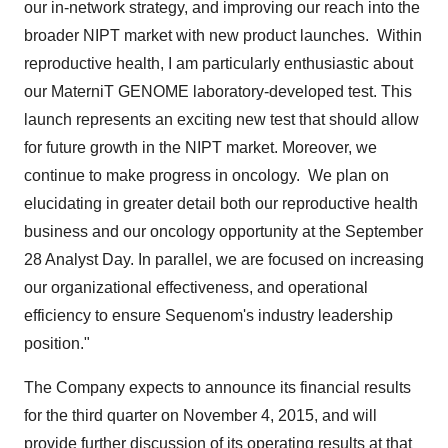
our in-network strategy, and improving our reach into the
broader NIPT market with new product launches. Within
reproductive health, I am particularly enthusiastic about
our MaterniT GENOME laboratory-developed test. This
launch represents an exciting new test that should allow
for future growth in the NIPT market. Moreover, we
continue to make progress in oncology. We plan on
elucidating in greater detail both our reproductive health
business and our oncology opportunity at the
September
28
Analyst Day. In parallel, we are focused on increasing
our organizational effectiveness, and operational
efficiency to ensure Sequenom's industry leadership
position."
The Company expects to announce its financial results
for the third quarter on
November 4, 2015
, and will
provide further discussion of its operating results at that