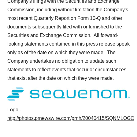
Company's filings with the Securities and Exchange
Commission, including without limitation the Company's
most recent Quarterly Report on Form 10-Q and other
documents subsequently filed with or furnished to the
Securities and Exchange Commission. All forward-
looking statements contained in this press release speak
only as of the date on which they were made. The
Company undertakes no obligation to update such
statements to reflect events that occur or circumstances
that exist after the date on which they were made.
Logo -
http://photos.prnewswire.com/prnh/20040415/SQNMLOGO