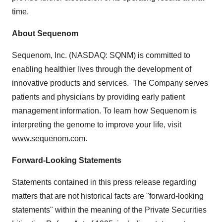
time.
About Sequenom
Sequenom, Inc. (NASDAQ: SQNM) is committed to
enabling healthier lives through the development of
innovative products and services. The Company serves
patients and physicians by providing early patient
management information. To learn how Sequenom is
interpreting the genome to improve your life, visit
www.sequenom.com
.
Forward-Looking Statements
Statements contained in this press release regarding
matters that are not historical facts are "forward-looking
statements" within the meaning of the Private Securities