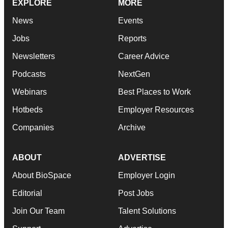
EXPLORE
MORE
News
Events
Jobs
Reports
Newsletters
Career Advice
Podcasts
NextGen
Webinars
Best Places to Work
Hotbeds
Employer Resources
Companies
Archive
ABOUT
ADVERTISE
About BioSpace
Employer Login
Editorial
Post Jobs
Join Our Team
Talent Solutions