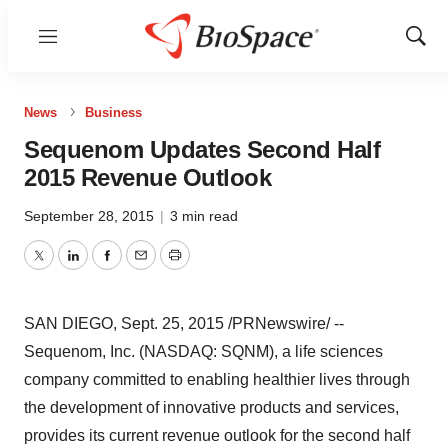
Menu
Show
Sear
News
Business
Sequenom Updates Second Half
2015 Revenue Outlook
September 28, 2015
|
3 min read
Twitter
LinkedIn
Facebook
Email
Print
SAN DIEGO
,
Sept. 25, 2015
/PRNewswire/ --
Sequenom, Inc. (NASDAQ: SQNM), a life sciences
company committed to enabling healthier lives through
the development of innovative products and services,
provides its current revenue outlook for the second half