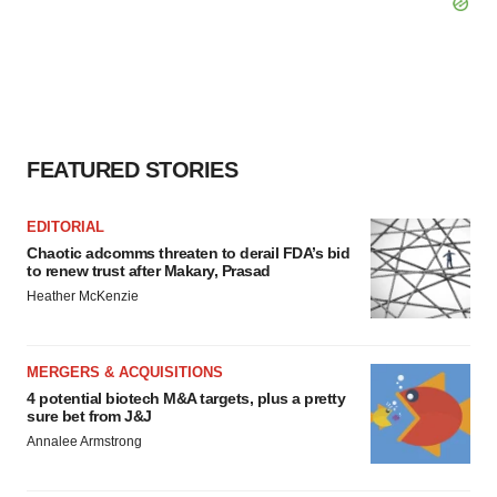
FEATURED STORIES
EDITORIAL
Chaotic adcomms threaten to derail FDA’s bid
to renew trust after Makary, Prasad
Heather McKenzie
MERGERS & ACQUISITIONS
4 potential biotech M&A targets, plus a pretty
sure bet from J&J
Annalee Armstrong