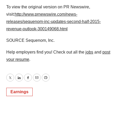
To view the original version on PR Newswire,
visit:
http://www.prnewswire.com/news-
releases/sequenom-inc-updates-second-half-2015-
revenue-outlook-300149068.html
SOURCE Sequenom, Inc.
Help employers find you! Check out all the
jobs
and
post
your resume
.
Twitter
LinkedIn
Facebook
Email
Print
Earnings