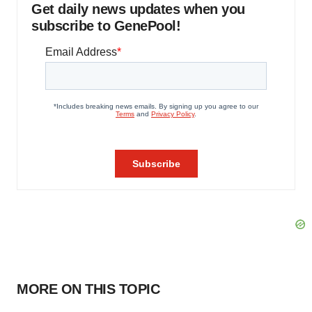
Get daily news updates when you
subscribe to GenePool!
MORE ON THIS TOPIC