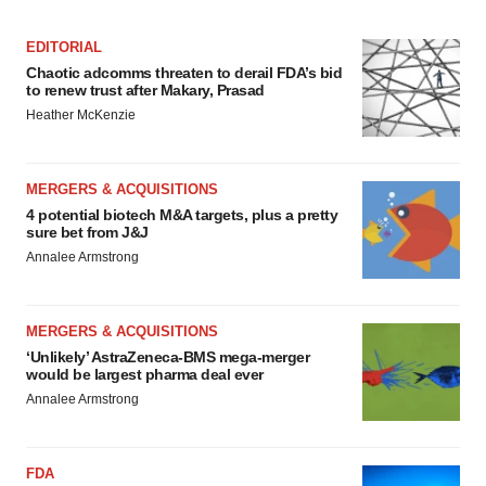
EDITORIAL
Chaotic adcomms threaten to derail FDA’s bid
to renew trust after Makary, Prasad
Heather McKenzie
MERGERS & ACQUISITIONS
4 potential biotech M&A targets, plus a pretty
sure bet from J&J
Annalee Armstrong
MERGERS & ACQUISITIONS
‘Unlikely’ AstraZeneca-BMS mega-merger
would be largest pharma deal ever
Annalee Armstrong
FDA