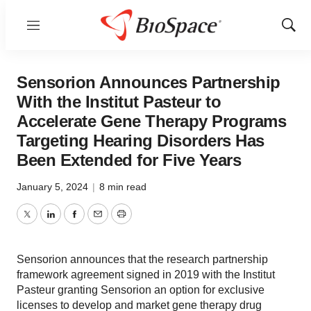
Menu
Show
Sear
Sensorion Announces Partnership
With the Institut Pasteur to
Accelerate Gene Therapy Programs
Targeting Hearing Disorders Has
Been Extended for Five Years
January 5, 2024
|
8 min read
Twitter
LinkedIn
Facebook
Email
Print
Sensorion announces that the research partnership
framework agreement signed in 2019 with the Institut
Pasteur granting Sensorion an option for exclusive
licenses to develop and market gene therapy drug