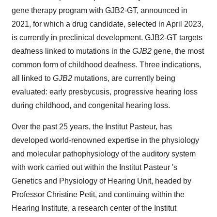
gene therapy program with GJB2-GT, announced in
2021, for which a drug candidate, selected in April 2023,
is currently in preclinical development. GJB2-GT targets
deafness linked to mutations in the
GJB2
gene, the most
common form of childhood deafness. Three indications,
all linked to
GJB2
mutations, are currently being
evaluated: early presbycusis, progressive hearing loss
during childhood, and congenital hearing loss.
Over the past 25 years, the Institut Pasteur, has
developed world-renowned expertise in the physiology
and molecular pathophysiology of the auditory system
with work carried out within the Institut Pasteur 's
Genetics and Physiology of Hearing Unit, headed by
Professor Christine Petit, and continuing within the
Hearing Institute, a research center of the Institut