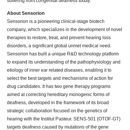
suffering from congenital deafness today
.
"
About Sensorion
Sensorion is a pioneering clinical-stage biotech
company, which specializes in the development of novel
therapies to restore, treat, and prevent hearing loss
disorders, a significant global unmet medical need.
Sensorion has built a unique R&D technology platform
to expand its understanding of the pathophysiology and
etiology of inner ear related diseases, enabling it to
select the best targets and mechanisms of action for
drug candidates. It has two gene therapy programs
aimed at correcting hereditary monogenic forms of
deafness, developed in the framework of its broad
strategic collaboration focused on the genetics of
hearing with the Institut Pasteur. SENS-501 (OTOF-GT)
targets deafness caused by mutations of the gene