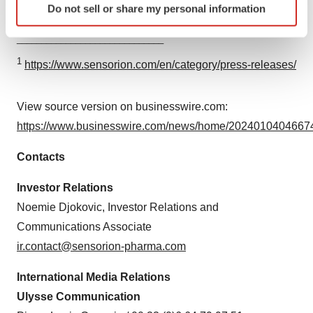
Do not sell or share my personal information
restrictions and comply therewith.
specific characteristics (fingerprinting)
Find out more about how your personal data is processed
______________________________
and set your preferences in the
details section
.
1
https://www.sensorion.com/en/category/press-releases/
We use cookies to enhance your experience, analyze
site traffic, and serve tailored ads. By clicking "OK", you
View source version on businesswire.com:
agree to our use of cookies. You can later change your
https://www.businesswire.com/news/home/20240104046674
consent or withdraw it. For more info, see our
Privacy
Policy
.
Contacts
Investor Relations
Noemie Djokovic, Investor Relations and
Communications Associate
ir.contact@sensorion-pharma.com
International Media Relations
Ulysse Communication