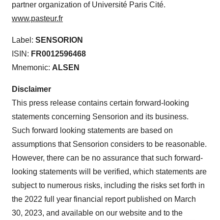
partner organization of Université Paris Cité.
www.pasteur.fr
Label:
SENSORION
ISIN:
FR0012596468
Mnemonic:
ALSEN
D
isclaimer
This press release contains certain forward-looking
statements concerning Sensorion and its business.
Such forward looking statements are based on
assumptions that Sensorion considers to be reasonable.
However, there can be no assurance that such forward-
looking statements will be verified, which statements are
subject to numerous risks, including the risks set forth in
the 2022 full year financial report published on March
30, 2023, and available on our website and to the