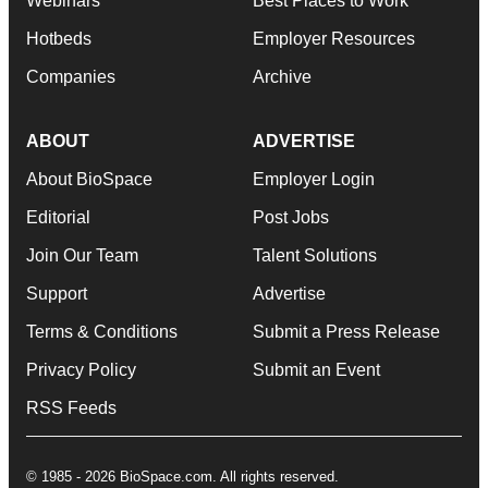
Webinars
Best Places to Work
Hotbeds
Employer Resources
Companies
Archive
ABOUT
ADVERTISE
About BioSpace
Employer Login
Editorial
Post Jobs
Join Our Team
Talent Solutions
Support
Advertise
Terms & Conditions
Submit a Press Release
Privacy Policy
Submit an Event
RSS Feeds
© 1985 - 2026 BioSpace.com. All rights reserved.