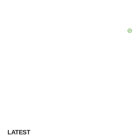
LATEST