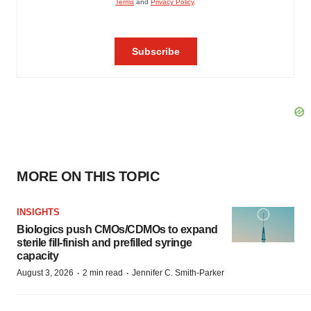
MORE ON THIS TOPIC
INSIGHTS
Biologics push CMOs/CDMOs to expand
sterile fill-finish and prefilled syringe
capacity
·
·
August 3, 2026
2 min read
Jennifer C. Smith-Parker