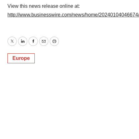
View this news release online at:
http://www.businesswire.com/news/home/20240104046674
Twitter
LinkedIn
Facebook
Email
Print
Europe