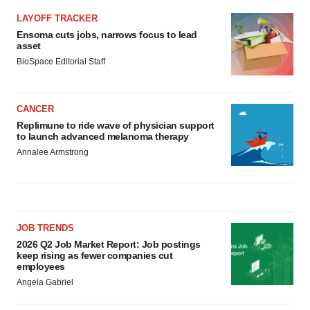
LAYOFF TRACKER
Ensoma cuts jobs, narrows focus to lead
asset
BioSpace Editorial Staff
CANCER
Replimune to ride wave of physician support
to launch advanced melanoma therapy
Annalee Armstrong
JOB TRENDS
2026 Q2 Job Market Report: Job postings
keep rising as fewer companies cut
employees
Angela Gabriel