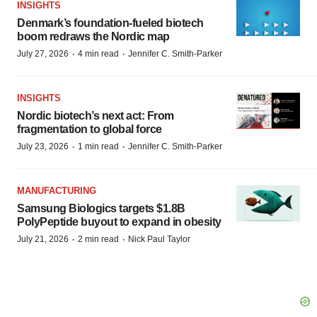
INSIGHTS
Denmark’s foundation‑fueled biotech
boom redraws the Nordic map
·
·
July 27, 2026
4 min read
Jennifer C. Smith-Parker
INSIGHTS
Nordic biotech’s next act: From
fragmentation to global force
·
·
July 23, 2026
1 min read
Jennifer C. Smith-Parker
MANUFACTURING
Samsung Biologics targets $1.8B
PolyPeptide buyout to expand in obesity
·
·
July 21, 2026
2 min read
Nick Paul Taylor