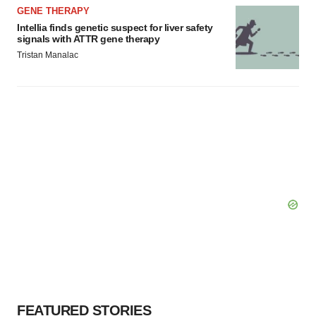
GENE THERAPY
Intellia finds genetic suspect for liver safety
signals with ATTR gene therapy
Tristan Manalac
FEATURED STORIES