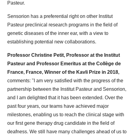
Pasteur.
Sensorion has a preferential right on other Institut
Pasteur preclinical research programs in the field of
genetic diseases of the inner ear, with a view to
establishing potential new collaborations.
Professor Christine Petit, Professor at the Institut
Pasteur and Professor Emeritus at the Collège de
France, France, Winner of the Kavli Prize in 2018,
comments: "I am very satisfied with the progress of the
partnership between the Institut Pasteur and Sensorion,
and I am delighted that it has been extended. Over the
past four years, our teams have achieved major
milestones, enabling us to reach the clinical stage with
our first gene therapy drug candidate in the field of
deafness. We still have many challenges ahead of us to