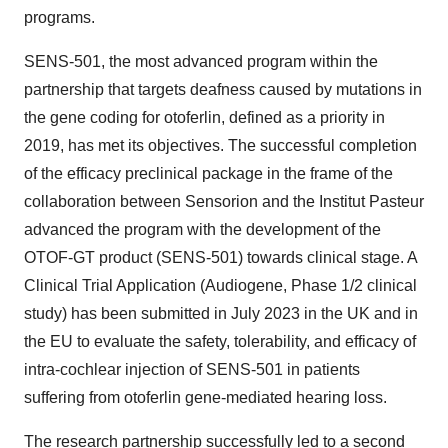
programs.
SENS-501, the most advanced program within the
partnership that targets deafness caused by mutations in
the gene coding for otoferlin, defined as a priority in
2019, has met its objectives. The successful completion
of the efficacy preclinical package in the frame of the
collaboration between Sensorion and the Institut Pasteur
advanced the program with the development of the
OTOF-GT product (SENS-501) towards clinical stage. A
Clinical Trial Application (Audiogene, Phase 1/2 clinical
study) has been submitted in July 2023 in the UK and in
the EU to evaluate the safety, tolerability, and efficacy of
intra-cochlear injection of SENS-501 in patients
suffering from otoferlin gene-mediated hearing loss.
The research partnership successfully led to a second