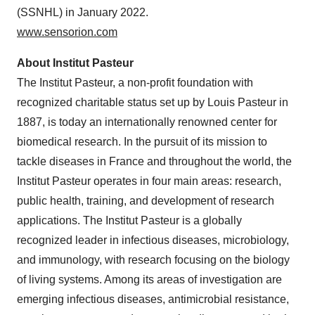
(SSNHL) in January 2022.
www.sensorion.com
About Institut Pasteur
The Institut Pasteur, a non-profit foundation with
recognized charitable status set up by Louis Pasteur in
1887, is today an internationally renowned center for
biomedical research. In the pursuit of its mission to
tackle diseases in France and throughout the world, the
Institut Pasteur operates in four main areas: research,
public health, training, and development of research
applications. The Institut Pasteur is a globally
recognized leader in infectious diseases, microbiology,
and immunology, with research focusing on the biology
of living systems. Among its areas of investigation are
emerging infectious diseases, antimicrobial resistance,