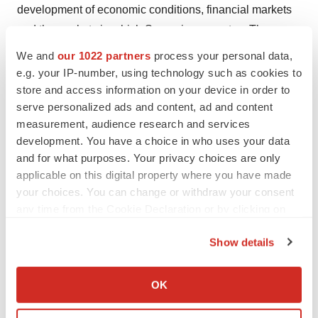
development of economic conditions, financial markets
and the markets in which Sensorion operates. The
forward-looking statements contained in this press
We and
our 1022 partners
process your personal data,
release are also subject to risks not yet known to
e.g. your IP-number, using technology such as cookies to
Sensorion or not currently considered material by
store and access information on your device in order to
serve personalized ads and content, ad and content
Sensorion. The occurrence of all or part of such risks
measurement, audience research and services
could cause actual results, financial conditions,
development. You have a choice in who uses your data
performance, or achievements of Sensorion to be
and for what purposes. Your privacy choices are only
materially different from such forward-looking
applicable on this digital property where you have made
statements. This press release and the information that it
your choices. You can change or withdraw your consent
contains do not constitute an offer to sell or subscribe for,
any time from the Cookie Declaration or by clicking on
the Privacy trigger icon.
or a solicitation of an offer to purchase or subscribe for,
Show details
Sensorion shares in any country. The communication of
If you allow, we would also like to:
this press release in certain countries may constitute a
Collect information about your geographical location
OK
violation of local laws and regulations. Any recipient of
which can be accurate to within several meters
this press release must inform oneself of any such local
Identify your device by actively scanning it for