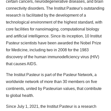
certain cancers, neurodegenerative diseases, and brain
connectivity disorders. The Institut Pasteur's outstanding
research is facilitated by the development of a
technological environment of the highest standard, with
core facilities for nanoimaging, computational biology
and artificial intelligence. Since its inception, 10 Institut
Pasteur scientists have been awarded the Nobel Prize
for Medicine, including two in 2008 for the 1983
discovery of the human immunodeficiency virus (HIV)
that causes AIDS.
The Institut Pasteur is part of the Pasteur Network, a
worldwide network of more than 30 members on five
continents, united by Pasteurian values, that contribute
to global health.
Since July 1, 2021, the Institut Pasteur is a research