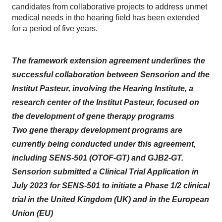
candidates from collaborative projects to address unmet
medical needs in the hearing field has been extended
for a period of five years.
The framework extension agreement underlines the
successful collaboration between Sensorion and the
Institut Pasteur, involving the Hearing Institute, a
research center of the Institut Pasteur, focused on
the development of gene therapy programs
Two gene therapy development programs are
currently being conducted under this agreement,
including SENS-501 (OTOF-GT) and GJB2-GT.
Sensorion submitted a Clinical Trial Application in
July 2023 for SENS-501 to initiate a Phase 1/2 clinical
trial in the United Kingdom (UK) and in the European
Union (EU)