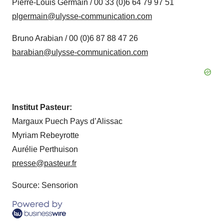
Pierre-Louis Germain / 00 33 (0)6 64 79 97 51
plgermain@ulysse-communication.com
Bruno Arabian / 00 (0)6 87 88 47 26
barabian@ulysse-communication.com
Institut Pasteur:
Margaux Puech Pays d’Alissac
Myriam Rebeyrotte
Aurélie Perthuison
presse@pasteur.fr
Source: Sensorion