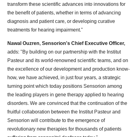
transform these scientific advances into innovations for
the benefit of patients, whether in terms of advancing
diagnosis and patient care, or developing curative
treatments for hearing impairment."
Nawal Ouzren, Sensorion's Chief Executive Officer,
adds: "By building on our partnership with the Institut
Pasteur and its world-renowned scientific teams, and on
the excellence of our development and production know-
how, we have achieved, in just four years, a strategic
turning point which today positions Sensorion among
the leading players in gene therapy applied to hearing
disorders. We are convinced that the continuation of the
fruitful collaboration between the Institut Pasteur and
Sensorion will contribute to the emergence of
revolutionary new therapies for thousands of patients