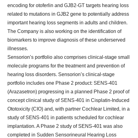
encoding for otoferlin and GJB2-GT targets hearing loss
related to mutations in GJB2 gene to potentially address
important hearing loss segments in adults and children.
The Company is also working on the identification of
biomarkers to improve diagnosis of these underserved
illnesses.
Sensorion’s portfolio also comprises clinical-stage small
molecule programs for the treatment and prevention of
hearing loss disorders. Sensorion’s clinical-stage
portfolio includes one Phase 2 product: SENS-401
(Arazasetron) progressing in a planned Phase 2 proof of
concept clinical study of SENS-401 in Cisplatin-Induced
Ototoxicity (CIO) and, with partner Cochlear Limited, in a
study of SENS-401 in patients scheduled for cochlear
implantation. A Phase 2 study of SENS-401 was also
completed in Sudden Sensorineural Hearing Loss