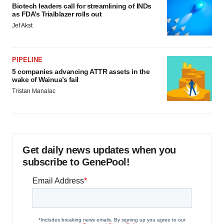
Biotech leaders call for streamlining of INDs
as FDA’s Trialblazer rolls out
Jef Akst
PIPELINE
5 companies advancing ATTR assets in the
wake of Wainua’s fail
Tristan Manalac
Get daily news updates when you
subscribe to GenePool!