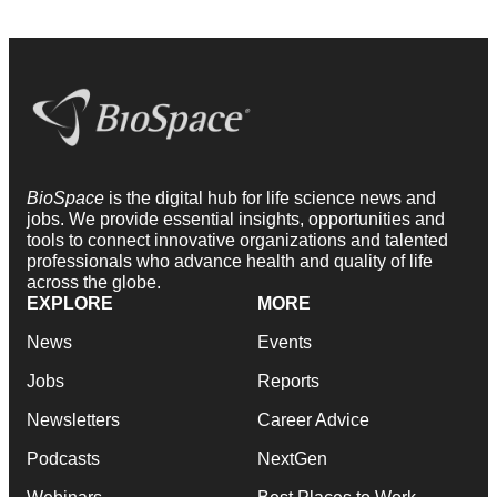
BioSpace
is the digital hub for life science news and
jobs. We provide essential insights, opportunities and
tools to connect innovative organizations and talented
professionals who advance health and quality of life
across the globe.
EXPLORE
MORE
News
Events
Jobs
Reports
Newsletters
Career Advice
Podcasts
NextGen