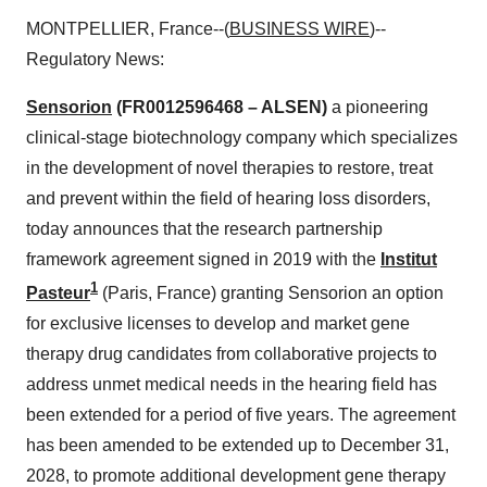
MONTPELLIER, France--(
BUSINESS WIRE
)--
Regulatory News:
Sensorion
(FR0012596468 – ALSEN)
a pioneering
clinical-stage biotechnology company which specializes
in the development of novel therapies to restore, treat
and prevent within the field of hearing loss disorders,
today announces that the research partnership
framework agreement signed in 2019 with the
Institut
1
Pasteur
(Paris, France) granting Sensorion an option
for exclusive licenses to develop and market gene
therapy drug candidates from collaborative projects to
address unmet medical needs in the hearing field has
been extended for a period of five years. The agreement
has been amended to be extended up to December 31,
2028, to promote additional development gene therapy