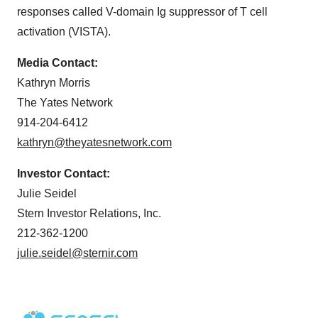
responses called V-domain Ig suppressor of T cell
activation (VISTA).
Media Contact:
Kathryn Morris
The Yates Network
914-204-6412
kathryn@theyatesnetwork.com
Investor Contact:
Julie Seidel
Stern Investor Relations, Inc.
212-362-1200
julie.seidel@sternir.com