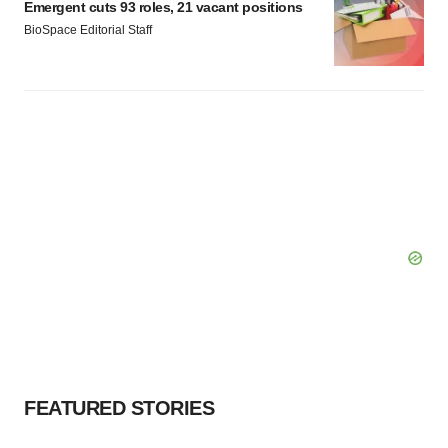
Emergent cuts 93 roles, 21 vacant positions
BioSpace Editorial Staff
FEATURED STORIES