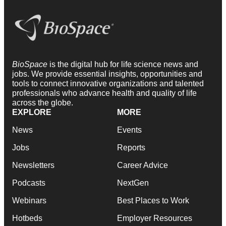
BioSpace
is the digital hub for life science news and
jobs. We provide essential insights, opportunities and
tools to connect innovative organizations and talented
professionals who advance health and quality of life
across the globe.
EXPLORE
MORE
News
Events
Jobs
Reports
Newsletters
Career Advice
Podcasts
NextGen
Webinars
Best Places to Work
Hotbeds
Employer Resources