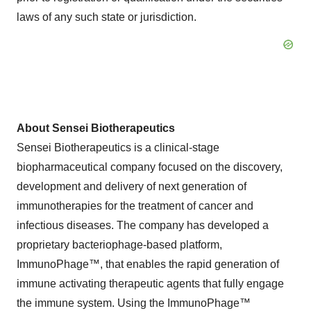
laws of any such state or jurisdiction.
About Sensei Biotherapeutics
Sensei Biotherapeutics is a clinical-stage
biopharmaceutical company focused on the discovery,
development and delivery of next generation of
immunotherapies for the treatment of cancer and
infectious diseases. The company has developed a
proprietary bacteriophage-based platform,
ImmunoPhage™, that enables the rapid generation of
immune activating therapeutic agents that fully engage
the immune system. Using the ImmunoPhage™