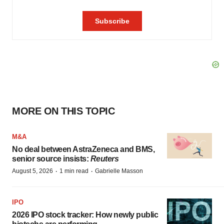
MORE ON THIS TOPIC
M&A
No deal between AstraZeneca and BMS,
senior source insists:
Reuters
·
·
August 5, 2026
1 min read
Gabrielle Masson
IPO
2026 IPO stock tracker: How newly public