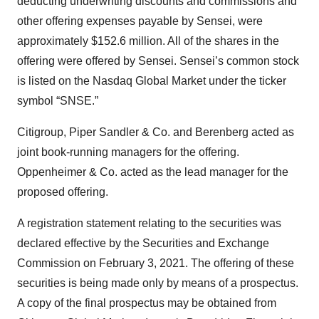
deducting underwriting discounts and commissions and
other offering expenses payable by Sensei, were
approximately $152.6 million. All of the shares in the
offering were offered by Sensei. Sensei’s common stock
is listed on the Nasdaq Global Market under the ticker
symbol “SNSE.”
Citigroup, Piper Sandler & Co. and Berenberg acted as
joint book-running managers for the offering.
Oppenheimer & Co. acted as the lead manager for the
proposed offering.
A registration statement relating to the securities was
declared effective by the Securities and Exchange
Commission on February 3, 2021. The offering of these
securities is being made only by means of a prospectus.
A copy of the final prospectus may be obtained from