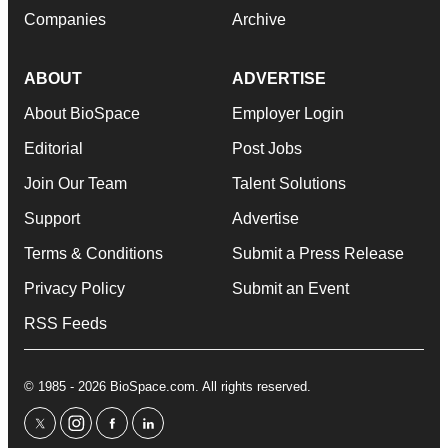
Companies
Archive
ABOUT
ADVERTISE
About BioSpace
Employer Login
Editorial
Post Jobs
Join Our Team
Talent Solutions
Support
Advertise
Terms & Conditions
Submit a Press Release
Privacy Policy
Submit an Event
RSS Feeds
© 1985 - 2026 BioSpace.com. All rights reserved.
twitter
instagram
facebook
linkedin