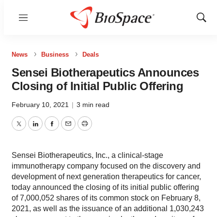
Menu
Show
Sear
News
Business
Deals
Sensei Biotherapeutics Announces
Closing of Initial Public Offering
February 10, 2021
|
3 min read
Twitter
LinkedIn
Facebook
Email
Print
Sensei Biotherapeutics, Inc., a clinical-stage
immunotherapy company focused on the discovery and
development of next generation therapeutics for cancer,
today announced the closing of its initial public offering
of 7,000,052 shares of its common stock on February 8,
2021, as well as the issuance of an additional 1,030,243