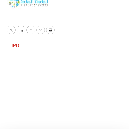
Twitter
LinkedIn
Facebook
Email
Print
IPO