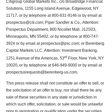
Citigroup Global Markets Inc., c/o Broadridge Financial
Solutions, 1155 Long Island Avenue, Edgewood, NY
11717, or by telephone at 800-831-9146 or by email at
prospectus@citi.com; Piper Sandler & Co., Attention:
Prospectus Department, 800 Nicollet Mall, J12S03,
Minneapolis, MN 55402, or by telephone at 800-747-
3924 or by email at prospectus@psc.com; or Berenberg
Capital Markets LLC, Attention: Investment Banking,
rd
1251 Avenue of the Americas, 53
Floor, New York, NY
10020, or by telephone at 646-949-9000 or by email at
prospectusrequests@berenberg-us.com.
This press release shall not constitute an offer to sell, or
the solicitation of an offer to buy, nor shall there be any
sale of these securities in any state or jurisdiction in
which such offer, solicitation, or sale would be unlawful
prior to registration or qualification under the securities