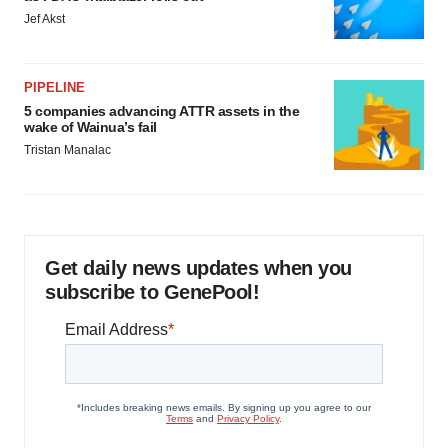
Jef Akst
PIPELINE
5 companies advancing ATTR assets in the
wake of Wainua’s fail
Tristan Manalac
Get daily news updates when you
subscribe to GenePool!