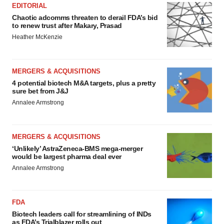
EDITORIAL
Chaotic adcomms threaten to derail FDA’s bid
to renew trust after Makary, Prasad
Heather McKenzie
MERGERS & ACQUISITIONS
4 potential biotech M&A targets, plus a pretty
sure bet from J&J
Annalee Armstrong
MERGERS & ACQUISITIONS
‘Unlikely’ AstraZeneca-BMS mega-merger
would be largest pharma deal ever
Annalee Armstrong
FDA
Biotech leaders call for streamlining of INDs
as FDA’s Trialblazer rolls out