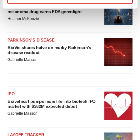
Find out more about how your personal data is processed
Third time’s the charm for Replimune as
melanoma drug earns FDA greenlight
and set your preferences in the
details section
.
Heather McKenzie
We use cookies to enhance your experience, analyze
site traffic, and serve tailored ads. By clicking "OK", you
PARKINSON’S DISEASE
agree to our use of cookies. You can later change your
BioVie shares halve on murky Parkinson’s
consent or withdraw it. For more info, see our
Privacy
disease readout
Policy
.
Gabrielle Masson
IPO
Braveheart pumps more life into biotech IPO
market with $382M expected debut
Gabrielle Masson
LAYOFF TRACKER