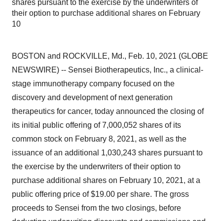
shares pursuant to the exercise by the underwriters of
their option to purchase additional shares on February
10
BOSTON and ROCKVILLE, Md., Feb. 10, 2021 (GLOBE
NEWSWIRE) -- Sensei Biotherapeutics, Inc., a clinical-
stage immunotherapy company focused on the
discovery and development of next generation
therapeutics for cancer, today announced the closing of
its initial public offering of 7,000,052 shares of its
common stock on February 8, 2021, as well as the
issuance of an additional 1,030,243 shares pursuant to
the exercise by the underwriters of their option to
purchase additional shares on February 10, 2021, at a
public offering price of $19.00 per share. The gross
proceeds to Sensei from the two closings, before