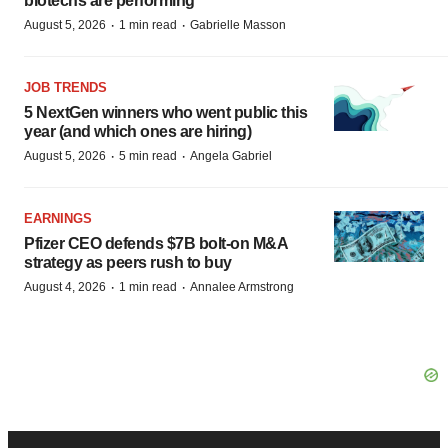
biotechs are performing
·
·
August 5, 2026
1 min read
Gabrielle Masson
JOB TRENDS
5 NextGen winners who went public this
year (and which ones are hiring)
·
·
August 5, 2026
5 min read
Angela Gabriel
EARNINGS
Pfizer CEO defends $7B bolt-on M&A
strategy as peers rush to buy
·
·
August 4, 2026
1 min read
Annalee Armstrong