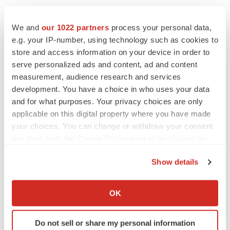
We and
our 1022 partners
process your personal data,
e.g. your IP-number, using technology such as cookies to
store and access information on your device in order to
serve personalized ads and content, ad and content
measurement, audience research and services
development. You have a choice in who uses your data
and for what purposes. Your privacy choices are only
applicable on this digital property where you have made
your choices. You can change or withdraw your consent
any time from the Cookie Declaration or by clicking on
the Privacy trigger icon.
Show details
If you allow, we would also like to:
Collect information about your geographical location
OK
LATEST
which can be accurate to within several meters
Identify your device by actively scanning it for
Do not sell or share my personal information
specific characteristics (fingerprinting)
APPROVALS