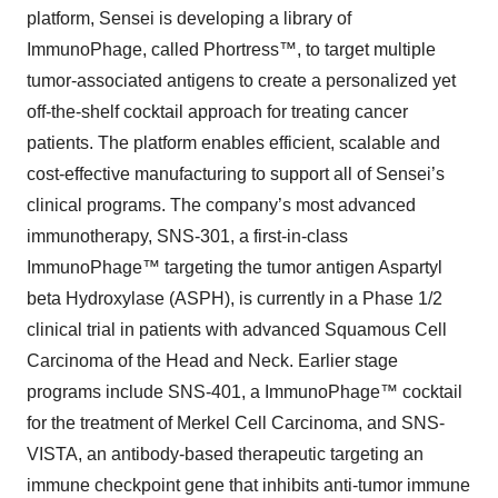
platform, Sensei is developing a library of
ImmunoPhage, called Phortress™, to target multiple
tumor-associated antigens to create a personalized yet
off-the-shelf cocktail approach for treating cancer
patients. The platform enables efficient, scalable and
cost-effective manufacturing to support all of Sensei’s
clinical programs. The company’s most advanced
immunotherapy, SNS-301, a first-in-class
ImmunoPhage™ targeting the tumor antigen Aspartyl
beta Hydroxylase (ASPH), is currently in a Phase 1/2
clinical trial in patients with advanced Squamous Cell
Carcinoma of the Head and Neck. Earlier stage
programs include SNS-401, a ImmunoPhage™ cocktail
for the treatment of Merkel Cell Carcinoma, and SNS-
VISTA, an antibody-based therapeutic targeting an
immune checkpoint gene that inhibits anti-tumor immune