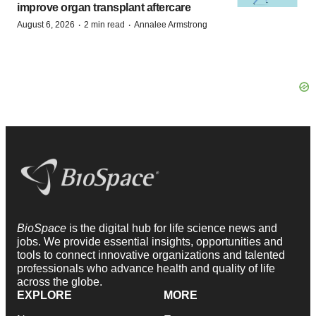
improve organ transplant aftercare
·
·
August 6, 2026
2 min read
Annalee Armstrong
BioSpace
is the digital hub for life science news and
jobs. We provide essential insights, opportunities and
tools to connect innovative organizations and talented
professionals who advance health and quality of life
across the globe.
EXPLORE
MORE