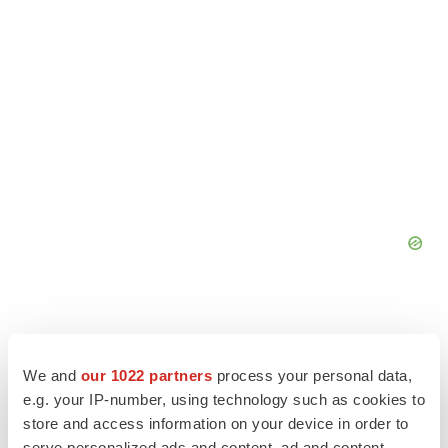
We and
our 1022 partners
process your personal data,
e.g. your IP-number, using technology such as cookies to
store and access information on your device in order to
serve personalized ads and content, ad and content