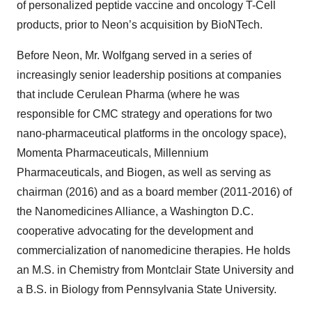
of personalized peptide vaccine and oncology T-Cell
products, prior to Neon’s acquisition by BioNTech.
Before Neon, Mr. Wolfgang served in a series of
increasingly senior leadership positions at companies
that include Cerulean Pharma (where he was
responsible for CMC strategy and operations for two
nano-pharmaceutical platforms in the oncology space),
Momenta Pharmaceuticals, Millennium
Pharmaceuticals, and Biogen, as well as serving as
chairman (2016) and as a board member (2011-2016) of
the Nanomedicines Alliance, a Washington D.C.
cooperative advocating for the development and
commercialization of nanomedicine therapies. He holds
an M.S. in Chemistry from Montclair State University and
a B.S. in Biology from Pennsylvania State University.