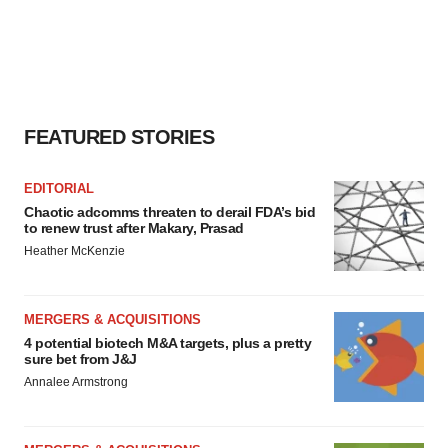
FEATURED STORIES
EDITORIAL
Chaotic adcomms threaten to derail FDA’s bid
to renew trust after Makary, Prasad
Heather McKenzie
MERGERS & ACQUISITIONS
4 potential biotech M&A targets, plus a pretty
sure bet from J&J
Annalee Armstrong