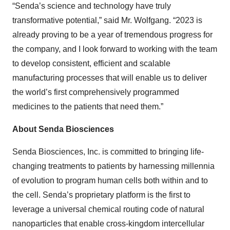
“Senda’s science and technology have truly
transformative potential,” said Mr. Wolfgang. “2023 is
already proving to be a year of tremendous progress for
the company, and I look forward to working with the team
to develop consistent, efficient and scalable
manufacturing processes that will enable us to deliver
the world’s first comprehensively programmed
medicines to the patients that need them.”
About Senda Biosciences
Senda Biosciences, Inc. is committed to bringing life-
changing treatments to patients by harnessing millennia
of evolution to program human cells both within and to
the cell. Senda’s proprietary platform is the first to
leverage a universal chemical routing code of natural
nanoparticles that enable cross-kingdom intercellular