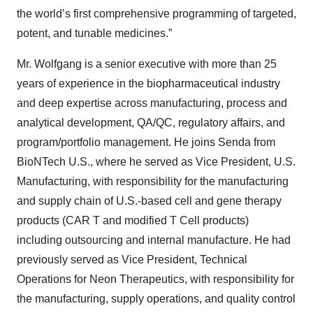
the world’s first comprehensive programming of targeted,
potent, and tunable medicines.”
Mr. Wolfgang is a senior executive with more than 25
years of experience in the biopharmaceutical industry
and deep expertise across manufacturing, process and
analytical development, QA/QC, regulatory affairs, and
program/portfolio management. He joins Senda from
BioNTech U.S., where he served as Vice President, U.S.
Manufacturing, with responsibility for the manufacturing
and supply chain of U.S.-based cell and gene therapy
products (CAR T and modified T Cell products)
including outsourcing and internal manufacture. He had
previously served as Vice President, Technical
Operations for Neon Therapeutics, with responsibility for
the manufacturing, supply operations, and quality control