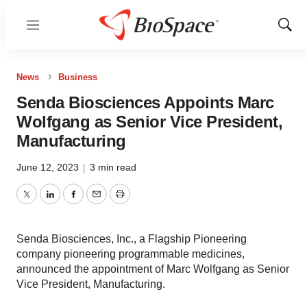
Menu
Show
Sear
News
Business
Senda Biosciences Appoints Marc
Wolfgang as Senior Vice President,
Manufacturing
June 12, 2023
|
3 min read
Twitter
LinkedIn
Facebook
Email
Print
Senda Biosciences, Inc., a Flagship Pioneering
company pioneering programmable medicines,
announced the appointment of Marc Wolfgang as Senior
Vice President, Manufacturing.