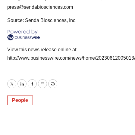
press@sendabiosciences.com
Source: Senda Biosciences, Inc.
View this news release online at:
http://www.businesswire.com/news/home/20230612005013
Twitter
LinkedIn
Facebook
Email
Print
People