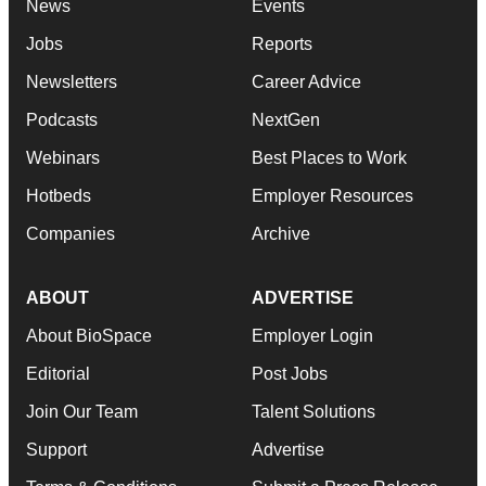
News
Events
Jobs
Reports
Newsletters
Career Advice
Podcasts
NextGen
Webinars
Best Places to Work
Hotbeds
Employer Resources
Companies
Archive
ABOUT
ADVERTISE
About BioSpace
Employer Login
Editorial
Post Jobs
Join Our Team
Talent Solutions
Support
Advertise