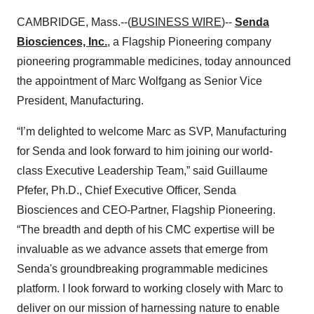
CAMBRIDGE, Mass.--(
BUSINESS WIRE
)--
Senda
Biosciences, Inc.
, a Flagship Pioneering company
pioneering programmable medicines, today announced
the appointment of Marc Wolfgang as Senior Vice
President, Manufacturing.
“I’m delighted to welcome Marc as SVP, Manufacturing
for Senda and look forward to him joining our world-
class Executive Leadership Team,” said Guillaume
Pfefer, Ph.D., Chief Executive Officer, Senda
Biosciences and CEO-Partner, Flagship Pioneering.
“The breadth and depth of his CMC expertise will be
invaluable as we advance assets that emerge from
Senda's groundbreaking programmable medicines
platform. I look forward to working closely with Marc to
deliver on our mission of harnessing nature to enable