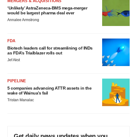
MERGERS & ACQUISITIONS
‘Unlikely’ AstraZeneca-BMS mega-merger
would be largest pharma deal ever
Annalee Armstrong
FDA
Biotech leaders call for streamlining of INDs
as FDA’s Trialblazer rolls out
Jef Akst
PIPELINE
5 companies advancing ATTR assets in the
wake of Wainua’s fail
Tristan Manalac
Get daily news updates when you