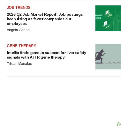
agree to our use of cookies. You can later change your
JOB TRENDS
consent or withdraw it. For more info, see our
Privacy
2026 Q2 Job Market Report: Job postings
Policy
.
keep rising as fewer companies cut
employees
Angela Gabriel
GENE THERAPY
Intellia finds genetic suspect for liver safety
signals with ATTR gene therapy
Tristan Manalac