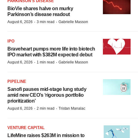
PARKINSON’S DISEASE
BioVie shares halve on murky
Parkinson’s disease readout
·
·
August 6, 2026
3 min read
Gabrielle Masson
IPO
Braveheart pumps more life into biotech
IPO market with $382M expected debut
·
·
August 6, 2026
1 min read
Gabrielle Masson
PIPELINE
Sanofi pauses mid-stage lung study
amid new CEO’s ‘rigorous portfolio
prioritization’
·
·
August 6, 2026
2 min read
Tristan Manalac
VENTURE CAPITAL
LifeMine raises $263M in mission to