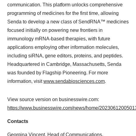
communication. This platform unlocks comprehensive
programming of medicines for the first time, allowing
Senda to develop a new class of SendRNA™ medicines
focused initially on powering new frontiers in
immunology mRNA-based therapies, with future
applications employing other information molecules,
including siRNA, gene editors, proteins, and peptides.
Headquartered in Cambridge, Massachusetts, Senda
was founded by Flagship Pioneering. For more
information, visit
www.sendabiosciences.com
.
View source version on businesswire.com:
https://www.businesswire.com/news/home/20230612005013
Contacts
Georgina Vincent, Head of Communications,