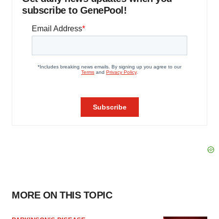
subscribe to GenePool!
MORE ON THIS TOPIC