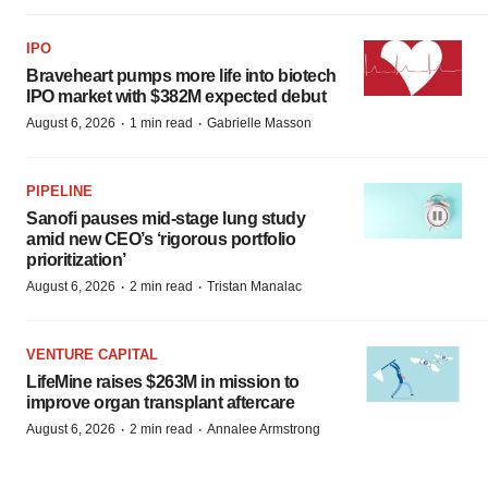
IPO
Braveheart pumps more life into biotech
IPO market with $382M expected debut
·
·
August 6, 2026
1 min read
Gabrielle Masson
PIPELINE
Sanofi pauses mid-stage lung study
amid new CEO’s ‘rigorous portfolio
prioritization’
·
·
August 6, 2026
2 min read
Tristan Manalac
VENTURE CAPITAL
LifeMine raises $263M in mission to
improve organ transplant aftercare
·
·
August 6, 2026
2 min read
Annalee Armstrong