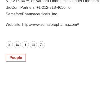
317-876-3075; or Barbara Lindheim ofGendeLLindheim
BioCom Partners, +1-212-918-4650, for
SemaforePharmaceuticals, Inc.
Web site:
http://www.semaforepharma.com//
Twitter
LinkedIn
Facebook
Email
Print
People