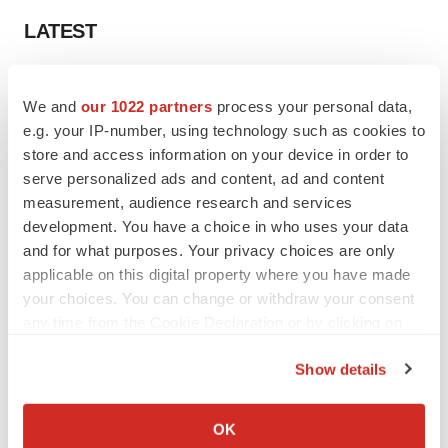
LATEST
LAYOFF TRACKER
We and
our 1022 partners
process your personal data,
Ensoma cuts jobs, narrows focus to lead
asset
e.g. your IP-number, using technology such as cookies to
BioSpace Editorial Staff
store and access information on your device in order to
serve personalized ads and content, ad and content
measurement, audience research and services
CANCER
development. You have a choice in who uses your data
Replimune to ride wave of physician support
and for what purposes. Your privacy choices are only
to launch advanced melanoma therapy
applicable on this digital property where you have made
Annalee Armstrong
your choices. You can change or withdraw your consent
any time from the Cookie Declaration or by clicking on
the Privacy trigger icon.
Show details
JOB TRENDS
If you allow, we would also like to:
2026 Q2 Job Market Report: Job postings
Collect information about your geographical location
keep rising as fewer companies cut
OK
employees
which can be accurate to within several meters