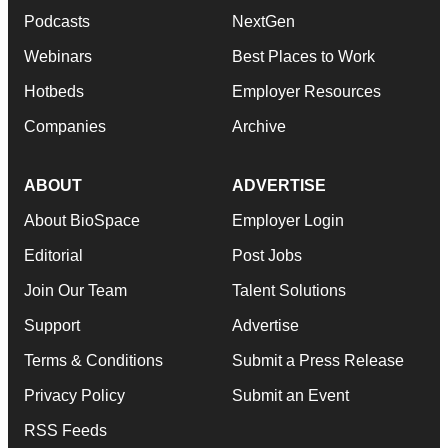
Podcasts
NextGen
Webinars
Best Places to Work
Hotbeds
Employer Resources
Companies
Archive
ABOUT
ADVERTISE
About BioSpace
Employer Login
Editorial
Post Jobs
Join Our Team
Talent Solutions
Support
Advertise
Terms & Conditions
Submit a Press Release
Privacy Policy
Submit an Event
RSS Feeds