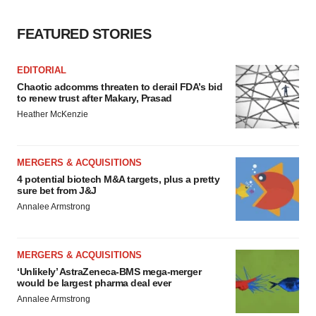
FEATURED STORIES
EDITORIAL
Chaotic adcomms threaten to derail FDA’s bid
to renew trust after Makary, Prasad
Heather McKenzie
MERGERS & ACQUISITIONS
4 potential biotech M&A targets, plus a pretty
sure bet from J&J
Annalee Armstrong
MERGERS & ACQUISITIONS
‘Unlikely’ AstraZeneca-BMS mega-merger
would be largest pharma deal ever
Annalee Armstrong