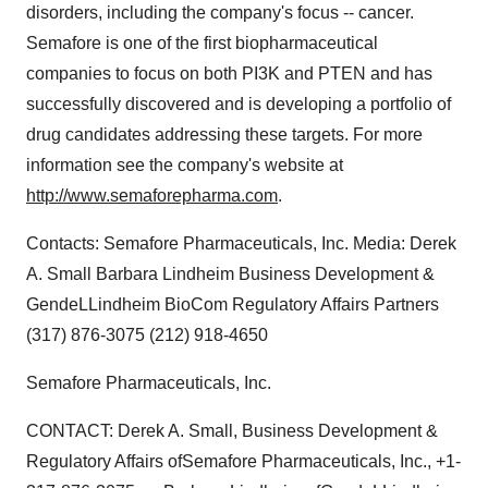
disorders, including the company's focus -- cancer.
Semafore is one of the first biopharmaceutical
companies to focus on both PI3K and PTEN and has
successfully discovered and is developing a portfolio of
drug candidates addressing these targets. For more
information see the company's website at
http://www.semaforepharma.com
.
Contacts: Semafore Pharmaceuticals, Inc. Media: Derek
A. Small Barbara Lindheim Business Development &
GendeLLindheim BioCom Regulatory Affairs Partners
(317) 876-3075 (212) 918-4650
Semafore Pharmaceuticals, Inc.
CONTACT: Derek A. Small, Business Development &
Regulatory Affairs ofSemafore Pharmaceuticals, Inc., +1-