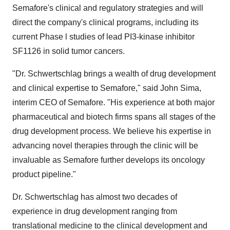
Semafore's clinical and regulatory strategies and will
direct the company's clinical programs, including its
current Phase l studies of lead PI3-kinase inhibitor
SF1126 in solid tumor cancers.
"Dr. Schwertschlag brings a wealth of drug development
and clinical expertise to Semafore," said John Sima,
interim CEO of Semafore. "His experience at both major
pharmaceutical and biotech firms spans all stages of the
drug development process. We believe his expertise in
advancing novel therapies through the clinic will be
invaluable as Semafore further develops its oncology
product pipeline."
Dr. Schwertschlag has almost two decades of
experience in drug development ranging from
translational medicine to the clinical development and