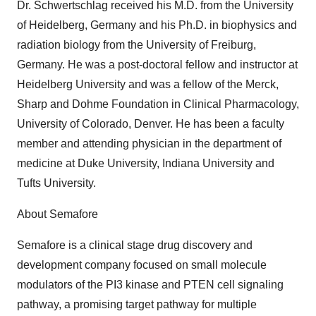
Dr. Schwertschlag received his M.D. from the University
of Heidelberg, Germany and his Ph.D. in biophysics and
radiation biology from the University of Freiburg,
Germany. He was a post-doctoral fellow and instructor at
Heidelberg University and was a fellow of the Merck,
Sharp and Dohme Foundation in Clinical Pharmacology,
University of Colorado, Denver. He has been a faculty
member and attending physician in the department of
medicine at Duke University, Indiana University and
Tufts University.
About Semafore
Semafore is a clinical stage drug discovery and
development company focused on small molecule
modulators of the PI3 kinase and PTEN cell signaling
pathway, a promising target pathway for multiple