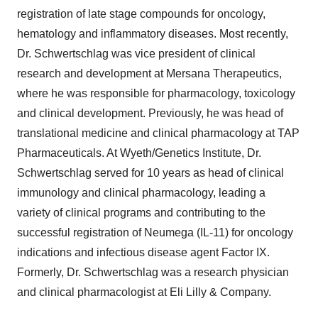
registration of late stage compounds for oncology,
hematology and inflammatory diseases. Most recently,
Dr. Schwertschlag was vice president of clinical
research and development at Mersana Therapeutics,
where he was responsible for pharmacology, toxicology
and clinical development. Previously, he was head of
translational medicine and clinical pharmacology at TAP
Pharmaceuticals. At Wyeth/Genetics Institute, Dr.
Schwertschlag served for 10 years as head of clinical
immunology and clinical pharmacology, leading a
variety of clinical programs and contributing to the
successful registration of Neumega (IL-11) for oncology
indications and infectious disease agent Factor IX.
Formerly, Dr. Schwertschlag was a research physician
and clinical pharmacologist at Eli Lilly & Company.