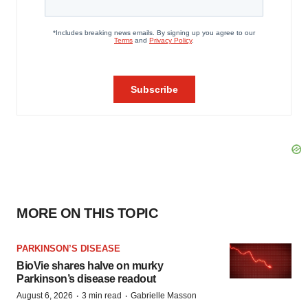
MORE ON THIS TOPIC
PARKINSON’S DISEASE
BioVie shares halve on murky
Parkinson’s disease readout
·
·
August 6, 2026
3 min read
Gabrielle Masson