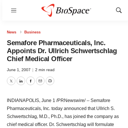
Menu
Show
Sear
News
Business
Semafore Pharmaceuticals, Inc.
Appoints Dr. Ullrich Schwertschlag
Chief Medical Officer
June 1, 2007
|
2 min read
Twitter
LinkedIn
Facebook
Email
Print
INDIANAPOLIS, June 1 /PRNewswire/ -- Semafore
Pharmaceuticals, Inc. today announced that Ullrich S.
Schwertschlag, M.D., Ph.D., has joined the company as
chief medical officer. Dr. Schwertschlag will formulate