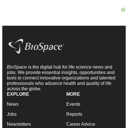
BioSpace
is the digital hub for life science news and
jobs. We provide essential insights, opportunities and
tools to connect innovative organizations and talented
professionals who advance health and quality of life
across the globe.
EXPLORE
MORE
News
Events
Jobs
Reports
Newsletters
Career Advice