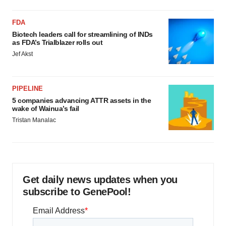
FDA
Biotech leaders call for streamlining of INDs
as FDA’s Trialblazer rolls out
Jef Akst
PIPELINE
5 companies advancing ATTR assets in the
wake of Wainua’s fail
Tristan Manalac
Get daily news updates when you
subscribe to GenePool!