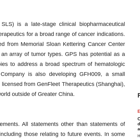
S) is a late-stage clinical biopharmaceutical
apeutics for a broad range of cancer indications.
ed from Memorial Sloan Kettering Cancer Center
 an array of tumor types. GPS has potential as a
pies to address a broad spectrum of hematologic
e Company is also developing GFH009, a small
is licensed from GenFleet Therapeutics (Shanghai),
 world outside of Greater China.
E
C
tements. All statements other than statements of
d
a
 including those relating to future events. In some
H