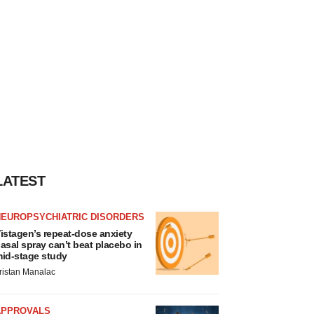
LATEST
NEUROPSYCHIATRIC DISORDERS
istagen’s repeat-dose anxiety
asal spray can’t beat placebo in
id-stage study
ristan Manalac
APPROVALS