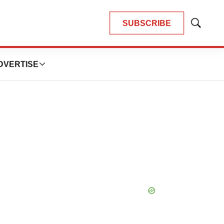
SUBSCRIBE
Show
Search
DVERTISE