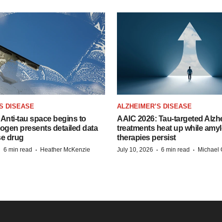
S DISEASE
ALZHEIMER’S DISEASE
Anti-tau space begins to
AAIC 2026: Tau-targeted Alzh
Biogen presents detailed data
treatments heat up while amyl
se drug
therapies persist
·
·
·
·
6 min read
Heather McKenzie
July 10, 2026
6 min read
Michael 