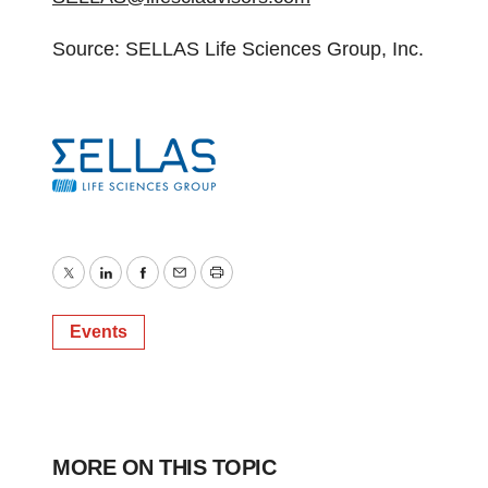
Source: SELLAS Life Sciences Group, Inc.
Twitter
LinkedIn
Facebook
Email
Print
Events
MORE ON THIS TOPIC