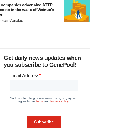
 companies advancing ATTR
ssets in the wake of Wainua’s
ail
ristan Manalac
Get daily news updates when
you subscribe to GenePool!