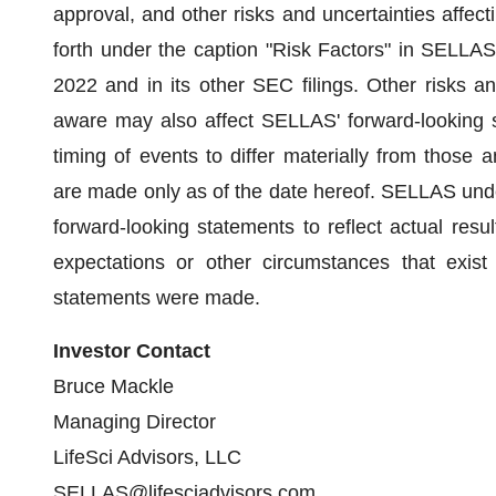
approval, and other risks and uncertainties affe
forth under the caption "Risk Factors" in SELLA
2022 and in its other SEC filings. Other risks a
aware may also affect SELLAS' forward-looking 
timing of events to differ materially from those 
are made only as of the date hereof. SELLAS unde
forward-looking statements to reflect actual resul
expectations or other circumstances that exist
statements were made.
Investor Contact
Bruce Mackle
Managing Director
LifeSci Advisors, LLC
SELLAS@lifesciadvisors.com