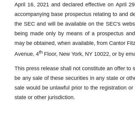
April 16, 2021 and declared effective on April 2
accompanying base prospectus relating to and descr
the SEC and will be available on the SEC's webs
being made only by means of a prospectus and 
may be obtained, when available, from Cantor Fitz
th
Avenue, 4
Floor, New York, NY 10022, or by ema
This press release shall not constitute an offer to sel
be any sale of these securities in any state or other
sale would be unlawful prior to the registration or
state or other jurisdiction.