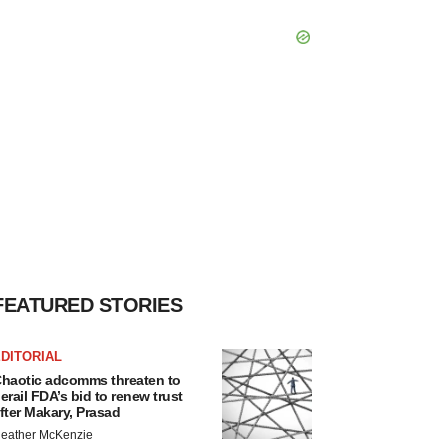
FEATURED STORIES
DITORIAL
haotic adcomms threaten to
erail FDA’s bid to renew trust
fter Makary, Prasad
eather McKenzie