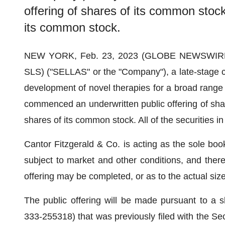
offering of shares of its common stoc
its common stock.
NEW YORK, Feb. 23, 2023 (GLOBE NEWSWIR
SLS) ("SELLAS" or the "Company"), a late-stage c
development of novel therapies for a broad range 
commenced an underwritten public offering of sha
shares of its common stock. All of the securities i
Cantor Fitzgerald & Co. is acting as the sole book
subject to market and other conditions, and the
offering may be completed, or as to the actual size
The public offering will be made pursuant to a s
333-255318) that was previously filed with the S