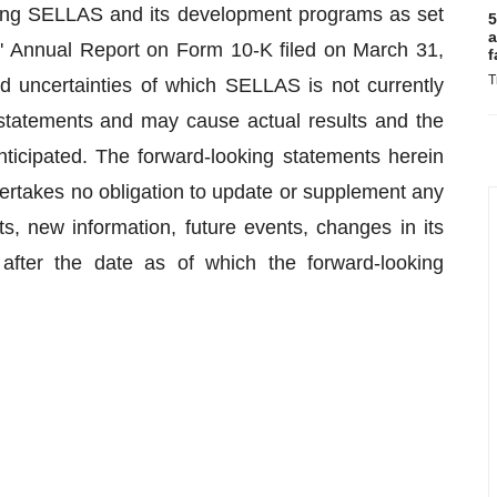
cting SELLAS and its development programs as set
5
a
S' Annual Report on Form 10-K filed on March 31,
f
T
nd uncertainties of which SELLAS is not currently
statements and may cause actual results and the
anticipated. The forward-looking statements herein
rtakes no obligation to update or supplement any
ts, new information, future events, changes in its
 after the date as of which the forward-looking