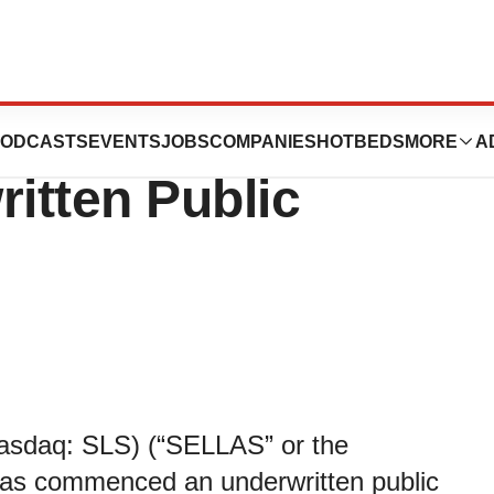
ences Announces
ODCASTS
EVENTS
JOBS
COMPANIES
HOTBEDS
MORE
A
itten Public
asdaq: SLS) (“SELLAS” or the
has commenced an underwritten public