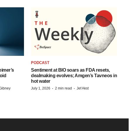
PODCAST
eimer’s
Sentiment at BIO soars as FDA resets,
oid
dealmaking evolves; Amgen’s Tavneos in
hot water
·
·
Gibney
July 1, 2026
2 min read
Jef Akst