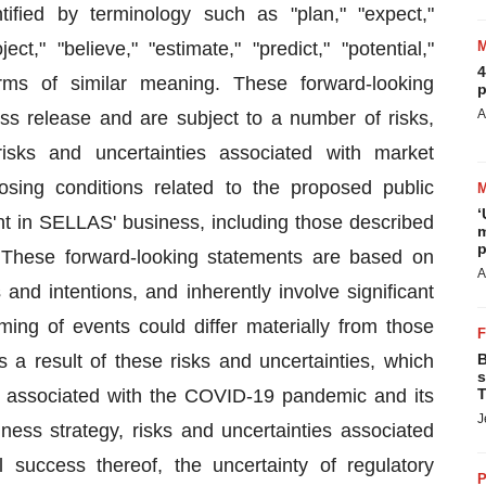
ified by terminology such as "plan," "expect,"
ject," "believe," "estimate," "predict," "potential,"
4
rms of similar meaning. These forward-looking
p
A
ss release and are subject to a number of risks,
risks and uncertainties associated with market
osing conditions related to the proposed public
‘
ent in SELLAS' business, including those described
m
p
. These forward-looking statements are based on
A
 and intentions, and inherently involve significant
iming of events could differ materially from those
 a result of these risks and uncertainties, which
B
s
ies associated with the COVID-19 pandemic and its
T
J
ess strategy, risks and uncertainties associated
 success thereof, the uncertainty of regulatory
P