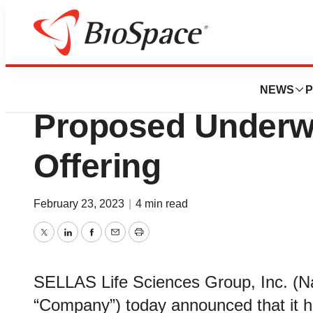
Pharm Country
SELLAS Life Sci
NEWS
P
Proposed Underwr
Offering
February 23, 2023
|
4 min read
Twitter
LinkedIn
Facebook
Email
Print
SELLAS Life Sciences Group, Inc. (N
“Company”) today announced that it 