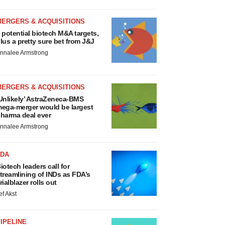
MERGERS & ACQUISITIONS
 potential biotech M&A targets,
lus a pretty sure bet from J&J
nnalee Armstrong
MERGERS & ACQUISITIONS
Unlikely’ AstraZeneca-BMS
ega-merger would be largest
harma deal ever
nnalee Armstrong
FDA
iotech leaders call for
treamlining of INDs as FDA’s
rialblazer rolls out
ef Akst
IPELINE