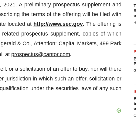
9, 2021. A preliminary prospectus supplement and
T
R
ibing the terms of the offering will be filed with
e
H
ite located at
http://www.sec.gov
.
The offering is
related prospectus supplement, copies of which
gerald & Co., Attention: Capital Markets, 499 Park
P
il at
prospectus@cantor.com
.
B
P
l, or a solicitation of an offer to buy, nor will there
G
 jurisdiction in which such an offer, solicitation or
 qualification under the securities laws of any such
I
B
b
e
G