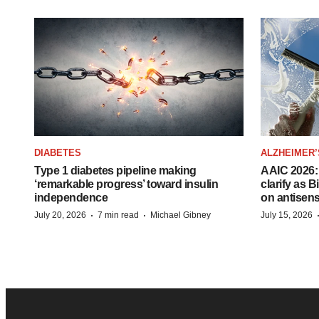
DIABETES
ALZHEIMER’
Type 1 diabetes pipeline making
AAIC 2026: 
‘remarkable progress’ toward insulin
clarify as 
independence
on antisen
·
·
July 20, 2026
7 min read
Michael Gibney
July 15, 2026