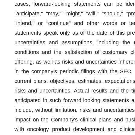
cases, forward-looking statements can be ident
"anticipate," "may," "might," "will," "should," "pro
"intend," or "continue" and other words or te
statements speak only as of the date of this pre
uncertainties and assumptions, including the 
conditions and the satisfaction of customary cl
offering, as well as risks and uncertainties inher
in the company's periodic filings with the SEC
current plans, objectives, estimates, expectations
risks and uncertainties. Actual results and the t
anticipated in such forward-looking statements as
include, without limitation, risks and uncertaint
impact on the Company's clinical plans and busin
with oncology product development and clinical