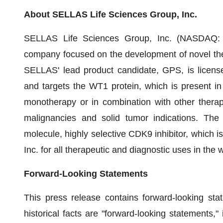
About SELLAS Life Sciences Group, Inc.
SELLAS Life Sciences Group, Inc. (NASDAQ: SL
company focused on the development of novel ther
SELLAS' lead product candidate, GPS, is licens
and targets the WT1 protein, which is present in
monotherapy or in combination with other thera
malignancies and solid tumor indications. Th
molecule, highly selective CDK9 inhibitor, which 
Inc. for all therapeutic and diagnostic uses in the
Forward-Looking Statements
This press release contains forward-looking sta
historical facts are "forward-looking statements,"