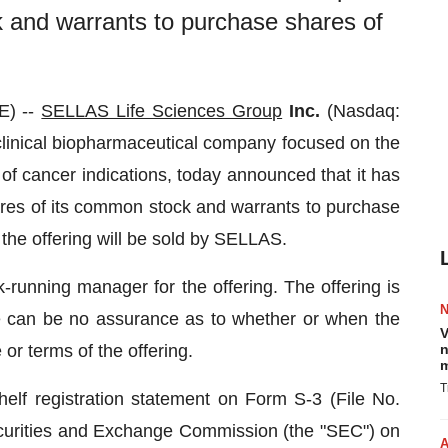
k and warrants to purchase shares of
E) --
SELLAS Life Sciences Group
Inc.
(Nasdaq:
linical biopharmaceutical company focused on the
of cancer indications, today announced that it has
res of its common stock and warrants to purchase
n the offering will be sold by SELLAS.
-running manager for the offering. The offering is
re can be no assurance as to whether or when the
V
 or terms of the offering.
n
m
T
helf registration statement on Form S-3 (File No.
ecurities and Exchange Commission (the "SEC") on