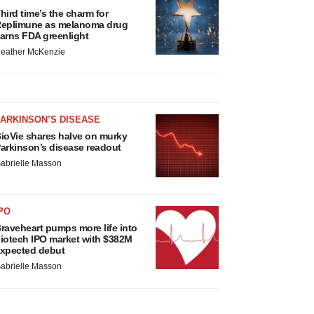
hird time’s the charm for
eplimune as melanoma drug
arns FDA greenlight
eather McKenzie
ARKINSON’S DISEASE
ioVie shares halve on murky
arkinson’s disease readout
abrielle Masson
PO
raveheart pumps more life into
iotech IPO market with $382M
xpected debut
abrielle Masson