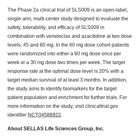
The Phase 2a clinical trial of SLS009 is an open-label,
single-arm, multi-center study designed to evaluate the
safety, tolerability, and efficacy of SLS009 in
combination with venetoclax and azacitidine at two dose
levels, 45 and 60 mg. In the 60 mg dose cohort patients
were randomized into either a 60 mg dose once per
week or a 30 mg dose two times per week. The target
response rate at the optimal dose level is 20% with a
target median survival of at least 3 months. In addition,
the study aims to identify biomarkers for the target
patient population and enrichment for further trials. For
more information on the study, visit clinicaltrial.gov
identifier
NCT04588922
.
About SELLAS Life Sciences Group, Inc.