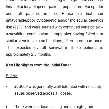
this refractory/relapsed patient population. Except for
one, all patients in this Phase 2a trial had
unfavorable/poor cytogenetic and/or molecular genetics
risk (97%) and were treated with continued venetoclax –
azacytidine combination therapy after having failed it or
similar venetoclax combinations, often more than once.
The expected overall survival in those patients is
approximately 2.5 months.
Key Highlights from the Initial Data:
Safety:
SLS009 was generally well-tolerated with no safety
issues observed across all doses.
There were no dose-limiting and no high-grade