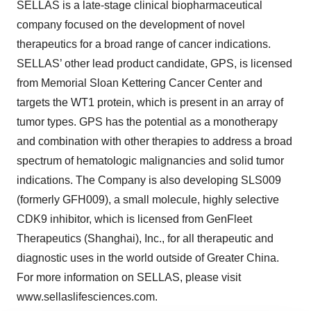
SELLAS is a late-stage clinical biopharmaceutical
company focused on the development of novel
therapeutics for a broad range of cancer indications.
SELLAS’ other lead product candidate, GPS, is licensed
from Memorial Sloan Kettering Cancer Center and
targets the WT1 protein, which is present in an array of
tumor types. GPS has the potential as a monotherapy
and combination with other therapies to address a broad
spectrum of hematologic malignancies and solid tumor
indications. The Company is also developing SLS009
(formerly GFH009), a small molecule, highly selective
CDK9 inhibitor, which is licensed from GenFleet
Therapeutics (Shanghai), Inc., for all therapeutic and
diagnostic uses in the world outside of Greater China.
For more information on SELLAS, please visit
www.sellaslifesciences.com.