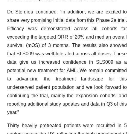
Dr. Stergiou continued: “In addition, we are excited to
share very promising initial data from this Phase 2a trial.
Efficacy was demonstrated across all cohorts far
exceeding the targeted ORR of 20% and median overall
survival (mOS) of 3 months. The results also showed
that SLS009 was well-tolerated across all doses. These
data give us increased confidence in SLS009 as a
potential new treatment for AML. We remain committed
to advancing the treatment landscape for this
underserved patient population and we look forward to
continuing the trial, mainly the expansion cohorts, and
reporting additional study updates and data in Q3 of this
year.”
Thirty heavily pretreated patients were recruited in 5
centers across the US, reflecting the high unmet need of