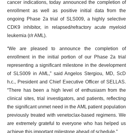
cancer indications, today announced the completion of
enrollment as well as positive initial data from the
ongoing Phase 2a trial of SLS009, a highly selective
CDK9 inhibitor, in relapsed/refractory acute myeloid
leukemia (r/r AML).
“We are pleased to announce the completion of
enrollment in the initial portion of our Phase 2a trial
representing a significant milestone in the development
of SLS009 in AML,” said Angelos Stergiou, MD, ScD
h.c., President and Chief Executive Officer of SELLAS.
“There has been a high level of enthusiasm from the
clinical sites, trial investigators, and patients, reflecting
the significant unmet need in the AML patient population
previously treated with venetoclax-based regimens. We
are extremely grateful to everyone who has helped us
achieve this important milestone ahead of schedule.”