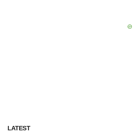
LATEST