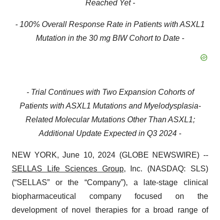
Reached Yet -
- 100% Overall Response Rate in Patients with ASXL1
Mutation in the 30 mg BIW Cohort to Date -
- Trial Continues with Two Expansion Cohorts of
Patients with ASXL1 Mutations and Myelodysplasia-
Related Molecular Mutations Other Than ASXL1;
Additional Update Expected in Q3 2024 -
NEW YORK, June 10, 2024 (GLOBE NEWSWIRE) --
SELLAS Life Sciences Group
, Inc. (NASDAQ: SLS)
(“SELLAS” or the “Company”), a late-stage clinical
biopharmaceutical company focused on the
development of novel therapies for a broad range of