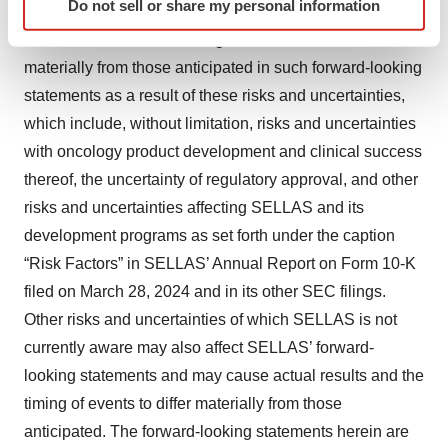
Do not sell or share my personal information
inherently involve significant risks and uncertainties.
specific characteristics (fingerprinting)
Find out more about how your personal data is processed
Actual results and the timing of events could differ
and set your preferences in the
details section
.
materially from those anticipated in such forward-looking
statements as a result of these risks and uncertainties,
We use cookies to enhance your experience, analyze
which include, without limitation, risks and uncertainties
site traffic, and serve tailored ads. By clicking "OK", you
with oncology product development and clinical success
agree to our use of cookies. You can later change your
thereof, the uncertainty of regulatory approval, and other
consent or withdraw it. For more info, see our
Privacy
Policy
.
risks and uncertainties affecting SELLAS and its
development programs as set forth under the caption
“Risk Factors” in SELLAS’ Annual Report on Form 10-K
filed on March 28, 2024 and in its other SEC filings.
Other risks and uncertainties of which SELLAS is not
currently aware may also affect SELLAS’ forward-
looking statements and may cause actual results and the
timing of events to differ materially from those
anticipated. The forward-looking statements herein are