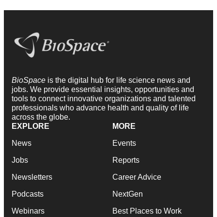
BioSpace
is the digital hub for life science news and
jobs. We provide essential insights, opportunities and
tools to connect innovative organizations and talented
professionals who advance health and quality of life
across the globe.
EXPLORE
MORE
News
Events
Jobs
Reports
Newsletters
Career Advice
Podcasts
NextGen
Webinars
Best Places to Work