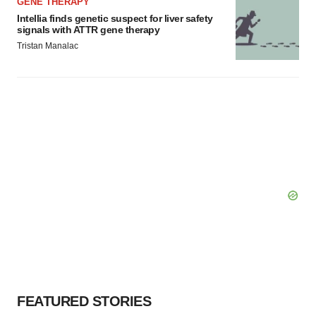
GENE THERAPY
Intellia finds genetic suspect for liver safety
signals with ATTR gene therapy
Tristan Manalac
FEATURED STORIES