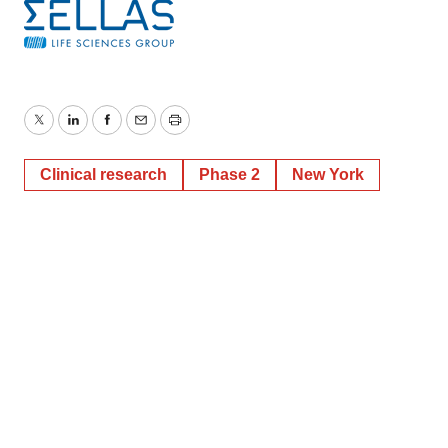
Twitter
LinkedIn
Facebook
Email
Print
Clinical research
Phase 2
New York