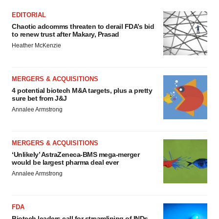
EDITORIAL
Chaotic adcomms threaten to derail FDA’s bid
to renew trust after Makary, Prasad
Heather McKenzie
MERGERS & ACQUISITIONS
4 potential biotech M&A targets, plus a pretty
sure bet from J&J
Annalee Armstrong
MERGERS & ACQUISITIONS
‘Unlikely’ AstraZeneca-BMS mega-merger
would be largest pharma deal ever
Annalee Armstrong
FDA
Biotech leaders call for streamlining of INDs