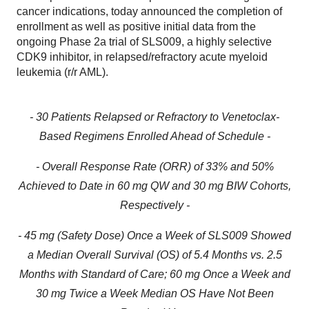
cancer indications, today announced the completion of
enrollment as well as positive initial data from the
ongoing Phase 2a trial of SLS009, a highly selective
CDK9 inhibitor, in relapsed/refractory acute myeloid
leukemia (r/r AML).
- 30 Patients Relapsed or Refractory to Venetoclax-
Based Regimens Enrolled Ahead of Schedule -
- Overall Response Rate (ORR) of 33% and 50%
Achieved to Date in 60 mg QW and 30 mg BIW Cohorts,
Respectively -
- 45 mg (Safety Dose) Once a Week of SLS009 Showed
a Median Overall Survival (OS) of 5.4 Months vs. 2.5
Months with Standard of Care; 60 mg Once a Week and
30 mg Twice a Week Median OS Have Not Been