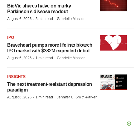
BioVie shares halve on murky
Parkinson’s disease readout
·
·
August 6, 2026
3 min read
Gabrielle Masson
IPO
Braveheart pumps more life into biotech
IPO market with $382M expected debut
·
·
August 6, 2026
1 min read
Gabrielle Masson
INSIGHTS
The next treatment-resistant depression
paradigm
·
·
August 6, 2026
1 min read
Jennifer C. Smith-Parker