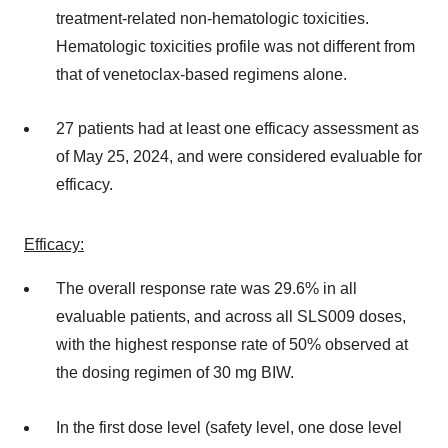
treatment-related non-hematologic toxicities.
Hematologic toxicities profile was not different from
that of venetoclax-based regimens alone.
27 patients had at least one efficacy assessment as
of May 25, 2024, and were considered evaluable for
efficacy.
Efficacy:
The overall response rate was 29.6% in all
evaluable patients, and across all SLS009 doses,
with the highest response rate of 50% observed at
the dosing regimen of 30 mg BIW.
In the first dose level (safety level, one dose level