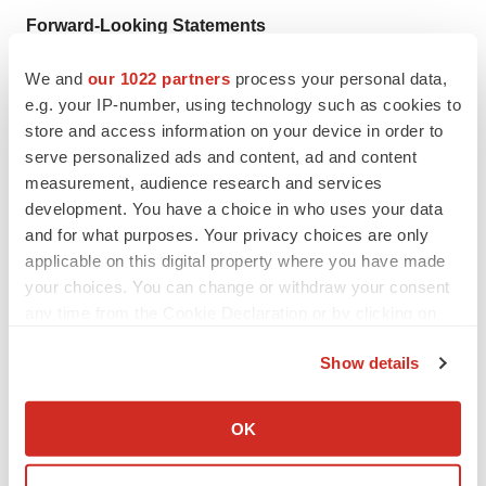
Forward-Looking Statements
This press release contains forward-looking statements.
We and
our 1022 partners
process your personal data,
All statements other than statements of historical facts
e.g. your IP-number, using technology such as cookies to
store and access information on your device in order to
are “forward-looking statements,” including those
serve personalized ads and content, ad and content
relating to future events. In some cases, forward-looking
measurement, audience research and services
statements can be identified by terminology such as
development. You have a choice in who uses your data
“plan,” “expect,” “anticipate,” “may,” “might,” “will,”
and for what purposes. Your privacy choices are only
“should,” “project,” “believe,” “estimate,” “predict,”
applicable on this digital property where you have made
“potential,” “intend,” or “continue” and other words or
your choices. You can change or withdraw your consent
any time from the Cookie Declaration or by clicking on
terms of similar meaning. These statements include,
the Privacy trigger icon.
without limitation, statements related to the GPS clinical
Show details
development program, including the REGAL study and
If you allow, we would also like to:
the timing of future milestones related thereto. These
Collect information about your geographical location
OK
forward-looking statements are based on current plans,
which can be accurate to within several meters
objectives, estimates, expectations and intentions, and
Identify your device by actively scanning it for