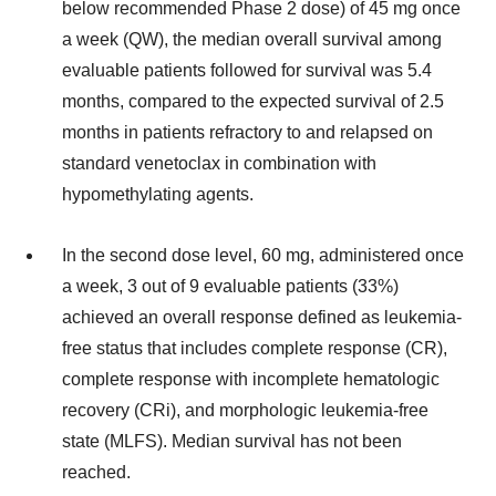
below recommended Phase 2 dose) of 45 mg once
a week (QW), the median overall survival among
evaluable patients followed for survival was 5.4
months, compared to the expected survival of 2.5
months in patients refractory to and relapsed on
standard venetoclax in combination with
hypomethylating agents.
In the second dose level, 60 mg, administered once
a week, 3 out of 9 evaluable patients (33%)
achieved an overall response defined as leukemia-
free status that includes complete response (CR),
complete response with incomplete hematologic
recovery (CRi), and morphologic leukemia-free
state (MLFS). Median survival has not been
reached.