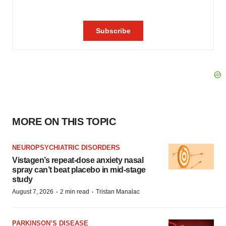
MORE ON THIS TOPIC
NEUROPSYCHIATRIC DISORDERS
Vistagen’s repeat-dose anxiety nasal
spray can’t beat placebo in mid-stage
study
·
·
August 7, 2026
2 min read
Tristan Manalac
PARKINSON’S DISEASE