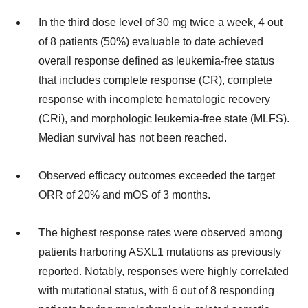
In the third dose level of 30 mg twice a week, 4 out
of 8 patients (50%) evaluable to date achieved
overall response defined as leukemia-free status
that includes complete response (CR), complete
response with incomplete hematologic recovery
(CRi), and morphologic leukemia-free state (MLFS).
Median survival has not been reached.
Observed efficacy outcomes exceeded the target
ORR of 20% and mOS of 3 months.
The highest response rates were observed among
patients harboring ASXL1 mutations as previously
reported. Notably, responses were highly correlated
with mutational status, with 6 out of 8 responding