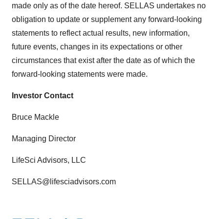
made only as of the date hereof. SELLAS undertakes no
obligation to update or supplement any forward-looking
statements to reflect actual results, new information,
future events, changes in its expectations or other
circumstances that exist after the date as of which the
forward-looking statements were made.
Investor Contact
Bruce Mackle
Managing Director
LifeSci Advisors, LLC
SELLAS@lifesciadvisors.com