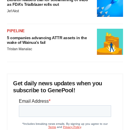
as FDA’s Trialblazer rolls out
Jef Akst
PIPELINE
5 companies advancing ATTR assets in the
wake of Wainua’s fail
Tristan Manalac
Get daily news updates when you
subscribe to GenePool!