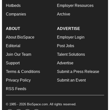
Hotbeds
Employer Resources
Companies
Archive
ABOUT
ADVERTISE
About BioSpace
Employer Login
Editorial
Post Jobs
Join Our Team
Talent Solutions
Support
Advertise
Terms & Conditions
Submit a Press Release
Privacy Policy
Submit an Event
RSS Feeds
© 1985 - 2026 BioSpace.com. All rights reserved.