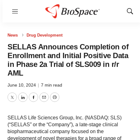
Menu
Show
Sear
News
Drug Development
SELLAS Announces Completion of
Enrollment and Initial Positive Data
in Phase 2a Trial of SLS009 in r/r
AML
June 10, 2024
|
7 min read
Twitter
LinkedIn
Facebook
Email
Print
SELLAS Life Sciences Group, Inc. (NASDAQ: SLS)
(“SELLAS” or the “Company”), a late-stage clinical
biopharmaceutical company focused on the
development of novel therapies for a broad range of