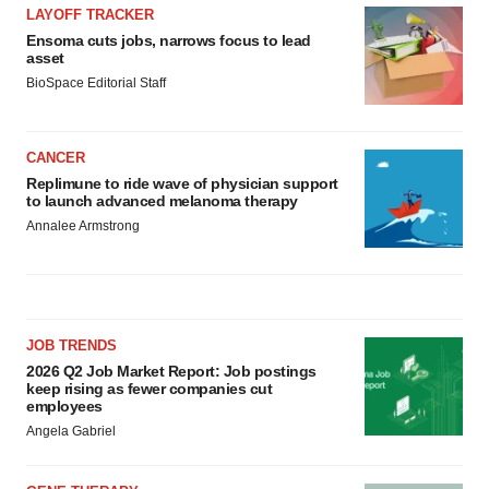
LAYOFF TRACKER
Ensoma cuts jobs, narrows focus to lead
asset
BioSpace Editorial Staff
CANCER
Replimune to ride wave of physician support
to launch advanced melanoma therapy
Annalee Armstrong
JOB TRENDS
2026 Q2 Job Market Report: Job postings
keep rising as fewer companies cut
employees
Angela Gabriel