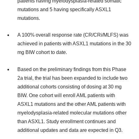
patients having myelodysplasia-related somatic
mutations and 5 having specifically ASXL1
mutations.
A 100% overall response rate (CR/CRi/MLFS) was
achieved in patients with ASXL1 mutations in the 30
mg BIW cohort to date.
Based on the preliminary findings from this Phase
2a trial, the trial has been expanded to include two
additional cohorts consisting of dosing at 30 mg
BIW. One cohort will enroll AML patients with
ASXL1 mutations and the other AML patients with
myelodysplasia-related molecular mutations other
than ASXL1. Study enrollment continues and
additional updates and data are expected in Q3.