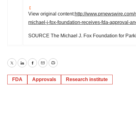
View original content:
http://www.prnewswire.com/
michael-j-fox-foundation-receives-fda-approval-
SOURCE The Michael J. Fox Foundation for Park
Twitter
LinkedIn
Facebook
Email
Print
FDA
Approvals
Research institute