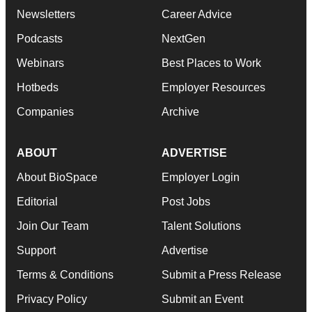
Newsletters
Career Advice
Podcasts
NextGen
Webinars
Best Places to Work
Hotbeds
Employer Resources
Companies
Archive
ABOUT
ADVERTISE
About BioSpace
Employer Login
Editorial
Post Jobs
Join Our Team
Talent Solutions
Support
Advertise
Terms & Conditions
Submit a Press Release
Privacy Policy
Submit an Event