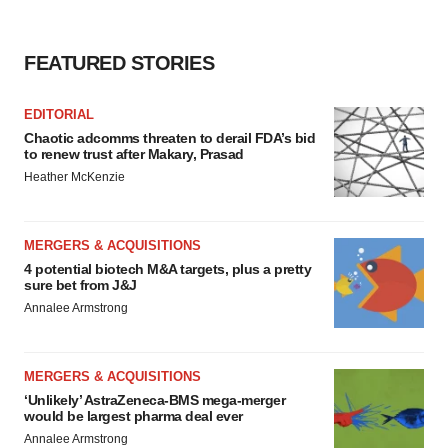
FEATURED STORIES
EDITORIAL
Chaotic adcomms threaten to derail FDA’s bid
to renew trust after Makary, Prasad
Heather McKenzie
MERGERS & ACQUISITIONS
4 potential biotech M&A targets, plus a pretty
sure bet from J&J
Annalee Armstrong
MERGERS & ACQUISITIONS
‘Unlikely’ AstraZeneca-BMS mega-merger
would be largest pharma deal ever
Annalee Armstrong