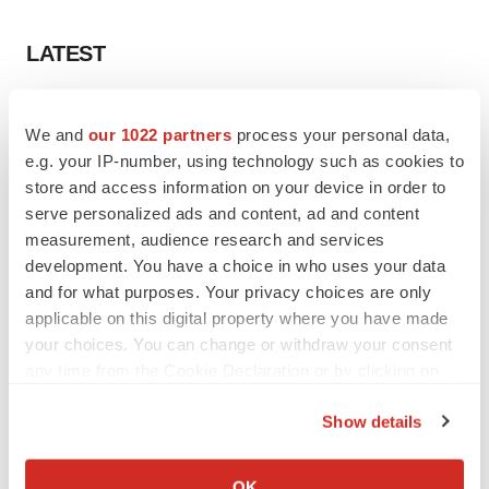
LATEST
APPROVALS
We and
our 1022 partners
process your personal data,
Third time’s the charm for Replimune as
melanoma drug earns FDA greenlight
e.g. your IP-number, using technology such as cookies to
Heather McKenzie
store and access information on your device in order to
serve personalized ads and content, ad and content
measurement, audience research and services
PARKINSON’S DISEASE
development. You have a choice in who uses your data
BioVie shares halve on murky Parkinson’s
and for what purposes. Your privacy choices are only
disease readout
applicable on this digital property where you have made
Gabrielle Masson
your choices. You can change or withdraw your consent
any time from the Cookie Declaration or by clicking on
the Privacy trigger icon.
Show details
IPO
If you allow, we would also like to:
Braveheart pumps more life into biotech IPO
Collect information about your geographical location
market with $382M expected debut
OK