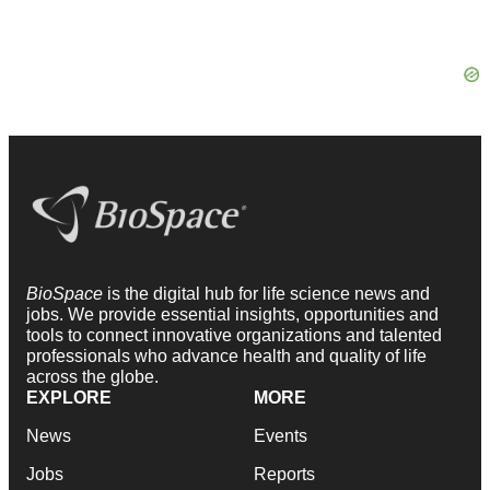
BioSpace
is the digital hub for life science news and
jobs. We provide essential insights, opportunities and
tools to connect innovative organizations and talented
professionals who advance health and quality of life
across the globe.
EXPLORE
MORE
News
Events
Jobs
Reports