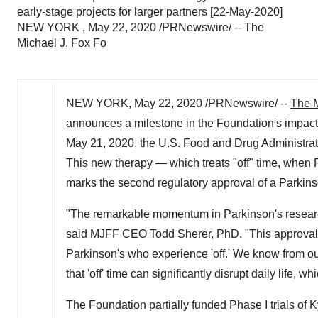
early-stage projects for larger partners [22-May-2020]
NEW YORK , May 22, 2020 /PRNewswire/ -- The
Michael J. Fox Fo
NEW YORK
,
May 22, 2020
/PRNewswire/ --
The M
announces a milestone in the Foundation's impact
May 21, 2020
, the U.S. Food and Drug Administr
This new therapy — which treats "off" time, when 
marks the second regulatory approval of a Parkins
"The remarkable momentum in Parkinson's research
said MJFF CEO
Todd Sherer
, PhD. "This approval
Parkinson's who experience 'off.' We know from o
that 'off' time can significantly disrupt daily life
The Foundation partially funded Phase I trials of