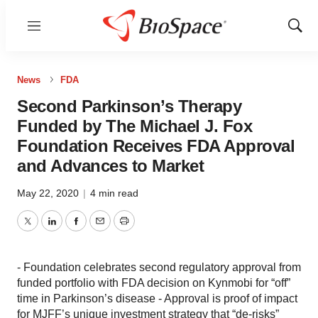
Menu
Show
Sear
News
FDA
Second Parkinson’s Therapy
Funded by The Michael J. Fox
Foundation Receives FDA Approval
and Advances to Market
May 22, 2020
|
4 min read
Twitter
LinkedIn
Facebook
Email
Print
- Foundation celebrates second regulatory approval from
funded portfolio with FDA decision on Kynmobi for “off”
time in Parkinson’s disease - Approval is proof of impact
for MJFF’s unique investment strategy that “de-risks”