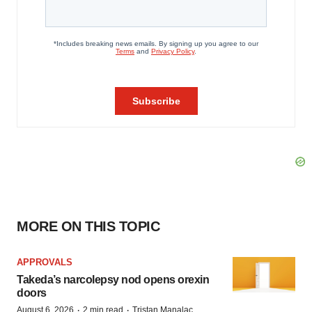
MORE ON THIS TOPIC
APPROVALS
Takeda’s narcolepsy nod opens orexin
doors
·
·
August 6, 2026
2 min read
Tristan Manalac