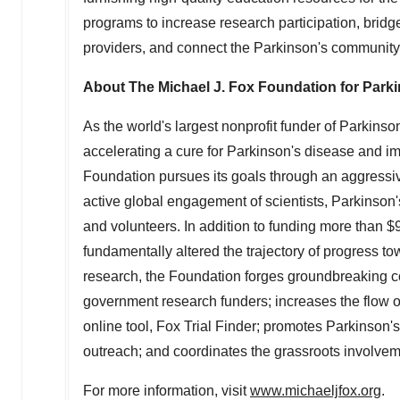
programs to increase research participation, brid
providers, and connect the Parkinson's community
About The Michael J. Fox Foundation for Park
As the world's largest nonprofit funder of Parkins
accelerating a cure for Parkinson's disease and im
Foundation pursues its goals through an aggressi
active global engagement of scientists, Parkinson's 
and volunteers. In addition to funding more than
$9
fundamentally altered the trajectory of progress t
research, the Foundation forges groundbreaking co
government research funders; increases the flow of p
online tool, Fox Trial Finder; promotes Parkinson
outreach; and coordinates the grassroots involve
For more information, visit
www.michaeljfox.org
.