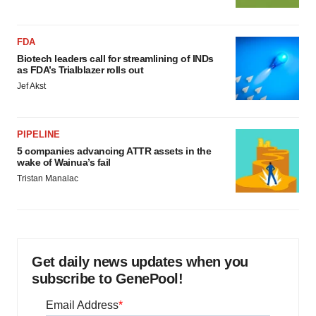
FDA
Biotech leaders call for streamlining of INDs
as FDA’s Trialblazer rolls out
Jef Akst
PIPELINE
5 companies advancing ATTR assets in the
wake of Wainua’s fail
Tristan Manalac
Get daily news updates when you
subscribe to GenePool!