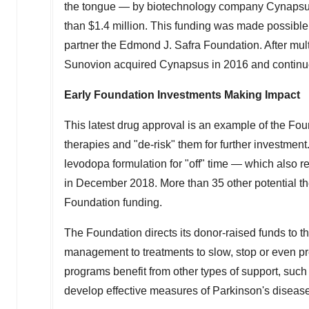
the tongue — by biotechnology company Cynapsus 
than
$1.4 million
. This funding was made possible
partner the Edmond J. Safra Foundation. After mult
Sunovion acquired Cynapsus in 2016 and continu
Early Foundation Investments Making Impact
This latest drug approval is an example of the Fou
therapies and "de-risk" them for further investmen
levodopa formulation for "off" time — which also
in
December 2018
. More than 35 other potential t
Foundation funding.
The Foundation directs its donor-raised funds to t
management to treatments to slow, stop or even p
programs benefit from other types of support, such 
develop effective measures of Parkinson's disease