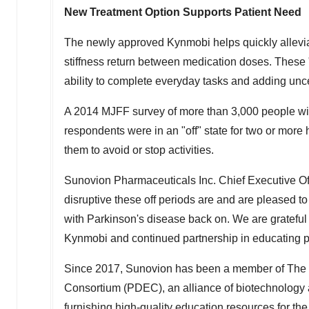
New Treatment Option Supports Patient Need
The newly approved Kynmobi helps quickly allevia
stiffness return between medication doses. These "of
ability to complete everyday tasks and adding uncer
A 2014 MJFF survey of more than 3,000 people wit
respondents were in an "off" state for two or more 
them to avoid or stop activities.
Sunovion Pharmaceuticals Inc. Chief Executive Of
disruptive these off periods are and are pleased t
with Parkinson's disease back on. We are grateful 
Kynmobi and continued partnership in educating pat
Since 2017, Sunovion has been a member of The 
Consortium (PDEC), an alliance of biotechnology 
furnishing high-quality education resources for t