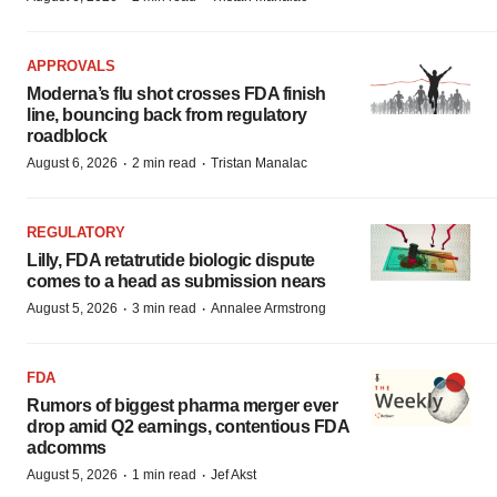
APPROVALS
Moderna’s flu shot crosses FDA finish
line, bouncing back from regulatory
roadblock
·
·
August 6, 2026
2 min read
Tristan Manalac
REGULATORY
Lilly, FDA retatrutide biologic dispute
comes to a head as submission nears
·
·
August 5, 2026
3 min read
Annalee Armstrong
FDA
Rumors of biggest pharma merger ever
drop amid Q2 earnings, contentious FDA
adcomms
·
·
August 5, 2026
1 min read
Jef Akst