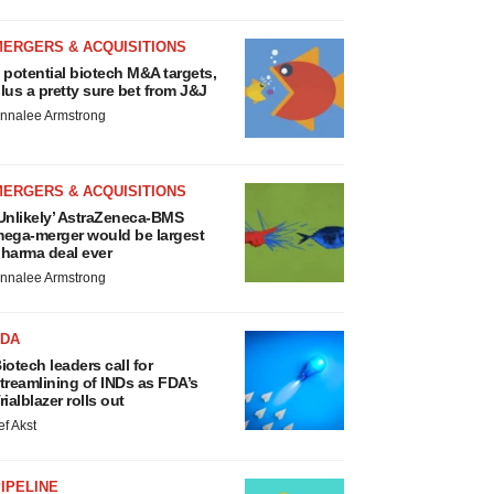
MERGERS & ACQUISITIONS
 potential biotech M&A targets,
lus a pretty sure bet from J&J
nnalee Armstrong
MERGERS & ACQUISITIONS
Unlikely’ AstraZeneca-BMS
ega-merger would be largest
harma deal ever
nnalee Armstrong
FDA
iotech leaders call for
treamlining of INDs as FDA’s
rialblazer rolls out
ef Akst
IPELINE