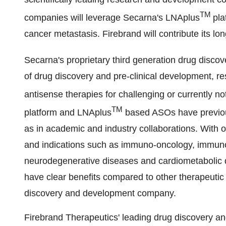
TM
companies will leverage Secarna's LNAplus
pla
cancer metastasis. Firebrand will contribute its long
Secarna's proprietary third generation drug disco
of drug discovery and pre-clinical development, res
antisense therapies for challenging or currently n
TM
platform and LNAplus
based ASOs have previous
as in academic and industry collaborations. With
and indications such as immuno-oncology, immunolo
neurodegenerative diseases and cardiometabolic
have clear benefits compared to other therapeutic
discovery and development company.
Firebrand Therapeutics' leading drug discovery a