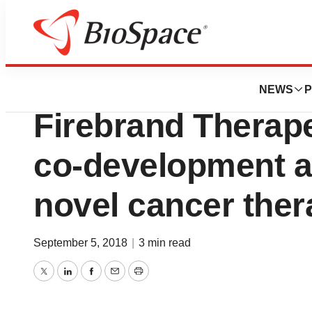
News
Business
Secarna Pharmace
NEWS
P
Firebrand Therape
co-development a
novel cancer ther
September 5, 2018
|
3 min read
Twitter
LinkedIn
Facebook
Email
Print