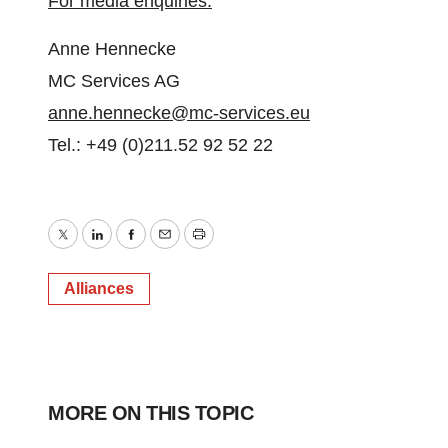
For media enquiries:
Anne Hennecke
MC Services AG
anne.hennecke@mc-services.eu
Tel.: +49 (0)211.52 92 52 22
Twitter
LinkedIn
Facebook
Email
Print
Alliances
MORE ON THIS TOPIC