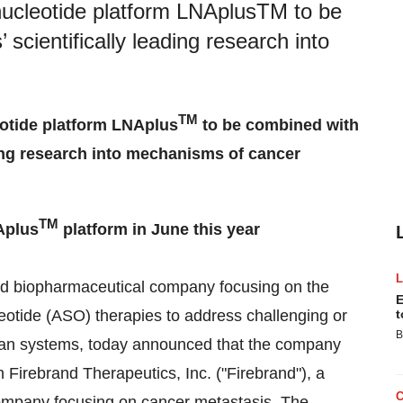
onucleotide platform LNAplusTM to be
scientifically leading research into
TM
eotide platform LNAplus
to be combined with
ding research into mechanisms of cancer
TM
Aplus
platform in June this year
ed biopharmaceutical company focusing on the
E
eotide (ASO) therapies to address challenging or
t
B
rgan systems, today announced that the company
Firebrand Therapeutics, Inc. ("Firebrand"), a
company focusing on cancer metastasis. The