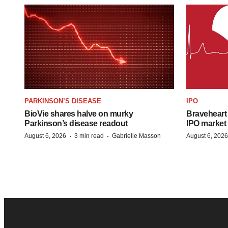
PARKINSON’S DISEASE
IPO
BioVie shares halve on murky
Braveheart 
Parkinson’s disease readout
IPO market
·
·
August 6, 2026
3 min read
Gabrielle Masson
August 6, 2026