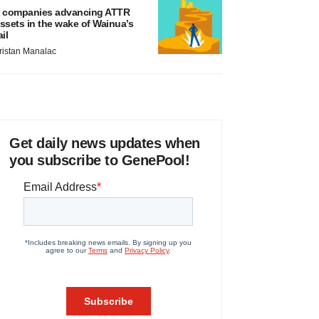
 companies advancing ATTR
ssets in the wake of Wainua’s
ail
ristan Manalac
Get daily news updates when
you subscribe to GenePool!