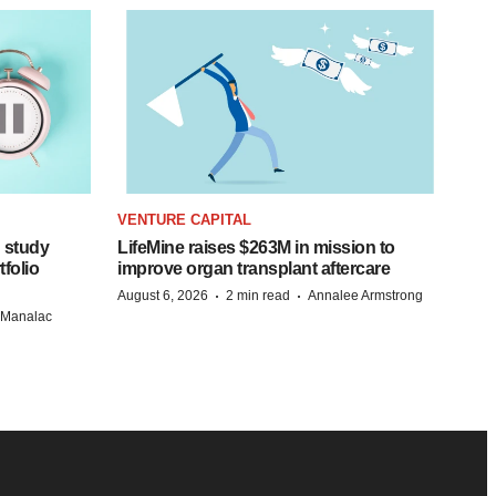
VENTURE CAPITAL
 study
LifeMine raises $263M in mission to
folio
improve organ transplant aftercare
·
·
August 6, 2026
2 min read
Annalee Armstrong
n Manalac