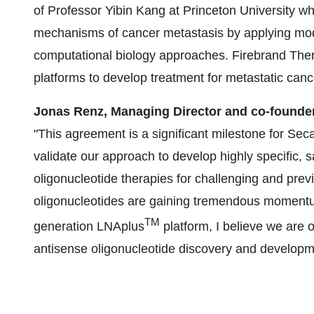
of Professor Yibin Kang at Princeton University 
mechanisms of cancer metastasis by applying mod
computational biology approaches. Firebrand Thera
platforms to develop treatment for metastatic canc
Jonas Renz,
Managing Director and co-founde
"This agreement is a significant milestone for Seca
validate our approach to develop highly specific, 
oligonucleotide therapies for challenging and prev
oligonucleotides are gaining tremendous momentum
TM
generation LNAplus
platform, I believe we are 
antisense oligonucleotide discovery and developm