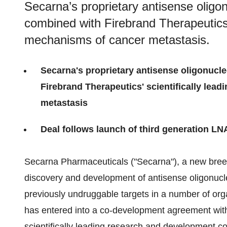
Secarna’s proprietary antisense olig
combined with Firebrand Therapeutics’ 
mechanisms of cancer metastasis.
Secarna's proprietary antisense oligonucl
Firebrand Therapeutics' scientifically lea
metastasis​
Deal follows launch of third generation LN
Secarna Pharmaceuticals ("Secarna"), a new bre
discovery and development of antisense oligonucl
previously undruggable targets in a number of o
has entered into a co-development agreement with 
scientifically leading research and development 