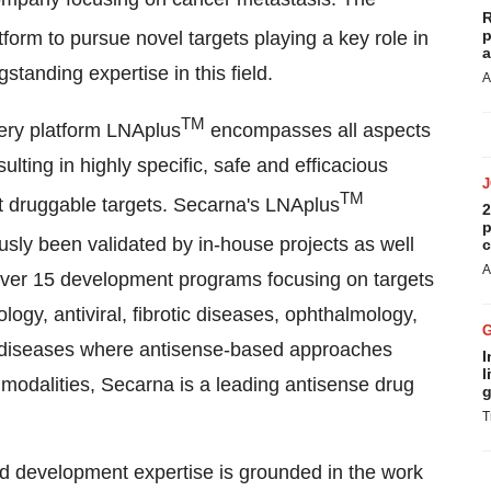
R
p
tform to pursue novel targets playing a key role in
a
standing expertise in this field.
A
TM
very platform LNAplus
encompasses all aspects
ulting in highly specific, safe and efficacious
TM
ot druggable targets. Secarna's LNAplus
2
p
ly been validated by in-house projects as well
c
A
 over 15 development programs focusing on targets
gy, antiviral, fibrotic diseases, ophthalmology,
 diseases where antisense-based approaches
I
l
 modalities, Secarna is a leading antisense drug
g
T
nd development expertise is grounded in the work