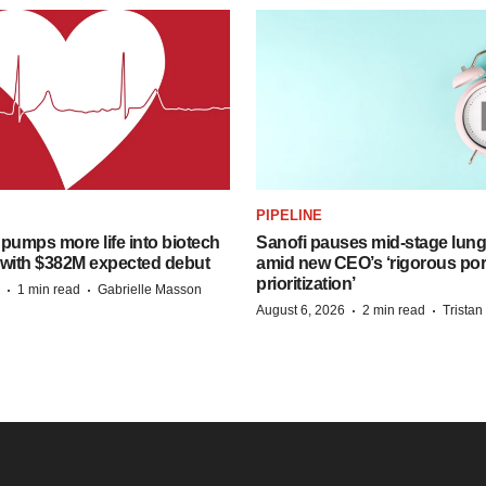
PIPELINE
pumps more life into biotech
Sanofi pauses mid-stage lung
 with $382M expected debut
amid new CEO’s ‘rigorous port
prioritization’
·
·
1 min read
Gabrielle Masson
·
·
August 6, 2026
2 min read
Trista