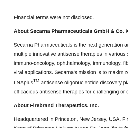
Financial terms were not disclosed.
About Secarna Pharmaceuticals GmbH & Co. 
Secarna Pharmaceuticals is the next generation 
multiple innovative antisense therapies in various 
immuno-oncology, ophthalmology, immunology, fibrot
viral applications. Secarna's mission is to maximiz
TM
LNAplus
antisense oligonucleotide discovery pla
efficacious antisense therapies for challenging or 
About Firebrand Therapeutics, Inc.
Headquartered in Princeton, New Jersey, USA, Fir