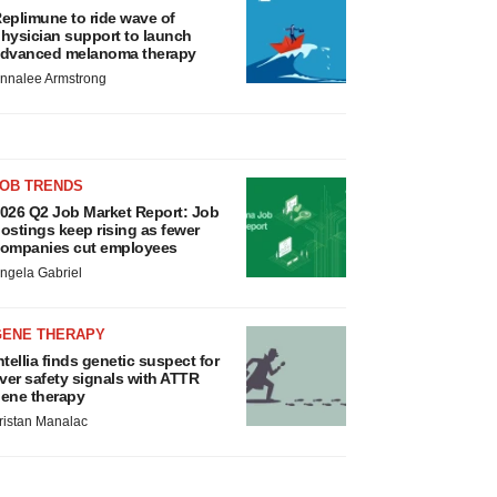
eplimune to ride wave of
hysician support to launch
dvanced melanoma therapy
nnalee Armstrong
JOB TRENDS
026 Q2 Job Market Report: Job
ostings keep rising as fewer
ompanies cut employees
ngela Gabriel
GENE THERAPY
ntellia finds genetic suspect for
iver safety signals with ATTR
ene therapy
ristan Manalac