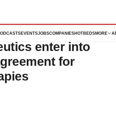
uticals and
ODCASTS
EVENTS
JOBS
COMPANIES
HOTBEDS
MORE
A
utics enter into
greement for
apies