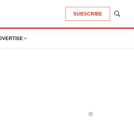
SUBSCRIBE
Show
Search
DVERTISE