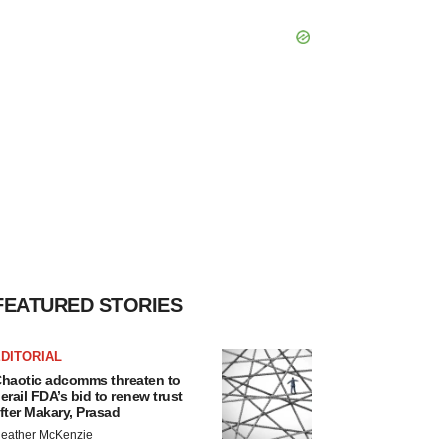
FEATURED STORIES
DITORIAL
haotic adcomms threaten to
erail FDA’s bid to renew trust
fter Makary, Prasad
eather McKenzie