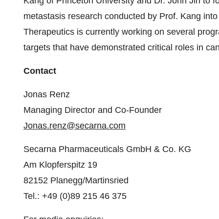
Kang of Princeton University and Dr. John Jin to 
metastasis research conducted by Prof. Kang into i
Therapeutics is currently working on several prog
targets that have demonstrated critical roles in ca
Contact
Jonas Renz
Managing Director and Co-Founder
Jonas.renz@secarna.com
Secarna Pharmaceuticals GmbH & Co. KG
Am Klopferspitz 19
82152 Planegg/Martinsried
Tel.: +49 (0)89 215 46 375