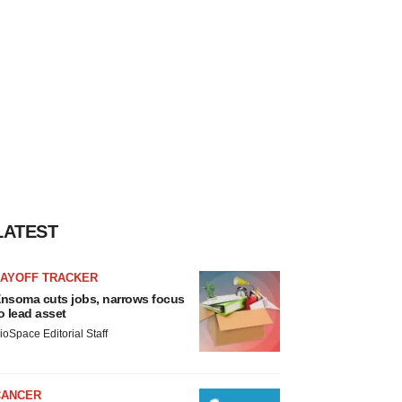
LATEST
LAYOFF TRACKER
nsoma cuts jobs, narrows focus
o lead asset
ioSpace Editorial Staff
CANCER