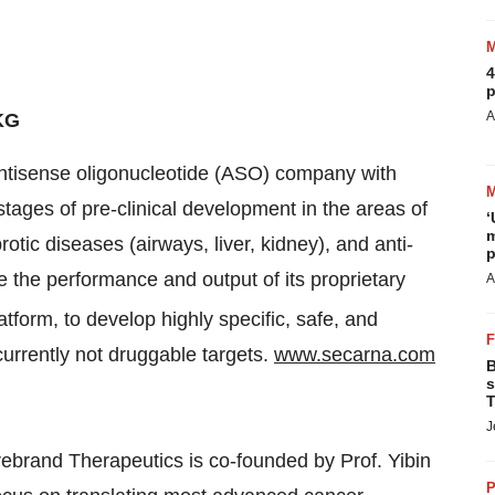
4
p
A
KG
antisense oligonucleotide (ASO) company with
stages of pre-clinical development in the areas of
‘
m
ic diseases (airways, liver, kidney), and anti-
p
e the performance and output of its proprietary
A
tform, to develop highly specific, safe, and
currently not druggable targets.
www.secarna.com
B
s
T
J
ebrand Therapeutics is co-founded by Prof. Yibin
P