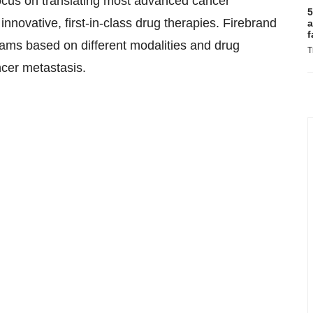
focus on translating most advanced cancer
5
nnovative, first-in-class drug therapies. Firebrand
a
f
rams based on different modalities and drug
T
ncer metastasis.