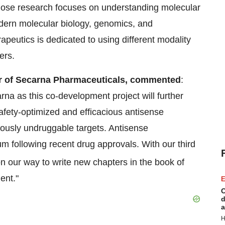
whose research focuses on understanding molecular
ern molecular biology, genomics, and
peutics is dedicated to using different modality
ers.
r of Secarna Pharmaceuticals, commented
:
rna as this co-development project will further
safety-optimized and efficacious antisense
iously undruggable targets. Antisense
 following recent drug approvals. With our third
on our way to write new chapters in the book of
ent."
E
C
d
a
H