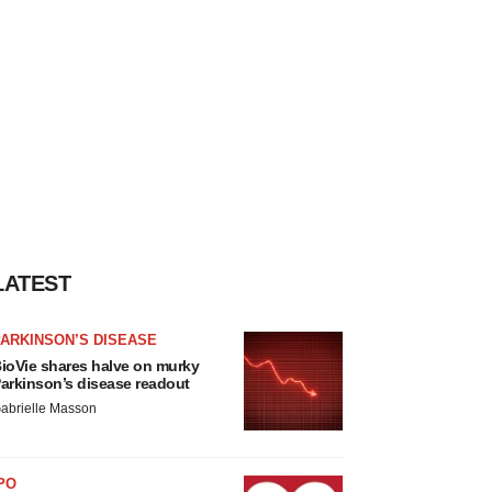
LATEST
ARKINSON’S DISEASE
ioVie shares halve on murky
arkinson’s disease readout
abrielle Masson
PO