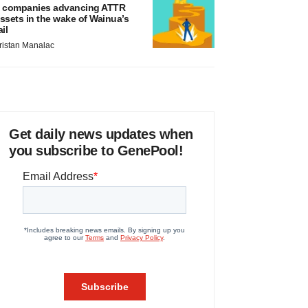
 companies advancing ATTR
ssets in the wake of Wainua’s
ail
ristan Manalac
Get daily news updates when
you subscribe to GenePool!