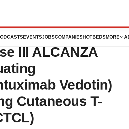
 Completes
ODCASTS
EVENTS
JOBS
COMPANIES
HOTBEDS
MORE
A
ase III ALCANZA
uating
tuximab Vedotin)
ng Cutaneous T-
CTCL)