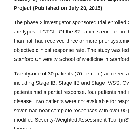
Project (Published on July 20, 2015)
The phase 2 investigator-sponsored trial enrolle
are types of CTCL. Of the 32 patients enrolled in 
than half had received three or more prior systemi
objective clinical response rate. The study was led
Stanford University School of Medicine in Stanford
Twenty-one of 30 patients (70 percent) achieved a
including Stage IB, Stage IIB and Stage IV/SS. Ov
patients had a partial response, four patients had
disease. Two patients were not evaluable for resp
seven had near complete responses with over 90
modified Severity-Weighted Assessment Tool (mSW