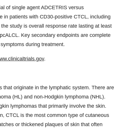
ial of single agent ADCETRIS versus
e in patients with CD30-positive CTCL, including
he study is overall response rate lasting at least
r pcALCL. Key secondary endpoints are complete
f symptoms during treatment.
ww.clinicaltrials.gov
.
 that originate in the lymphatic system. There are
phoma (HL) and non-Hodgkin lymphoma (NHL).
in lymphomas that primarily involve the skin.
n, CTCL is the most common type of cutaneous
tches or thickened plaques of skin that often