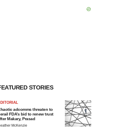
FEATURED STORIES
DITORIAL
haotic adcomms threaten to
erail FDA’s bid to renew trust
fter Makary, Prasad
eather McKenzie