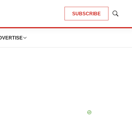
SUBSCRIBE
Show
Search
DVERTISE