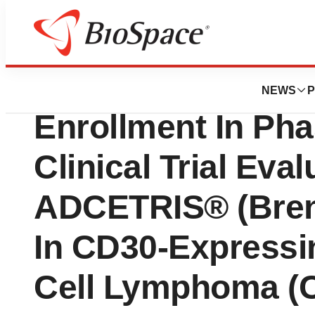
News
Drug Development
Seattle Genetics
NEWS
P
Enrollment In Ph
Clinical Trial Eval
ADCETRIS® (Bren
In CD30-Expressi
Cell Lymphoma (