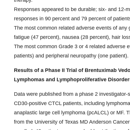
therapy.
Responses appeared to be durable; six- and 12-m
responses in 90 percent and 79 percent of patients
The most common related adverse events of any g
fatigue (47 percent), nausea (28 percent), hair lo
The most common Grade 3 or 4 related adverse eve
patients) and peripheral neuropathy (one patient).
Results of a Phase II Trial of Brentuximab Ve
Lymphomas and Lymphoproliferative Disorders
Data were published from a phase 2 investigator-
CD30-positive CTCL patients, including lymphomat
anaplastic large cell lymphoma (pcALCL) or MF. 
from the University of Texas MD Anderson Cancer