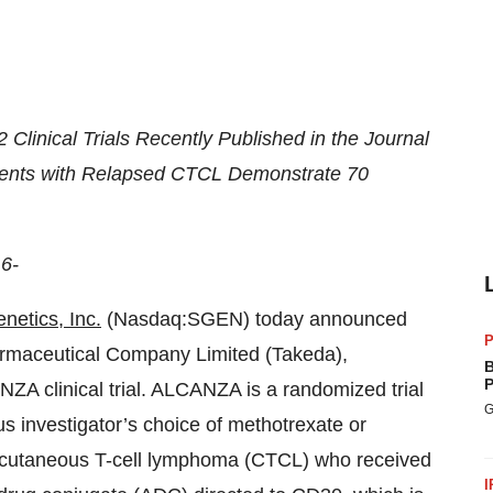
Clinical Trials Recently Published in the Journal
tients with Relapsed CTCL Demonstrate 70
6-
netics, Inc.
(Nasdaq:SGEN) today announced
P
armaceutical Company Limited (Takeda),
B
P
ZA clinical trial. ALCANZA is a randomized trial
G
 investigator’s choice of methotrexate or
g cutaneous T-cell lymphoma (CTCL) who received
I