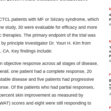
4
d CTCL patients with MF or Sézary syndrome, which
p
A
the study, 30 were evaluable for efficacy and more
c therapies. The primary endpoint of the trial was
 by principle investigator Dr. Youn H. Kim from
‘
, CA. Key findings include:
m
p
A
n objective response across all stages of disease,
erall, one patient had a complete response, 20
 stable disease and five patients had progressive
B
s
onse. Of the patients who had partial responses,
T
J
 percent skin improvement as measured by
AT) scores and eight were still responding to
P