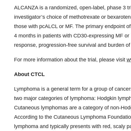
ALCANZA is a randomized, open-label, phase 3 tr
investigator’s choice of methotrexate or bexaroten
those with pcALCL or MF. The primary endpoint of t
4 months in patients with CD30-expressing MF o
response, progression-free survival and burden o
For more information about the trial, please visit
w
About CTCL
Lymphoma is a general term for a group of cancers
two major categories of lymphoma: Hodgkin lym
Cutaneous lymphomas are a category of non-Hodgk
According to the Cutaneous Lymphoma Foundatio
lymphoma and typically presents with red, scaly pa