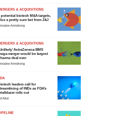
MERGERS & ACQUISITIONS
 potential biotech M&A targets,
lus a pretty sure bet from J&J
nnalee Armstrong
MERGERS & ACQUISITIONS
Unlikely’ AstraZeneca-BMS
ega-merger would be largest
harma deal ever
nnalee Armstrong
FDA
iotech leaders call for
treamlining of INDs as FDA’s
rialblazer rolls out
ef Akst
IPELINE