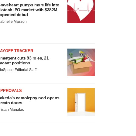
raveheart pumps more life into
iotech IPO market with $382M
xpected debut
abrielle Masson
LAYOFF TRACKER
mergent cuts 93 roles, 21
acant positions
ioSpace Editorial Staff
APPROVALS
akeda’s narcolepsy nod opens
rexin doors
ristan Manalac