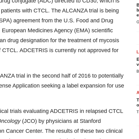
drug conjugate (ADC) directed to CD30, which is
B
f patients with CTCL. The ALCANZA trial is being
b
e
(SPA) agreement from the U.S. Food and Drug
G
ed European Medicines Agency (EMA) scientific
n drug designation for the treatment of mycosis
f CTCL. ADCETRIS is currently not approved for
E
v
B
NZA trial in the second half of 2016 to potentially
se Application seeking a label expansion for use
T
o
nical trials evaluating ADCETRIS in relapsed CTCL
T
 Oncology
(JCO) by physicians at Stanford
n Cancer Center. The results of these two clinical