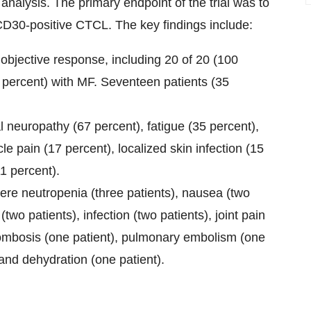
 analysis. The primary endpoint of the trial was to
CD30-positive CTCL. The key findings include:
 objective response, including 20 of 20 (100
 percent) with MF. Seventeen patients (35
europathy (67 percent), fatigue (35 percent),
le pain (17 percent), localized skin infection (15
1 percent).
e neutropenia (three patients), nausea (two
two patients), infection (two patients), joint pain
hrombosis (one patient), pulmonary embolism (one
 and dehydration (one patient).