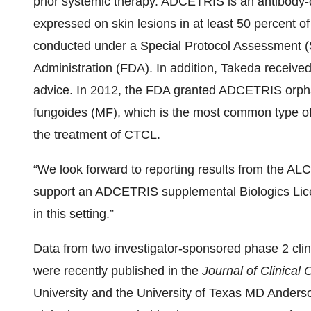
prior systemic therapy. ADCETRIS is an antibody-
expressed on skin lesions in at least 50 percent o
conducted under a Special Protocol Assessment 
Administration (FDA). In addition, Takeda receiv
advice. In 2012, the FDA granted ADCETRIS orpha
fungoides (MF), which is the most common type o
the treatment of CTCL.
“We look forward to reporting results from the ALCA
support an ADCETRIS supplemental Biologics Licen
in this setting.”
Data from two investigator-sponsored phase 2 cli
were recently published in the
Journal of Clinical
University and the University of Texas MD Anderso