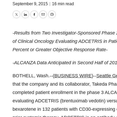
September 9, 2015
|
16 min read
Twitter
LinkedIn
Facebook
Email
Print
-Results from Two Investigator-Sponsored Phase 2 
of Clinical Oncology Evaluating ADCETRIS in Pa
Percent or Greater Objective Response Rate-
-ALCANZA Data Anticipated in Second Half of 201
BOTHELL, Wash.--(
BUSINESS WIRE
)--
Seattle Ge
that the company and its collaborator, Takeda Ph
completed patient enrollment in the phase 3 ALCAN
evaluating ADCETRIS (brentuximab vedotin) versus
bexarotene in 132 patients with CD30-expressin