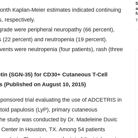
5
a
onth Kaplan-Meier estimates indicated continuing
f
, respectively.
T
rade were peripheral neuropathy (66 percent),
ss (22 percent) and neutropenia (19 percent).
nts were neutropenia (four patients), rash (three
dotin (SGN-35) for CD30+ Cutaneous T-Cell
 (Published on August 10, 2015)
sponsored trial evaluating the use of ADCETRIS in
oid papulosis (LyP), primary cutaneous
The study was conducted by Dr. Madeleine Duvic
 Center in Houston, TX. Among 54 patients