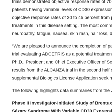
trials demonstrated objective response rates of 7
patients having variable levels of CD30 expressi
objective response rates of 30 to 45 percent from p
treatments in this disease setting. The most comm
neuropathy, fatigue, nausea, skin rash, hair loss,
“We are pleased to announce the completion of pa
trial evaluating ADCETRIS as a potential treatme
Ph.D., President and Chief Executive Officer of Se
results from the ALCANZA trial in the second half
supplemental Biologics License Application seeking 
The following highlights data summaries from the 
Phase II Investigator-Initiated Study of Bren
Sézary Syndrome With Variable CD30 Expression