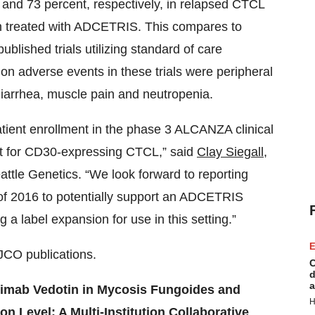
0 and 73 percent, respectively, in relapsed CTCL
on treated with ADCETRIS. This compares to
ublished trials utilizing standard of care
on adverse events in these trials were peripheral
 diarrhea, muscle pain and neutropenia.
tient enrollment in the phase 3 ALCANZA clinical
nt for CD30-expressing CTCL,” said
Clay Siegall
,
attle Genetics. “We look forward to reporting
 of 2016 to potentially support an ADCETRIS
a label expansion for use in this setting.”
E
JCO publications.
C
d
a
tuximab Vedotin in Mycosis Fungoides and
H
 Level: A Multi-Institution Collaborative