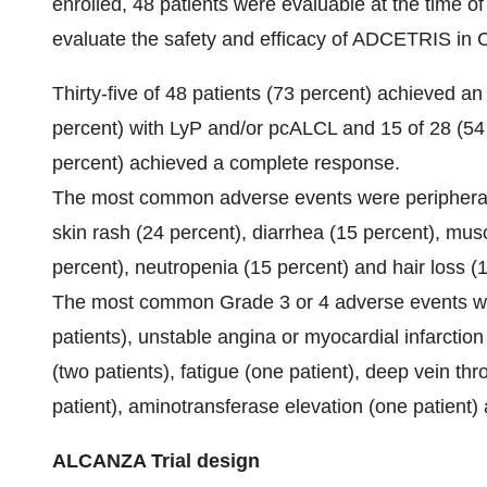
enrolled, 48 patients were evaluable at the time of
evaluate the safety and efficacy of ADCETRIS in 
Thirty-five of 48 patients (73 percent) achieved an
percent) with LyP and/or pcALCL and 15 of 28 (54
percent) achieved a complete response.
The most common adverse events were peripheral n
skin rash (24 percent), diarrhea (15 percent), musc
percent), neutropenia (15 percent) and hair loss (1
The most common Grade 3 or 4 adverse events wer
patients), unstable angina or myocardial infarction (
(two patients), fatigue (one patient), deep vein t
patient), aminotransferase elevation (one patient)
ALCANZA Trial design