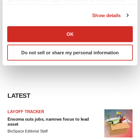
any time from the Cookie Declaration or by clicking on
the Privacy trigger icon.
Show details
If you allow, we would also like to:
Collect information about your geographical location
OK
which can be accurate to within several meters
Identify your device by actively scanning it for
Do not sell or share my personal information
specific characteristics (fingerprinting)
Find out more about how your personal data is processed
and set your preferences in the
details section
.
We use cookies to enhance your experience, analyze
site traffic, and serve tailored ads. By clicking "OK", you
LATEST
agree to our use of cookies. You can later change your
consent or withdraw it. For more info, see our
Privacy
LAYOFF TRACKER
Policy
.
Ensoma cuts jobs, narrows focus to lead
asset
BioSpace Editorial Staff