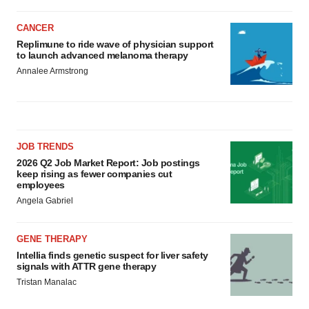
CANCER
Replimune to ride wave of physician support
to launch advanced melanoma therapy
Annalee Armstrong
JOB TRENDS
2026 Q2 Job Market Report: Job postings
keep rising as fewer companies cut
employees
Angela Gabriel
GENE THERAPY
Intellia finds genetic suspect for liver safety
signals with ATTR gene therapy
Tristan Manalac