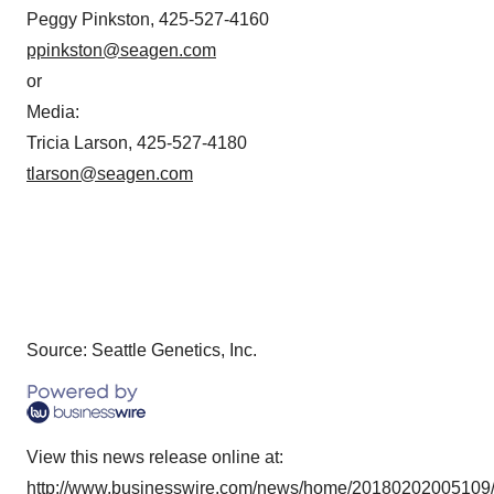
Peggy Pinkston, 425-527-4160
ppinkston@seagen.com
or
Media:
Tricia Larson, 425-527-4180
tlarson@seagen.com
Source: Seattle Genetics, Inc.
View this news release online at:
http://www.businesswire.com/news/home/20180202005109