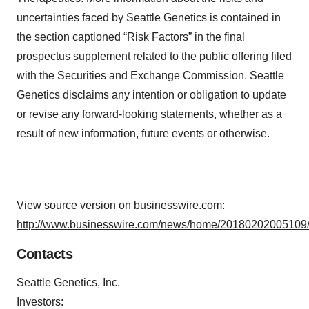
uncertainties faced by Seattle Genetics is contained in
the section captioned “Risk Factors” in the final
prospectus supplement related to the public offering filed
with the Securities and Exchange Commission. Seattle
Genetics disclaims any intention or obligation to update
or revise any forward-looking statements, whether as a
result of new information, future events or otherwise.
View source version on businesswire.com:
http://www.businesswire.com/news/home/20180202005109/
Contacts
Seattle Genetics, Inc.
Investors: