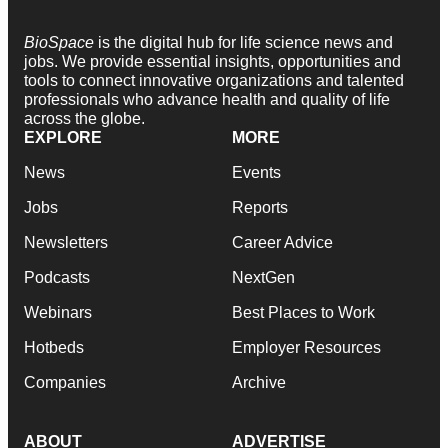
BioSpace
is the digital hub for life science news and
jobs. We provide essential insights, opportunities and
tools to connect innovative organizations and talented
professionals who advance health and quality of life
across the globe.
EXPLORE
MORE
News
Events
Jobs
Reports
Newsletters
Career Advice
Podcasts
NextGen
Webinars
Best Places to Work
Hotbeds
Employer Resources
Companies
Archive
ABOUT
ADVERTISE