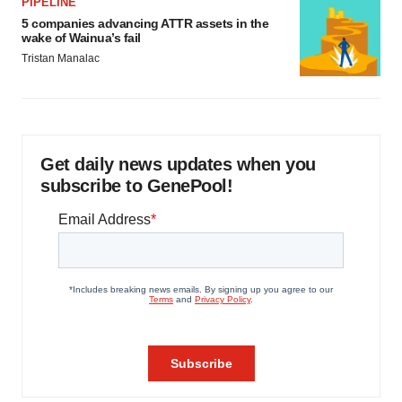
PIPELINE
5 companies advancing ATTR assets in the
wake of Wainua’s fail
Tristan Manalac
Get daily news updates when you
subscribe to GenePool!