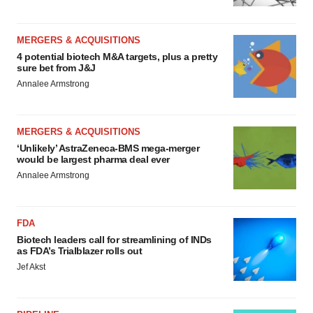
MERGERS & ACQUISITIONS
4 potential biotech M&A targets, plus a pretty
sure bet from J&J
Annalee Armstrong
MERGERS & ACQUISITIONS
‘Unlikely’ AstraZeneca-BMS mega-merger
would be largest pharma deal ever
Annalee Armstrong
FDA
Biotech leaders call for streamlining of INDs
as FDA’s Trialblazer rolls out
Jef Akst