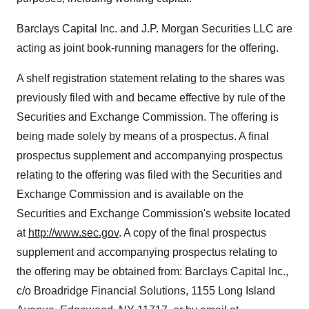
Barclays Capital Inc. and J.P. Morgan Securities LLC are
acting as joint book-running managers for the offering.
A shelf registration statement relating to the shares was
previously filed with and became effective by rule of the
Securities and Exchange Commission. The offering is
being made solely by means of a prospectus. A final
prospectus supplement and accompanying prospectus
relating to the offering was filed with the Securities and
Exchange Commission and is available on the
Securities and Exchange Commission's website located
at
http://www.sec.gov
. A copy of the final prospectus
supplement and accompanying prospectus relating to
the offering may be obtained from: Barclays Capital Inc.,
c/o Broadridge Financial Solutions, 1155 Long Island