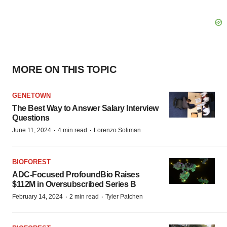
MORE ON THIS TOPIC
GENETOWN
The Best Way to Answer Salary Interview
Questions
·
·
June 11, 2024
4 min read
Lorenzo Soliman
BIOFOREST
ADC-Focused ProfoundBio Raises
$112M in Oversubscribed Series B
·
·
February 14, 2024
2 min read
Tyler Patchen