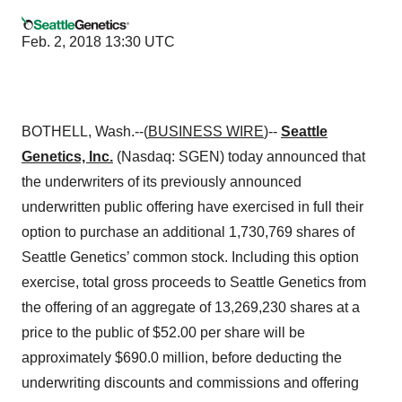
Feb. 2, 2018 13:30 UTC
BOTHELL, Wash.--(
BUSINESS WIRE
)--
Seattle
Genetics, Inc.
(Nasdaq: SGEN) today announced that
the underwriters of its previously announced
underwritten public offering have exercised in full their
option to purchase an additional 1,730,769 shares of
Seattle Genetics’ common stock. Including this option
exercise, total gross proceeds to Seattle Genetics from
the offering of an aggregate of 13,269,230 shares at a
price to the public of $52.00 per share will be
approximately $690.0 million, before deducting the
underwriting discounts and commissions and offering