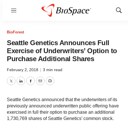
Menu
Show
Sear
BioForest
Seattle Genetics Announces Full
Exercise of Underwriters’ Option to
Purchase Additional Shares
February 2, 2018
|
3 min read
Twitter
LinkedIn
Facebook
Email
Print
Seattle Genetics announced that the underwriters of its
previously announced underwritten public offering have
exercised in full their option to purchase an additional
1,730,769 shares of Seattle Genetics’ common stock.