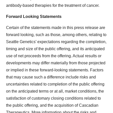
antibody-based therapies for the treatment of cancer.
Forward Looking Statements
Certain of the statements made in this press release are
forward looking, such as those, among others, relating to
Seattle Genetics’ expectations regarding the completion,
timing and size of the public offering, and its anticipated
use of net proceeds from the offering. Actual results or
developments may differ materially from those projected
or implied in these forward-looking statements. Factors
that may cause such a difference include risks and
uncertainties related to completion of the public offering
on the anticipated terms or at all, market conditions, the
satisfaction of customary closing conditions related to
the public offering, and the acquisition of Cascadian
Therapeutics. More information about the risks and