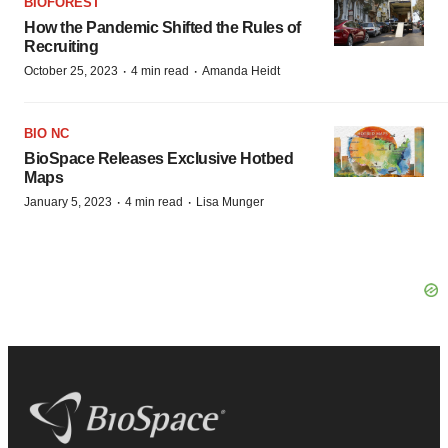
BIOFOREST
How the Pandemic Shifted the Rules of
Recruiting
·
·
October 25, 2023
4 min read
Amanda Heidt
BIO NC
BioSpace Releases Exclusive Hotbed
Maps
·
·
January 5, 2023
4 min read
Lisa Munger