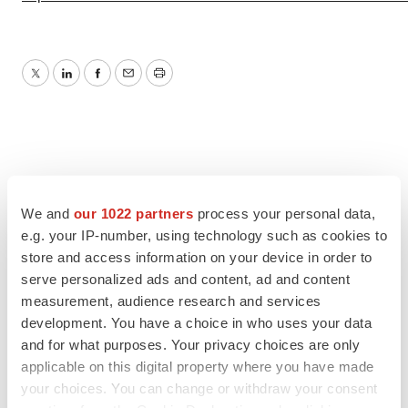
Twitter
LinkedIn
Facebook
Email
Print
We and
our 1022 partners
process your personal data,
e.g. your IP-number, using technology such as cookies to
store and access information on your device in order to
serve personalized ads and content, ad and content
measurement, audience research and services
development. You have a choice in who uses your data
and for what purposes. Your privacy choices are only
applicable on this digital property where you have made
your choices. You can change or withdraw your consent