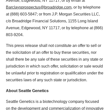
Avenue, Edgewood, NY 11717, or by email at
Barclaysprospectus@broadridge.com
, or by telephone
at (888) 603-5847; or from J.P. Morgan Securities LLC,
c/o Broadridge Financial Solutions, 1155 Long Island
Avenue, Edgewood, NY 11717, or by telephone at (866)
803-9204.
This press release shall not constitute an offer to sell or
the solicitation of an offer to buy these securities, nor
shall there be any sale of these securities in any state or
jurisdiction in which such offer, solicitation or sale would
be unlawful prior to registration or qualification under the
securities laws of any such state or jurisdiction.
About Seattle Genetics
Seattle Genetics is a biotechnology company focused
on the development and commercialization of innovative