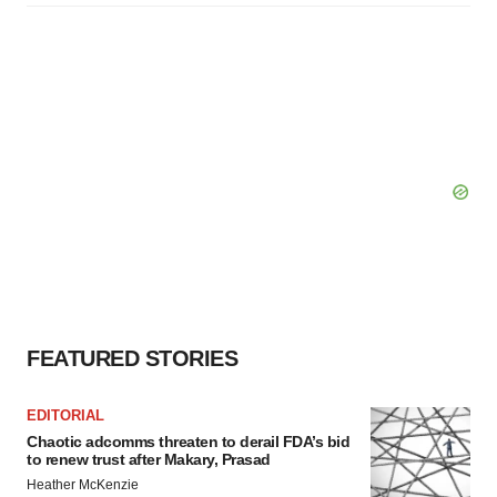
FEATURED STORIES
EDITORIAL
Chaotic adcomms threaten to derail FDA’s bid
to renew trust after Makary, Prasad
Heather McKenzie