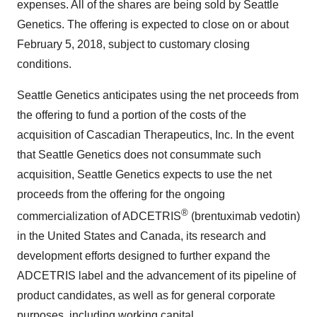
expenses. All of the shares are being sold by Seattle
Genetics. The offering is expected to close on or about
February 5, 2018, subject to customary closing
conditions.
Seattle Genetics anticipates using the net proceeds from
the offering to fund a portion of the costs of the
acquisition of Cascadian Therapeutics, Inc. In the event
that Seattle Genetics does not consummate such
acquisition, Seattle Genetics expects to use the net
proceeds from the offering for the ongoing
®
commercialization of ADCETRIS
(brentuximab vedotin)
in the United States and Canada, its research and
development efforts designed to further expand the
ADCETRIS label and the advancement of its pipeline of
product candidates, as well as for general corporate
purposes, including working capital.