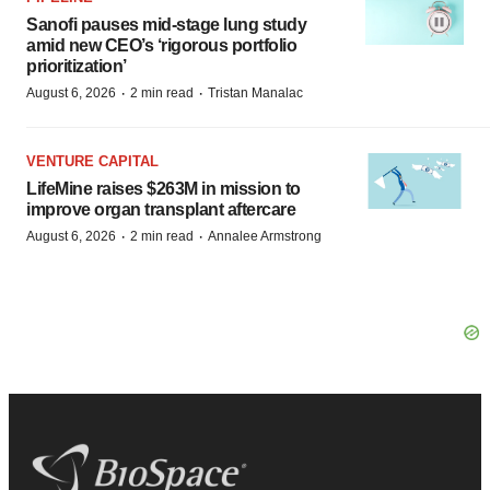
Sanofi pauses mid-stage lung study
amid new CEO’s ‘rigorous portfolio
prioritization’
·
·
August 6, 2026
2 min read
Tristan Manalac
VENTURE CAPITAL
LifeMine raises $263M in mission to
improve organ transplant aftercare
·
·
August 6, 2026
2 min read
Annalee Armstrong