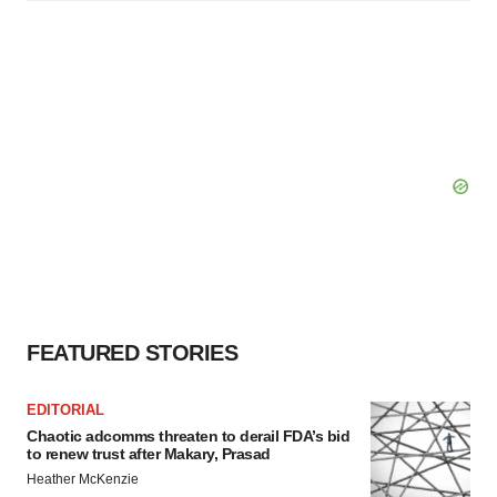
FEATURED STORIES
EDITORIAL
Chaotic adcomms threaten to derail FDA’s bid
to renew trust after Makary, Prasad
Heather McKenzie