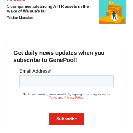
5 companies advancing ATTR assets in the
wake of Wainua’s fail
Tristan Manalac
Get daily news updates when you
subscribe to GenePool!