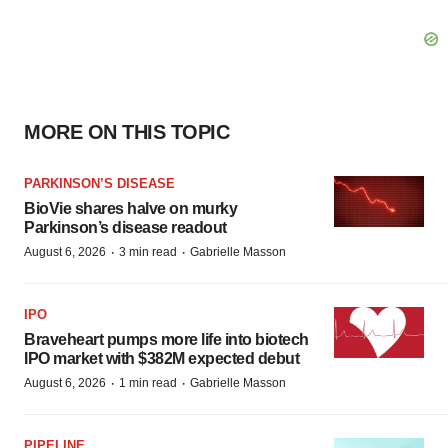
MORE ON THIS TOPIC
PARKINSON’S DISEASE
BioVie shares halve on murky
Parkinson’s disease readout
·
·
August 6, 2026
3 min read
Gabrielle Masson
IPO
Braveheart pumps more life into biotech
IPO market with $382M expected debut
·
·
August 6, 2026
1 min read
Gabrielle Masson
PIPELINE