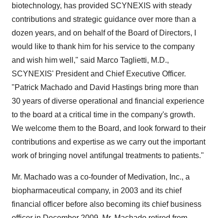
biotechnology, has provided SCYNEXIS with steady
contributions and strategic guidance over more than a
dozen years, and on behalf of the Board of Directors, I
would like to thank him for his service to the company
and wish him well," said Marco Taglietti, M.D.,
SCYNEXIS' President and Chief Executive Officer.
"Patrick Machado and David Hastings bring more than
30 years of diverse operational and financial experience
to the board at a critical time in the company's growth.
We welcome them to the Board, and look forward to their
contributions and expertise as we carry out the important
work of bringing novel antifungal treatments to patients."
Mr. Machado was a co-founder of Medivation, Inc., a
biopharmaceutical company, in 2003 and its chief
financial officer before also becoming its chief business
officer in December 2009. Mr. Machado retired from