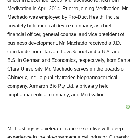
Medivation in April 2014. Prior to joining Medivation, Mr.
Machado was employed by Pro-Duct Health, Inc., a
privately held medical device company, as chief
financial officer, general counsel and vice president of
business development. Mr. Machado received a J.D.
cum laude from Harvard Law School and a B.A. and
B.S. in German and Economics, respectively, from Santa
Clara University. Mr. Machado serves on the boards of
Chimerix, Inc., a publicly traded biopharmaceutical
company, Armaron Bio Pty Ltd, a privately held
biopharmaceutical company, and Medivation.
Mr. Hastings is a veteran finance executive with deep
experience in the bio-pharmaceutical industry. Currently,