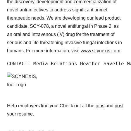
the discovery, development and commercialization of
novel anti-infectives to address significant unmet
therapeutic needs. We are developing our lead product
candidate, SCY-078, a novel antifungal in Phase 2, as
an oral and intravenous (IV) drug for the treatment of
serious and life-threatening invasive fungal infections in
humans. For more information, visit
www.scynexis.com
.
CONTACT: Media Relations Heather Savelle M
Help employers find you! Check out all the
jobs
and
post
your resume
.