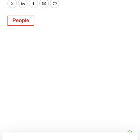
Twitter
LinkedIn
Facebook
Email
Print
People