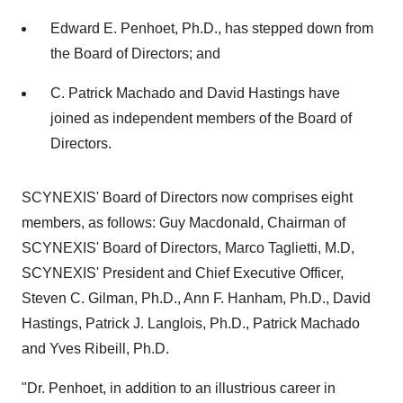
Edward E. Penhoet, Ph.D., has stepped down from
the Board of Directors; and
C. Patrick Machado and David Hastings have
joined as independent members of the Board of
Directors.
SCYNEXIS' Board of Directors now comprises eight
members, as follows: Guy Macdonald, Chairman of
SCYNEXIS' Board of Directors, Marco Taglietti, M.D,
SCYNEXIS' President and Chief Executive Officer,
Steven C. Gilman, Ph.D., Ann F. Hanham, Ph.D., David
Hastings, Patrick J. Langlois, Ph.D., Patrick Machado
and Yves Ribeill, Ph.D.
"Dr. Penhoet, in addition to an illustrious career in