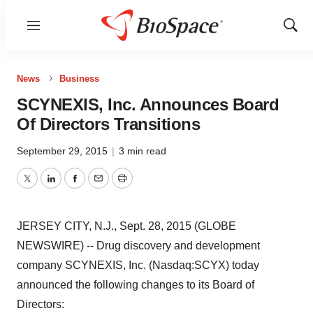
Menu
Show
Sear
News
Business
SCYNEXIS, Inc. Announces Board
Of Directors Transitions
September 29, 2015
|
3 min read
Twitter
LinkedIn
Facebook
Email
Print
JERSEY CITY, N.J., Sept. 28, 2015 (GLOBE
NEWSWIRE) -- Drug discovery and development
company SCYNEXIS, Inc. (Nasdaq:SCYX) today
announced the following changes to its Board of
Directors: