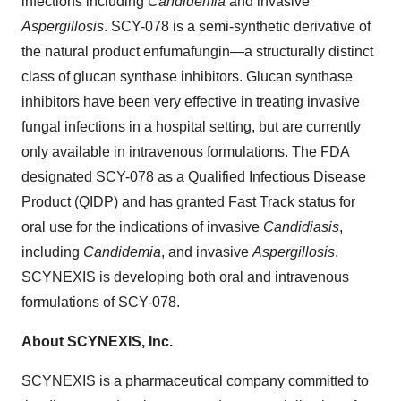
infections including
Candidemia
and invasive
Aspergillosis
. SCY-078 is a semi-synthetic derivative of
the natural product enfumafungin—a structurally distinct
class of glucan synthase inhibitors. Glucan synthase
inhibitors have been very effective in treating invasive
fungal infections in a hospital setting, but are currently
only available in intravenous formulations. The FDA
designated SCY-078 as a Qualified Infectious Disease
Product (QIDP) and has granted Fast Track status for
oral use for the indications of invasive
Candidiasis
,
including
Candidemia
, and invasive
Aspergillosis
.
SCYNEXIS is developing both oral and intravenous
formulations of SCY-078.
About SCYNEXIS, Inc.
SCYNEXIS is a pharmaceutical company committed to