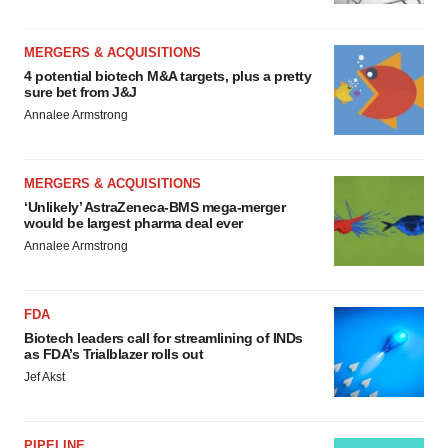
MERGERS & ACQUISITIONS
4 potential biotech M&A targets, plus a pretty
sure bet from J&J
Annalee Armstrong
MERGERS & ACQUISITIONS
‘Unlikely’ AstraZeneca-BMS mega-merger
would be largest pharma deal ever
Annalee Armstrong
FDA
Biotech leaders call for streamlining of INDs
as FDA’s Trialblazer rolls out
Jef Akst
PIPELINE