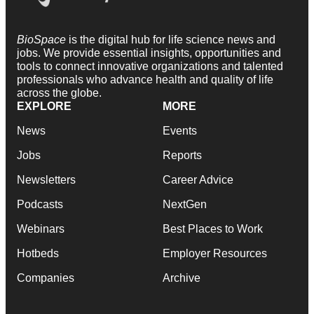
BioSpace
is the digital hub for life science news and
jobs. We provide essential insights, opportunities and
tools to connect innovative organizations and talented
professionals who advance health and quality of life
across the globe.
EXPLORE
MORE
News
Events
Jobs
Reports
Newsletters
Career Advice
Podcasts
NextGen
Webinars
Best Places to Work
Hotbeds
Employer Resources
Companies
Archive