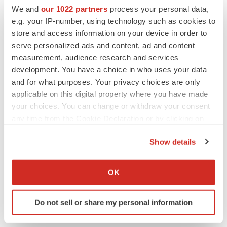
We and
our 1022 partners
process your personal data,
e.g. your IP-number, using technology such as cookies to
store and access information on your device in order to
serve personalized ads and content, ad and content
measurement, audience research and services
development. You have a choice in who uses your data
and for what purposes. Your privacy choices are only
applicable on this digital property where you have made
your choices. You can change or withdraw your consent
any time from the Cookie Declaration or by clicking on
the Privacy trigger icon.
Show details
LATEST
If you allow, we would also like to:
Collect information about your geographical location
OK
LAYOFF TRACKER
which can be accurate to within several meters
Ensoma cuts jobs, narrows focus to lead
Identify your device by actively scanning it for
asset
Do not sell or share my personal information
specific characteristics (fingerprinting)
BioSpace Editorial Staff
Find out more about how your personal data is processed