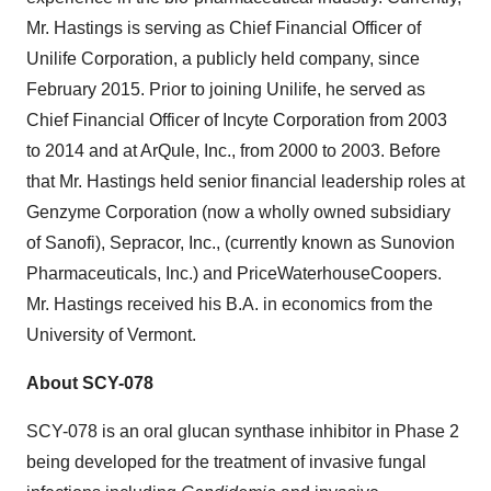
Mr. Hastings is serving as Chief Financial Officer of
Unilife Corporation, a publicly held company, since
February 2015. Prior to joining Unilife, he served as
Chief Financial Officer of Incyte Corporation from 2003
to 2014 and at ArQule, Inc., from 2000 to 2003. Before
that Mr. Hastings held senior financial leadership roles at
Genzyme Corporation (now a wholly owned subsidiary
of Sanofi), Sepracor, Inc., (currently known as Sunovion
Pharmaceuticals, Inc.) and PriceWaterhouseCoopers.
Mr. Hastings received his B.A. in economics from the
University of Vermont.
About SCY-078
SCY-078 is an oral glucan synthase inhibitor in Phase 2
being developed for the treatment of invasive fungal