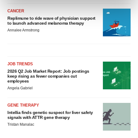
and set your preferences in the
details section
.
CANCER
We use cookies to enhance your experience, analyze
Replimune to ride wave of physician support
to launch advanced melanoma therapy
site traffic, and serve tailored ads. By clicking "OK", you
Annalee Armstrong
agree to our use of cookies. You can later change your
consent or withdraw it. For more info, see our
Privacy
Policy
.
JOB TRENDS
2026 Q2 Job Market Report: Job postings
keep rising as fewer companies cut
employees
Angela Gabriel
GENE THERAPY
Intellia finds genetic suspect for liver safety
signals with ATTR gene therapy
Tristan Manalac