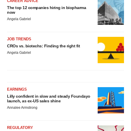
CAREER ADVICE
The top 12 companies hiring in biopharma
now
Angela Gabriel
JOB TRENDS
CROs vs. biotechs: Finding the right fit
Angela Gabriel
EARNINGS
Lilly confident in slow and steady Foundayo
launch, as ex-US sales shine
Annalee Armstrong
REGULATORY