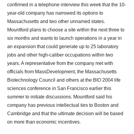
confirmed in a telephone interview this week that the 10-
year-old company has narrowed its options to
Massachusetts and two other unnamed states.
Mountford plans to choose a site within the next three to
six months and wants to launch operations in a year in
an expansion that could generate up to 25 laboratory
jobs and other high-caliber occupations within two
years. A representative from the company met with
officials from MassDevelopment, the Massachusetts
Biotechnology Council and others at the BIO 2004 life
sciences conference in San Francisco earlier this
summer to initiate discussions. Mountford said his
company has previous intellectual ties to Boston and
Cambridge and that the ultimate decision will be based
on more than economic incentives.