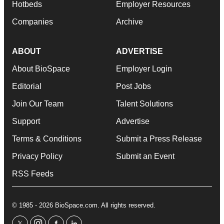
Hotbeds
Employer Resources
Companies
Archive
ABOUT
ADVERTISE
About BioSpace
Employer Login
Editorial
Post Jobs
Join Our Team
Talent Solutions
Support
Advertise
Terms & Conditions
Submit a Press Release
Privacy Policy
Submit an Event
RSS Feeds
© 1985 - 2026 BioSpace.com. All rights reserved.