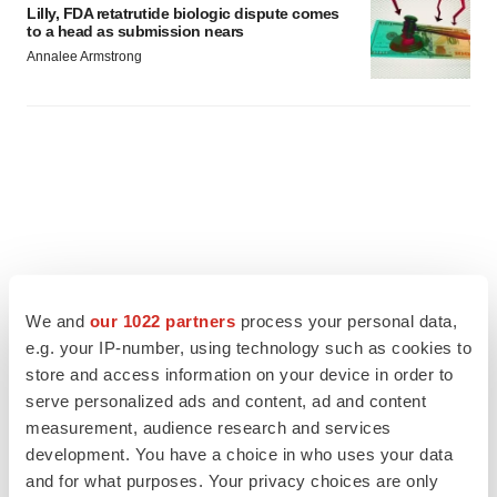
Lilly, FDA retatrutide biologic dispute comes
to a head as submission nears
Annalee Armstrong
We and
our 1022 partners
process your personal data,
e.g. your IP-number, using technology such as cookies to
store and access information on your device in order to
serve personalized ads and content, ad and content
measurement, audience research and services
development. You have a choice in who uses your data
FEATURED STORIES
and for what purposes. Your privacy choices are only