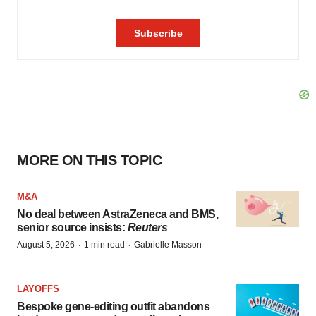
MORE ON THIS TOPIC
M&A
No deal between AstraZeneca and BMS,
senior source insists:
Reuters
·
·
August 5, 2026
1 min read
Gabrielle Masson
LAYOFFS
Bespoke gene-editing outfit abandons