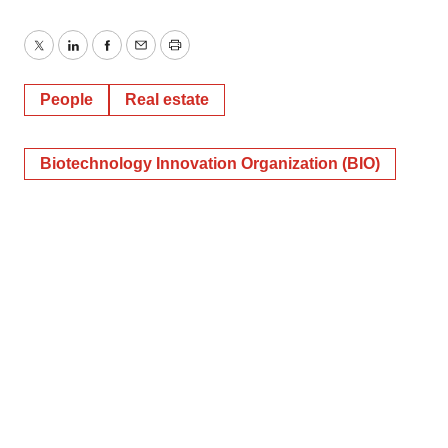
Twitter
LinkedIn
Facebook
Email
Print
People
Real estate
Biotechnology Innovation Organization (BIO)