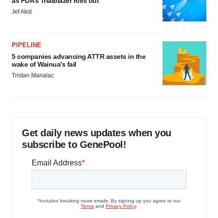
as FDA’s Trialblazer rolls out
Jef Akst
PIPELINE
5 companies advancing ATTR assets in the
wake of Wainua’s fail
Tristan Manalac
Get daily news updates when you
subscribe to GenePool!