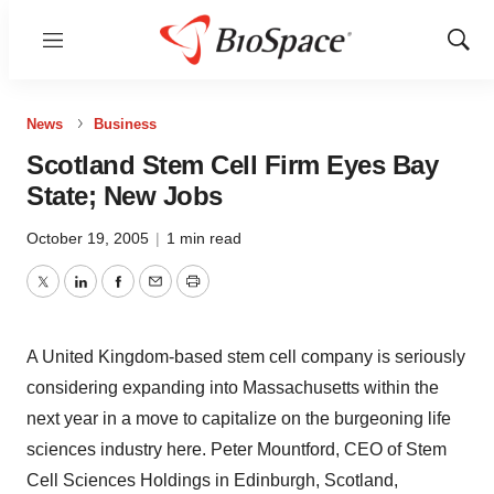
Menu
Show
Sear
News
Business
Scotland Stem Cell Firm Eyes Bay
State; New Jobs
October 19, 2005
|
1 min read
Twitter
LinkedIn
Facebook
Email
Print
A United Kingdom-based stem cell company is seriously
considering expanding into Massachusetts within the
next year in a move to capitalize on the burgeoning life
sciences industry here. Peter Mountford, CEO of Stem
Cell Sciences Holdings in Edinburgh, Scotland,