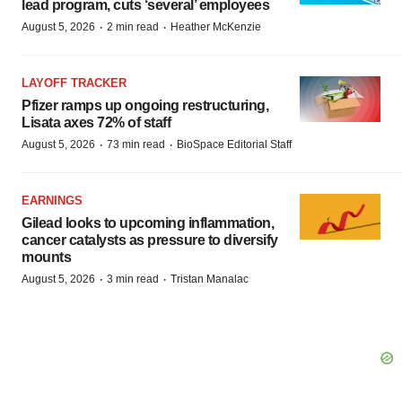
lead program, cuts ‘several’ employees
·
·
August 5, 2026
2 min read
Heather McKenzie
LAYOFF TRACKER
Pfizer ramps up ongoing restructuring,
Lisata axes 72% of staff
·
·
August 5, 2026
73 min read
BioSpace Editorial Staff
EARNINGS
Gilead looks to upcoming inflammation,
cancer catalysts as pressure to diversify
mounts
·
·
August 5, 2026
3 min read
Tristan Manalac