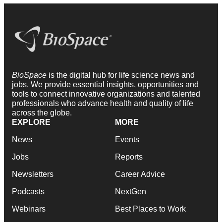
BioSpace
is the digital hub for life science news and
jobs. We provide essential insights, opportunities and
tools to connect innovative organizations and talented
professionals who advance health and quality of life
across the globe.
EXPLORE
MORE
News
Events
Jobs
Reports
Newsletters
Career Advice
Podcasts
NextGen
Webinars
Best Places to Work