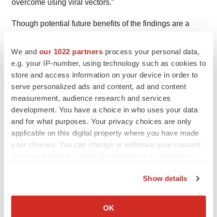
overcome using viral vectors.”
Though potential future benefits of the findings are a
long way off, the team is still considering the people they
may help down the line. We hope the technology will
We and
our 1022 partners
process your personal data,
e.g. your IP-number, using technology such as cookies to
help people live better lives without diseases, or without
store and access information on your device in order to
the consequences of a disease even if they still have it,”
serve personalized ads and content, ad and content
Milagre said.
measurement, audience research and services
development. You have a choice in who uses your data
and for what purposes. Your privacy choices are only
applicable on this digital property where you have made
Twitter
LinkedIn
Facebook
Email
Print
your choices. You can change or withdraw your consent
any time from the Cookie Declaration or by clicking on
Preclinical
Research institute
the Privacy trigger icon.
Show details
If you allow, we would also like to:
Abbey Glasure
Collect information about your geographical location
OK
which can be accurate to within several meters