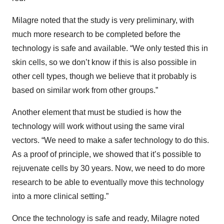
Milagre noted that the study is very preliminary, with
much more research to be completed before the
technology is safe and available. “We only tested this in
skin cells, so we don’t know if this is also possible in
other cell types, though we believe that it probably is
based on similar work from other groups.”
Another element that must be studied is how the
technology will work without using the same viral
vectors. “We need to make a safer technology to do this.
As a proof of principle, we showed that it’s possible to
rejuvenate cells by 30 years. Now, we need to do more
research to be able to eventually move this technology
into a more clinical setting.”
Once the technology is safe and ready, Milagre noted