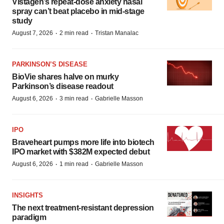
Vistagen’s repeat-dose anxiety nasal
spray can’t beat placebo in mid-stage
study
·
·
August 7, 2026
2 min read
Tristan Manalac
PARKINSON’S DISEASE
BioVie shares halve on murky
Parkinson’s disease readout
·
·
August 6, 2026
3 min read
Gabrielle Masson
IPO
Braveheart pumps more life into biotech
IPO market with $382M expected debut
·
·
August 6, 2026
1 min read
Gabrielle Masson
INSIGHTS
The next treatment-resistant depression
paradigm