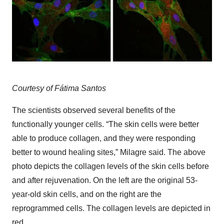
Courtesy of Fátima Santos
The scientists observed several benefits of the
functionally younger cells. “The skin cells were better
able to produce collagen, and they were responding
better to wound healing sites,” Milagre said. The above
photo depicts the collagen levels of the skin cells before
and after rejuvenation. On the left are the original 53-
year-old skin cells, and on the right are the
reprogrammed cells. The collagen levels are depicted in
red.