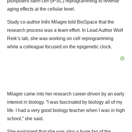
pluripotent stem cell (iPSC) reprogramming to reverse
aging effects at the cellular level.
Study co-author Inês Milagre told BioSpace that the
research process was a team effort. In Lead Author Wolf
Reik’s lab, she was working on cell reprogramming
while a colleague focused on the epigenetic clock.
Milagre came into her research career driven by an early
interest in biology. “I was fascinated by biology all of my
life. I had a very good biology teacher when I was in high
school,” she said.
She explained that she was also a huge fan of the