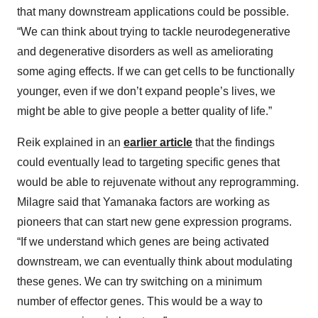
that many downstream applications could be possible.
“We can think about trying to tackle neurodegenerative
and degenerative disorders as well as ameliorating
some aging effects. If we can get cells to be functionally
younger, even if we don’t expand people’s lives, we
might be able to give people a better quality of life.”
Reik explained in an
earlier article
that the findings
could eventually lead to targeting specific genes that
would be able to rejuvenate without any reprogramming.
Milagre said that Yamanaka factors are working as
pioneers that can start new gene expression programs.
“If we understand which genes are being activated
downstream, we can eventually think about modulating
these genes. We can try switching on a minimum
number of effector genes. This would be a way to