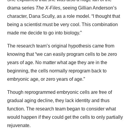
drama series
The X-Files
, seeing Gillian Anderson’s
character, Dana Scully, as a role model. “I thought that
being a scientist must be very cool. This combination
made me decide to go into biology.”
The research team’s original hypothesis came from
knowing that “we can easily program cells to be zero
years of age. No matter what age they are in the
beginning, the cells normally reprogram back to
embryonic age, or zero years of age.”
Though reprogrammed embryonic cells are free of
gradual aging decline, they lack identity and thus
function. The research team began to consider what
would happen if they could get the cells to only partially
rejuvenate.