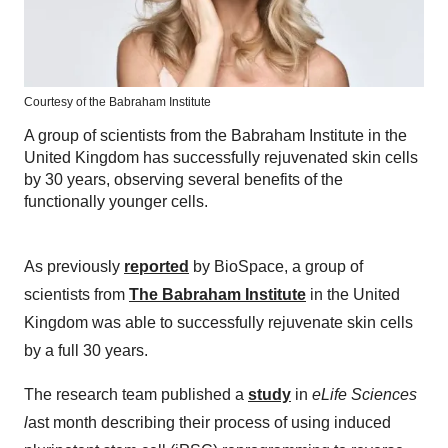
Courtesy of the Babraham Institute
A group of scientists from the Babraham Institute in the
United Kingdom has successfully rejuvenated skin cells
by 30 years, observing several benefits of the
functionally younger cells.
As previously
reported
by BioSpace, a group of
scientists from
The
Babraham Institute
in the United
Kingdom was able to successfully rejuvenate skin cells
by a full 30 years.
The research team published a
study
in
eLife Sciences
l
ast month describing their process of using induced