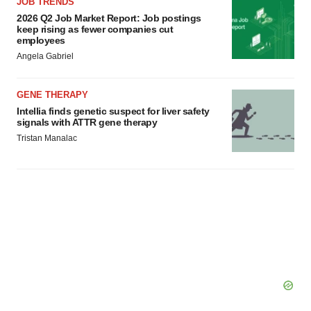
JOB TRENDS
2026 Q2 Job Market Report: Job postings
keep rising as fewer companies cut
employees
Angela Gabriel
GENE THERAPY
Intellia finds genetic suspect for liver safety
signals with ATTR gene therapy
Tristan Manalac