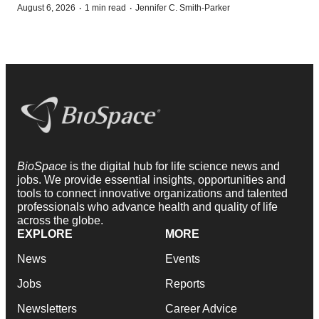
·
·
August 6, 2026
1 min read
Jennifer C. Smith-Parker
BioSpace
is the digital hub for life science news and
jobs. We provide essential insights, opportunities and
tools to connect innovative organizations and talented
professionals who advance health and quality of life
across the globe.
EXPLORE
MORE
News
Events
Jobs
Reports
Newsletters
Career Advice