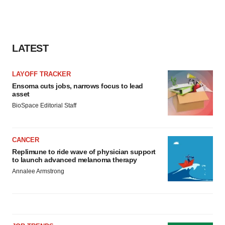
LATEST
LAYOFF TRACKER
Ensoma cuts jobs, narrows focus to lead
asset
BioSpace Editorial Staff
CANCER
Replimune to ride wave of physician support
to launch advanced melanoma therapy
Annalee Armstrong