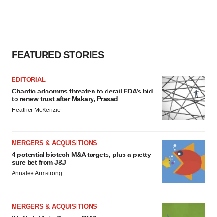
FEATURED STORIES
EDITORIAL
Chaotic adcomms threaten to derail FDA’s bid
to renew trust after Makary, Prasad
Heather McKenzie
MERGERS & ACQUISITIONS
4 potential biotech M&A targets, plus a pretty
sure bet from J&J
Annalee Armstrong
MERGERS & ACQUISITIONS