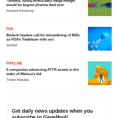
‘Unlikely’ AstraZeneca-BMS mega-merger
would be largest pharma deal ever
Annalee Armstrong
FDA
Biotech leaders call for streamlining of INDs
as FDA’s Trialblazer rolls out
Jef Akst
PIPELINE
5 companies advancing ATTR assets in the
wake of Wainua’s fail
Tristan Manalac
Get daily news updates when you
subscribe to GenePool!