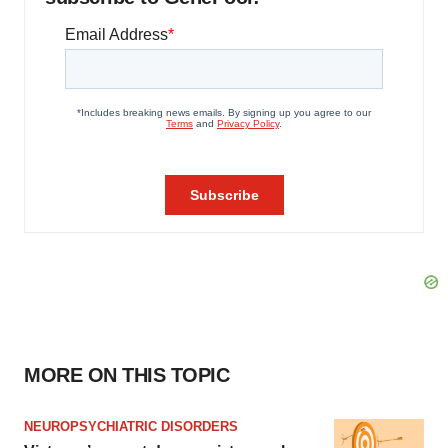
MORE ON THIS TOPIC
NEUROPSYCHIATRIC DISORDERS