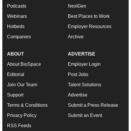
Podcasts
NextGen
Webinars
Best Places to Work
Hotbeds
Employer Resources
Companies
Archive
ABOUT
ADVERTISE
About BioSpace
Employer Login
Editorial
Post Jobs
Join Our Team
Talent Solutions
Support
Advertise
Terms & Conditions
Submit a Press Release
Privacy Policy
Submit an Event
RSS Feeds