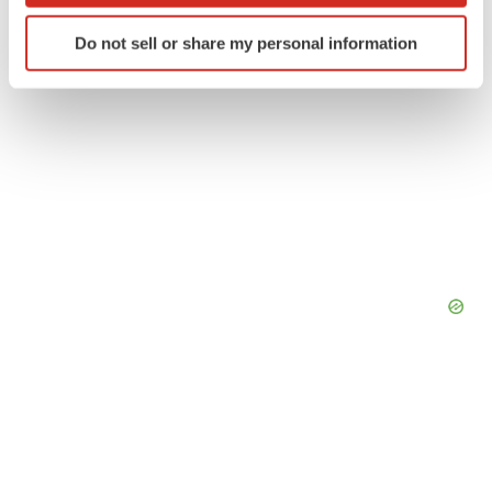
Identify your device by actively scanning it for
Do not sell or share my personal information
specific characteristics (fingerprinting)
Find out more about how your personal data is processed
and set your preferences in the
details section
.
We use cookies to enhance your experience, analyze
site traffic, and serve tailored ads. By clicking "OK", you
agree to our use of cookies. You can later change your
consent or withdraw it. For more info, see our
Privacy
Policy
.