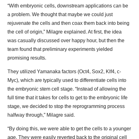
“With embryonic cells, downstream applications can be
a problem. We thought that maybe we could just
rejuvenate the cells and then coax them back into being
the cell of origin,” Milagre explained. At first, the idea
was casually discussed over happy hour, but then the
team found that preliminary experiments yielded
promising results.
They utilized Yamanaka factors (Oct4, Sox2, Klf4, c-
Myc), which are typically used to differentiate cells into
the embryonic stem cell stage. “Instead of allowing the
full time that it takes for cells to get to the embryonic life
stage, we decided to stop the reprogramming process
halfway through,” Milagre said.
“By doing this, we were able to get the cells to a younger
age. They were easily reverted back to the original cell