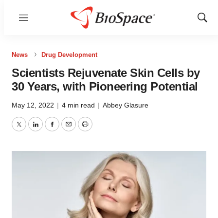
Menu
Show
Sear
News
Drug Development
Scientists Rejuvenate Skin Cells by
30 Years, with Pioneering Potential
May 12, 2022
|
4 min read
|
Abbey Glasure
Twitter
LinkedIn
Facebook
Email
Print