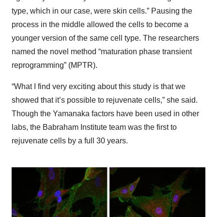
type, which in our case, were skin cells.” Pausing the
process in the middle allowed the cells to become a
younger version of the same cell type. The researchers
named the novel method “maturation phase transient
reprogramming” (MPTR).
“What I find very exciting about this study is that we
showed that it’s possible to rejuvenate cells,” she said.
Though the Yamanaka factors have been used in other
labs, the Babraham Institute team was the first to
rejuvenate cells by a full 30 years.