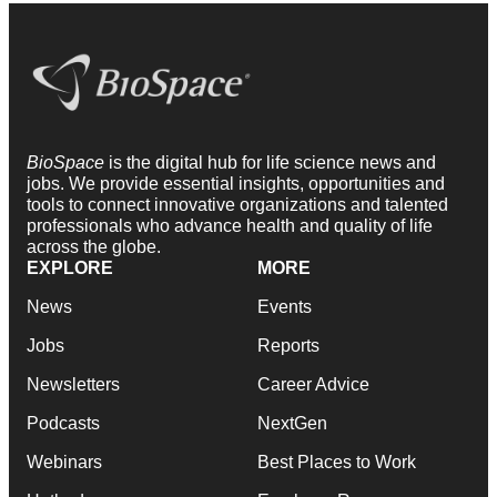
BioSpace
is the digital hub for life science news and
jobs. We provide essential insights, opportunities and
tools to connect innovative organizations and talented
professionals who advance health and quality of life
across the globe.
EXPLORE
MORE
News
Events
Jobs
Reports
Newsletters
Career Advice
Podcasts
NextGen
Webinars
Best Places to Work