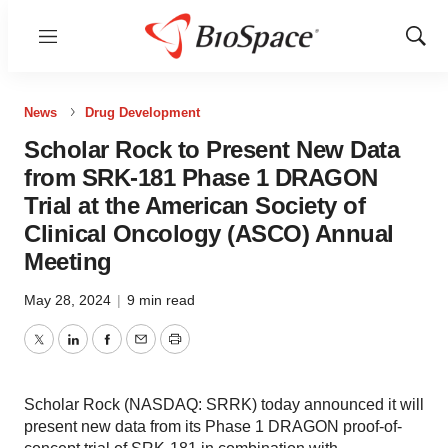
Menu
Show
Sear
News
Drug Development
Scholar Rock to Present New Data
from SRK-181 Phase 1 DRAGON
Trial at the American Society of
Clinical Oncology (ASCO) Annual
Meeting
May 28, 2024
|
9 min read
Twitter
LinkedIn
Facebook
Email
Print
Scholar Rock (NASDAQ: SRRK) today announced it will
present new data from its Phase 1 DRAGON proof-of-