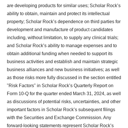
are developing products for similar uses; Scholar Rock’s
ability to obtain, maintain and protect its intellectual
property; Scholar Rock’s dependence on third parties for
development and manufacture of product candidates
including, without limitation, to supply any clinical trials;
and Scholar Rock’s ability to manage expenses and to
obtain additional funding when needed to support its
business activities and establish and maintain strategic
business alliances and new business initiatives; as well
as those risks more fully discussed in the section entitled
"Risk Factors" in Scholar Rock’s Quarterly Report on
Form 10-Q for the quarter ended March 31, 2024, as well
as discussions of potential risks, uncertainties, and other
important factors in Scholar Rock’s subsequent filings
with the Securities and Exchange Commission. Any
forward-looking statements represent Scholar Rock’s