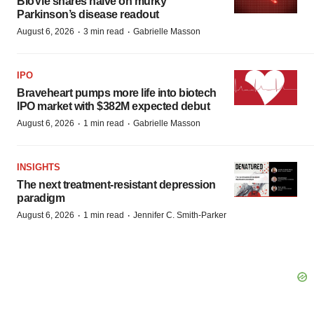
BioVie shares halve on murky
Parkinson’s disease readout
·
·
August 6, 2026
3 min read
Gabrielle Masson
IPO
Braveheart pumps more life into biotech
IPO market with $382M expected debut
·
·
August 6, 2026
1 min read
Gabrielle Masson
INSIGHTS
The next treatment-resistant depression
paradigm
·
·
August 6, 2026
1 min read
Jennifer C. Smith-Parker