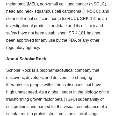
melanoma (MEL), non-small cell lung cancer (NSCLC),
head and neck squamous cell carcinoma (HNSCC), and
clear cell renal cell carcinoma (ccRCC). SRK-181 is an
investigational product candidate and its efficacy and
safety have not been established. SRK-181 has not
been approved for any use by the FDA or any other
regulatory agency.
About Scholar Rock
Scholar Rock is a biopharmaceutical company that
discovers, develops, and delivers life-changing
therapies for people with serious diseases that have
high unmet need. As a global leader in the biology of the
transforming growth factor beta (TGFβ) superfamily of
cell proteins and named for the visual resemblance of a
scholar rock to protein structures, the clinical-stage