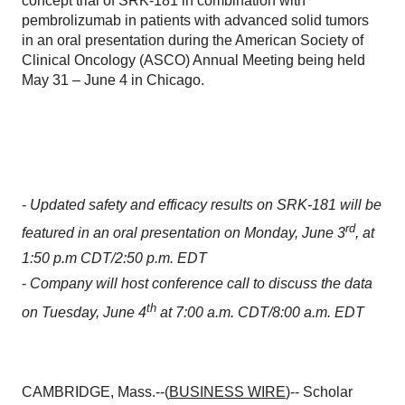
concept trial of SRK-181 in combination with
pembrolizumab in patients with advanced solid tumors
in an oral presentation during the American Society of
Clinical Oncology (ASCO) Annual Meeting being held
May 31 – June 4 in Chicago.
-
Updated safety and efficacy results on SRK-181 will be
rd
featured in an oral presentation on Monday, June 3
, at
1:50 p.m CDT/2:50 p.m. EDT
-
Company will host conference call to discuss the data
th
on Tuesday, June 4
at 7:00 a.m. CDT/8:00 a.m. EDT
CAMBRIDGE, Mass.--(
BUSINESS WIRE
)-- Scholar