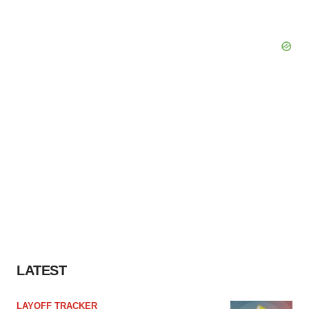
LATEST
LAYOFF TRACKER