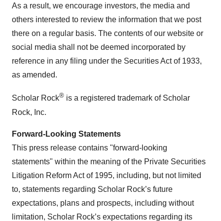
As a result, we encourage investors, the media and
others interested to review the information that we post
there on a regular basis. The contents of our website or
social media shall not be deemed incorporated by
reference in any filing under the Securities Act of 1933,
as amended.
®
Scholar Rock
is a registered trademark of Scholar
Rock, Inc.
Forward-Looking Statements
This press release contains "forward-looking
statements" within the meaning of the Private Securities
Litigation Reform Act of 1995, including, but not limited
to, statements regarding Scholar Rock’s future
expectations, plans and prospects, including without
limitation, Scholar Rock’s expectations regarding its