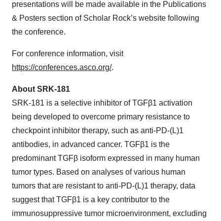
presentations will be made available in the Publications
& Posters section of Scholar Rock’s website following
the conference.
For conference information, visit
https://conferences.asco.org/
.
About SRK-181
SRK-181 is a selective inhibitor of TGFβ1 activation
being developed to overcome primary resistance to
checkpoint inhibitor therapy, such as anti-PD-(L)1
antibodies, in advanced cancer. TGFβ1 is the
predominant TGFβ isoform expressed in many human
tumor types. Based on analyses of various human
tumors that are resistant to anti-PD-(L)1 therapy, data
suggest that TGFβ1 is a key contributor to the
immunosuppressive tumor microenvironment, excluding