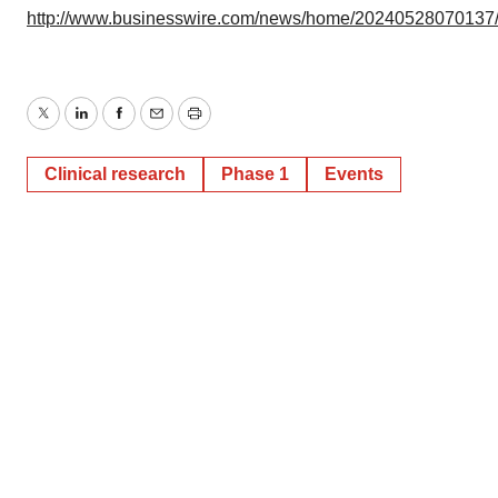
http://www.businesswire.com/news/home/20240528070137
Twitter
LinkedIn
Facebook
Email
Print
Clinical research
Phase 1
Events