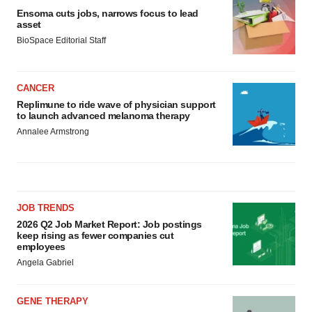
Ensoma cuts jobs, narrows focus to lead
asset
BioSpace Editorial Staff
CANCER
Replimune to ride wave of physician support
to launch advanced melanoma therapy
Annalee Armstrong
JOB TRENDS
2026 Q2 Job Market Report: Job postings
keep rising as fewer companies cut
employees
Angela Gabriel
GENE THERAPY