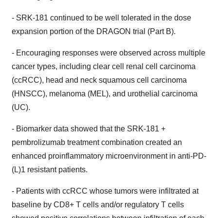
- SRK-181 continued to be well tolerated in the dose
expansion portion of the DRAGON trial (Part B).
- Encouraging responses were observed across multiple
cancer types, including clear cell renal cell carcinoma
(ccRCC), head and neck squamous cell carcinoma
(HNSCC), melanoma (MEL), and urothelial carcinoma
(UC).
- Biomarker data showed that the SRK-181 +
pembrolizumab treatment combination created an
enhanced proinflammatory microenvironment in anti-PD-
(L)1 resistant patients.
- Patients with ccRCC whose tumors were infiltrated at
baseline by CD8+ T cells and/or regulatory T cells