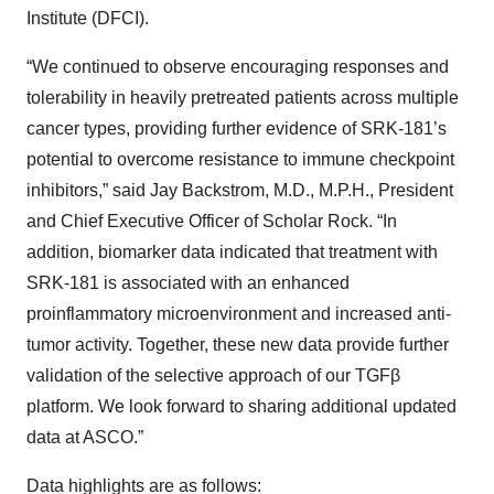
Institute (DFCI).
“We continued to observe encouraging responses and
tolerability in heavily pretreated patients across multiple
cancer types, providing further evidence of SRK-181’s
potential to overcome resistance to immune checkpoint
inhibitors,” said Jay Backstrom, M.D., M.P.H., President
and Chief Executive Officer of Scholar Rock. “In
addition, biomarker data indicated that treatment with
SRK-181 is associated with an enhanced
proinflammatory microenvironment and increased anti-
tumor activity. Together, these new data provide further
validation of the selective approach of our TGFβ
platform. We look forward to sharing additional updated
data at ASCO.”
Data highlights are as follows: