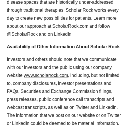
disease spaces that are historically under-addressed
through traditional therapies, Scholar Rock works every
day to create new possibilities for patients. Learn more
about our approach at ScholarRock.com and follow
@ScholarRock and on LinkedIn.
Availability of Other Information About Scholar Rock
Investors and others should note that we communicate
with our investors and the public using our company
website
www.scholarrock.com
, including, but not limited
to, company disclosures, investor presentations and
FAQs, Securities and Exchange Commission filings,
press releases, public conference call transcripts and
webcast transcripts, as well as on Twitter and LinkedIn.
The information that we post on our website or on Twitter
or LinkedIn could be deemed to be material information.