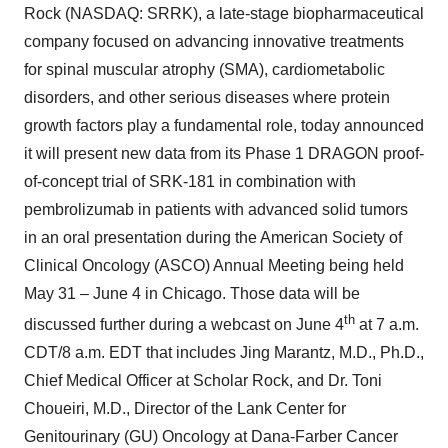
Rock (NASDAQ: SRRK), a late-stage biopharmaceutical
company focused on advancing innovative treatments
for spinal muscular atrophy (SMA), cardiometabolic
disorders, and other serious diseases where protein
growth factors play a fundamental role, today announced
it will present new data from its Phase 1 DRAGON proof-
of-concept trial of SRK-181 in combination with
pembrolizumab in patients with advanced solid tumors
in an oral presentation during the American Society of
Clinical Oncology (ASCO) Annual Meeting being held
May 31 – June 4 in Chicago. Those data will be
th
discussed further during a webcast on June 4
at 7 a.m.
CDT/8 a.m. EDT that includes Jing Marantz, M.D., Ph.D.,
Chief Medical Officer at Scholar Rock, and Dr. Toni
Choueiri, M.D., Director of the Lank Center for
Genitourinary (GU) Oncology at Dana-Farber Cancer