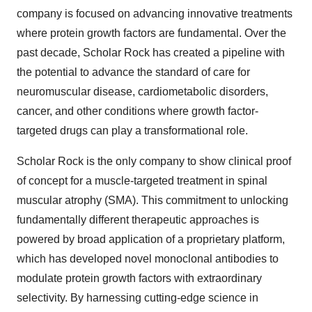
company is focused on advancing innovative treatments
where protein growth factors are fundamental. Over the
past decade, Scholar Rock has created a pipeline with
the potential to advance the standard of care for
neuromuscular disease, cardiometabolic disorders,
cancer, and other conditions where growth factor-
targeted drugs can play a transformational role.
Scholar Rock is the only company to show clinical proof
of concept for a muscle-targeted treatment in spinal
muscular atrophy (SMA). This commitment to unlocking
fundamentally different therapeutic approaches is
powered by broad application of a proprietary platform,
which has developed novel monoclonal antibodies to
modulate protein growth factors with extraordinary
selectivity. By harnessing cutting-edge science in