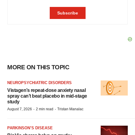
MORE ON THIS TOPIC
NEUROPSYCHIATRIC DISORDERS
Vistagen’s repeat-dose anxiety nasal
spray can’t beat placebo in mid-stage
study
·
·
August 7, 2026
2 min read
Tristan Manalac
PARKINSON’S DISEASE