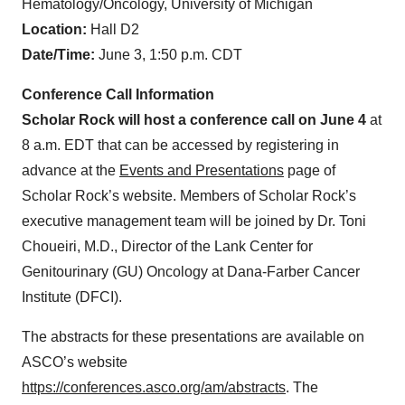
Hematology/Oncology, University of Michigan
Location:
Hall D2
Date/Time:
June 3, 1:50 p.m. CDT
Conference Call Information
Scholar Rock will host a conference call on June 4
at
8 a.m. EDT that can be accessed by registering in
advance at the
Events and Presentations
page of
Scholar Rock’s website. Members of Scholar Rock’s
executive management team will be joined by Dr. Toni
Choueiri, M.D., Director of the Lank Center for
Genitourinary (GU) Oncology at Dana-Farber Cancer
Institute (DFCI).
The abstracts for these presentations are available on
ASCO’s website
https://conferences.asco.org/am/abstracts
. The