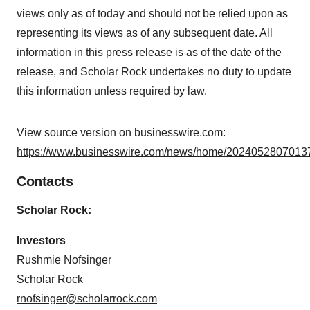
views only as of today and should not be relied upon as
representing its views as of any subsequent date. All
information in this press release is as of the date of the
release, and Scholar Rock undertakes no duty to update
this information unless required by law.
View source version on businesswire.com:
https://www.businesswire.com/news/home/20240528070137
Contacts
Scholar Rock:
Investors
Rushmie Nofsinger
Scholar Rock
rnofsinger@scholarrock.com