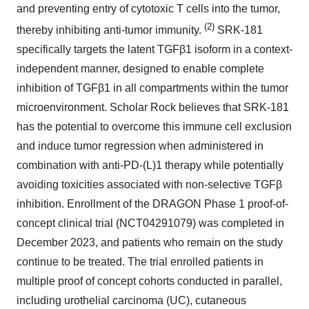
and preventing entry of cytotoxic T cells into the tumor,
(2)
thereby inhibiting anti-tumor immunity.
SRK-181
specifically targets the latent TGFβ1 isoform in a context-
independent manner, designed to enable complete
inhibition of TGFβ1 in all compartments within the tumor
microenvironment. Scholar Rock believes that SRK-181
has the potential to overcome this immune cell exclusion
and induce tumor regression when administered in
combination with anti-PD-(L)1 therapy while potentially
avoiding toxicities associated with non-selective TGFβ
inhibition. Enrollment of the DRAGON Phase 1 proof-of-
concept clinical trial (NCT04291079) was completed in
December 2023, and patients who remain on the study
continue to be treated. The trial enrolled patients in
multiple proof of concept cohorts conducted in parallel,
including urothelial carcinoma (UC), cutaneous