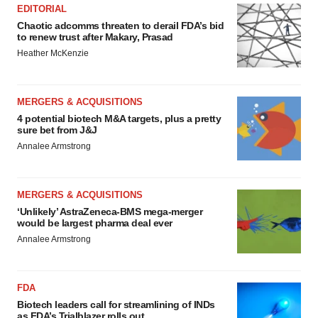
EDITORIAL
Chaotic adcomms threaten to derail FDA’s bid
to renew trust after Makary, Prasad
Heather McKenzie
MERGERS & ACQUISITIONS
4 potential biotech M&A targets, plus a pretty
sure bet from J&J
Annalee Armstrong
MERGERS & ACQUISITIONS
‘Unlikely’ AstraZeneca-BMS mega-merger
would be largest pharma deal ever
Annalee Armstrong
FDA
Biotech leaders call for streamlining of INDs
as FDA’s Trialblazer rolls out