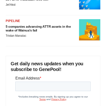
Jef Akst
PIPELINE
5 companies advancing ATTR assets in the
wake of Wainua’s fail
Tristan Manalac
Get daily news updates when you
subscribe to GenePool!