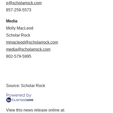
ir@scholarrock.com
857-259-5573
Media
Molly MacLeod
Scholar Rock
mmacleod@scholarrock.com
media@scholarrock.com
802-579-5995
Source: Scholar Rock
View this news release online at: