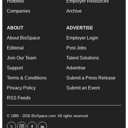
Hotbeds
Employer Resources
Companies
Archive
ABOUT
ADVERTISE
About BioSpace
Employer Login
Editorial
Post Jobs
Join Our Team
Talent Solutions
Support
Advertise
Terms & Conditions
Submit a Press Release
Privacy Policy
Submit an Event
RSS Feeds
© 1985 - 2026 BioSpace.com. All rights reserved.