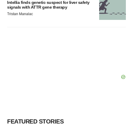
Intellia finds genetic suspect for liver safety
signals with ATTR gene therapy
Tristan Manalac
FEATURED STORIES