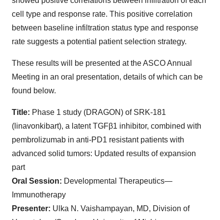
showed positive correlations between infiltration of each
cell type and response rate. This positive correlation
between baseline infiltration status type and response
rate suggests a potential patient selection strategy.
These results will be presented at the ASCO Annual
Meeting in an oral presentation, details of which can be
found below.
Title:
Phase 1 study (DRAGON) of SRK-181
(linavonkibart), a latent TGFβ1 inhibitor, combined with
pembrolizumab in anti-PD1 resistant patients with
advanced solid tumors: Updated results of expansion
part
Oral Session:
Developmental Therapeutics—
Immunotherapy
Presenter:
Ulka N. Vaishampayan, MD, Division of