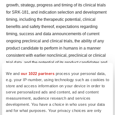
growth, strategy, progress and timing of its clinical trials
for SRK-181, and indication selection and development
timing, including the therapeutic potential, clinical
benefits and safety thereof, expectations regarding
timing, success and data announcements of current
ongoing preclinical and clinical trials, the ability of any
product candidate to perform in humans in a manner
consistent with earlier nonclinical, preclinical or clinical
trial data, and the potential of its product candidates and
proprietary platform. The use of words such as “may,”
We and
our 1022 partners
process your personal data,
“might,” “could,” “will,” “should,” “expect,” “plan,”
e.g. your IP-number, using technology such as cookies to
“anticipate,” “believe,” “estimate,” “project,” “intend,”
store and access information on your device in order to
“future,” “potential,” or “continue,” and other similar
serve personalized ads and content, ad and content
measurement, audience research and services
expressions are intended to identify such forward-
development. You have a choice in who uses your data
looking statements. All such forward-looking statements
and for what purposes. Your privacy choices are only
are based on management's current expectations of