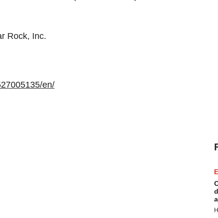
r Rock, Inc.
527005135/en/
E
C
d
a
H