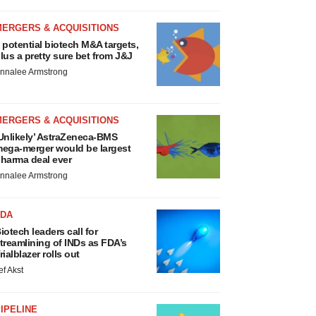
MERGERS & ACQUISITIONS
 potential biotech M&A targets,
lus a pretty sure bet from J&J
nnalee Armstrong
MERGERS & ACQUISITIONS
Unlikely’ AstraZeneca-BMS
ega-merger would be largest
harma deal ever
nnalee Armstrong
FDA
iotech leaders call for
treamlining of INDs as FDA’s
rialblazer rolls out
ef Akst
IPELINE