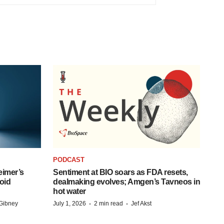
PODCAST
eimer’s
Sentiment at BIO soars as FDA resets,
oid
dealmaking evolves; Amgen’s Tavneos in
hot water
·
·
Gibney
July 1, 2026
2 min read
Jef Akst