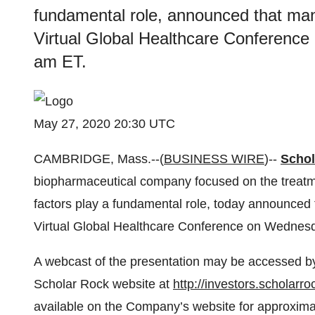
fundamental role, announced that mana
Virtual Global Healthcare Conference
am ET.
May 27, 2020 20:30 UTC
CAMBRIDGE, Mass.--(
BUSINESS WIRE
)--
Schol
biopharmaceutical company focused on the treatme
factors play a fundamental role, today announced 
Virtual Global Healthcare Conference on Wednesd
A webcast of the presentation may be accessed by 
Scholar Rock website at
http://investors.scholarr
available on the Company’s website for approximat