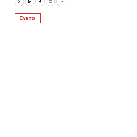
Twitter
LinkedIn
Facebook
Email
Print
Events