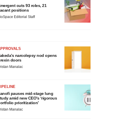
mergent cuts 93 roles, 21
acant positions
ioSpace Editorial Staff
APPROVALS
akeda’s narcolepsy nod opens
rexin doors
ristan Manalac
IPELINE
anofi pauses mid-stage lung
tudy amid new CEO’s ‘rigorous
ortfolio prioritization’
ristan Manalac