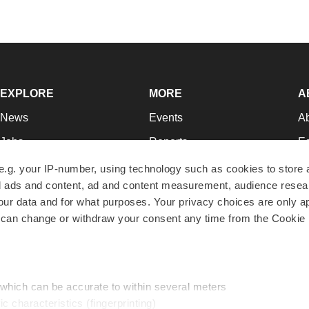
EXPLORE
MORE
A
News
Events
A
Jobs
Reports
Ed
Newsletters
Career Advice
Jo
e.g. your IP-number, using technology such as cookies to store
zed ads and content, ad and content measurement, audience rese
Podcasts
NextGen
Su
r data and for what purposes. Your privacy choices are only ap
Webinars
Best Places to Work
Te
 can change or withdraw your consent any time from the Cookie 
Hotbeds
Employer Resources
Pr
Companies
Archive
R
 which can be accurate to within several meters
ic characteristics (fingerprinting)