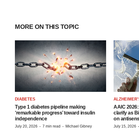
MORE ON THIS TOPIC
DIABETES
ALZHEIMER’
Type 1 diabetes pipeline making
AAIC 2026: 
‘remarkable progress’ toward insulin
clarify as 
independence
on antisen
·
·
July 20, 2026
7 min read
Michael Gibney
July 15, 2026