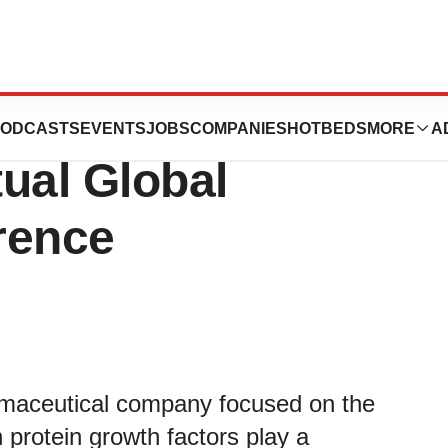
resent at the
ODCASTS
EVENTS
JOBS
COMPANIES
HOTBEDS
MORE
A
tual Global
rence
armaceutical company focused on the
 protein growth factors play a