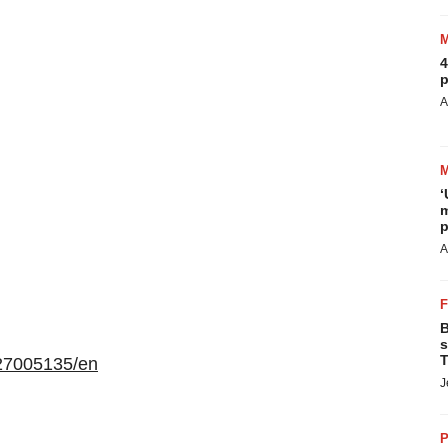
4
p
A
‘
m
p
A
B
s
T
27005135/en
J
P