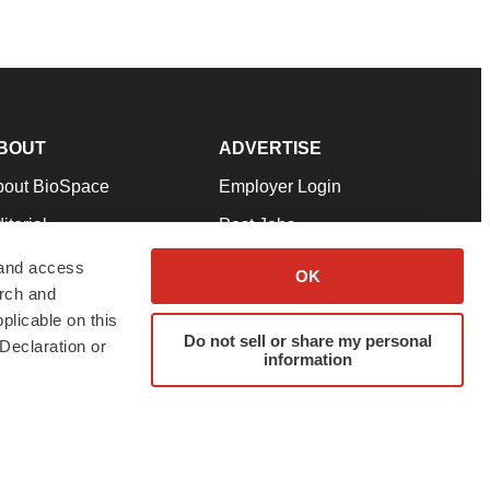
BOUT
ADVERTISE
bout BioSpace
Employer Login
itorial
Post Jobs
in Our Team
Talent Solutions
 and access
OK
arch and
pport
Advertise
plicable on this
rms & Conditions
Submit a Press Release
Do not sell or share my personal
Declaration or
information
ivacy Policy
Submit an Event
SS Feeds