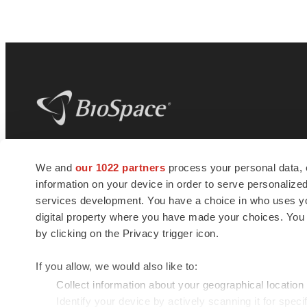
BioSpace
is the digital hub for life science
We and
our 1022 partners
process your personal data, 
news and jobs. We provide essential
information on your device in order to serve personali
insights, opportunities and tools to
connect innovative organizations and
services development. You have a choice in who uses you
talented professionals who advance
digital property where you have made your choices. You
health and quality of life across the globe.
by clicking on the Privacy trigger icon.
If you allow, we would also like to:
Collect information about your geographical location
Identify your device by actively scanning it for specif
© 1985 - 2026 BioSpace.com. All rights reserved.