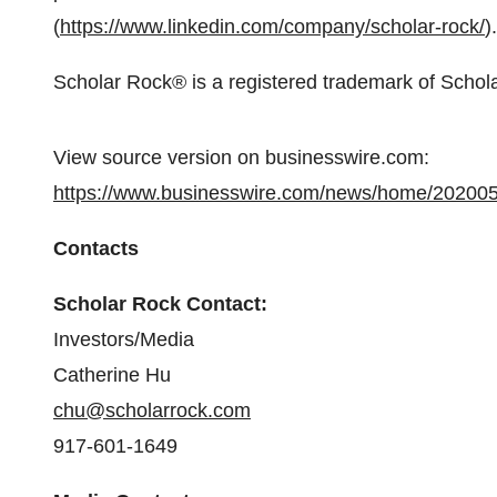
(
https://www.linkedin.com/company/scholar-rock/
).
Scholar Rock® is a registered trademark of Schola
View source version on businesswire.com:
https://www.businesswire.com/news/home/20200
Contacts
Scholar Rock Contact:
Investors/Media
Catherine Hu
chu@scholarrock.com
917-601-1649