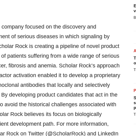
E
v
B
al company focused on the discovery and
ment of serious diseases in which signaling by
cholar Rock is creating a pipeline of novel product
s of patients suffering from a wide range of serious
T
o
cer, fibrosis and anemia. Scholar Rock’s approach
T
ctor activation enabled it to develop a proprietary
clonal antibodies that locally and selectively
P
l. By developing product candidates that act in the
S
s
avoid the historical challenges associated with
p
holar Rock believes its focus on biologically
T
icient development path. For more information,
lar Rock on Twitter (@ScholarRock) and LinkedIn