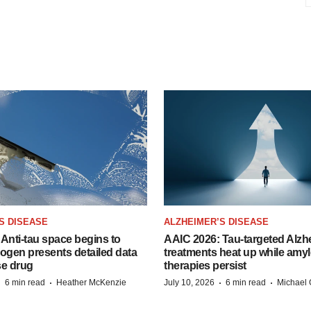
S DISEASE
ALZHEIMER’S DISEASE
Anti-tau space begins to
AAIC 2026: Tau-targeted Alzh
Biogen presents detailed data
treatments heat up while amyl
se drug
therapies persist
·
·
·
·
6 min read
Heather McKenzie
July 10, 2026
6 min read
Michael 