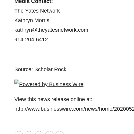
Media Contact:
The Yates Network
Kathryn Morris
kathryn@theyatesnetwork.com
914-204-6412
Source: Scholar Rock
View this news release online at:
http://www.businesswire.com/news/home/202005