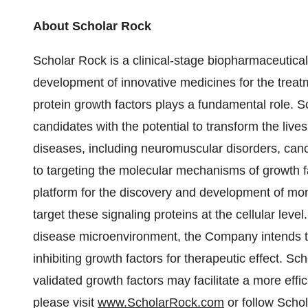
About Scholar Rock
Scholar Rock is a clinical-stage biopharmaceutic
development of innovative medicines for the treat
protein growth factors plays a fundamental role. S
candidates with the potential to transform the live
diseases, including neuromuscular disorders, can
to targeting the molecular mechanisms of growth fa
platform for the discovery and development of mono
target these signaling proteins at the cellular leve
disease microenvironment, the Company intends to 
inhibiting growth factors for therapeutic effect. Sc
validated growth factors may facilitate a more eff
please visit
www.ScholarRock.com
or follow Scho