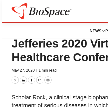
Genetown
Scholar Rock to P
NEWS
P
Jefferies 2020 Vir
Healthcare Confe
May 27, 2020
|
1 min read
Twitter
LinkedIn
Facebook
Email
Print
Scholar Rock, a clinical-stage bioph
treatment of serious diseases in which