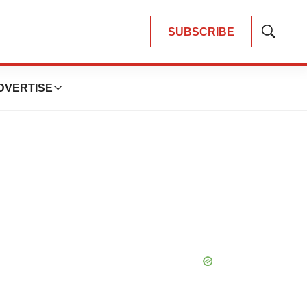
SUBSCRIBE
Show
Search
DVERTISE