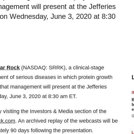
gement will present at the Jefferies
 on Wednesday, June 3, 2020 at 8:30
ar Rock
(NASDAQ: SRRK), a clinical-stage
nt of serious diseases in which protein growth
that management will present at the Jefferies
I
ay, June 3, 2020 at 8:30 am ET.
B
b
e
visiting the Investors & Media section of the
G
ock.com
. An archived replay of the webcasts will be
ely 90 days following the presentation.