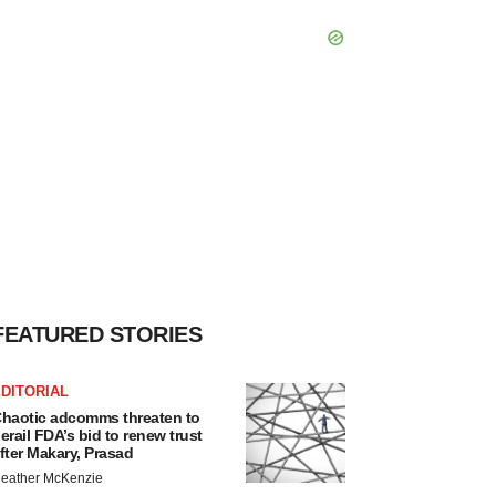
FEATURED STORIES
DITORIAL
haotic adcomms threaten to
erail FDA’s bid to renew trust
fter Makary, Prasad
eather McKenzie