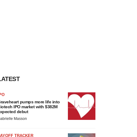
LATEST
PO
raveheart pumps more life into
iotech IPO market with $382M
xpected debut
abrielle Masson
LAYOFF TRACKER