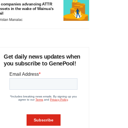
 companies advancing ATTR
ssets in the wake of Wainua’s
ail
ristan Manalac
Get daily news updates when
you subscribe to GenePool!