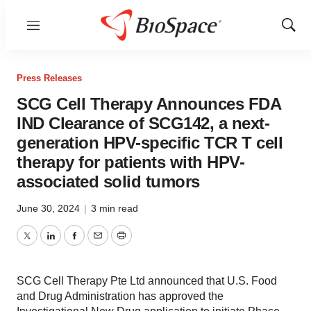
Menu
Show
Sear
Press Releases
SCG Cell Therapy Announces FDA
IND Clearance of SCG142, a next-
generation HPV-specific TCR T cell
therapy for patients with HPV-
associated solid tumors
June 30, 2024
|
3 min read
Twitter
LinkedIn
Facebook
Email
Print
SCG Cell Therapy Pte Ltd announced that U.S. Food
and Drug Administration has approved the