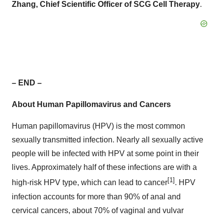
Zhang, Chief Scientific Officer of SCG Cell Therapy
.
– END –
About Human Papillomavirus and Cancers
Human papillomavirus (HPV) is the most common
sexually transmitted infection. Nearly all sexually active
people will be infected with HPV at some point in their
lives. Approximately half of these infections are with a
[1]
high-risk HPV type, which can lead to cancer
. HPV
infection accounts for more than 90% of anal and
cervical cancers, about 70% of vaginal and vulvar