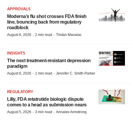
APPROVALS
Moderna’s flu shot crosses FDA finish
line, bouncing back from regulatory
roadblock
·
·
August 6, 2026
2 min read
Tristan Manalac
INSIGHTS
The next treatment-resistant depression
paradigm
·
·
August 6, 2026
1 min read
Jennifer C. Smith-Parker
REGULATORY
Lilly, FDA retatrutide biologic dispute
comes to a head as submission nears
·
·
August 5, 2026
3 min read
Annalee Armstrong