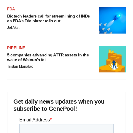
FDA
Biotech leaders call for streamlining of INDs
as FDA’s Trialblazer rolls out
Jef Akst
PIPELINE
5 companies advancing ATTR assets in the
wake of Wainua’s fail
Tristan Manalac
Get daily news updates when you
subscribe to GenePool!