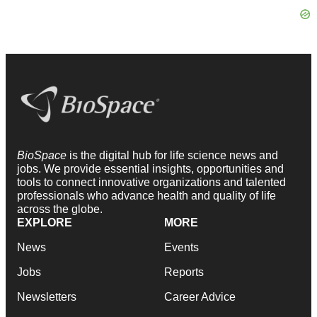
BioSpace
is the digital hub for life science news and
jobs. We provide essential insights, opportunities and
tools to connect innovative organizations and talented
professionals who advance health and quality of life
across the globe.
EXPLORE
MORE
News
Events
Jobs
Reports
Newsletters
Career Advice