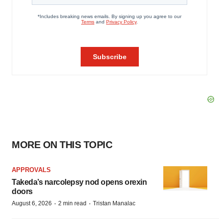
MORE ON THIS TOPIC
APPROVALS
Takeda’s narcolepsy nod opens orexin
doors
·
·
August 6, 2026
2 min read
Tristan Manalac