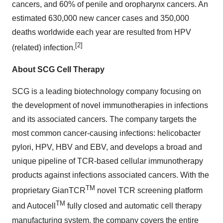
cancers, and 60% of penile and oropharynx cancers. An
estimated 630,000 new cancer cases and 350,000
deaths worldwide each year are resulted from HPV
[2]
(related) infection.
About SCG Cell Therapy
SCG is a leading biotechnology company focusing on
the development of novel immunotherapies in infections
and its associated cancers. The company targets the
most common cancer-causing infections: helicobacter
pylori, HPV, HBV and EBV, and develops a broad and
unique pipeline of TCR-based cellular immunotherapy
products against infections associated cancers. With the
TM
proprietary GianTCR
novel TCR screening platform
TM
and Autocell
fully closed and automatic cell therapy
manufacturing system, the company covers the entire