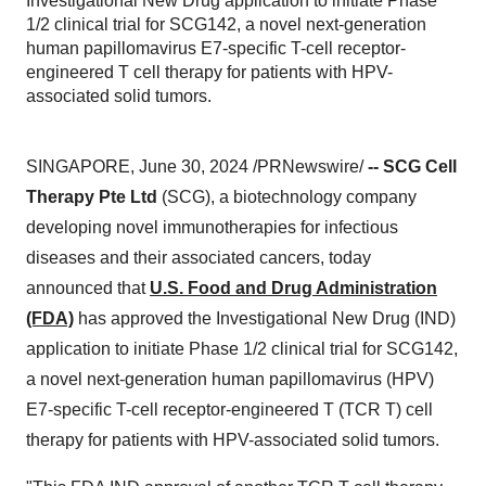
Investigational New Drug application to initiate Phase
1/2 clinical trial for SCG142, a novel next-generation
human papillomavirus E7-specific T-cell receptor-
engineered T cell therapy for patients with HPV-
associated solid tumors.
SINGAPORE, June 30, 2024 /PRNewswire/
--
SCG Cell
Therapy Pte Ltd
(SCG), a biotechnology company
developing novel immunotherapies for infectious
diseases and their associated cancers, today
announced that
U.S. Food and Drug Administration
(FDA)
has approved the Investigational New Drug (IND)
application to initiate Phase 1/2 clinical trial for SCG142,
a novel next-generation human papillomavirus (HPV)
E7-specific T-cell receptor-engineered T (TCR T) cell
therapy for patients with HPV-associated solid tumors.