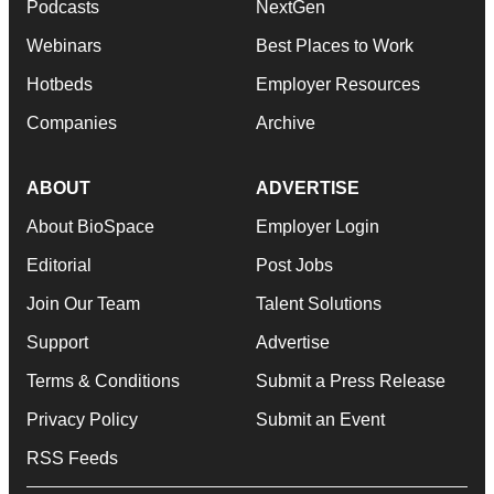
Podcasts
NextGen
Webinars
Best Places to Work
Hotbeds
Employer Resources
Companies
Archive
ABOUT
ADVERTISE
About BioSpace
Employer Login
Editorial
Post Jobs
Join Our Team
Talent Solutions
Support
Advertise
Terms & Conditions
Submit a Press Release
Privacy Policy
Submit an Event
RSS Feeds