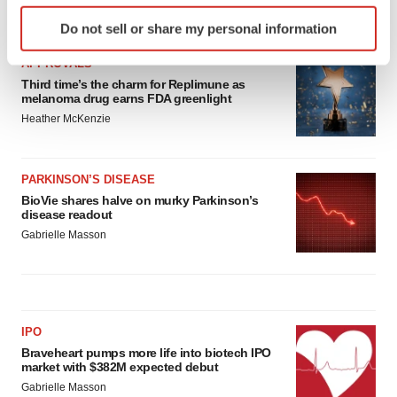
Identify your device by actively scanning it for
LATEST
Do not sell or share my personal information
specific characteristics (fingerprinting)
Find out more about how your personal data is processed
APPROVALS
and set your preferences in the
details section
.
Third time’s the charm for Replimune as
melanoma drug earns FDA greenlight
Heather McKenzie
We use cookies to enhance your experience, analyze
site traffic, and serve tailored ads. By clicking "OK", you
agree to our use of cookies. You can later change your
PARKINSON’S DISEASE
consent or withdraw it. For more info, see our
Privacy
BioVie shares halve on murky Parkinson’s
Policy
.
disease readout
Gabrielle Masson
IPO
Braveheart pumps more life into biotech IPO
market with $382M expected debut
Gabrielle Masson