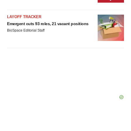
LAYOFF TRACKER
Emergent cuts 93 roles, 21 vacant positions
BioSpace Editorial Staff