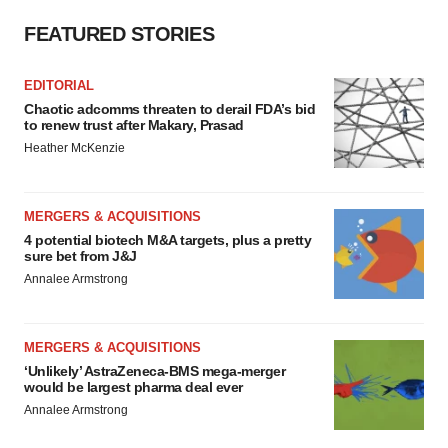
FEATURED STORIES
EDITORIAL
Chaotic adcomms threaten to derail FDA’s bid
to renew trust after Makary, Prasad
Heather McKenzie
MERGERS & ACQUISITIONS
4 potential biotech M&A targets, plus a pretty
sure bet from J&J
Annalee Armstrong
MERGERS & ACQUISITIONS
‘Unlikely’ AstraZeneca-BMS mega-merger
would be largest pharma deal ever
Annalee Armstrong