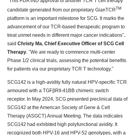
"This FDA IND approval of another TCR T cell therapy
TM
candidate generated from our proprietary GianTCR
platform is an important milestone for SCG. It marks the
advancement of our TCR-based therapeutic program to
treat unmet needs in different major cancer indications",
said
Christy Ma, Chief Executive Officer of SCG Cell
Therapy
. "We are ready to commence multi-center
Phase 1/2 clinical trials, assessing the potential benefits
for patients via our proprietary TCR T technology."
SCG142 is a high-avidity fully natural HPV-specific TCR
armoured with a TGFβRII-41BB chimeric switch
receptor. In May 2024, SCG presented preclinical data of
SCG142 at the American Society of Gene & Cell
Therapy (ASGCT) Annual Meeting. The data indicates
SCG142 had exhibited high polyfunctional avidity. It
recognized both HPV-16 and HPV-52 genotypes, with a