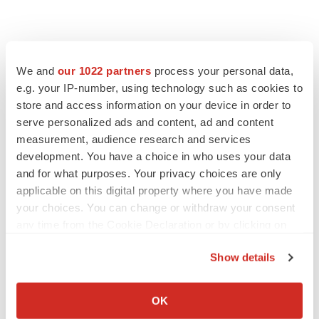
We and
our 1022 partners
process your personal data,
e.g. your IP-number, using technology such as cookies to
store and access information on your device in order to
serve personalized ads and content, ad and content
measurement, audience research and services
development. You have a choice in who uses your data
and for what purposes. Your privacy choices are only
applicable on this digital property where you have made
your choices. You can change or withdraw your consent
any time from the Cookie Declaration or by clicking on
the Privacy trigger icon.
Show details
If you allow, we would also like to:
Collect information about your geographical location
OK
which can be accurate to within several meters