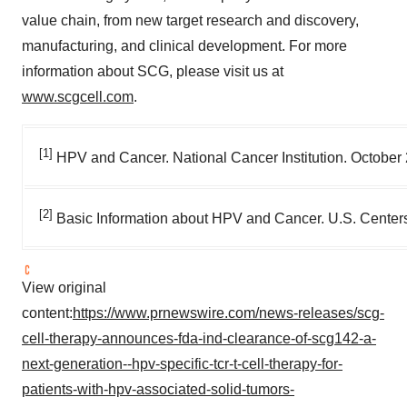
value chain, from new target research and discovery,
manufacturing, and clinical development. For more
information about SCG, please visit us at
www.scgcell.com
.
[1]
HPV and Cancer. National Cancer Institution. October
[2]
Basic Information about HPV and Cancer. U.S. Center
View original
content:
https://www.prnewswire.com/news-releases/scg-
cell-therapy-announces-fda-ind-clearance-of-scg142-a-
next-generation--hpv-specific-tcr-t-cell-therapy-for-
patients-with-hpv-associated-solid-tumors-