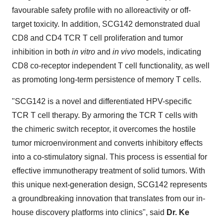
favourable safety profile with no alloreactivity or off-
target toxicity. In addition, SCG142 demonstrated dual
CD8 and CD4 TCR T cell proliferation and tumor
inhibition in both
in vitro
and
in vivo
models, indicating
CD8 co-receptor independent T cell functionality, as well
as promoting long-term persistence of memory T cells.
"SCG142 is a novel and differentiated HPV-specific
TCR T cell therapy. By armoring the TCR T cells with
the chimeric switch receptor, it overcomes the hostile
tumor microenvironment and converts inhibitory effects
into a co-stimulatory signal. This process is essential for
effective immunotherapy treatment of solid tumors. With
this unique next-generation design, SCG142 represents
a groundbreaking innovation that translates from our in-
house discovery platforms into clinics", said
Dr. Ke