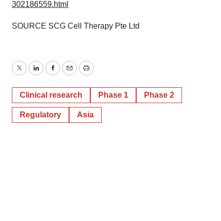
302186559.html
SOURCE SCG Cell Therapy Pte Ltd
Twitter
LinkedIn
Facebook
Email
Print
Clinical research
Phase 1
Phase 2
Regulatory
Asia