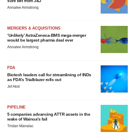
sure bet from J&J
Annalee Armstrong
MERGERS & ACQUISITIONS
‘Unlikely’ AstraZeneca-BMS mega-merger
would be largest pharma deal ever
Annalee Armstrong
FDA
Biotech leaders call for streamlining of INDs
as FDA’s Trialblazer rolls out
Jef Akst
PIPELINE
5 companies advancing ATTR assets in the
wake of Wainua’s fail
Tristan Manalac