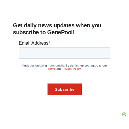
Get daily news updates when you
subscribe to GenePool!