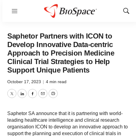
Menu
Show
Sear
Saphetor Partners with ICON to
Develop Innovative Data-centric
Approach to Precision Medicine
Clinical Trial Strategies to Help
Support Unique Patients
October 17, 2023
|
4 min read
Twitter
LinkedIn
Facebook
Email
Print
Saphetor SA announce that it is partnering with world-
leading healthcare intelligence and clinical research
organisation ICON to develop an innovative approach to
support the planning and execution of clinical trials in