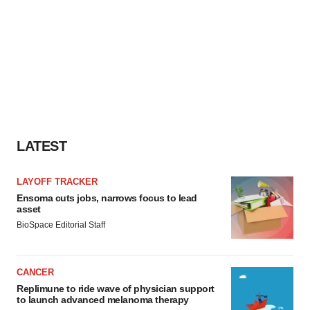
LATEST
LAYOFF TRACKER
Ensoma cuts jobs, narrows focus to lead
asset
BioSpace Editorial Staff
CANCER
Replimune to ride wave of physician support
to launch advanced melanoma therapy