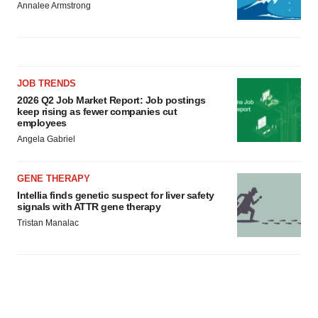
Annalee Armstrong
JOB TRENDS
2026 Q2 Job Market Report: Job postings
keep rising as fewer companies cut
employees
Angela Gabriel
GENE THERAPY
Intellia finds genetic suspect for liver safety
signals with ATTR gene therapy
Tristan Manalac