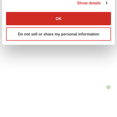
Show details
If you allow, we would also like to:
Collect information about your geographical location
OK
which can be accurate to within several meters
Identify your device by actively scanning it for
Do not sell or share my personal information
specific characteristics (fingerprinting)
Find out more about how your personal data is processed
and set your preferences in the
details section
.
We use cookies to enhance your experience, analyze
site traffic, and serve tailored ads. By clicking "OK", you
agree to our use of cookies. You can later change your
consent or withdraw it. For more info, see our
Privacy
Policy
.