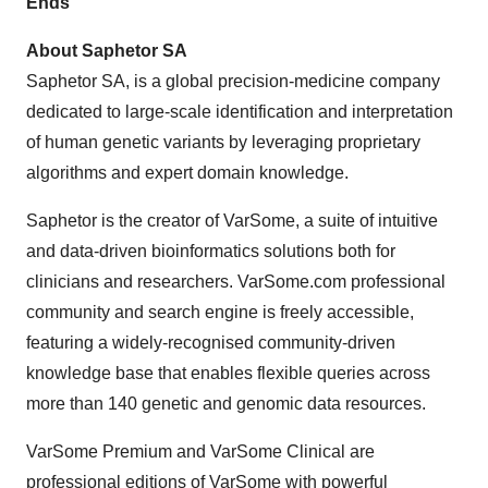
Ends
About Saphetor SA
Saphetor SA, is a global precision-medicine company
dedicated to large-scale identification and interpretation
of human genetic variants by leveraging proprietary
algorithms and expert domain knowledge.
Saphetor is the creator of VarSome, a suite of intuitive
and data-driven bioinformatics solutions both for
clinicians and researchers. VarSome.com professional
community and search engine is freely accessible,
featuring a widely-recognised community-driven
knowledge base that enables flexible queries across
more than 140 genetic and genomic data resources.
VarSome Premium and VarSome Clinical are
professional editions of VarSome with powerful