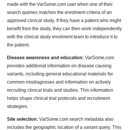
made with the VarSome.com user when one of their
search queries matches the enrolment criteria of an
approved clinical study. If they have a patient who might
benefit from the study, they can then work independently
with the clinical study enrolment team to introduce it to
the patient.
Disease awareness and education:
VarSome.com
provides additional information on disease causing
variants, including general educational materials for
common misdiagnoses and information on actively
recruiting clinical trials and studies. This information
helps shape clinical trial protocols and recruitment
strategies.
Site selection:
VarSome.com search metadata also
includes the geographic location of a variant query. This