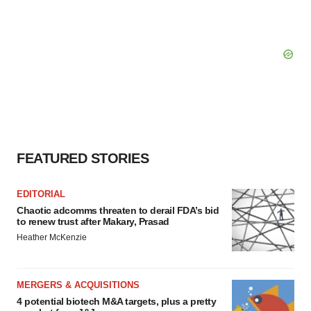
FEATURED STORIES
EDITORIAL
Chaotic adcomms threaten to derail FDA’s bid
to renew trust after Makary, Prasad
Heather McKenzie
MERGERS & ACQUISITIONS
4 potential biotech M&A targets, plus a pretty