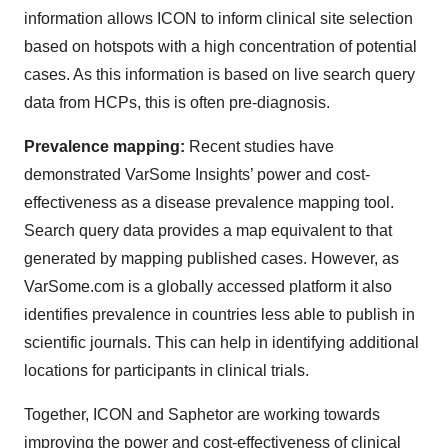
information allows ICON to inform clinical site selection
based on hotspots with a high concentration of potential
cases. As this information is based on live search query
data from HCPs, this is often pre-diagnosis.
Prevalence mapping:
Recent studies have
demonstrated VarSome Insights’ power and cost-
effectiveness as a disease prevalence mapping tool.
Search query data provides a map equivalent to that
generated by mapping published cases. However, as
VarSome.com is a globally accessed platform it also
identifies prevalence in countries less able to publish in
scientific journals. This can help in identifying additional
locations for participants in clinical trials.
Together, ICON and Saphetor are working towards
improving the power and cost-effectiveness of clinical