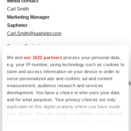
Media contact:
Carl Smith
Marketing Manager
Saphetor
Carl.Smith@saphetor.com
Source: Saphetor
We and
our 1022 partners
process your personal data,
e.g. your IP-number, using technology such as cookies to
store and access information on your device in order to
View this news release online at:
serve personalized ads and content, ad and content
http://www.businesswire.com/news/home/20231016210169
measurement, audience research and services
development. You have a choice in who uses your data
and for what purposes. Your privacy choices are only
applicable on this digital property where you have made
Twitter
LinkedIn
Facebook
Email
Print
your choices. You can change or withdraw your consent
any time from the Cookie Declaration or by clicking on
Healthcare
Europe
the Privacy trigger icon.