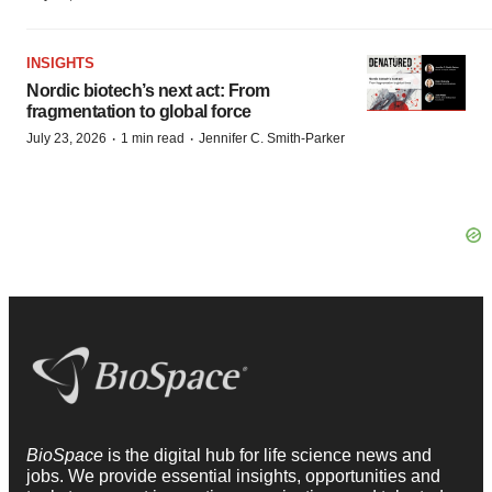
INSIGHTS
Nordic biotech’s next act: From
fragmentation to global force
·
·
July 23, 2026
1 min read
Jennifer C. Smith-Parker
BioSpace
is the digital hub for life science news and
jobs. We provide essential insights, opportunities and