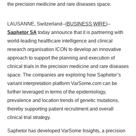
the precision medicine and rare diseases space.
LAUSANNE, Switzerland--(
BUSINESS WIRE
)--
Saphetor SA
today announce that it is partnering with
world-leading healthcare intelligence and clinical
research organisation ICON to develop an innovative
approach to support the planning and execution of
clinical trials in the precision medicine and rare diseases
space. The companies are exploring how Saphetor’s
variant interpretation platform VarSome.com can be
further leveraged in terms of the epidemiology,
prevalence and location trends of genetic mutations,
thereby supporting patient recruitment and overall
clinical trial strategy.
Saphetor has developed VarSome Insights, a precision