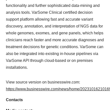
functionality and further sophisticated data-mining and
analysis tools. VarSome Clinical certified decision
support platform allowing fast and accurate variant
discovery, annotation, and interpretation of NGS data for
whole genomes, exomes, and gene panels, which helps
clinicians reach faster and more accurate diagnoses and
treatment decisions for genetic conditions. VarSome can
also be integrated into existing in-house pipelines via
VarSome API through cloud-based or on premises
installations.
View source version on businesswire.com:
https://www.businesswire.com/news/home/20231016210169
Contacts