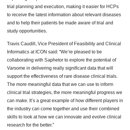
trial planning and execution, making it easier for HCPs
to receive the latest information about relevant diseases
and to help their patients be made aware of trial and
study opportunities.
Travis Caudill, Vice President of Feasibility and Clinical
Informatics at ICON said: “We’re pleased to be
collaborating with Saphetor to explore the potential of
Varsome in delivering really significant data that will
support the effectiveness of rare disease clinical trials.
The more meaningful data that we can use to inform
clinical trial strategies, the more meaningful progress we
can make. It’s a great example of how different players in
the industry can come together and use their combined
skills to look at how we can innovate and evolve clinical
research for the better.”