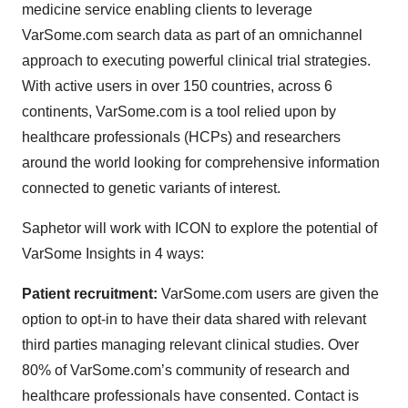
medicine service enabling clients to leverage
VarSome.com search data as part of an omnichannel
approach to executing powerful clinical trial strategies.
With active users in over 150 countries, across 6
continents, VarSome.com is a tool relied upon by
healthcare professionals (HCPs) and researchers
around the world looking for comprehensive information
connected to genetic variants of interest.
Saphetor will work with ICON to explore the potential of
VarSome Insights in 4 ways:
Patient recruitment:
VarSome.com users are given the
option to opt-in to have their data shared with relevant
third parties managing relevant clinical studies. Over
80% of VarSome.com’s community of research and
healthcare professionals have consented. Contact is