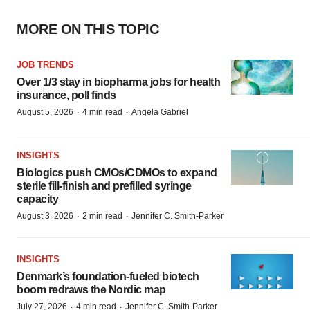
MORE ON THIS TOPIC
JOB TRENDS
Over 1/3 stay in biopharma jobs for health
insurance, poll finds
·
·
August 5, 2026
4 min read
Angela Gabriel
INSIGHTS
Biologics push CMOs/CDMOs to expand
sterile fill-finish and prefilled syringe
capacity
·
·
August 3, 2026
2 min read
Jennifer C. Smith-Parker
INSIGHTS
Denmark’s foundation‑fueled biotech
boom redraws the Nordic map
·
·
July 27, 2026
4 min read
Jennifer C. Smith-Parker