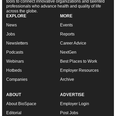
tools to connect innovative organizations and talented
professionals who advance health and quality of life
across the globe.
EXPLORE
MORE
News
Events
Jobs
Reports
Newsletters
Career Advice
Podcasts
NextGen
Webinars
Best Places to Work
Hotbeds
Employer Resources
Companies
Archive
ABOUT
ADVERTISE
About BioSpace
Employer Login
Editorial
Post Jobs