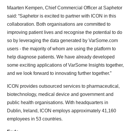
Maarten Kempen, Chief Commercial Officer at Saphetor
said: “Saphetor is excited to partner with ICON in this
collaboration. Both organisations are committed to
improving patient lives and recognise the potential to do
so by leveraging the data generated by VarSome.com
users - the majority of whom are using the platform to
help diagnose patients. We have already developed
some exciting applications of VarSome Insights together,
and we look forward to innovating further together.”
ICON provides outsourced services to pharmaceutical,
biotechnology, medical device and government and
public health organisations. With headquarters in
Dublin, Ireland, ICON employs approximately 41,160
employees in 53 countries.